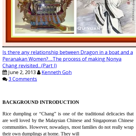
Is there any relationship between Dragon in a boat and a
Peranakan Women?….The process of making Nonya
Chang revisited…(Part I)
June 2, 2013
Kenneth Goh
3 Comments
BACKGROUND INTRODUCTION
Rice dumpling or “Chang” is one of the traditional delicacies that
are well loved by the Malaysian Chinese and Singaporean Chinese
communities. However, nowadays, most families do not really wrap
their own dumplings at home. They will