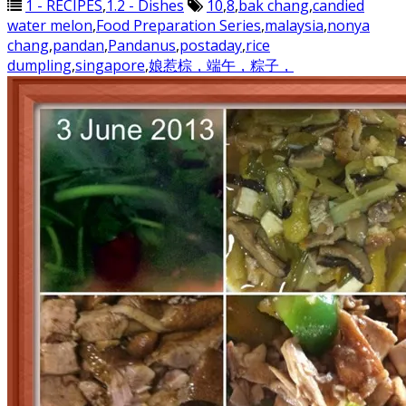
1 - RECIPES
,
1.2 - Dishes
10
,
8
,
bak chang
,
candied
water melon
,
Food Preparation Series
,
malaysia
,
nonya
chang
,
pandan
,
Pandanus
,
postaday
,
rice
dumpling
,
singapore
,
娘惹棕，端午，粽子，