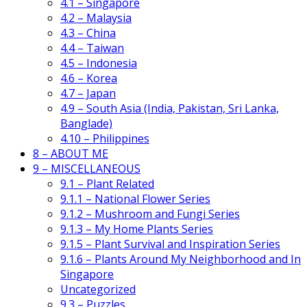
4.1 – Singapore
4.2 – Malaysia
4.3 – China
4.4 – Taiwan
4.5 – Indonesia
4.6 – Korea
4.7 – Japan
4.9 – South Asia (India, Pakistan, Sri Lanka,
Banglade)
4.10 – Philippines
8 – ABOUT ME
9 – MISCELLANEOUS
9.1 – Plant Related
9.1.1 – National Flower Series
9.1.2 – Mushroom and Fungi Series
9.1.3 – My Home Plants Series
9.1.5 – Plant Survival and Inspiration Series
9.1.6 – Plants Around My Neighborhood and In
Singapore
Uncategorized
9.3 – Puzzles