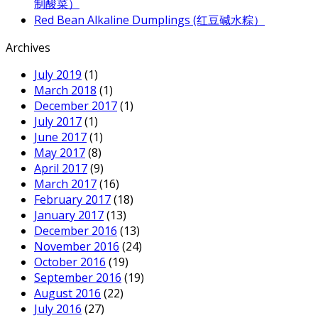
制酸菜）
Red Bean Alkaline Dumplings (红豆碱水粽）
Archives
July 2019
(1)
March 2018
(1)
December 2017
(1)
July 2017
(1)
June 2017
(1)
May 2017
(8)
April 2017
(9)
March 2017
(16)
February 2017
(18)
January 2017
(13)
December 2016
(13)
November 2016
(24)
October 2016
(19)
September 2016
(19)
August 2016
(22)
July 2016
(27)