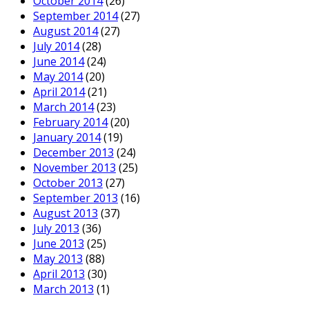
October 2014
(26)
September 2014
(27)
August 2014
(27)
July 2014
(28)
June 2014
(24)
May 2014
(20)
April 2014
(21)
March 2014
(23)
February 2014
(20)
January 2014
(19)
December 2013
(24)
November 2013
(25)
October 2013
(27)
September 2013
(16)
August 2013
(37)
July 2013
(36)
June 2013
(25)
May 2013
(88)
April 2013
(30)
March 2013
(1)