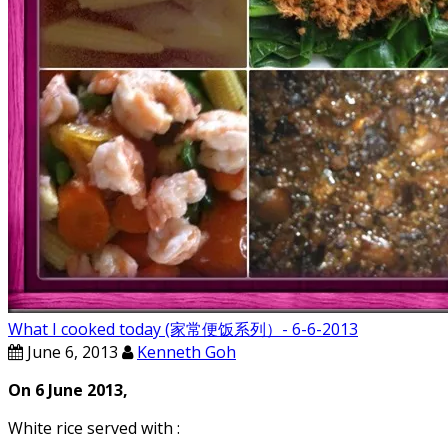
What I cooked today (家常便饭系列）- 6-6-2013
June 6, 2013
Kenneth Goh
On 6 June 2013,
White rice served with :