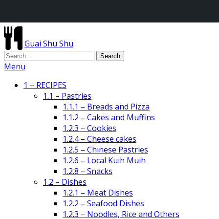
Guai Shu Shu
Menu
1 – RECIPES
1.1 – Pastries
1.1.1 – Breads and Pizza
1.1.2 – Cakes and Muffins
1.2.3 – Cookies
1.2.4 – Cheese cakes
1.2.5 – Chinese Pastries
1.2.6 – Local Kuih Muih
1.2.8 – Snacks
1.2 – Dishes
1.2.1 – Meat Dishes
1.2.2 – Seafood Dishes
1.2.3 – Noodles, Rice and Others