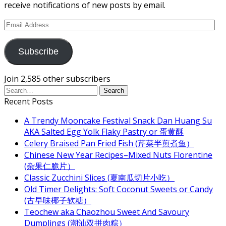
receive notifications of new posts by email.
Email
Address
Subscribe
Join 2,585 other subscribers
Recent Posts
A Trendy Mooncake Festival Snack Dan Huang Su
AKA Salted Egg Yolk Flaky Pastry or 蛋黄酥
Celery Braised Pan Fried Fish (芹菜半煎煮鱼）
Chinese New Year Recipes–Mixed Nuts Florentine
(杂果仁脆片）
Classic Zucchini Slices (夏南瓜切片小吃）
Old Timer Delights: Soft Coconut Sweets or Candy
(古早味椰子软糖）
Teochew aka Chaozhou Sweet And Savoury
Dumplings (潮汕双拼肉粽）