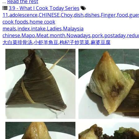
…
Read the rest
3.9 - What I Cook Today Series
11
,
adolescence
,
CHINESE
,
Choy
,
dish
,
dishes
,
Finger
,
food
,
gue
cook foods
,
home cook
meals
,
index
,
intake
,
Ladies
,
Malaysia
chinese
,
Mapo
,
Meat
,
month
,
Nowadays
,
pork
,
postaday
,
redu
大白菜排骨汤
,
小虾羊角豆
,
枸杞子炒苋菜
,
麻婆豆腐