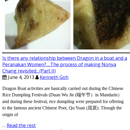
Is there any relationship between Dragon in a boat and a
Peranakan Women?….The process of making Nonya
Chang revisited…(Part II)
June 4, 2013
Kenneth Goh
Dragon Boat activities are basically carried out during the Chinese
Rice Dumpling Festivals (Duan Wu Jie (端午节）in Mandarin）
and during these festival, rice dumpling were prepared for offering
to the famous ancient Chinese Poet, Qu Yuan (屈原). Though the
origin of
…
Read the rest