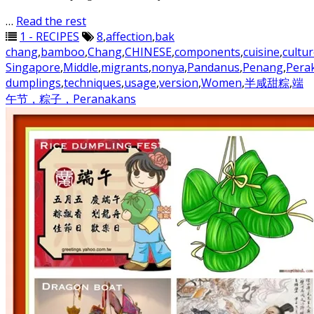
…
Read the rest
1 - RECIPES
8
,
affection
,
bak
chang
,
bamboo
,
Chang
,
CHINESE
,
components
,
cuisine
,
cultu
Singapore
,
Middle
,
migrants
,
nonya
,
Pandanus
,
Penang
,
Pera
dumplings
,
techniques
,
usage
,
version
,
Women
,
半咸甜粽
,
端
午节，粽子，Peranakans