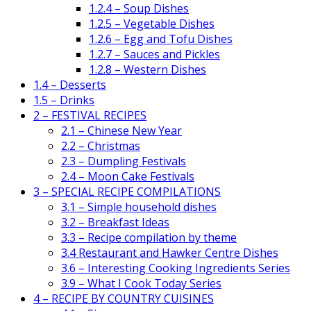
1.2.4 – Soup Dishes
1.2.5 – Vegetable Dishes
1.2.6 – Egg and Tofu Dishes
1.2.7 – Sauces and Pickles
1.2.8 – Western Dishes
1.4 – Desserts
1.5 – Drinks
2 – FESTIVAL RECIPES
2.1 – Chinese New Year
2.2 – Christmas
2.3 – Dumpling Festivals
2.4 – Moon Cake Festivals
3 – SPECIAL RECIPE COMPILATIONS
3.1 – Simple household dishes
3.2 – Breakfast Ideas
3.3 – Recipe compilation by theme
3.4 Restaurant and Hawker Centre Dishes
3.6 – Interesting Cooking Ingredients Series
3.9 – What I Cook Today Series
4 – RECIPE BY COUNTRY CUISINES