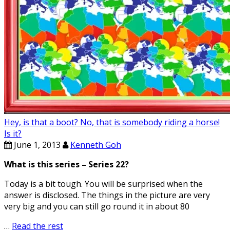
Hey, is that a boot? No, that is somebody riding a horse!
Is it?
June 1, 2013
Kenneth Goh
What is this series – Series 22?
Today is a bit tough. You will be surprised when the
answer is disclosed. The things in the picture are very
very big and you can still go round it in about 80
…
Read the rest