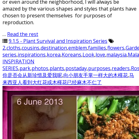
or even around the neighborhood, I will always be
amazed by the various shapes and styles that plants have
chosen to present themselves for purposes of
reproduction.
…
Read the rest
9.1.5 - Plant Survival and Inspiration Series
2
,
cloths
,
cousins
,
destination
,
emblem
,
families
,
flowers
,
Gard
series
,
inspirations
,
korea
,
Koreans
,
Look
,
love
,
malaysia
,
Mala
INSPIRATION
SERIES
,
park
,
photos
,
plants
,
postaday
,
purposes
,
readers
,
Ros
你是否会从新珍惜及爱我呢
,
向小朋友手掌一样大的木槿花
,
马
来西亚人看到大红花或木槿花已经麻木不仁了