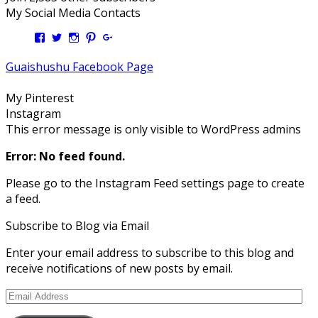
My Social Media Contacts
View
View
View
View
View
Kengls’s
kengls’s
kenwugls’s
kengls’s
kengoh’s
profile
profile
profile
profile
profile
Guaishushu Facebook Page
on
on
on
on
on
Facebook
Twitter
Instagram
Pinterest
Google+
My Pinterest
Instagram
This error message is only visible to WordPress admins
Error: No feed found.
Please go to the Instagram Feed settings page to create
a feed.
Subscribe to Blog via Email
Enter your email address to subscribe to this blog and
receive notifications of new posts by email.
Email
Address