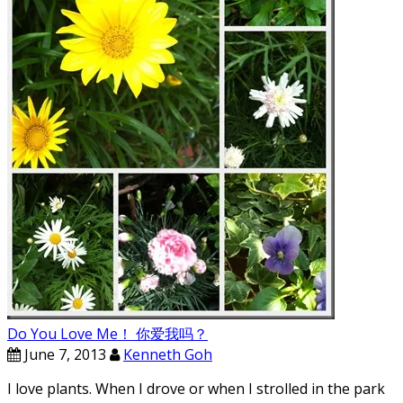
Do You Love Me！ 你爱我吗？
June 7, 2013
Kenneth Goh
I love plants. When I drove or when I strolled in the park