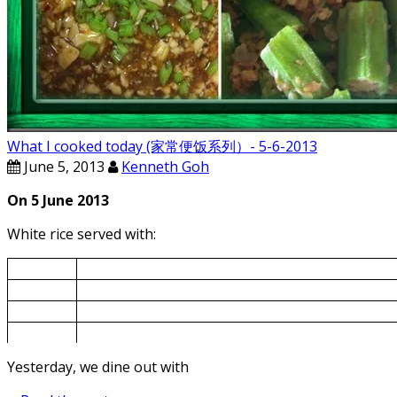
What I cooked today (家常便饭系列）- 5-6-2013
June 5, 2013
Kenneth Goh
On 5 June 2013
White rice served with:
5-Jun
Ladies Finger fried with Small Shrimps
5-Jun
Mapo Tofu
5-Jun
Bok Choy Pork Rib Soup
5-Jun
Chinese spinach cooked with goof berry
Yesterday, we dine out with