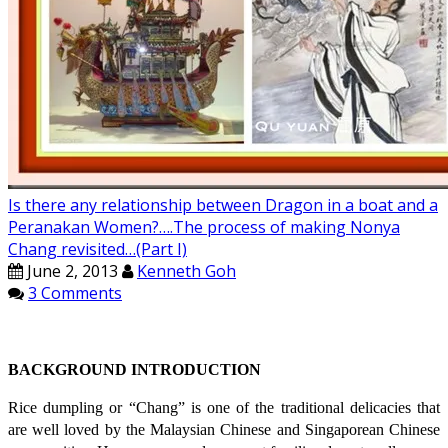
Is there any relationship between Dragon in a boat and a
Peranakan Women?….The process of making Nonya
Chang revisited…(Part I)
June 2, 2013
Kenneth Goh
3 Comments
BACKGROUND INTRODUCTION
Rice dumpling or “Chang” is one of the traditional delicacies that
are well loved by the Malaysian Chinese and Singaporean Chinese