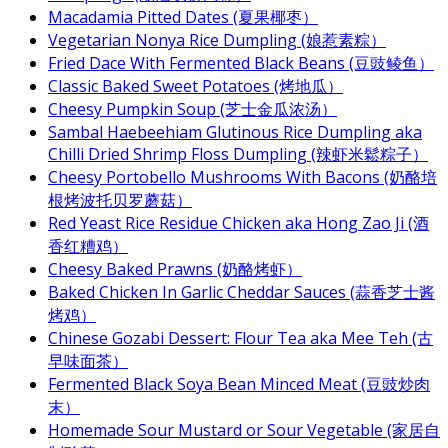
Macadamia Pitted Dates (夏果椰枣）
Vegetarian Nonya Rice Dumpling (娘惹素粽）
Fried Dace With Fermented Black Beans (豆豉鲮鱼）
Classic Baked Sweet Potatoes (烤地瓜）
Cheesy Pumpkin Soup (芝士金瓜浓汤）
Sambal Haebeehiam Glutinous Rice Dumpling aka
Chilli Dried Shrimp Floss Dumpling (辣虾米鬆粽子）
Cheesy Portobello Mushrooms With Bacons (奶酪培
根烤波托贝罗蘑菇）
Red Yeast Rice Residue Chicken aka Hong Zao Ji (酒
香红糟鸡）
Cheesy Baked Prawns (奶酪烤虾）
Baked Chicken In Garlic Cheddar Sauces (蒜香芝士酱
烤鸡）
Chinese Gozabi Dessert: Flour Tea aka Mee Teh (古
早味面茶）
Fermented Black Soya Bean Minced Meat (豆豉炒肉
末）
Homemade Sour Mustard or Sour Vegetable (家居自