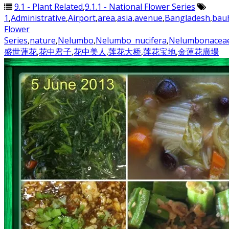
9.1 - Plant Related
,
9.1.1 - National Flower Series
1
,
Administrative
,
Airport
,
area
,
asia
,
avenue
,
Bangladesh
,
bauh
Flower
Series
,
nature
,
Nelumbo
,
Nelumbo_nucifera
,
Nelumbonacea
盛世蓮花
,
花中君子
,
花中美人
,
莲花大桥
,
莲花宝地
,
金蓮花廣場