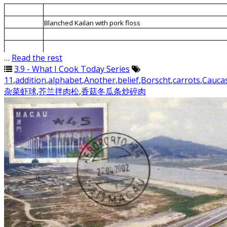
1.
Minced meat fried with mushrooms and candied winter me
2.
Blanched Kailan with pork floss
3.
Blanched mixed vegetables and prawns
4.
ABC Soup
…
Read the rest
3.9 - What I Cook Today Series
11
,
addition
,
alphabet
,
Another
,
belief
,
Borscht
,
carrots
,
Cauca
杂菜虾球
,
芥兰拌肉松
,
香菇冬瓜条炒碎肉