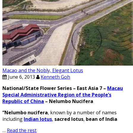
Macao and the Nobly, Elegant Lotus
June 6, 2013
Kenneth Goh
National/State Flower Series – East Asia 7 –
Macau
Special Administrative Region of the People’s
Republic of China
– Nelumbo Nucifera
“Nelumbo nucifera
, known by a number of names
including
Indian lotus
,
sacred lotus
,
bean of India
…
Read the rest