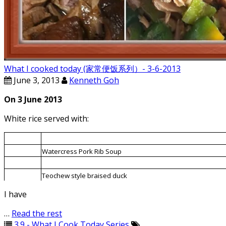
What I cooked today (家常便饭系列）- 3-6-2013
June 3, 2013
Kenneth Goh
On 3 June 2013
White rice served with:
1.
Capsicum fried with roast meat
2.
Watercress Pork Rib Soup
3.
Bitter gourd braised with Chinese fermented bean
4.
Teochew style braised duck
I have
…
Read the rest
3.9 - What I Cook Today Series