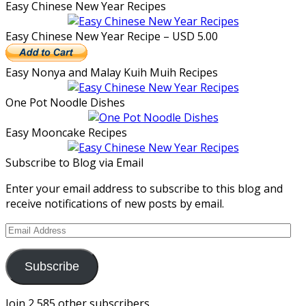
Easy Chinese New Year Recipes
Easy Chinese New Year Recipe – USD 5.00
Easy Nonya and Malay Kuih Muih Recipes
One Pot Noodle Dishes
Easy Mooncake Recipes
Subscribe to Blog via Email
Enter your email address to subscribe to this blog and
receive notifications of new posts by email.
Email
Address
Subscribe
Join 2,585 other subscribers