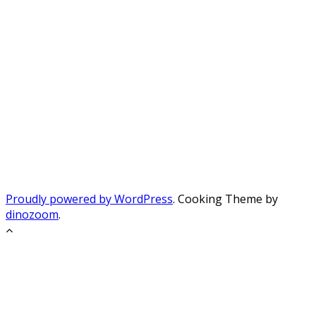
Proudly powered by WordPress
. Cooking Theme by
dinozoom
.