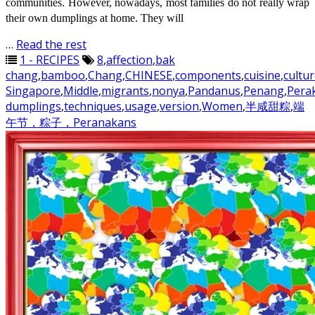
communities. However, nowadays, most families do not really wrap
their own dumplings at home. They will
…
Read the rest
1 - RECIPES
8
,
affection
,
bak
chang
,
bamboo
,
Chang
,
CHINESE
,
components
,
cuisine
,
cultu
Singapore
,
Middle
,
migrants
,
nonya
,
Pandanus
,
Penang
,
Pera
dumplings
,
techniques
,
usage
,
version
,
Women
,
半咸甜粽
,
端
午节，粽子，Peranakans