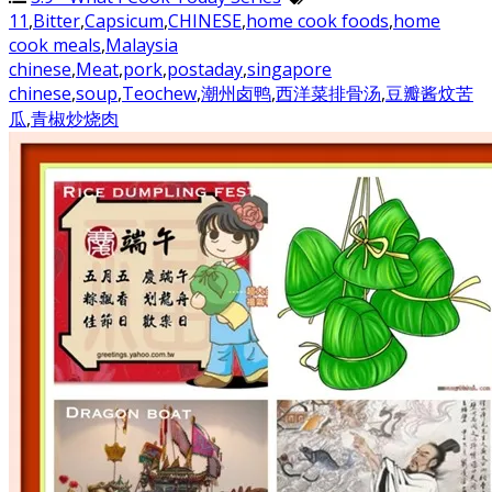
11
,
Bitter
,
Capsicum
,
CHINESE
,
home cook foods
,
home
cook meals
,
Malaysia
chinese
,
Meat
,
pork
,
postaday
,
singapore
chinese
,
soup
,
Teochew
,
潮州卤鸭
,
西洋菜排骨汤
,
豆瓣酱炆苦
瓜
,
青椒炒烧肉