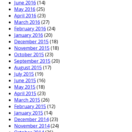
June 2016
(14)
May 2016
(25)
April 2016
(23)
March 2016
(27)
February 2016
(24)
January 2016
(20)
December 2015
(18)
November 2015
(18)
October 2015
(23)
September 2015
(20)
August 2015
(17)
July 2015
(19)
June 2015
(16)
May 2015
(18)
April 2015
(23)
March 2015
(26)
February 2015
(12)
January 2015
(14)
December 2014
(23)
November 2014
(24)