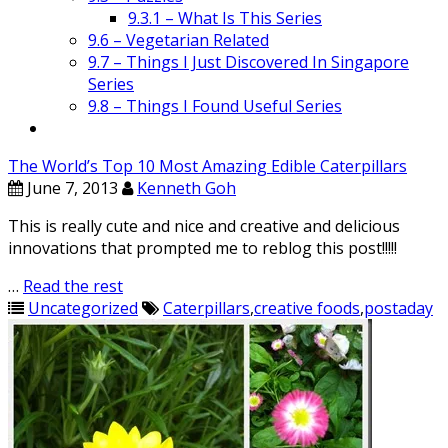
9.3.1 – What Is This Series
9.6 – Vegetarian Related
9.7 – Things I Just Discovered In Singapore
Series
9.8 – Things I Found Useful Series
The World’s Top 10 Most Amazing Edible Caterpillars
June 7, 2013
Kenneth Goh
This is really cute and nice and creative and delicious
innovations that prompted me to reblog this post!!!!!
…
Read the rest
Uncategorized
Caterpillars
,
creative foods
,
postaday