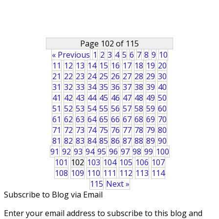
Page 102 of 115
« Previous
1
2
3
4
5
6
7
8
9
10
11
12
13
14
15
16
17
18
19
20
21
22
23
24
25
26
27
28
29
30
31
32
33
34
35
36
37
38
39
40
41
42
43
44
45
46
47
48
49
50
51
52
53
54
55
56
57
58
59
60
61
62
63
64
65
66
67
68
69
70
71
72
73
74
75
76
77
78
79
80
81
82
83
84
85
86
87
88
89
90
91
92
93
94
95
96
97
98
99
100
101
102
103
104
105
106
107
108
109
110
111
112
113
114
115
Next »
Subscribe to Blog via Email
Enter your email address to subscribe to this blog and