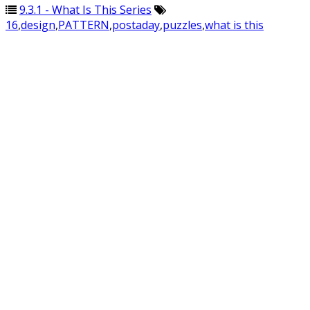
9.3.1 - What Is This Series
16
,
design
,
PATTERN
,
postaday
,
puzzles
,
what is this