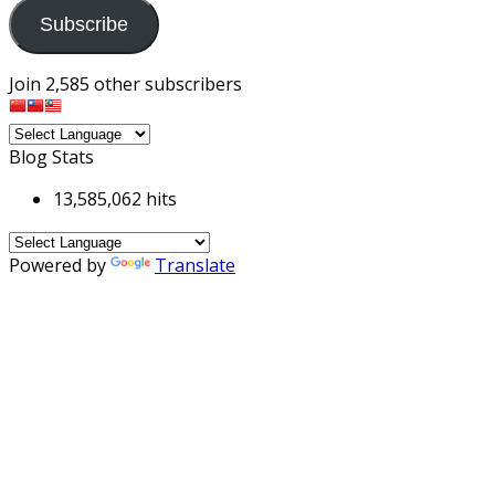
Subscribe
Join 2,585 other subscribers
Blog Stats
13,585,062 hits
Powered by
Translate