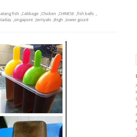
atang fish
,
Cabbage
,
Chicken
,
CHINESE
,
fish balls
,
staday
,
singapore
,
terriyaki
,
thigh
,
tower gourd