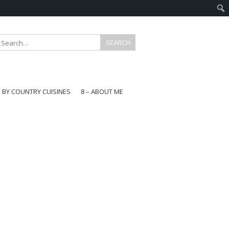
E BY COUNTRY CUISINES
8 – ABOUT ME
gapore
aysia
a
wan
onesia
ea
n