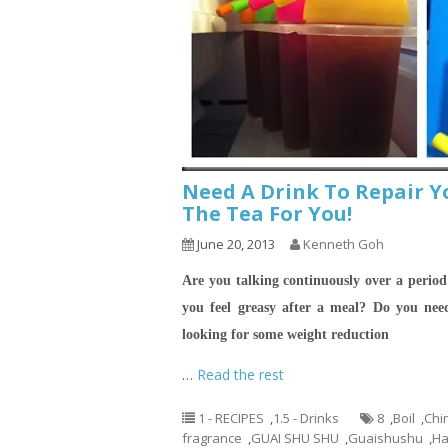
Need A Drink To Repair Y
The Tea For You!
June 20, 2013
Kenneth Goh
Are you talking continuously over a period
you feel greasy after a meal?
Do you need
looking for some weight reduction
…
Read the rest
1 - RECIPES
,
1.5 - Drinks
8
,
Boil
,
Chi
fragrance
,
GUAI SHU SHU
,
Guaishushu
,
Ha