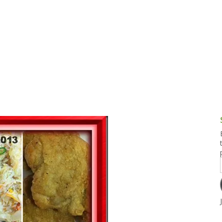
g and Tofu Dishes
3.9 – What I Cook Today
4.9 – Sout
Series
uces and Pickles
Pakistan, 
Banglade
stern Dishes
4.10 – Phi
t Is This Series