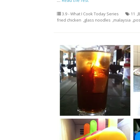
…
Read the rest
3.9 - What I Cook Today Series
11
,
B
fried chicken
,
glass noodles
,
malaysia
,
po