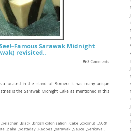
t See!–Famous Sarawak Midnight
wak) revisited..
3 Comments
ia located in the island of Borneo. It has many unique
astries is the Sarawak Midnight Cake as mentioned in this
,
belachan
,
Black
,
british colonization
,
Cake
,
coconut
,
DARK
ote
,
palm
,
postaday
,
Recipes
,
sarawak
,
Sauce
,
Serikaya
,