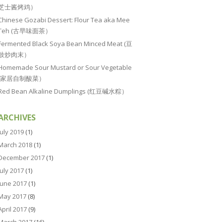
芝士酱烤鸡）
Chinese Gozabi Dessert: Flour Tea aka Mee
Teh (古早味面茶）
Fermented Black Soya Bean Minced Meat (豆
豉炒肉末）
Homemade Sour Mustard or Sour Vegetable
(家居自制酸菜）
Red Bean Alkaline Dumplings (红豆碱水粽）
ARCHIVES
July 2019
(1)
March 2018
(1)
December 2017
(1)
July 2017
(1)
June 2017
(1)
May 2017
(8)
April 2017
(9)