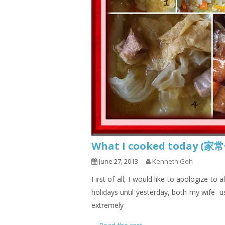
What I cooked today (家
June 27, 2013
Kenneth Goh
First of all, I would like to apologize to
holidays until yesterday, both my wife u
extremely