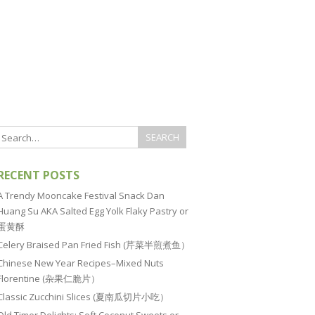
RECENT POSTS
A Trendy Mooncake Festival Snack Dan
Huang Su AKA Salted Egg Yolk Flaky Pastry or
蛋黄酥
Celery Braised Pan Fried Fish (芹菜半煎煮鱼）
Chinese New Year Recipes–Mixed Nuts
Florentine (杂果仁脆片）
Classic Zucchini Slices (夏南瓜切片小吃）