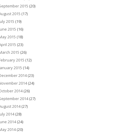
September 2015
(20)
August 2015
(17)
July 2015
(19)
June 2015
(16)
May 2015
(18)
April 2015
(23)
March 2015
(26)
February 2015
(12)
January 2015
(14)
December 2014
(23)
November 2014
(24)
October 2014
(26)
September 2014
(27)
August 2014
(27)
July 2014
(28)
June 2014
(24)
May 2014
(20)