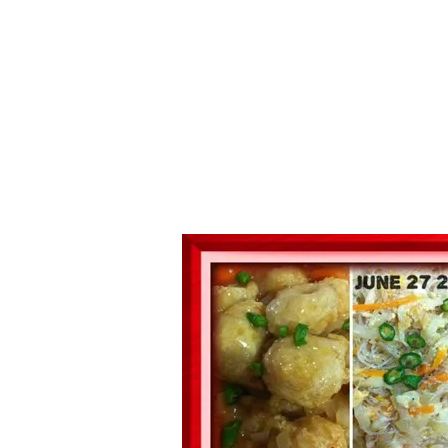
Series
1.2.6 – Eg
9.1.3 – My Home Plants Series
1.2.7 – Sa
9.1.5 – Plant Survival and
1.2.8 – We
Inspiration Series
9.1.6 – Plants Around My
Neighborhood and In
Singapore
Uncategorized
9.3 – Puzzles
9.3.1 – Wha
9.6 – Vegetarian Related
9.7 – Things I Just Discovered
In Singapore Series
9.8 – Things I Found Useful
Series