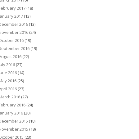
March 2017
(16)
February 2017
(18)
January 2017
(13)
December 2016
(13)
November 2016
(24)
October 2016
(19)
September 2016
(19)
August 2016
(22)
July 2016
(27)
June 2016
(14)
May 2016
(25)
April 2016
(23)
March 2016
(27)
February 2016
(24)
January 2016
(20)
December 2015
(18)
November 2015
(18)
October 2015
(23)