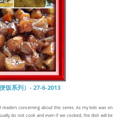
常便饭系列）- 27-6-2013
 all readers concerning about this series. As my kids was on
sually do not cook and even if we cooked, the dish will be