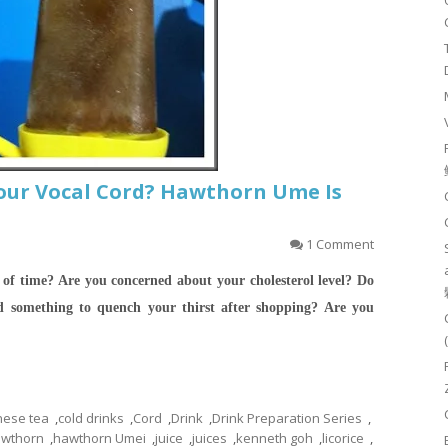
our Vocal Cord? Hawthorn Ume Is
1 Comment
 of time? Are you concerned about your cholesterol level? Do
 something to quench your thirst after shopping?
Are you
nese tea
,
cold drinks
,
Cord
,
Drink
,
Drink Preparation Series
,
wthorn
,
hawthorn Umei
,
juice
,
juices
,
kenneth goh
,
licorice
,