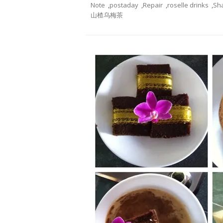
Note
,
postaday
,
Repair
,
roselle drinks
,
Sh
山楂乌梅茶