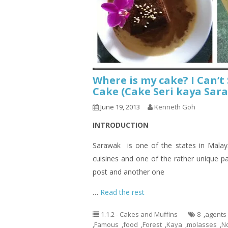
Where is my cake? I Can’
Cake (Cake Seri kaya Sara
June 19, 2013
Kenneth Goh
INTRODUCTION
Sarawak is one of the states in Malays
cuisines and one of the rather unique p
post and another one
…
Read the rest
1.1.2 - Cakes and Muffins
8
,
agents
,
Famous
,
food
,
Forest
,
Kaya
,
molasses
,
N