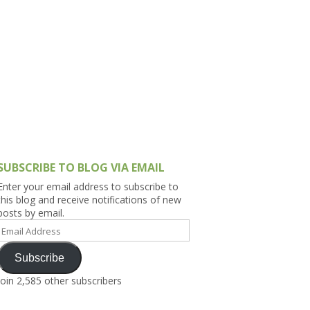
h Asia (India,
Sri Lanka,
)
lippines
SUBSCRIBE TO BLOG VIA EMAIL
Enter your email address to subscribe to
this blog and receive notifications of new
posts by email.
Email
Address
Subscribe
Join 2,585 other subscribers