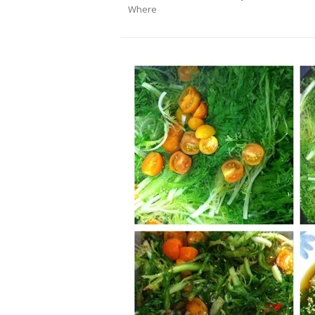
Where