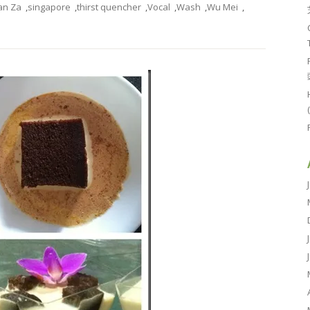
an Za
,
singapore
,
thirst quencher
,
Vocal
,
Wash
,
Wu Mei
,