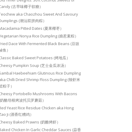
Old Timer Delights: Soft Coconut Sweets or
Candy (古早味椰子软糖）
Teochew aka Chaozhou Sweet And Savoury
Dumplings (潮汕双拼肉粽）
Macadamia Pitted Dates (夏果椰枣）
Vegetarian Nonya Rice Dumpling (娘惹素粽）
Fried Dace With Fermented Black Beans (豆豉
鲮鱼）
Classic Baked Sweet Potatoes (烤地瓜）
Cheesy Pumpkin Soup (芝士金瓜浓汤）
Sambal Haebeehiam Glutinous Rice Dumpling
aka Chilli Dried Shrimp Floss Dumpling (辣虾米
鬆粽子）
Cheesy Portobello Mushrooms With Bacons
(奶酪培根烤波托贝罗蘑菇）
Red Yeast Rice Residue Chicken aka Hong
Zao Ji (酒香红糟鸡）
Cheesy Baked Prawns (奶酪烤虾）
Baked Chicken In Garlic Cheddar Sauces (蒜香