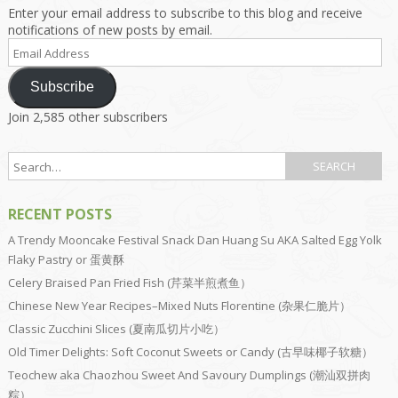
Enter your email address to subscribe to this blog and receive
notifications of new posts by email.
Email
Address
Subscribe
Join 2,585 other subscribers
RECENT POSTS
A Trendy Mooncake Festival Snack Dan Huang Su AKA Salted Egg Yolk
Flaky Pastry or 蛋黄酥
Celery Braised Pan Fried Fish (芹菜半煎煮鱼）
Chinese New Year Recipes–Mixed Nuts Florentine (杂果仁脆片）
Classic Zucchini Slices (夏南瓜切片小吃）
Old Timer Delights: Soft Coconut Sweets or Candy (古早味椰子软糖）
Teochew aka Chaozhou Sweet And Savoury Dumplings (潮汕双拼肉
粽）