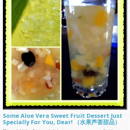
Some Aloe Vera Sweet Fruit Dessert Just
Specially For You, Dear! （水果芦荟甜品）