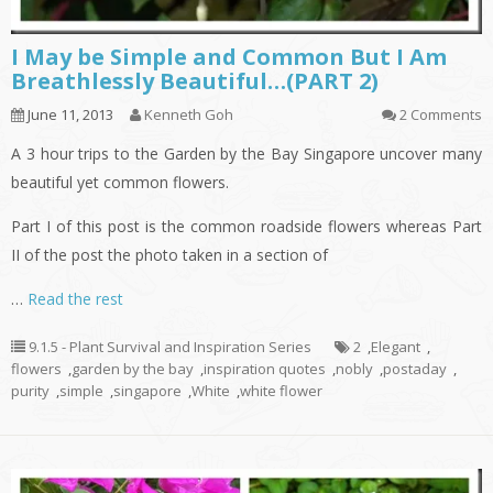
I May be Simple and Common But I Am
Breathlessly Beautiful…(PART 2)
June 11, 2013
Kenneth Goh
2 Comments
A 3 hour trips to the Garden by the Bay Singapore uncover many
beautiful yet common flowers.
Part I of this post is the common roadside flowers whereas Part
II of the post the photo taken in a section of
…
Read the rest
9.1.5 - Plant Survival and Inspiration Series
2
,
Elegant
,
flowers
,
garden by the bay
,
inspiration quotes
,
nobly
,
postaday
,
purity
,
simple
,
singapore
,
White
,
white flower