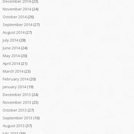
December 2014
(23)
November 2014
(24)
October 2014
(26)
September 2014
(27)
August 2014
(27)
July 2014
(28)
June 2014
(24)
May 2014
(20)
April 2014
(21)
March 2014
(23)
February 2014
(20)
January 2014
(19)
December 2013
(24)
November 2013
(25)
October 2013
(27)
September 2013
(16)
August 2013
(37)
July 2013
(36)