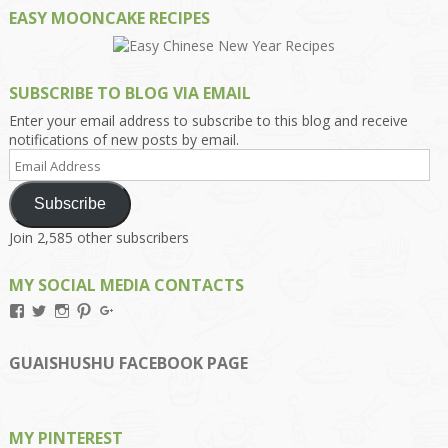
EASY MOONCAKE RECIPES
SUBSCRIBE TO BLOG VIA EMAIL
Enter your email address to subscribe to this blog and receive
notifications of new posts by email.
Email
Address
Subscribe
Join 2,585 other subscribers
MY SOCIAL MEDIA CONTACTS
View
View
View
View
View
Kengls’s
kengls’s
kenwugls’s
kengls’s
kengoh’s
profile
profile
profile
profile
profile
on
on
on
on
on
GUAISHUSHU FACEBOOK PAGE
Facebook
Twitter
Instagram
Pinterest
Google+
MY PINTEREST