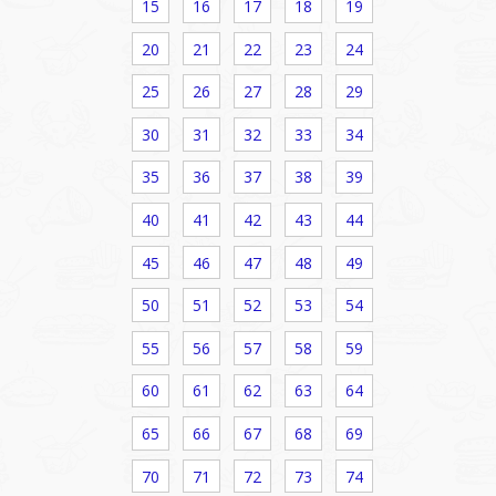
15
16
17
18
19
20
21
22
23
24
25
26
27
28
29
30
31
32
33
34
35
36
37
38
39
40
41
42
43
44
45
46
47
48
49
50
51
52
53
54
55
56
57
58
59
60
61
62
63
64
65
66
67
68
69
70
71
72
73
74