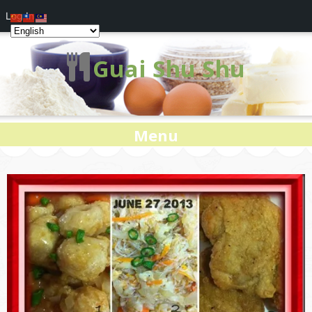
Log In
Guai Shu Shu
Menu