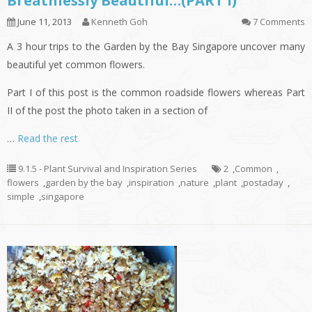
Breathlessly Beautiful…(PART I)
June 11, 2013
Kenneth Goh
7 Comments
A 3 hour trips to the Garden by the Bay Singapore uncover many
beautiful yet common flowers.
Part I of this post is the common roadside flowers whereas Part
II of the post the photo taken in a section of
…
Read the rest
9.1.5 - Plant Survival and Inspiration Series
2
,
Common
,
flowers
,
garden by the bay
,
inspiration
,
nature
,
plant
,
postaday
,
simple
,
singapore