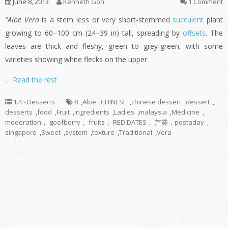
June 8, 2013
Kenneth Goh
1 Comment
”Aloe Vera
is a stem less or very short-stemmed
succulent
plant
growing to 60–100 cm (24–39 in) tall, spreading by
offsets
. The
leaves are thick and fleshy, green to grey-green, with some
varieties showing white flecks on the upper
…
Read the rest
1.4 - Desserts
8
,
Aloe
,
CHINESE
,
chinese dessert
,
dessert
,
desserts
,
food
,
Fruit
,
ingredients
,
Ladies
,
malaysia
,
Medicine
,
moderation， goofberry， fruits， RED DATES， 芦荟，postaday
,
singapore
,
Sweet
,
system
,
texture
,
Traditional
,
Vera