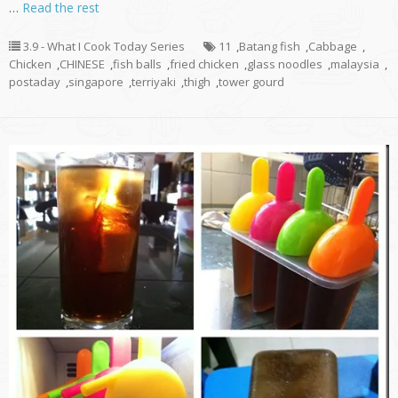
…
Read the rest
3.9 - What I Cook Today Series
11
,
Batang fish
,
Cabbage
,
Chicken
,
CHINESE
,
fish balls
,
fried chicken
,
glass noodles
,
malaysia
,
postaday
,
singapore
,
terriyaki
,
thigh
,
tower gourd