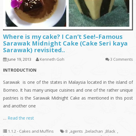
Where is my cake? I Can’t See!–Famous
Sarawak Midnight Cake (Cake Seri kaya
Sarawak) revisited..
June 19, 2013
Kenneth Goh
3 Comments
INTRODUCTION
Sarawak is one of the states in Malaysia located in the island of
Borneo. It has many unique cuisines and one of the rather unique
pastries is the Sarawak Midnight Cake as mentioned in this post
and another one
…
Read the rest
1.1.2 - Cakes and Muffins
8
,
agents
,
belachan
,
Black
,