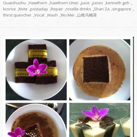
Guaishushu
,
Hawthorn
,
hawthorn Umei
,
juice
,
juices
,
kenneth goh
,
licorice
,
Note
,
postaday
,
Repair
,
roselle drinks
,
Shan Za
,
singapore
,
thirst quencher
,
Vocal
,
Wash
,
Wu Mei
,
山楂乌梅茶