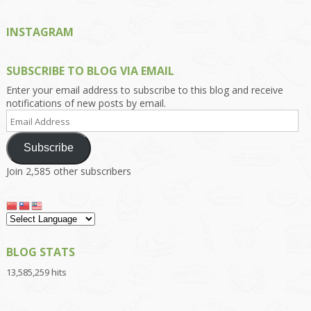
INSTAGRAM
SUBSCRIBE TO BLOG VIA EMAIL
Enter your email address to subscribe to this blog and receive
notifications of new posts by email.
Email
Address
Subscribe
Join 2,585 other subscribers
BLOG STATS
13,585,259 hits