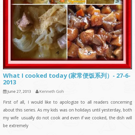
What I cooked today (家常便饭系列）- 27-6-
2013
June 27, 2013
Kenneth Goh
First of all, I would like to apologize to all readers concerning
about this series. As my kids was on holidays until yesterday, both
my wife usually do not cook and even if we cooked, the dish will
be extremely