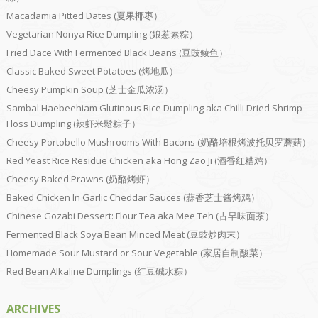
Macadamia Pitted Dates (夏果椰枣）
Vegetarian Nonya Rice Dumpling (娘惹素粽）
Fried Dace With Fermented Black Beans (豆豉鲮鱼）
Classic Baked Sweet Potatoes (烤地瓜）
Cheesy Pumpkin Soup (芝士金瓜浓汤）
Sambal Haebeehiam Glutinous Rice Dumpling aka Chilli Dried Shrimp
Floss Dumpling (辣虾米鬆粽子）
Cheesy Portobello Mushrooms With Bacons (奶酪培根烤波托贝罗蘑菇）
Red Yeast Rice Residue Chicken aka Hong Zao Ji (酒香红糟鸡）
Cheesy Baked Prawns (奶酪烤虾）
Baked Chicken In Garlic Cheddar Sauces (蒜香芝士酱烤鸡）
Chinese Gozabi Dessert: Flour Tea aka Mee Teh (古早味面茶）
Fermented Black Soya Bean Minced Meat (豆豉炒肉末）
Homemade Sour Mustard or Sour Vegetable (家居自制酸菜）
Red Bean Alkaline Dumplings (红豆碱水粽）
ARCHIVES