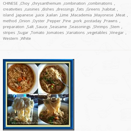
CHINESE
,
Choy
,
chrysanthemum
,
combination
,
combinations
,
creativities
,
cuisines
,
dishes
,
dressings
,
fats
,
Greens
,
habitat
,
island
,
Japanese
,
juice
,
kailan
,
Lime
,
Macademia
,
Mayonese
,
Meat
,
method
,
Onion
,
Oyster
,
Pepper
,
Pine
,
pork
,
postaday
,
Prawns
,
preparation
,
Salt
,
Sauce
,
Seasame
,
Seasonings
,
Shrimps
,
Stem
,
stripes
,
Sugar
,
Tomato
,
tomatoes
,
Variations
,
vegetables
,
Vinegar
,
Western
,
White