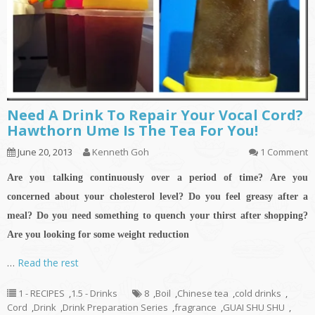
Need A Drink To Repair Your Vocal Cord?
Hawthorn Ume Is The Tea For You!
June 20, 2013
Kenneth Goh
1 Comment
Are you talking continuously over a period of time? Are you
concerned about your cholesterol level? Do you feel greasy after a
meal?
Do you need something to quench your thirst after shopping?
Are you looking for some weight reduction
…
Read the rest
1 - RECIPES
,
1.5 - Drinks
8
,
Boil
,
Chinese tea
,
cold drinks
,
Cord
,
Drink
,
Drink Preparation Series
,
fragrance
,
GUAI SHU SHU
,