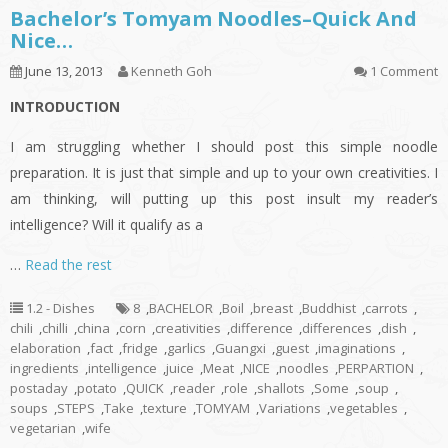
Bachelor’s Tomyam Noodles–Quick And
Nice…
June 13, 2013
Kenneth Goh
1 Comment
INTRODUCTION
I am struggling whether I should post this simple noodle
preparation. It is just that simple and up to your own creativities. I
am thinking, will putting up this post insult my reader’s
intelligence? Will it qualify as a
…
Read the rest
1.2 - Dishes
8
,
BACHELOR
,
Boil
,
breast
,
Buddhist
,
carrots
,
chili
,
chilli
,
china
,
corn
,
creativities
,
difference
,
differences
,
dish
,
elaboration
,
fact
,
fridge
,
garlics
,
Guangxi
,
guest
,
imaginations
,
ingredients
,
intelligence
,
juice
,
Meat
,
NICE
,
noodles
,
PERPARTION
,
postaday
,
potato
,
QUICK
,
reader
,
role
,
shallots
,
Some
,
soup
,
soups
,
STEPS
,
Take
,
texture
,
TOMYAM
,
Variations
,
vegetables
,
vegetarian
,
wife