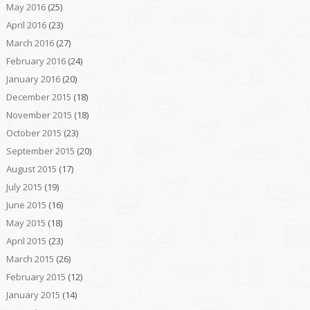
May 2016
(25)
April 2016
(23)
March 2016
(27)
February 2016
(24)
January 2016
(20)
December 2015
(18)
November 2015
(18)
October 2015
(23)
September 2015
(20)
August 2015
(17)
July 2015
(19)
June 2015
(16)
May 2015
(18)
April 2015
(23)
March 2015
(26)
February 2015
(12)
January 2015
(14)