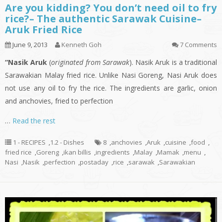
Are you kidding? You don’t need oil to fry
rice?– The authentic Sarawak Cuisine–
Aruk Fried Rice
June 9, 2013
Kenneth Goh
7 Comments
“Nasik Aruk
(
originated from Sarawak
). Nasik Aruk is a traditional
Sarawakian Malay fried rice. Unlike Nasi Goreng, Nasi Aruk does
not use any oil to fry the rice. The ingredients are garlic, onion
and anchovies, fried to perfection
…
Read the rest
1 - RECIPES
,
1.2 - Dishes
8
,
anchovies
,
Aruk
,
cuisine
,
food
,
fried rice
,
Goreng
,
ikan billis
,
ingredients
,
Malay
,
Mamak
,
menu
,
Nasi
,
Nasik
,
perfection
,
postaday
,
rice
,
sarawak
,
Sarawakian