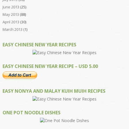
June 2013
(25)
May 2013
(88)
April 2013
(30)
March 2013
(1)
EASY CHINESE NEW YEAR RECIPES
EASY CHINESE NEW YEAR RECIPE – USD 5.00
EASY NONYA AND MALAY KUIH MUIH RECIPES
ONE POT NOODLE DISHES