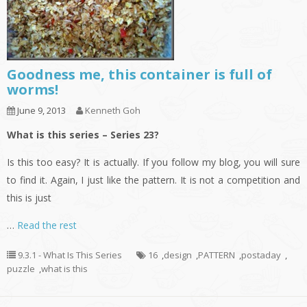
Goodness me, this container is full of
worms!
June 9, 2013
Kenneth Goh
What is this series – Series 23?
Is this too easy? It is actually. If you follow my blog, you will sure
to find it. Again, I just like the pattern. It is not a competition and
this is just
…
Read the rest
9.3.1 - What Is This Series
16
,
design
,
PATTERN
,
postaday
,
puzzle
,
what is this