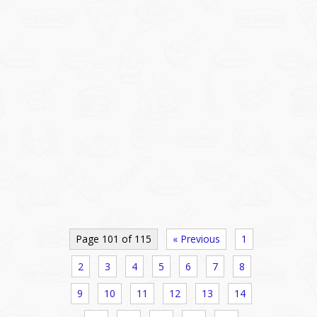
Page 101 of 115
« Previous
1
2
3
4
5
6
7
8
9
10
11
12
13
14