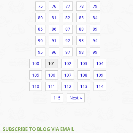
75
76
77
78
79
80
81
82
83
84
85
86
87
88
89
90
91
92
93
94
95
96
97
98
99
100
101
102
103
104
105
106
107
108
109
110
111
112
113
114
115
Next »
SUBSCRIBE TO BLOG VIA EMAIL