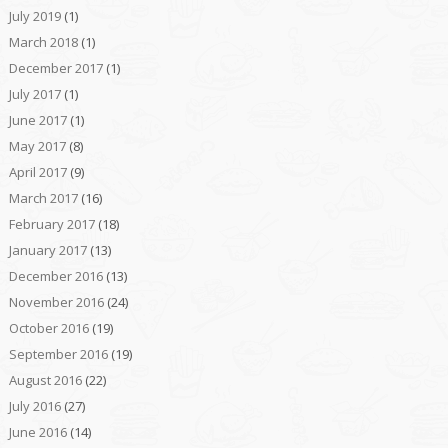
July 2019
(1)
March 2018
(1)
December 2017
(1)
July 2017
(1)
June 2017
(1)
May 2017
(8)
April 2017
(9)
March 2017
(16)
February 2017
(18)
January 2017
(13)
December 2016
(13)
November 2016
(24)
October 2016
(19)
September 2016
(19)
August 2016
(22)
July 2016
(27)
June 2016
(14)