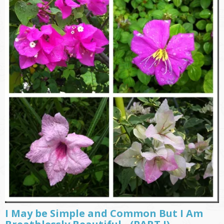
I May be Simple and Common But I Am