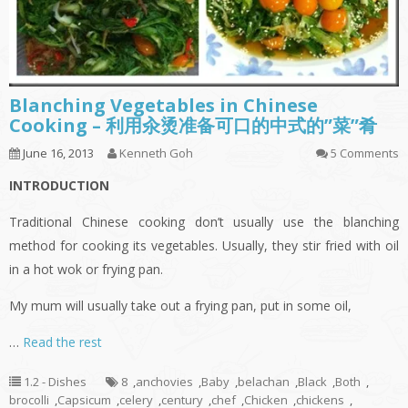
Blanching Vegetables in Chinese
Cooking – 利用汆烫准备可口的中式的”菜”肴
June 16, 2013
Kenneth Goh
5 Comments
INTRODUCTION
Traditional Chinese cooking don’t usually use the blanching
method for cooking its vegetables. Usually, they stir fried with oil
in a hot wok or frying pan.
My mum will usually take out a frying pan, put in some oil,
…
Read the rest
1.2 - Dishes
8
,
anchovies
,
Baby
,
belachan
,
Black
,
Both
,
brocolli
,
Capsicum
,
celery
,
century
,
chef
,
Chicken
,
chickens
,