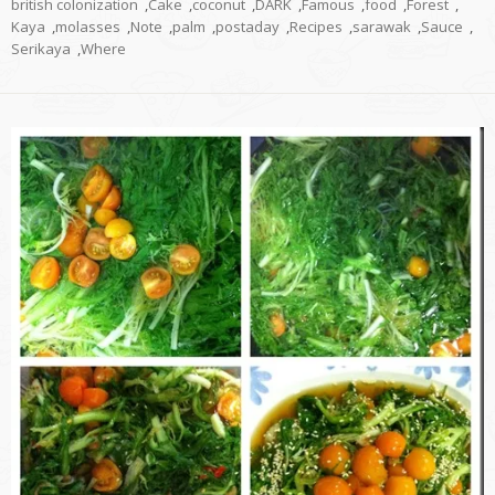
british colonization
,
Cake
,
coconut
,
DARK
,
Famous
,
food
,
Forest
,
Kaya
,
molasses
,
Note
,
palm
,
postaday
,
Recipes
,
sarawak
,
Sauce
,
Serikaya
,
Where