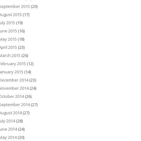
September 2015
(20)
August 2015
(17)
July 2015
(19)
June 2015
(16)
May 2015
(18)
April 2015
(23)
March 2015
(26)
February 2015
(12)
January 2015
(14)
December 2014
(23)
November 2014
(24)
October 2014
(26)
September 2014
(27)
August 2014
(27)
July 2014
(28)
June 2014
(24)
May 2014
(20)