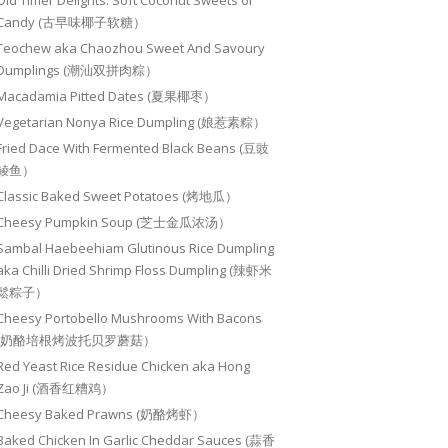
Old Timer Delights: Soft Coconut Sweets or
Candy (古早味椰子软糖）
Teochew aka Chaozhou Sweet And Savoury
Dumplings (潮汕双拼肉粽）
Macadamia Pitted Dates (夏果椰枣）
Vegetarian Nonya Rice Dumpling (娘惹素粽）
Fried Dace With Fermented Black Beans (豆豉
鲮鱼）
Classic Baked Sweet Potatoes (烤地瓜）
Cheesy Pumpkin Soup (芝士金瓜浓汤）
Sambal Haebeehiam Glutinous Rice Dumpling
aka Chilli Dried Shrimp Floss Dumpling (辣虾米
鬆粽子）
Cheesy Portobello Mushrooms With Bacons
(奶酪培根烤波托贝罗蘑菇）
Red Yeast Rice Residue Chicken aka Hong
Zao Ji (酒香红糟鸡）
Cheesy Baked Prawns (奶酪烤虾）
Baked Chicken In Garlic Cheddar Sauces (蒜香