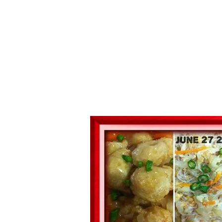
Series
1.2.6 – Eg
9.1.3 – My Home Plants Series
1.2.7 – Sa
9.1.5 – Plant Survival and
1.2.8 – We
Inspiration Series
9.1.6 – Plants Around My
Neighborhood and In
Singapore
Uncategorized
9.3 – Puzzles
9.3.1 – Wha
9.6 – Vegetarian Related
9.7 – Things I Just Discovered
In Singapore Series
9.8 – Things I Found Useful
Series