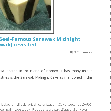
t See!–Famous Sarawak Midnight
wak) revisited..
3 Comments
ia located in the island of Borneo. It has many unique
astries is the Sarawak Midnight Cake as mentioned in this
,
belachan
,
Black
,
british colonization
,
Cake
,
coconut
,
DARK
ote
,
palm
,
postaday
,
Recipes
,
sarawak
,
Sauce
,
Serikaya
,