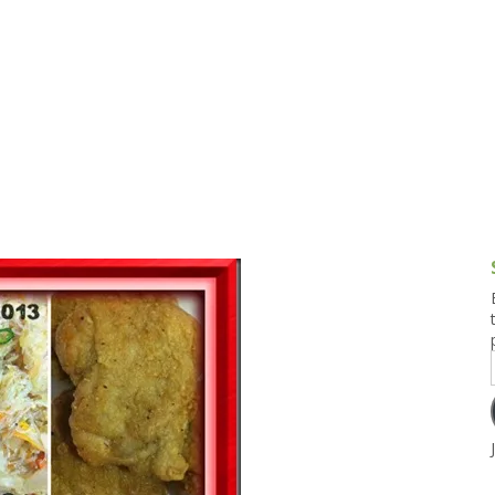
g and Tofu Dishes
3.9 – What I Cook Today
4.9 – Sout
Series
uces and Pickles
Pakistan, 
Banglade
stern Dishes
4.10 – Phi
t Is This Series