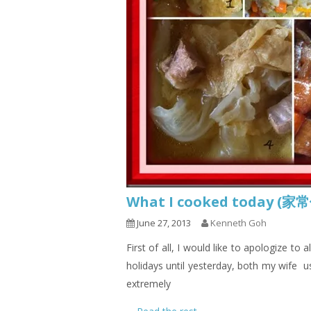
What I cooked today (家
June 27, 2013
Kenneth Goh
First of all, I would like to apologize to
holidays until yesterday, both my wife u
extremely