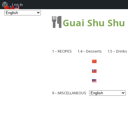
About
Log In
WordPress
Guai Shu Shu
1 – RECIPES
1.4 – Desserts
1.5 – Drinks
1.1 – Pastries
1.1.1 – Br
1.2 – Dishes
1.1.2 – Ca
1.2.1 – Me
1.2.3 – Coo
1.2.2 – Se
9 – MISCELLANEOUS
1.2.4 – Ch
1.2.3 – Noo
Others
9.1 – Plant Related
1.2.5 – Chi
1.2.4 – So
9.1.1 – National Flower Series
1.2.6 – Loc
1.2.5 – Ve
9.1.2 – Mushroom and Fungi
1.2.8 – Sna