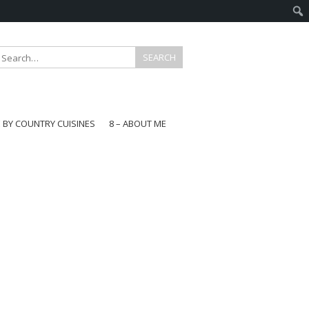
E BY COUNTRY CUISINES
8 – ABOUT ME
gapore
aysia
a
wan
onesia
ea
n