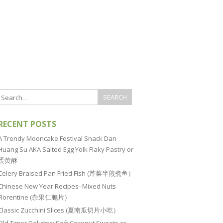
RECENT POSTS
A Trendy Mooncake Festival Snack Dan
Huang Su AKA Salted Egg Yolk Flaky Pastry or
蛋黄酥
Celery Braised Pan Fried Fish (芹菜半煎煮鱼）
Chinese New Year Recipes–Mixed Nuts
Florentine (杂果仁脆片）
Classic Zucchini Slices (夏南瓜切片小吃）