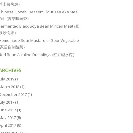
芝士酱烤鸡）
Chinese Gozabi Dessert: Flour Tea aka Mee
Teh (古早味面茶）
Fermented Black Soya Bean Minced Meat (豆
豉炒肉末）
Homemade Sour Mustard or Sour Vegetable
(家居自制酸菜）
Red Bean Alkaline Dumplings (红豆碱水粽）
ARCHIVES
July 2019
(1)
March 2018
(1)
December 2017
(1)
July 2017
(1)
June 2017
(1)
May 2017
(8)
April 2017
(9)