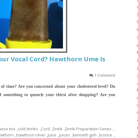
our Vocal Cord? Hawthorn Ume Is
1 Comment
 of time? Are you concerned about your cholesterol level? Do
 something to quench your thirst after shopping?
Are you
nese tea
,
cold drinks
,
Cord
,
Drink
,
Drink Preparation Series
,
wthorn
,
hawthorn Umei
,
juice
,
juices
,
kenneth goh
,
licorice
,