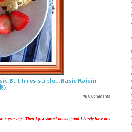
sic But Irresistible…Basic Raisin
司康）
8 Comments
an a year ago. Then I just started my blog and I barely have any