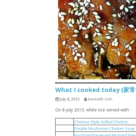
What I cooked today (家
July 8, 2013
Kenneth Goh
On 8-July 2013, white rice served with:
Chinese Style Grilled Chicken
1
Double Mushroom Chicken Soup
2
Foochow Preserved Mustard Frie
3