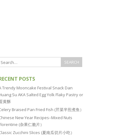
RECENT POSTS
A Trendy Mooncake Festival Snack Dan
Huang Su AKA Salted Egg Yolk Flaky Pastry or
蛋黄酥
Celery Braised Pan Fried Fish (芹菜半煎煮鱼）
Chinese New Year Recipes–Mixed Nuts
Florentine (杂果仁脆片）
Classic Zucchini Slices (夏南瓜切片小吃）