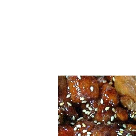
1.2.6 – Eg
Series
1.2.7 – Sa
9.1.3 – My Home Plants Series
1.2.8 – We
9.1.5 – Plant Survival and
Inspiration Series
9.1.6 – Plants Around My
Neighborhood and In
Singapore
Uncategorized
9.3 – Puzzles
9.3.1 – Wha
9.6 – Vegetarian Related
9.7 – Things I Just Discovered
In Singapore Series
9.8 – Things I Found Useful
Series