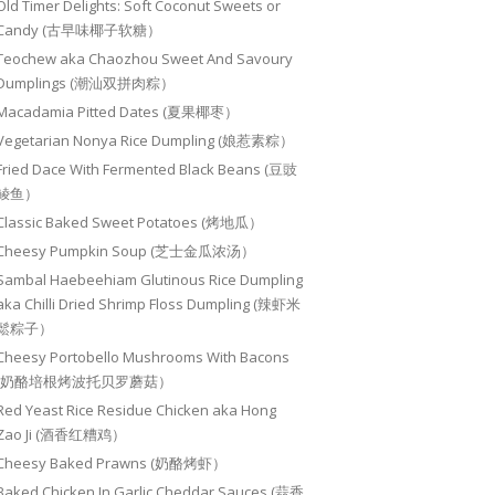
Old Timer Delights: Soft Coconut Sweets or
Candy (古早味椰子软糖）
Teochew aka Chaozhou Sweet And Savoury
Dumplings (潮汕双拼肉粽）
Macadamia Pitted Dates (夏果椰枣）
Vegetarian Nonya Rice Dumpling (娘惹素粽）
Fried Dace With Fermented Black Beans (豆豉
鲮鱼）
Classic Baked Sweet Potatoes (烤地瓜）
Cheesy Pumpkin Soup (芝士金瓜浓汤）
Sambal Haebeehiam Glutinous Rice Dumpling
aka Chilli Dried Shrimp Floss Dumpling (辣虾米
鬆粽子）
Cheesy Portobello Mushrooms With Bacons
(奶酪培根烤波托贝罗蘑菇）
Red Yeast Rice Residue Chicken aka Hong
Zao Ji (酒香红糟鸡）
Cheesy Baked Prawns (奶酪烤虾）
Baked Chicken In Garlic Cheddar Sauces (蒜香