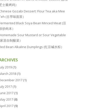
芝士酱烤鸡）
Chinese Gozabi Dessert: Flour Tea aka Mee
Teh (古早味面茶）
Fermented Black Soya Bean Minced Meat (豆
豉炒肉末）
Homemade Sour Mustard or Sour Vegetable
(家居自制酸菜）
Red Bean Alkaline Dumplings (红豆碱水粽）
ARCHIVES
July 2019
(1)
March 2018
(1)
December 2017
(1)
July 2017
(1)
June 2017
(1)
May 2017
(8)
April 2017
(9)