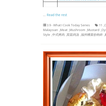
Blanched Choy Shym with Oyster
4
…
Read the rest
3.9 - What I Cook Today Series
11
,
C
Malaysian
,
Meat
,
Mushroom
,
Mustard
,
Oy
Style
,
中式烤鸡
,
双菇鸡汤
,
福州糟菜炒肉碎
,