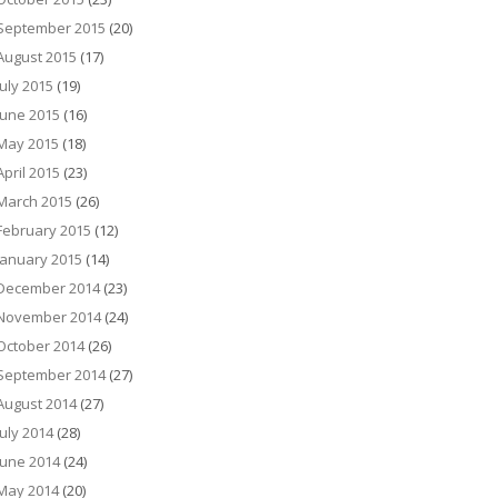
September 2015
(20)
August 2015
(17)
July 2015
(19)
June 2015
(16)
May 2015
(18)
April 2015
(23)
March 2015
(26)
February 2015
(12)
January 2015
(14)
December 2014
(23)
November 2014
(24)
October 2014
(26)
September 2014
(27)
August 2014
(27)
July 2014
(28)
June 2014
(24)
May 2014
(20)