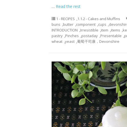
…
Read the rest
1 - RECIPES
,
1.1.2 - Cakes and Muffins
buns
,
butter
,
component
,
cups
,
devonshir
INTRODUCTION
,
Irresistible
,
item
,
items
,
ke
pastry
,
Pinches
,
postaday
,
Presentable
,
p
wheat
,
yeast
,
葡萄干司康，Devonshire