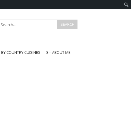
E BY COUNTRY CUISINES
8 – ABOUT ME
gapore
aysia
a
wan
onesia
ea
n