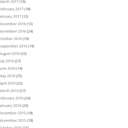
March 2017
(16)
February 2017
(18)
January 2017
(13)
December 2016
(13)
November 2016
(24)
October 2016
(19)
September 2016
(19)
August 2016
(22)
July 2016
(27)
June 2016
(14)
May 2016
(25)
April 2016
(23)
March 2016
(27)
February 2016
(24)
January 2016
(20)
December 2015
(18)
November 2015
(18)
October 2015
(23)