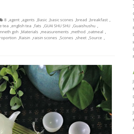
8
,
agent
,
agents
,
Basic
,
basic scones
,
bread
,
breakfast
,
e tea
,
english tea
,
fats
,
GUAI SHU SHU
,
Guaishushu
,
nneth goh
,
Materials
,
measurements
,
method
,
oatmeal
,
roportion
,
Raisin
,
raisin scones
,
Scones
,
sheet
,
Source
,