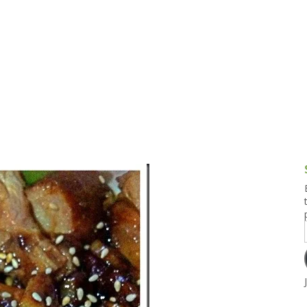
g and Tofu Dishes
3.9 – What I Cook Today
4.9 – Sout
Series
uces and Pickles
Pakistan, 
Banglade
stern Dishes
4.10 – Phi
t Is This Series