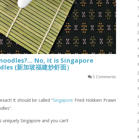
oodles?… No, it is Singapore
Noodles (新加玻福建炒虾面）
5 Comments
 exact! It should be called “
Singapore
Fried Hokkien Prawn
dles”.
is uniquely Singapore and you can’t