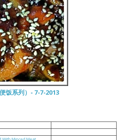
常便饭系列）- 7-7-2013
中式烤鸡
双菇鸡汤
d With Minced Meat
福州糟菜炒肉碎