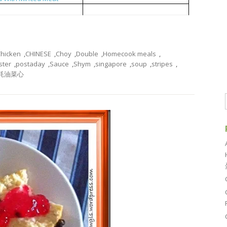
 Sauce and Meat Stripes
耗油菜心
hicken
,
CHINESE
,
Choy
,
Double
,
Homecook meals
,
ster
,
postaday
,
Sauce
,
Shym
,
singapore
,
soup
,
stripes
,
耗油菜心