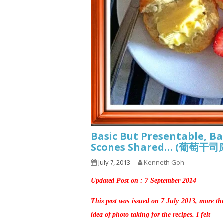
Basic But Presentable, Ba
Scones Shared… (葡萄干
July 7, 2013
Kenneth Goh
Updated Post on : 7 September 2014
This post was issued on 7 July 2013, more th
idea of photo taking for the recipes. I felt