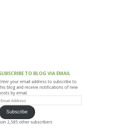
h Asia (India,
Sri Lanka,
)
lippines
SUBSCRIBE TO BLOG VIA EMAIL
Enter your email address to subscribe to
this blog and receive notifications of new
posts by email.
Email
Address
Subscribe
Join 2,585 other subscribers