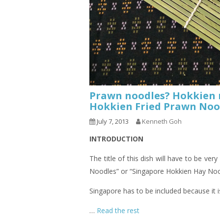
Prawn noodles? Hokkien n
Hokkien Fried Prawn 
July 7, 2013
Kenneth Goh
INTRODUCTION
The title of this dish will have to be very
Noodles” or “Singapore Hokkien Hay Noo
Singapore has to be included because it 
…
Read the rest