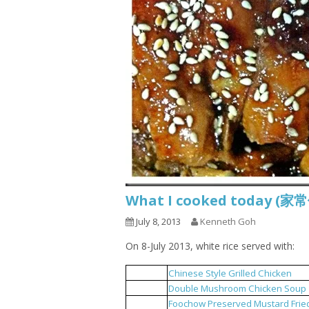
What I cooked today (家
July 8, 2013
Kenneth Goh
On 8-July 2013, white rice served with:
Chinese Style Grilled Chicken
1
Double Mushroom Chicken Soup
2
Foochow Preserved Mustard Frie
3