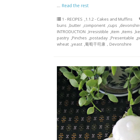
…
Read the rest
1 - RECIPES
,
1.1.2 - Cakes and Muffins
buns
,
butter
,
component
,
cups
,
devonshir
INTRODUCTION
,
Irresistible
,
item
,
items
,
ke
pastry
,
Pinches
,
postaday
,
Presentable
,
p
wheat
,
yeast
,
葡萄干司康，Devonshire