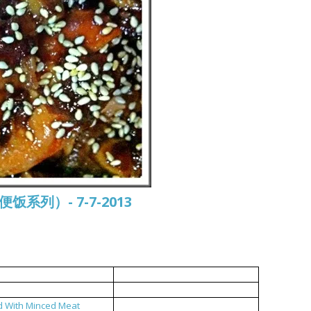
常便饭系列）- 7-7-2013
中式烤鸡
双菇鸡汤
d With Minced Meat
福州糟菜炒肉碎