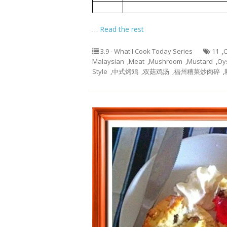
Blanched Choy Shym with Oyster
4
…
Read the rest
3.9 - What I Cook Today Series
11
,
C
Malaysian
,
Meat
,
Mushroom
,
Mustard
,
Oy
Style
,
中式烤鸡
,
双菇鸡汤
,
福州糟菜炒肉碎
,