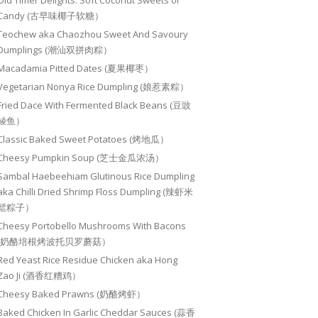
Old Timer Delights: Soft Coconut Sweets or
Candy (古早味椰子软糖）
Teochew aka Chaozhou Sweet And Savoury
Dumplings (潮汕双拼肉粽）
Macadamia Pitted Dates (夏果椰枣）
Vegetarian Nonya Rice Dumpling (娘惹素粽）
Fried Dace With Fermented Black Beans (豆豉
鲮鱼）
Classic Baked Sweet Potatoes (烤地瓜）
Cheesy Pumpkin Soup (芝士金瓜浓汤）
Sambal Haebeehiam Glutinous Rice Dumpling
aka Chilli Dried Shrimp Floss Dumpling (辣虾米
鬆粽子）
Cheesy Portobello Mushrooms With Bacons
(奶酪培根烤波托贝罗蘑菇）
Red Yeast Rice Residue Chicken aka Hong
Zao Ji (酒香红糟鸡）
Cheesy Baked Prawns (奶酪烤虾）
Baked Chicken In Garlic Cheddar Sauces (蒜香