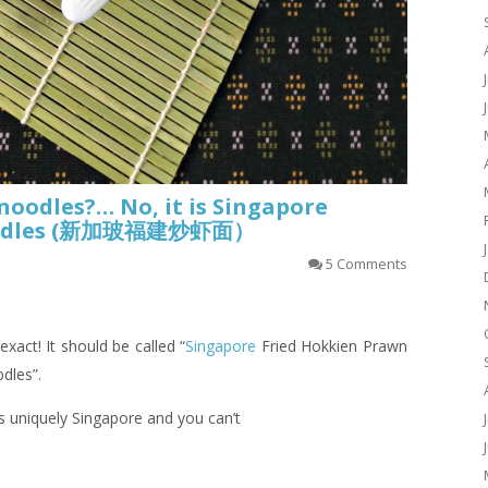
oodles?… No, it is Singapore
Noodles (新加玻福建炒虾面）
5 Comments
 exact! It should be called “
Singapore
Fried Hokkien Prawn
dles”.
is uniquely Singapore and you can’t