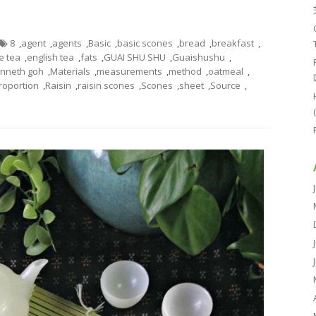
8
,
agent
,
agents
,
Basic
,
basic scones
,
bread
,
breakfast
,
e tea
,
english tea
,
fats
,
GUAI SHU SHU
,
Guaishushu
,
nneth goh
,
Materials
,
measurements
,
method
,
oatmeal
,
roportion
,
Raisin
,
raisin scones
,
Scones
,
sheet
,
Source
,