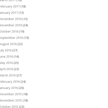
March 2017
(16)
February 2017
(18)
January 2017
(13)
December 2016
(13)
November 2016
(24)
October 2016
(19)
September 2016
(19)
August 2016
(22)
July 2016
(27)
June 2016
(14)
May 2016
(25)
April 2016
(23)
March 2016
(27)
February 2016
(24)
January 2016
(20)
December 2015
(18)
November 2015
(18)
October 2015
(23)