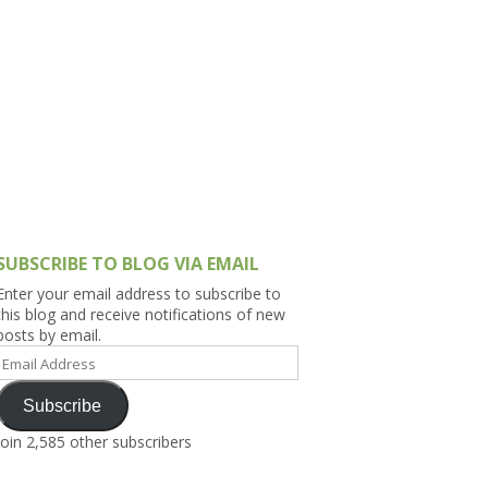
h Asia (India,
Sri Lanka,
)
lippines
SUBSCRIBE TO BLOG VIA EMAIL
Enter your email address to subscribe to
this blog and receive notifications of new
posts by email.
Email
Address
Subscribe
Join 2,585 other subscribers