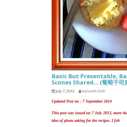
Basic But Presentable, Ba
Scones Shared… (葡萄干
July 7, 2013
Kenneth Goh
Updated Post on : 7 September 2014
This post was issued on 7 July 2013, more th
idea of photo taking for the recipes. I felt