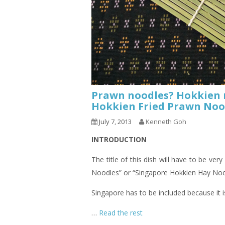
Prawn noodles? Hokkien n
Hokkien Fried Prawn 
July 7, 2013
Kenneth Goh
INTRODUCTION
The title of this dish will have to be very
Noodles” or “Singapore Hokkien Hay Noo
Singapore has to be included because it 
…
Read the rest