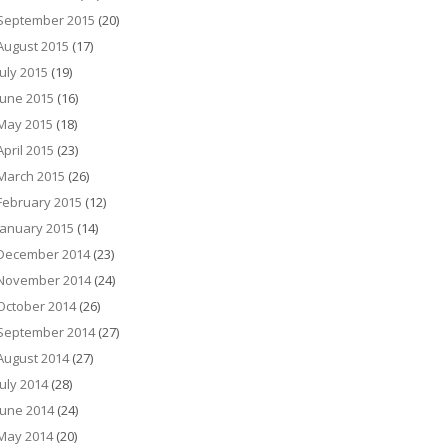
September 2015
(20)
August 2015
(17)
July 2015
(19)
June 2015
(16)
May 2015
(18)
April 2015
(23)
March 2015
(26)
February 2015
(12)
January 2015
(14)
December 2014
(23)
November 2014
(24)
October 2014
(26)
September 2014
(27)
August 2014
(27)
July 2014
(28)
June 2014
(24)
May 2014
(20)