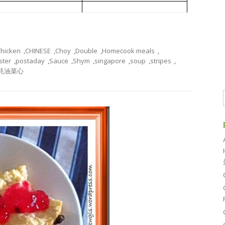
 Sauce and Meat Stripes
耗油菜心
hicken
,
CHINESE
,
Choy
,
Double
,
Homecook meals
,
ster
,
postaday
,
Sauce
,
Shym
,
singapore
,
soup
,
stripes
,
耗油菜心