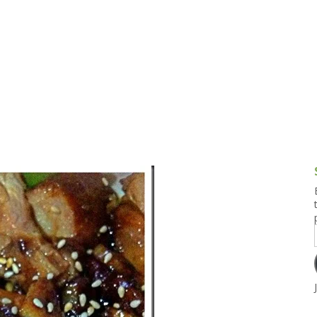
g and Tofu Dishes
3.9 – What I Cook Today
4.9 – Sout
Series
uces and Pickles
Pakistan, 
Banglade
stern Dishes
4.10 – Phi
t Is This Series