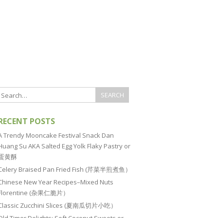
RECENT POSTS
A Trendy Mooncake Festival Snack Dan
Huang Su AKA Salted Egg Yolk Flaky Pastry or
蛋黄酥
Celery Braised Pan Fried Fish (芹菜半煎煮鱼）
Chinese New Year Recipes–Mixed Nuts
Florentine (杂果仁脆片）
Classic Zucchini Slices (夏南瓜切片小吃）