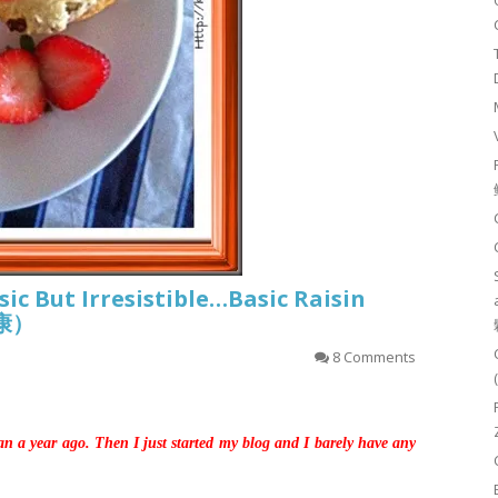
sic But Irresistible…Basic Raisin
司康）
8 Comments
an a year ago. Then I just started my blog and I barely have any