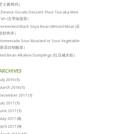
芝士酱烤鸡）
Chinese Gozabi Dessert: Flour Tea aka Mee
Teh (古早味面茶）
Fermented Black Soya Bean Minced Meat (豆
豉炒肉末）
Homemade Sour Mustard or Sour Vegetable
(家居自制酸菜）
Red Bean Alkaline Dumplings (红豆碱水粽）
ARCHIVES
July 2019
(1)
March 2018
(1)
December 2017
(1)
July 2017
(1)
June 2017
(1)
May 2017
(8)
April 2017
(9)