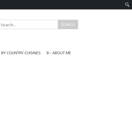
E BY COUNTRY CUISINES
8 – ABOUT ME
gapore
aysia
a
wan
onesia
ea
n