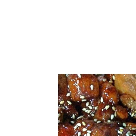
Series
1.2.6 – Eg
9.1.3 – My Home Plants Series
1.2.7 – Sa
9.1.5 – Plant Survival and
1.2.8 – We
Inspiration Series
9.1.6 – Plants Around My
Neighborhood and In
Singapore
Uncategorized
9.3 – Puzzles
9.3.1 – Wha
9.6 – Vegetarian Related
9.7 – Things I Just Discovered
In Singapore Series
9.8 – Things I Found Useful
Series