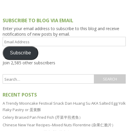
SUBSCRIBE TO BLOG VIA EMAIL
Enter your email address to subscribe to this blog and receive
notifications of new posts by email.
Email
Address
Subscribe
Join 2,585 other subscribers
RECENT POSTS
A Trendy Mooncake Festival Snack Dan Huang Su AKA Salted Egg Yolk
Flaky Pastry or 蛋黄酥
Celery Braised Pan Fried Fish (芹菜半煎煮鱼）
Chinese New Year Recipes–Mixed Nuts Florentine (杂果仁脆片）