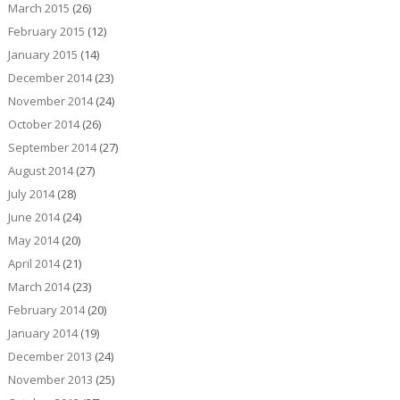
March 2015
(26)
February 2015
(12)
January 2015
(14)
December 2014
(23)
November 2014
(24)
October 2014
(26)
September 2014
(27)
August 2014
(27)
July 2014
(28)
June 2014
(24)
May 2014
(20)
April 2014
(21)
March 2014
(23)
February 2014
(20)
January 2014
(19)
December 2013
(24)
November 2013
(25)