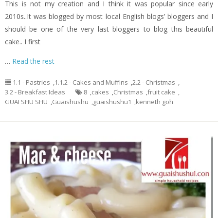
This is not my creation and I think it was popular since early
2010s..It was blogged by most local English blogs’ bloggers and I
should be one of the very last bloggers to blog this beautiful
cake.. I first
…
Read the rest
1.1 - Pastries
,
1.1.2 - Cakes and Muffins
,
2.2 - Christmas
,
3.2 - Breakfast Ideas
8
,
cakes
,
Christmas
,
fruit cake
,
GUAI SHU SHU
,
Guaishushu
,
guaishushu1
,
kenneth goh