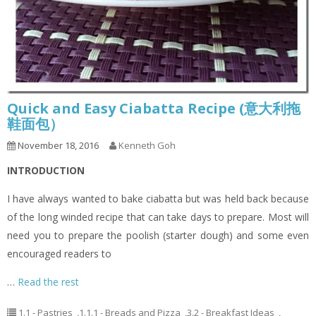
Quick and Easy Ciabatta Recipe (意大利拖
鞋面包）
November 18, 2016
Kenneth Goh
INTRODUCTION
I have always wanted to bake ciabatta but was held back because
of the long winded recipe that can take days to prepare. Most will
need you to prepare the poolish (starter dough) and some even
encouraged readers to
…
Read the rest
1.1 - Pastries
,
1.1.1 - Breads and Pizza
,
3.2 - Breakfast Ideas
,