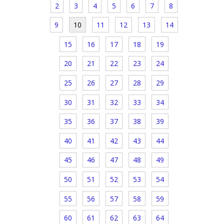
2
3
4
5
6
7
8
9
10
11
12
13
14
15
16
17
18
19
20
21
22
23
24
25
26
27
28
29
30
31
32
33
34
35
36
37
38
39
40
41
42
43
44
45
46
47
48
49
50
51
52
53
54
55
56
57
58
59
60
61
62
63
64