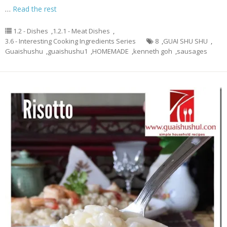
…
Read the rest
1.2 - Dishes
,
1.2.1 - Meat Dishes
,
3.6 - Interesting Cooking Ingredients Series
8
,
GUAI SHU SHU
,
Guaishushu
,
guaishushu1
,
HOMEMADE
,
kenneth goh
,
sausages