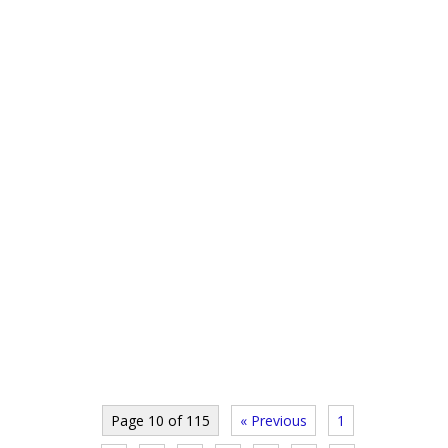
Page 10 of 115
« Previous
1