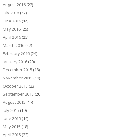
August 2016
(22)
July 2016
(27)
June 2016
(14)
May 2016
(25)
April 2016
(23)
March 2016
(27)
February 2016
(24)
January 2016
(20)
December 2015
(18)
November 2015
(18)
October 2015
(23)
September 2015
(20)
August 2015
(17)
July 2015
(19)
June 2015
(16)
May 2015
(18)
April 2015
(23)