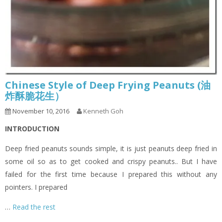
Chinese Style of Deep Frying Peanuts (油
炸酥脆花生）
November 10, 2016
Kenneth Goh
INTRODUCTION
Deep fried peanuts sounds simple, it is just peanuts deep fried in
some oil so as to get cooked and crispy peanuts.. But I have
failed for the first time because I prepared this without any
pointers. I prepared
…
Read the rest