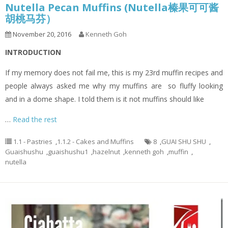
Nutella Pecan Muffins (Nutella榛果可可酱
胡桃马芬）
November 20, 2016
Kenneth Goh
INTRODUCTION
If my memory does not fail me, this is my 23rd muffin recipes and
people always asked me why my muffins are so fluffy looking
and in a dome shape. I told them is it not muffins should like
…
Read the rest
1.1 - Pastries
,
1.1.2 - Cakes and Muffins
8
,
GUAI SHU SHU
,
Guaishushu
,
guaishushu1
,
hazelnut
,
kenneth goh
,
muffin
,
nutella