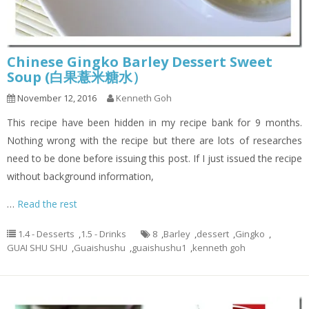
Chinese Gingko Barley Dessert Sweet
Soup (白果薏米糖水）
November 12, 2016
Kenneth Goh
This recipe have been hidden in my recipe bank for 9 months.
Nothing wrong with the recipe but there are lots of researches
need to be done before issuing this post. If I just issued the recipe
without background information,
…
Read the rest
1.4 - Desserts
,
1.5 - Drinks
8
,
Barley
,
dessert
,
Gingko
,
GUAI SHU SHU
,
Guaishushu
,
guaishushu1
,
kenneth goh