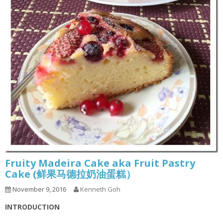
Fruity Madeira Cake aka Fruit Pastry
Cake (鲜果马德拉奶油蛋糕）
November 9, 2016
Kenneth Goh
INTRODUCTION