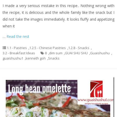
I made a very serious mistake in this recipe.. Nothing wrong with
the recipe, it is delicious and the whole family like the snack but I
did not take the images immediately. It looks fluffy and appetizing
when it
…
Read the rest
1.1 - Pastries
,
1.2.5 - Chinese Pastries
,
1.2.8 - Snacks
,
3.2 - Breakfast Ideas
8
,
dim sum
,
GUAI SHU SHU
,
Guaishushu
,
guaishushu1
,
kenneth goh
,
Snacks