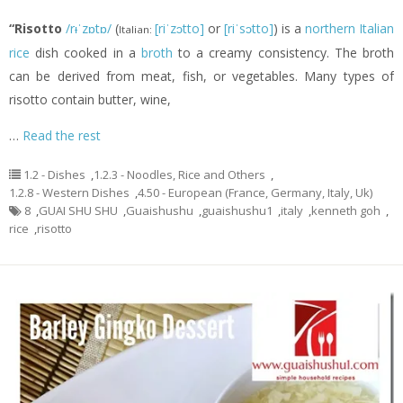
“Risotto
/rᵻˈzɒtɒ/
(
[riˈzɔtto]
or
[riˈsɔtto]
) is a
northern Italian
Italian:
rice
dish cooked in a
broth
to a creamy consistency. The broth
can be derived from meat, fish, or vegetables. Many types of
risotto contain butter, wine,
…
Read the rest
1.2 - Dishes
,
1.2.3 - Noodles, Rice and Others
,
1.2.8 - Western Dishes
,
4.50 - European (France, Germany, Italy, Uk)
8
,
GUAI SHU SHU
,
Guaishushu
,
guaishushu1
,
italy
,
kenneth goh
,
rice
,
risotto