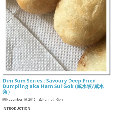
Dim Sum Series : Savoury Deep Fried
Dumpling aka Ham Sui Gok (咸水饺/咸水
角）
November 16, 2016
Kenneth Goh
INTRODUCTION