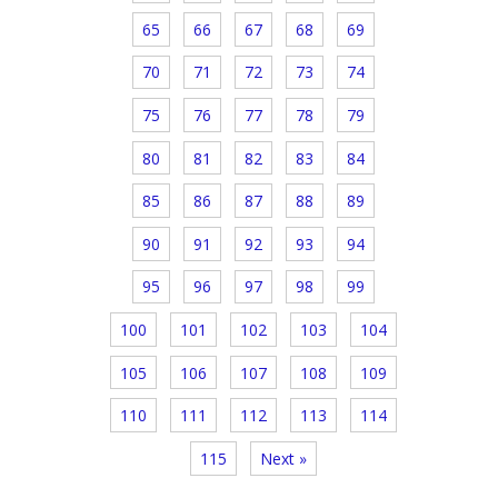
65
66
67
68
69
70
71
72
73
74
75
76
77
78
79
80
81
82
83
84
85
86
87
88
89
90
91
92
93
94
95
96
97
98
99
100
101
102
103
104
105
106
107
108
109
110
111
112
113
114
115
Next »