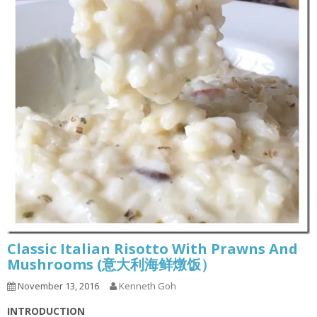
Classic Italian Risotto With Prawns And
Mushrooms (意大利海鲜燉饭）
November 13, 2016
Kenneth Goh
INTRODUCTION