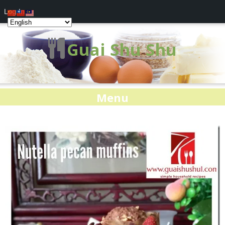
Log In
Guai Shu Shu
Menu