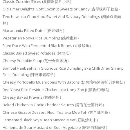
Classic Zucchini Slices (夏南瓜切片小吃）
Old Timer Delights: Soft Coconut Sweets or Candy (古早味椰子软糖）
Teochew aka Chaozhou Sweet And Savoury Dumplings (潮汕双拼肉
粽）
Macadamia Pitted Dates (夏果椰枣）
Vegetarian Nonya Rice Dumpling (娘惹素粽）
Fried Dace With Fermented Black Beans (豆豉鲮鱼）
Classic Baked Sweet Potatoes (烤地瓜）
Cheesy Pumpkin Soup (芝士金瓜浓汤）
Sambal Haebeehiam Glutinous Rice Dumpling aka Chilli Dried Shrimp
Floss Dumpling (辣虾米鬆粽子）
Cheesy Portobello Mushrooms With Bacons (奶酪培根烤波托贝罗蘑菇）
Red Yeast Rice Residue Chicken aka Hong Zao Ji (酒香红糟鸡）
Cheesy Baked Prawns (奶酪烤虾）
Baked Chicken In Garlic Cheddar Sauces (蒜香芝士酱烤鸡）
Chinese Gozabi Dessert: Flour Tea aka Mee Teh (古早味面茶）
Fermented Black Soya Bean Minced Meat (豆豉炒肉末）
Homemade Sour Mustard or Sour Vegetable (家居自制酸菜）