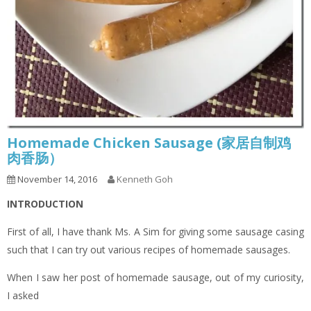
Homemade Chicken Sausage (家居自制鸡
肉香肠）
November 14, 2016
Kenneth Goh
INTRODUCTION
First of all, I have thank Ms. A Sim for giving some sausage casing
such that I can try out various recipes of homemade sausages.
When I saw her post of homemade sausage, out of my curiosity,
I asked