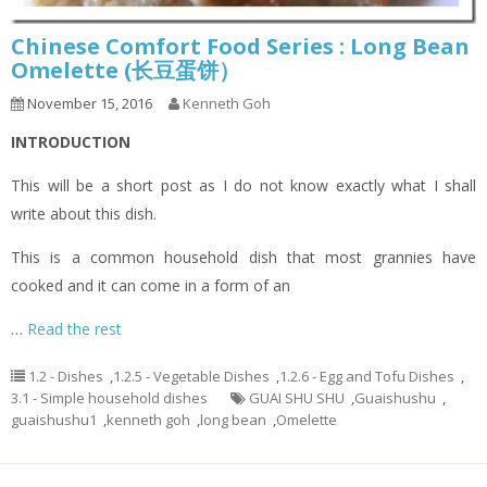
Chinese Comfort Food Series : Long Bean
Omelette (长豆蛋饼）
November 15, 2016
Kenneth Goh
INTRODUCTION
This will be a short post as I do not know exactly what I shall
write about this dish.
This is a common household dish that most grannies have
cooked and it can come in a form of an
…
Read the rest
1.2 - Dishes
,
1.2.5 - Vegetable Dishes
,
1.2.6 - Egg and Tofu Dishes
,
3.1 - Simple household dishes
GUAI SHU SHU
,
Guaishushu
,
guaishushu1
,
kenneth goh
,
long bean
,
Omelette