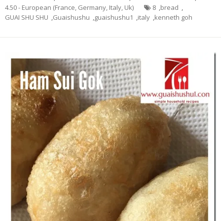
4.50 - European (France, Germany, Italy, Uk)
8
,
bread
,
GUAI SHU SHU
,
Guaishushu
,
guaishushu1
,
italy
,
kenneth goh