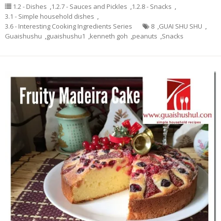
1.2 - Dishes
,
1.2.7 - Sauces and Pickles
,
1.2.8 - Snacks
,
3.1 - Simple household dishes
,
3.6 - Interesting Cooking Ingredients Series
8
,
GUAI SHU SHU
,
Guaishushu
,
guaishushu1
,
kenneth goh
,
peanuts
,
Snacks