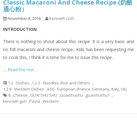
Classic Macaroni And Cheese Recipe (奶酪
通心粉）
November 8, 2016
Kenneth Goh
INTRODUCTION
There is nothing to shout about this recipe. It is a very basic and
no frill macaroni and cheese recipe.. Kids has been requesting me
to cook this, I think it is time for me to issue this recipe..
…
Read the rest
1.2 - Dishes
,
1.2.3 - Noodles, Rice and Others
,
1.2.8 - Western Dishes
,
4.50 - European (France, Germany, Italy, Uk)
8
,
Cheese
,
GUAI SHU SHU
,
Guaishushu
,
guaishushu1
,
kenneth goh
,
Pasta
,
Western