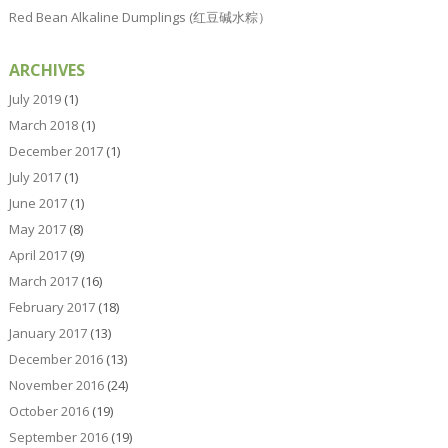
Red Bean Alkaline Dumplings (红豆碱水粽）
ARCHIVES
July 2019
(1)
March 2018
(1)
December 2017
(1)
July 2017
(1)
June 2017
(1)
May 2017
(8)
April 2017
(9)
March 2017
(16)
February 2017
(18)
January 2017
(13)
December 2016
(13)
November 2016
(24)
October 2016
(19)
September 2016
(19)