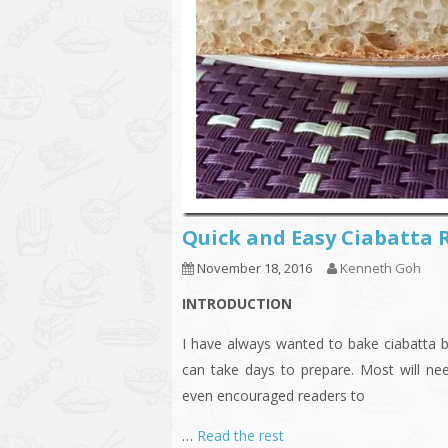
Quick and Easy Ciabat
November 18, 2016
Kenneth Goh
INTRODUCTION
I have always wanted to bake ciabatta b
can take days to prepare. Most will ne
even encouraged readers to
…
Read the rest