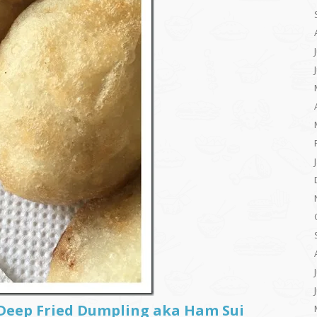
 Deep Fried Dumpling aka Ham Sui