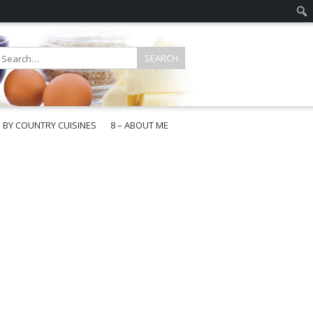
E BY COUNTRY CUISINES
8 – ABOUT ME
gapore
aysia
a
wan
onesia
ea
n