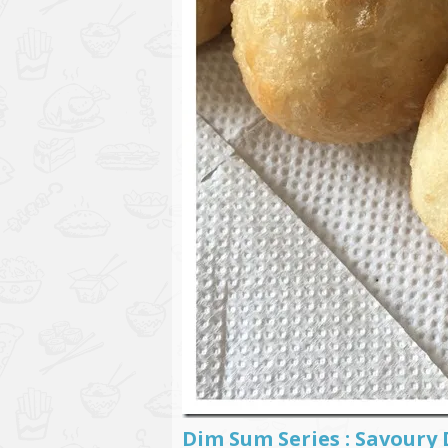
Dim Sum Series : Savoury