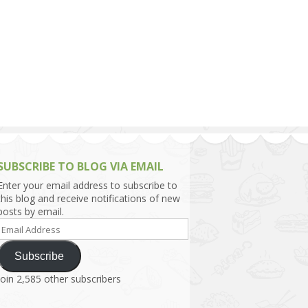
h Asia (India,
Sri Lanka,
)
lippines
SUBSCRIBE TO BLOG VIA EMAIL
Enter your email address to subscribe to
this blog and receive notifications of new
posts by email.
Email
Address
Subscribe
Join 2,585 other subscribers