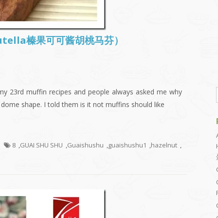
s (Nutella榛果可可酱胡桃马芬）
 my 23rd muffin recipes and people always asked me why
 dome shape. I told them is it not muffins should like
8
,
GUAI SHU SHU
,
Guaishushu
,
guaishushu1
,
hazelnut
,