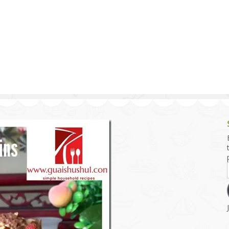
g and Tofu Dishes
3.9 – What I Cook Today
4.9 – Sout
Series
uces and Pickles
Pakistan, 
Banglade
stern Dishes
4.10 – Phi
t Is This Series