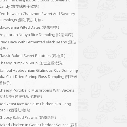
Old Timer Delights: Soft Coconut Sweets or
Candy (古早味椰子软糖）
Teochew aka Chaozhou Sweet And Savoury
Dumplings (潮汕双拼肉粽）
Macadamia Pitted Dates (夏果椰枣）
Vegetarian Nonya Rice Dumpling (娘惹素粽）
Fried Dace With Fermented Black Beans (豆豉
鲮鱼）
Classic Baked Sweet Potatoes (烤地瓜）
Cheesy Pumpkin Soup (芝士金瓜浓汤）
Sambal Haebeehiam Glutinous Rice Dumpling
aka Chilli Dried Shrimp Floss Dumpling (辣虾米
鬆粽子）
Cheesy Portobello Mushrooms With Bacons
(奶酪培根烤波托贝罗蘑菇）
Red Yeast Rice Residue Chicken aka Hong
Zao Ji (酒香红糟鸡）
Cheesy Baked Prawns (奶酪烤虾）
Baked Chicken In Garlic Cheddar Sauces (蒜香