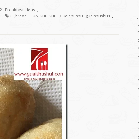
.2 - Breakfast Ideas
,
8
,
bread
,
GUAI SHU SHU
,
Guaishushu
,
guaishushu1
,