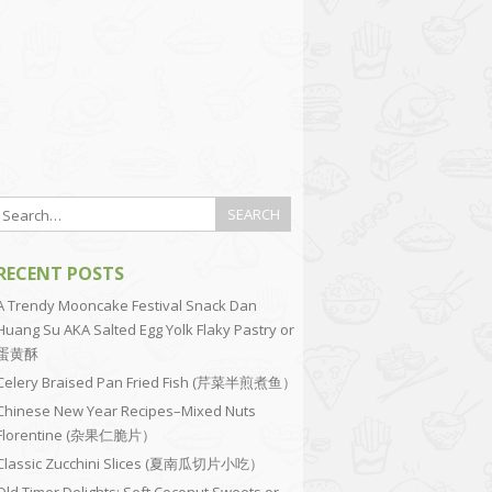
RECENT POSTS
A Trendy Mooncake Festival Snack Dan
Huang Su AKA Salted Egg Yolk Flaky Pastry or
蛋黄酥
Celery Braised Pan Fried Fish (芹菜半煎煮鱼）
Chinese New Year Recipes–Mixed Nuts
Florentine (杂果仁脆片）
Classic Zucchini Slices (夏南瓜切片小吃）