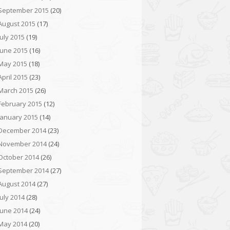
September 2015
(20)
August 2015
(17)
July 2015
(19)
June 2015
(16)
May 2015
(18)
April 2015
(23)
March 2015
(26)
February 2015
(12)
January 2015
(14)
December 2014
(23)
November 2014
(24)
October 2014
(26)
September 2014
(27)
August 2014
(27)
July 2014
(28)
June 2014
(24)
May 2014
(20)