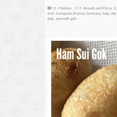
1.1 - Pastries
,
1.1.1 - Breads and Pizza
,
3
4.50 - European (France, Germany, Italy, Uk)
italy
,
kenneth goh