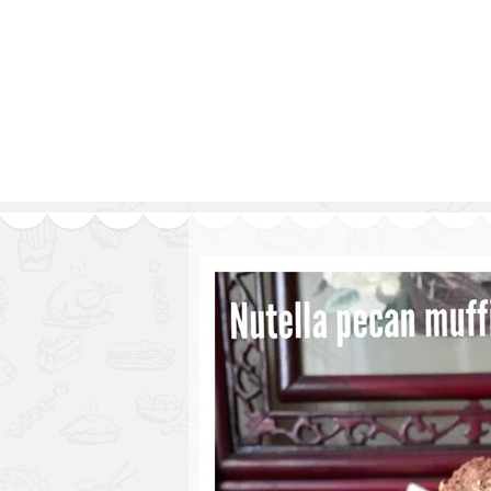
Series
1.2.6 – Eg
9.1.3 – My Home Plants Series
1.2.7 – Sa
9.1.5 – Plant Survival and
1.2.8 – We
Inspiration Series
9.1.6 – Plants Around My
Neighborhood and In
Singapore
Uncategorized
9.3 – Puzzles
9.3.1 – Wha
9.6 – Vegetarian Related
9.7 – Things I Just Discovered
In Singapore Series
9.8 – Things I Found Useful
Series