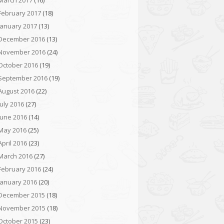
March 2017
(16)
February 2017
(18)
January 2017
(13)
December 2016
(13)
November 2016
(24)
October 2016
(19)
September 2016
(19)
August 2016
(22)
July 2016
(27)
June 2016
(14)
May 2016
(25)
April 2016
(23)
March 2016
(27)
February 2016
(24)
January 2016
(20)
December 2015
(18)
November 2015
(18)
October 2015
(23)