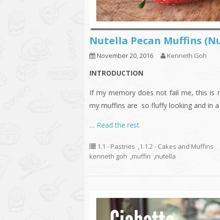
Nutella Pecan Muffin
November 20, 2016
Kenneth Goh
INTRODUCTION
If my memory does not fail me, this is
my muffins are so fluffy looking and in a
…
Read the rest
1.1 - Pastries
,
1.1.2 - Cakes and Muffins
kenneth goh
,
muffin
,
nutella