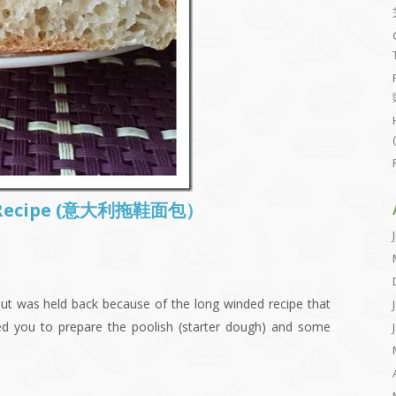
ta Recipe (意大利拖鞋面包）
ut was held back because of the long winded recipe that
ed you to prepare the poolish (starter dough) and some