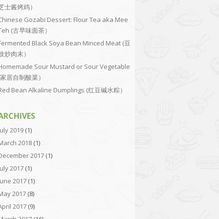
芝士酱烤鸡）
Chinese Gozabi Dessert: Flour Tea aka Mee
Teh (古早味面茶）
Fermented Black Soya Bean Minced Meat (豆
豉炒肉末）
Homemade Sour Mustard or Sour Vegetable
(家居自制酸菜）
Red Bean Alkaline Dumplings (红豆碱水粽）
ARCHIVES
July 2019
(1)
March 2018
(1)
December 2017
(1)
July 2017
(1)
June 2017
(1)
May 2017
(8)
April 2017
(9)