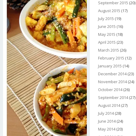
September 2015
(20)
August 2015
(17)
July 2015
(19)
June 2015
(16)
May 2015
(18)
April 2015
(23)
March 2015
(26)
February 2015
(12)
January 2015
(14)
December 2014
(23)
November 2014
(24)
October 2014
(26)
September 2014
(27)
August 2014
(27)
July 2014
(28)
June 2014
(24)
May 2014
(20)