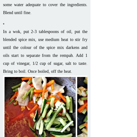
some water adequate to cover the ingredients.
Blend until fine.
In a wok, put 2-3 tablespoons of oil, put the
blended spice mix, use medium heat to stir fry
until the colour of the spice mix darkens and
oils start to separate from the rempah. Add 1
cup of vinegar, 1/2 cup of sugar, salt to taste.
Bring to boil. Once boiled, off the heat.