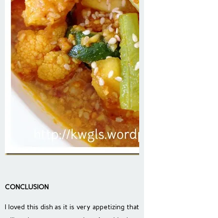
CONCLUSION
I loved this dish as it is very appetizing that