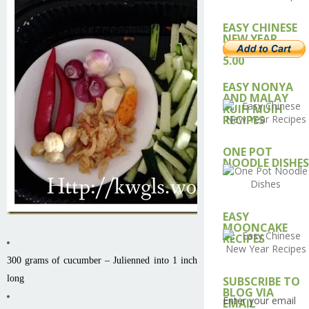
EASY CHINESE
NEW YEAR
RECIPE – USD
5.00
EASY NONYA
AND MALAY
KUIH MUIH
RECIPES
ONE POT
NOODLE DISHES
EASY
MOONCAKE
RECIPES
300 grams of cucumber – Julienned into 1 inch
long
SUBSCRIBE TO
BLOG VIA
Enter your email
EMAIL