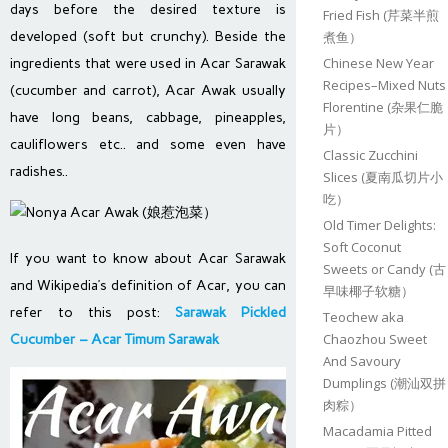
days before the desired texture is
Fried Fish (芹菜半煎
developed (soft but crunchy). Beside the
煮鱼）
Chinese New Year
ingredients that were used in Acar Sarawak
Recipes–Mixed Nuts
(cucumber and carrot), Acar Awak usually
Florentine (杂果仁脆
have long beans, cabbage, pineapples,
片）
cauliflowers etc.. and some even have
Classic Zucchini
radishes..
Slices (夏南瓜切片小
吃）
Old Timer Delights:
Soft Coconut
If you want to know about Acar Sarawak
Sweets or Candy (古
and Wikipedia’s definition of Acar, you can
早味椰子软糖）
refer to this post:
Sarawak Pickled
Teochew aka
Chaozhou Sweet
Cucumber – Acar Timum Sarawak
And Savoury
Dumplings (潮汕双拼
肉粽）
Macadamia Pitted