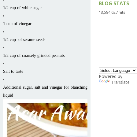
BLOG STATS
1/2 cup of white sugar
13,584,627 hits
1 cup of vinegar
1/4 cup of sesame seeds
1/2 cup of coarsely grinded peanuts
Salt to taste
Powered by
Translate
Additional sugar, salt and vinegar for blanching
liquid