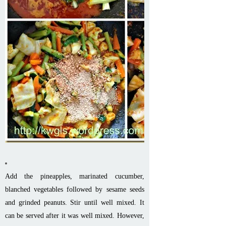
Add the pineapples, marinated cucumber,
blanched vegetables followed by sesame seeds
and grinded peanuts. Stir until well mixed. It
can be served after it was well mixed. However,