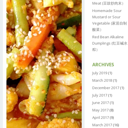
Meat (豆豉炒肉末）
Homemade Sour
Mustard or Sour
Vegetable (家居自制
酸菜）
Red Bean Alkaline
Dumplings (红豆碱水
粽）
ARCHIVES
July 2019
(1)
March 2018
(1)
December 2017
(1)
July 2017
(1)
June 2017
(1)
May 2017
(8)
April 2017
(9)
March 2017
(16)