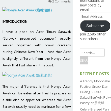
notifications of
2 Comments
new posts by
email.
Email
Address
INTRODUCTION
Subscribe
I have a post on Acar Timun Sarawak
Join 2,585 other
(Sarawak preserved cucumber) usually
subscribers
served together with prawn crackers
during Chinese New Year… And that Acar
is slightly different from the Nonya Acar
Awak that I will share in this post.
RECENT POSTS
A Trendy Mooncake
Festival Snack Dan
The major difference is that Nonya Acar
Huang Su AKA
Awak can be eaten after freshly prepare as
Salted Egg Yolk Flaky
a side dish or appetizer whereas the Acar
Pastry or 蛋黄酥
Sarawak usually need to marinate for a few
Celery Braised Pan