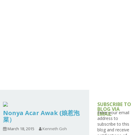
1.2.8 – Snacks
3.6 – Interesting Cooking
9.1.5 – Plant Survival and
1.2.6 – Egg and Tofu Dishes
Ingredients Series
Inspiration Series
4.7 – Japan
1.2.7 – Sauces and Pickles
3.9 – What I Cook Today
9.1.6 – Plants Around My
4.9 – South Asia (India,
Series
Neighborhood and In
Pakistan, Sri Lanka,
1.2.8 – Western Dishes
Singapore
Banglade)
Uncategorized
4.10 – Philippines
9.3 – Puzzles
9.3.1 – What Is This Se
9.6 – Vegetarian Related
9.7 – Things I Just Discovered
In Singapore Series
9.8 – Things I Found Useful
Series
SUBSCRIBE TO
BLOG VIA
Nonya Acar Awak (娘惹泡
Enter your email
EMAIL
菜）
address to
subscribe to this
March 18, 2015
Kenneth Goh
blog and receive