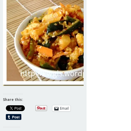
Share this:
Email