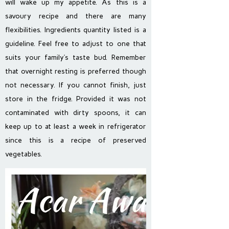
will wake up my appetite. As this is a
savoury recipe and there are many
flexibilities. Ingredients quantity listed is a
guideline. Feel free to adjust to one that
suits your family’s taste bud. Remember
that overnight resting is preferred though
not necessary. If you cannot finish, just
store in the fridge. Provided it was not
contaminated with dirty spoons, it can
keep up to at least a week in refrigerator
since this is a recipe of preserved
vegetables.