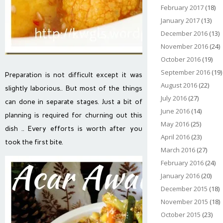
February 2017
(18)
January 2017
(13)
December 2016
(13)
November 2016
(24)
October 2016
(19)
September 2016
(19)
Preparation is not difficult except it was
August 2016
(22)
slightly laborious.. But most of the things
July 2016
(27)
can done in separate stages. Just a bit of
June 2016
(14)
planning is required for churning out this
May 2016
(25)
dish .. Every efforts is worth after you
April 2016
(23)
took the first bite.
March 2016
(27)
February 2016
(24)
January 2016
(20)
December 2015
(18)
November 2015
(18)
October 2015
(23)