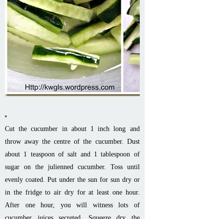
Cut the cucumber in about 1 inch long and
throw away the centre of the cucumber. Dust
about 1 teaspoon of salt and 1 tablespoon of
sugar on the julienned cucumber. Toss until
evenly coated. Put under the sun for sun dry or
in the fridge to air dry for at least one hour.
After one hour, you will witness lots of
cucumber juices secreted. Squeeze dry the