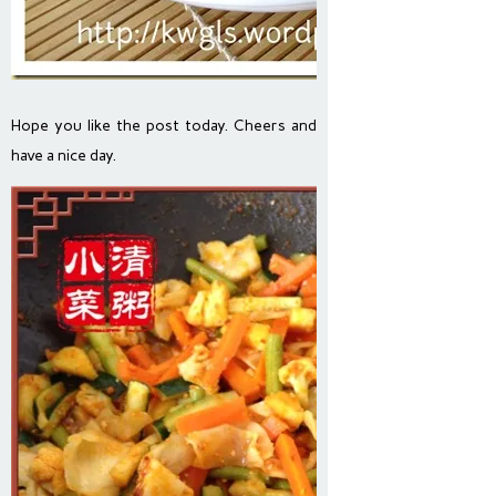
Hope you like the post today. Cheers and
have a nice day.