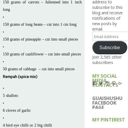
address to
150 grams of carrots – Julienned into 1 inch
subscribe to this
long
blog and receive
notifications of
new posts by
150 grams of long beans – cut into 1 cm long
email.
Email
Address
150 grams of pineapple – cut into small pieces
Subscribe
150 grams of cauliflower – cut into small pieces
Join 2,585 other
subscribers
50 grams of cabbage – cut into small pieces
MY SOCIAL
Rempah (spice mix)
MEDIA
View
View
View
View
Vi
CONTACTS
Kengls’s
kengls’s
kenwugls’
kengls
ke
profile
profile
profile
profile
pro
5 shallots
on
on
on
on
on
GUAISHUSHU
Facebook
Twitter
Instagram
Pintere
Go
FACEBOOK
PAGE
6 cloves of garlic
MY PINTEREST
4 bird eye chilli or 2 big chilli