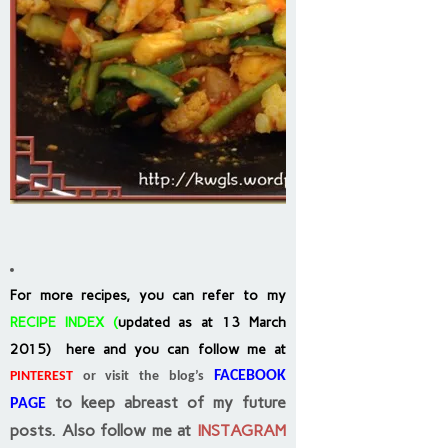
For more recipes, you can refer to my
RECIPE INDEX
(
updated as at 13 March
2015) here and you can follow me at
FACEBOOK
PINTEREST
or visit the blog’s
to keep abreast of my future
PAGE
posts.
Also follow me at
INSTAGRAM