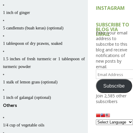
INSTAGRAM
1 inch of ginger
SUBSCRIBE TO
5 candlenuts (buah keras) (optional)
BLOG VIA
Enter your email
EMAIL
address to
1 tablespoon of dry prawns, soaked
subscribe to this
blog and receive
notifications of
1.5 inches of fresh turmeric or 1 tablespoon of
new posts by
email.
turmeric powder
Email
Address
1 stalk of lemon grass (optional)
Subscribe
Join 2,585 other
1 inch of galangal (optional)
subscribers
Others
1/4 cup of vegetable oils