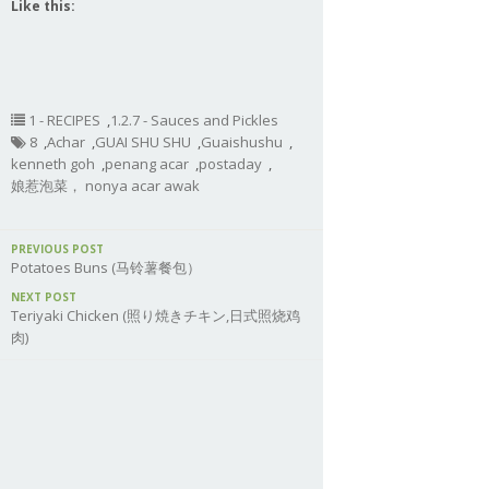
Like this:
1 - RECIPES
,
1.2.7 - Sauces and Pickles
8
,
Achar
,
GUAI SHU SHU
,
Guaishushu
,
kenneth goh
,
penang acar
,
postaday
,
娘惹泡菜， nonya acar awak
PREVIOUS POST
Potatoes Buns (马铃薯餐包）
NEXT POST
Teriyaki Chicken (照り焼きチキン,日式照烧鸡
肉)