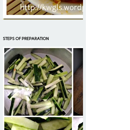
STEPS OF PREPARATION