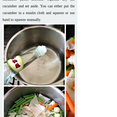
cucumber and set aside. You can either put the
cucumber in a muslin cloth and squeeze or use
hand to squeeze manually.