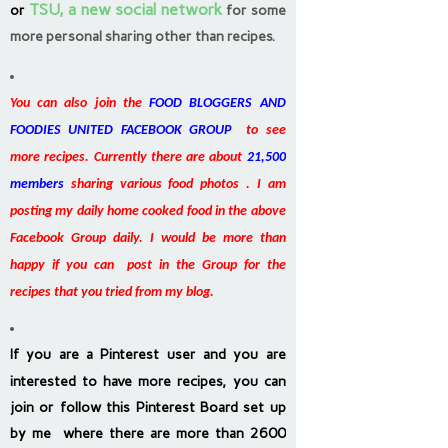
TSU, a new social network
or
for some
more personal sharing other than recipes.
You can also join the
FOOD BLOGGERS AND
FOODIES UNITED FACEBOOK GROUP
to see
more recipes. Currently there are about
21,500
members
sharing various food photos . I am
posting my daily home cooked food in the above
Facebook Group daily. I would be more than
happy if you can post in the Group for the
recipes that you tried from my blog.
If you are a Pinterest user and you are
interested to have more recipes, you can
join or follow this Pinterest Board set up
by me where there are more than 2600