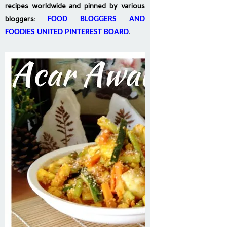
recipes worldwide and pinned by various
bloggers
:
FOOD BLOGGERS AND
FOODIES UNITED PINTEREST BOARD
.