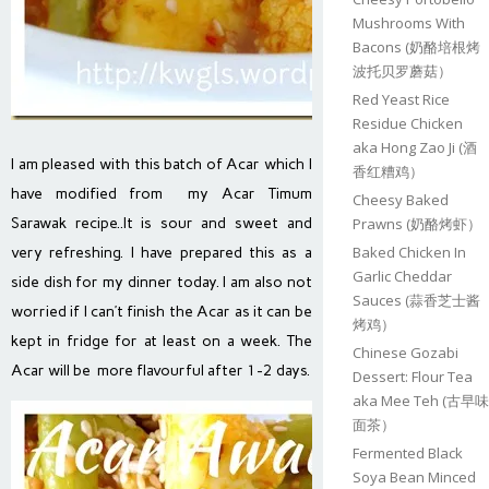
Mushrooms With
Bacons (奶酪培根烤
波托贝罗蘑菇）
Red Yeast Rice
Residue Chicken
aka Hong Zao Ji (酒
I am pleased with this batch of Acar which I
香红糟鸡）
have modified from my Acar Timum
Cheesy Baked
Sarawak recipe..It is sour and sweet and
Prawns (奶酪烤虾）
Baked Chicken In
very refreshing. I have prepared this as a
Garlic Cheddar
side dish for my dinner today. I am also not
Sauces (蒜香芝士酱
worried if I can’t finish the Acar as it can be
烤鸡）
kept in fridge for at least on a week. The
Chinese Gozabi
Acar will be more flavourful after 1-2 days.
Dessert: Flour Tea
aka Mee Teh (古早味
面茶）
Fermented Black
Soya Bean Minced