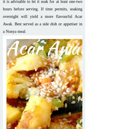
it is advisable to let it soak for at least one-two
hours before serving. If time permits, soaking
overnight will yield a more flavourful Acar
Awak. Best served as a side dish or appetiser in
a Nonya meal.