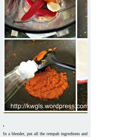
In a blender, put all the rempah ingredients and