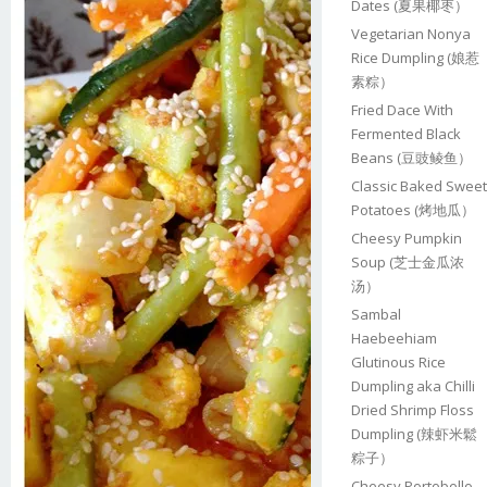
Dates (夏果椰枣）
Vegetarian Nonya
Rice Dumpling (娘惹
素粽）
Fried Dace With
Fermented Black
Beans (豆豉鲮鱼）
Classic Baked Sweet
Potatoes (烤地瓜）
Cheesy Pumpkin
Soup (芝士金瓜浓
汤）
Sambal
Haebeehiam
Glutinous Rice
Dumpling aka Chilli
Dried Shrimp Floss
Dumpling (辣虾米鬆
粽子）
Cheesy Portobello