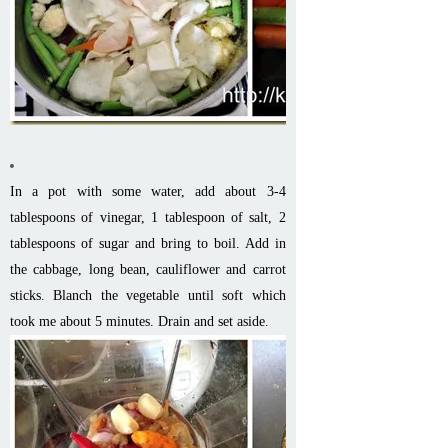
In a pot with some water, add about 3-4
tablespoons of vinegar, 1 tablespoon of salt, 2
tablespoons of sugar and bring to boil. Add in
the cabbage, long bean, cauliflower and carrot
sticks. Blanch the vegetable until soft which
took me about 5 minutes. Drain and set aside.