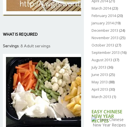
April 2014
(21)
March 2014
(23)
February 2014
(20)
January 2014
(19)
December 2013
(24)
WHAT IS REQUIRED
November 2013
(25)
October 2013
(27)
Servings
: 8 Adult servings
September 2013
(16)
August 2013
(37)
July 2013
(36)
June 2013
(25)
May 2013
(88)
April 2013
(30)
March 2013
(1)
EASY CHINESE
NEW YEAR
RECIPES