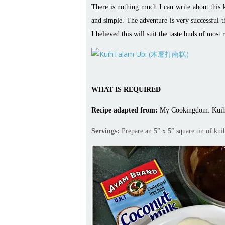
There is nothing much I can write about this k
and simple. The adventure is very successful t
I believed this will suit the taste buds of most 
WHAT IS REQUIRED
Recipe adapted from:
My Cookingdom: Kuih
Servings:
Prepare an 5” x 5” square tin of kui