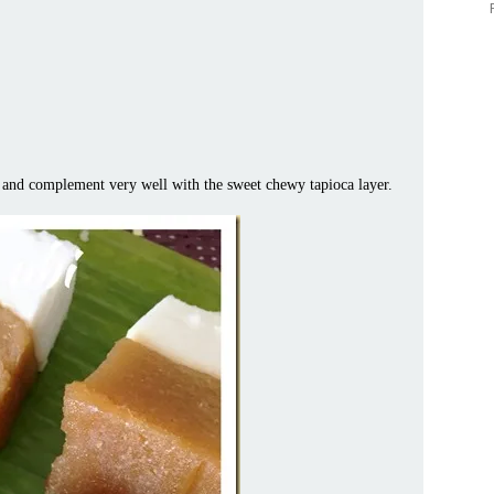
ty and complement very well with the sweet chewy tapioca layer.