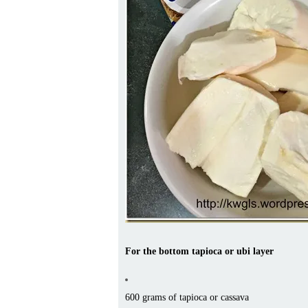
For the bottom tapioca or ubi layer
600 grams of tapioca or cassava