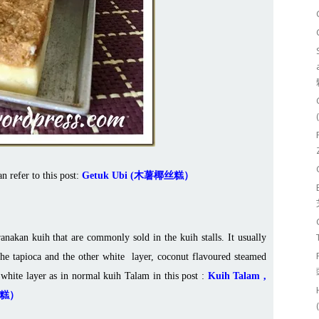
an refer to this post:
Getuk Ubi (木薯椰丝糕）
nakan kuih that are commonly sold in the kuih stalls. It usually
he tapioca and the other white layer, coconut flavoured steamed
 white layer as in normal kuih Talam in this post :
Kuih Talam ,
香兰糕）