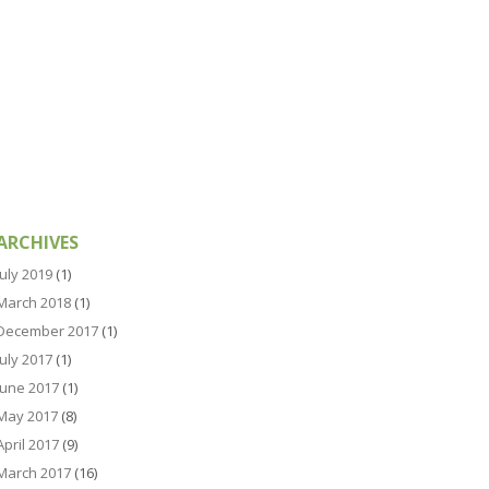
ARCHIVES
July 2019
(1)
March 2018
(1)
December 2017
(1)
July 2017
(1)
June 2017
(1)
May 2017
(8)
April 2017
(9)
March 2017
(16)