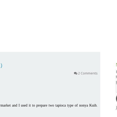
g and Tofu Dishes
3.9 – What I Cook Today
4.9 – Sout
Series
uces and Pickles
Pakistan, 
Banglade
stern Dishes
4.10 – Phi
t Is This Series
糕）
2 Comments
rmarket and I used it to prepare two tapioca type of nonya Kuih.