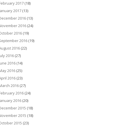
February 2017
(18)
January 2017
(13)
December 2016
(13)
November 2016
(24)
October 2016
(19)
September 2016
(19)
August 2016
(22)
July 2016
(27)
June 2016
(14)
May 2016
(25)
April 2016
(23)
March 2016
(27)
February 2016
(24)
January 2016
(20)
December 2015
(18)
November 2015
(18)
October 2015
(23)