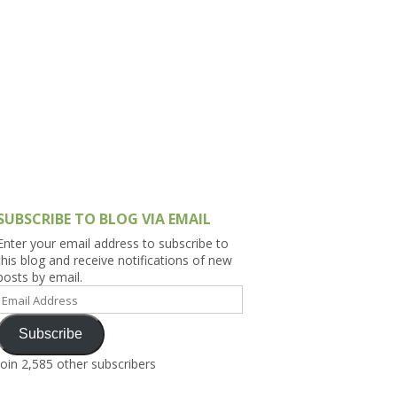
h Asia (India,
Sri Lanka,
)
lippines
SUBSCRIBE TO BLOG VIA EMAIL
Enter your email address to subscribe to
this blog and receive notifications of new
posts by email.
Email
Address
Subscribe
Join 2,585 other subscribers