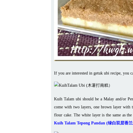
If you are interested in getuk ubi recipe, you c
Kuih Talam ubi should be a Malay and/or Pera
come with two layers, one brown layer with t
flour cake. The white layer is the same as the
Kuih Talam Tepong Pandan (绿白双层