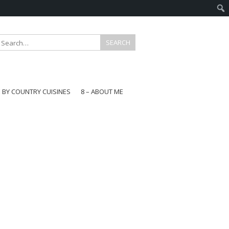
E BY COUNTRY CUISINES
8 – ABOUT ME
gapore
aysia
a
wan
onesia
ea
n