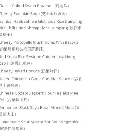
Classic Baked Sweet Potatoes (烤地瓜）
Cheesy Pumpkin Soup (芝士金瓜浓汤）
Sambal Haebeehiam Glutinous Rice Dumpling
aka Chilli Dried Shrimp Floss Dumpling (辣虾米
鬆粽子）
Cheesy Portobello Mushrooms With Bacons
(奶酪培根烤波托贝罗蘑菇）
Red Yeast Rice Residue Chicken aka Hong
Zao Ji (酒香红糟鸡）
Cheesy Baked Prawns (奶酪烤虾）
Baked Chicken In Garlic Cheddar Sauces (蒜香
芝士酱烤鸡）
Chinese Gozabi Dessert: Flour Tea aka Mee
Teh (古早味面茶）
Fermented Black Soya Bean Minced Meat (豆
豉炒肉末）
Homemade Sour Mustard or Sour Vegetable
(家居自制酸菜）