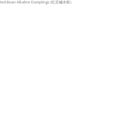
Red Bean Alkaline Dumplings (红豆碱水粽）