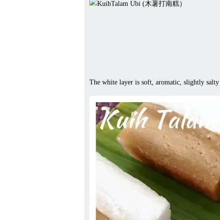
The white layer is soft, aromatic, slightly sal