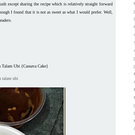
uih except sharing the recipe which is relatively straight forward
hough I found that it is not as sweet as what I would prefer. Well,
readers.
 Talam Ubi {Cassava Cake}
h talam ubi