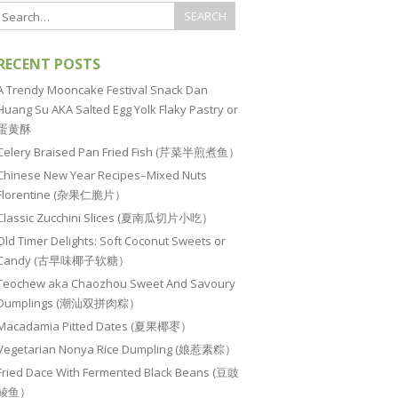
RECENT POSTS
A Trendy Mooncake Festival Snack Dan
Huang Su AKA Salted Egg Yolk Flaky Pastry or
蛋黄酥
Celery Braised Pan Fried Fish (芹菜半煎煮鱼）
Chinese New Year Recipes–Mixed Nuts
Florentine (杂果仁脆片）
Classic Zucchini Slices (夏南瓜切片小吃）
Old Timer Delights: Soft Coconut Sweets or
Candy (古早味椰子软糖）
Teochew aka Chaozhou Sweet And Savoury
Dumplings (潮汕双拼肉粽）
Macadamia Pitted Dates (夏果椰枣）
Vegetarian Nonya Rice Dumpling (娘惹素粽）
Fried Dace With Fermented Black Beans (豆豉
鲮鱼）