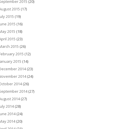
September 2015
(20)
August 2015
(17)
July 2015
(19)
June 2015
(16)
May 2015
(18)
April 2015
(23)
March 2015
(26)
February 2015
(12)
January 2015
(14)
December 2014
(23)
November 2014
(24)
October 2014
(26)
September 2014
(27)
August 2014
(27)
July 2014
(28)
June 2014
(24)
May 2014
(20)
April 2014
(21)