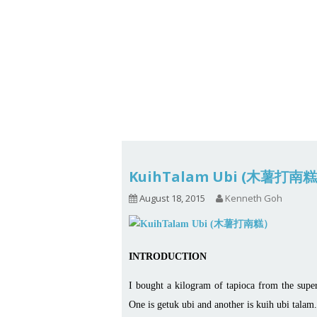
1.2.6 – Eg
Series
1.2.7 – Sa
9.1.3 – My Home Plants Series
1.2.8 – We
9.1.5 – Plant Survival and
Inspiration Series
9.1.6 – Plants Around My
Neighborhood and In
Singapore
Uncategorized
9.3 – Puzzles
9.3.1 – Wha
KuihTalam Ubi (木薯打南
9.6 – Vegetarian Related
August 18, 2015
Kenneth Goh
9.7 – Things I Just Discovered
In Singapore Series
INTRODUCTION
9.8 – Things I Found Useful
Series
I bought a kilogram of tapioca from the supe
One is getuk ubi and another is kuih ubi talam.