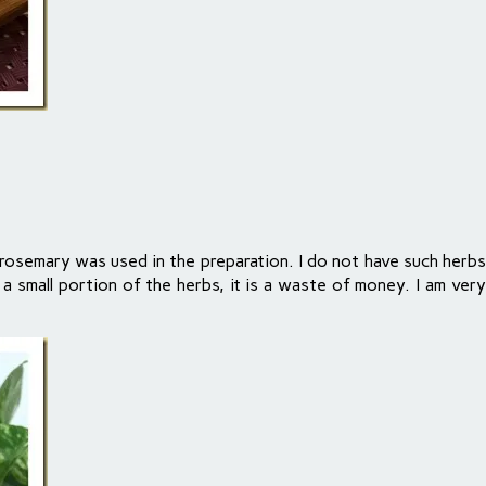
rosemary was used in the preparation. I do not have such herbs 
se a small portion of the herbs, it is a waste of money. I am ve