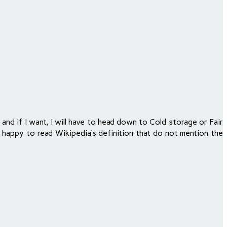
and if I want, I will have to head down to Cold storage or Fair
ry happy to read Wikipedia’s definition that do not mention the