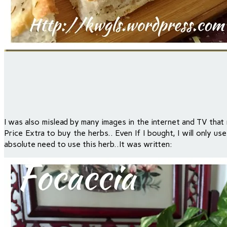
I was also mislead by many images in the internet and TV that 
Price Extra to buy the herbs.. Even If I bought, I will only u
absolute need to use this herb..It was written: