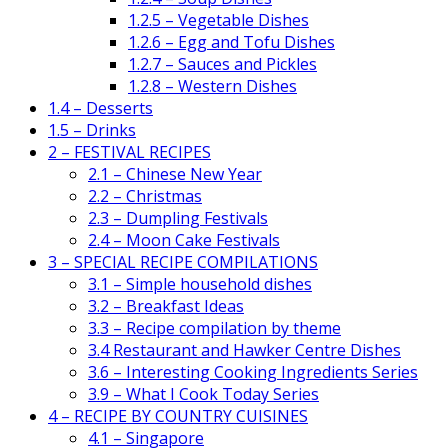
1.2.5 – Vegetable Dishes
1.2.6 – Egg and Tofu Dishes
1.2.7 – Sauces and Pickles
1.2.8 – Western Dishes
1.4 – Desserts
1.5 – Drinks
2 – FESTIVAL RECIPES
2.1 – Chinese New Year
2.2 – Christmas
2.3 – Dumpling Festivals
2.4 – Moon Cake Festivals
3 – SPECIAL RECIPE COMPILATIONS
3.1 – Simple household dishes
3.2 – Breakfast Ideas
3.3 – Recipe compilation by theme
3.4 Restaurant and Hawker Centre Dishes
3.6 – Interesting Cooking Ingredients Series
3.9 – What I Cook Today Series
4 – RECIPE BY COUNTRY CUISINES
4.1 – Singapore