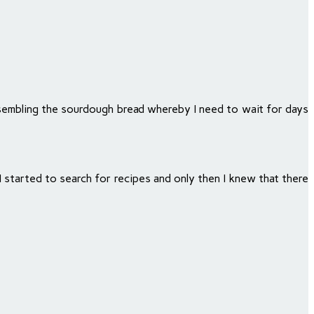
esembling the sourdough bread whereby I need to wait for days
 started to search for recipes and only then I knew that there