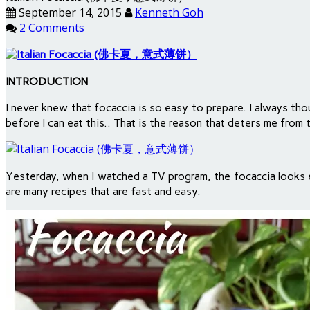
September 14, 2015
Kenneth Goh
2 Comments
INTRODUCTION
I never knew that focaccia is so easy to prepare. I always t
before I can eat this.. That is the reason that deters me from t
Yesterday, when I watched a TV program, the focaccia looks ex
are many recipes that are fast and easy.