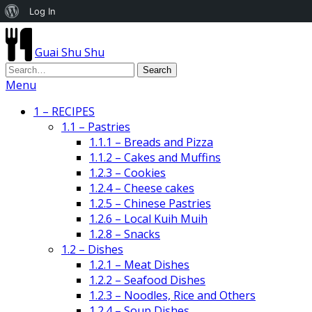
About
Log In
WordPress
Guai Shu Shu
Menu
1 – RECIPES
1.1 – Pastries
1.1.1 – Breads and Pizza
1.1.2 – Cakes and Muffins
1.2.3 – Cookies
1.2.4 – Cheese cakes
1.2.5 – Chinese Pastries
1.2.6 – Local Kuih Muih
1.2.8 – Snacks
1.2 – Dishes
1.2.1 – Meat Dishes
1.2.2 – Seafood Dishes
1.2.3 – Noodles, Rice and Others
1.2.4 – Soup Dishes