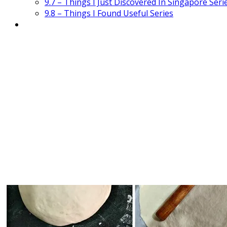
9.7 – Things I Just Discovered In Singapore Seri
9.8 – Things I Found Useful Series