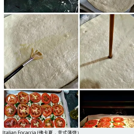
Italian Focaccia (佛卡夏，意式薄饼）