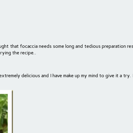
hought that focaccia needs some long and tedious preparation r
rying the recipe..
tremely delicious and I have make up my mind to give it a try. I