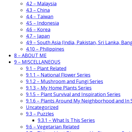
4.2 – Malaysia
4.3 – China
4.4 – Taiwan
4.5 – Indonesia
4.6 – Korea
4.7 – Japan
4.9 – South Asia (India, Pakistan, Sri Lanka, Ban
4.10 – Philippines
8 – ABOUT ME
9 – MISCELLANEOUS
9.1 – Plant Related
9.1.1 – National Flower Series
9.1.2 – Mushroom and Fungi Series
9.1.3 – My Home Plants Series
9.1.5 – Plant Survival and Inspiration Series
9.1.6 – Plants Around My Neighborhood and In
Uncategorized
9.3 – Puzzles
9.3.1 – What Is This Series
9.6 – Vegetarian Related