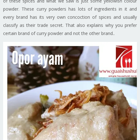
of these spices and what we saw is just some yellowish colour
powder. These curry powders has lots of ingredients in it and
every brand has its very own concoction of spices and usually
classify as their trade secret. That also explains why you prefer
certain brand of curry powder and not the other brand..