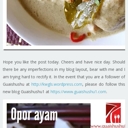
Hope you like the post today. Cheers and have nice day. Should
there be any imperfections in my blog layout, bear with me and I
am trying hard to rectify it. In the event that you are a follower of
Guaishushu at
http://kwgls.wordpress.com
, please do follow this
new blog Guaishushu1 at
https://www.guaishushu1.com
.