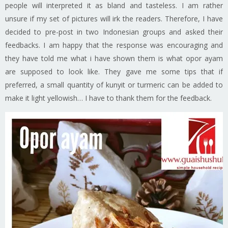
people will interpreted it as bland and tasteless. I am rather
unsure if my set of pictures will irk the readers. Therefore, I have
decided to pre-post in two Indonesian groups and asked their
feedbacks. I am happy that the response was encouraging and
they have told me what i have shown them is what opor ayam
are supposed to look like. They gave me some tips that if
preferred, a small quantity of kunyit or turmeric can be added to
make it light yellowish… I have to thank them for the feedback.