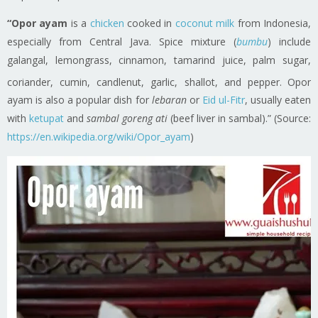
“Opor ayam
is a
chicken
cooked in
coconut milk
from Indonesia,
especially from Central Java. Spice mixture (
bumbu
) include
galangal, lemongrass, cinnamon, tamarind juice, palm sugar,
coriander, cumin, candlenut, garlic, shallot, and pepper.
Opor
ayam is also a popular dish for
lebaran
or
Eid ul-Fitr
, usually eaten
with
ketupat
and
sambal goreng ati
(beef liver in sambal).” (Source:
https://en.wikipedia.org/wiki/Opor_ayam
)