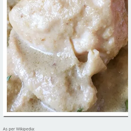
As per Wikipedia: