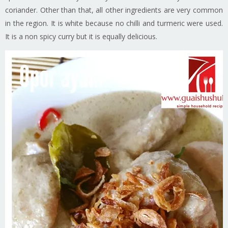
coriander. Other than that, all other ingredients are very common
in the region. It is white because no chilli and turmeric were used.
It is a non spicy curry but it is equally delicious.