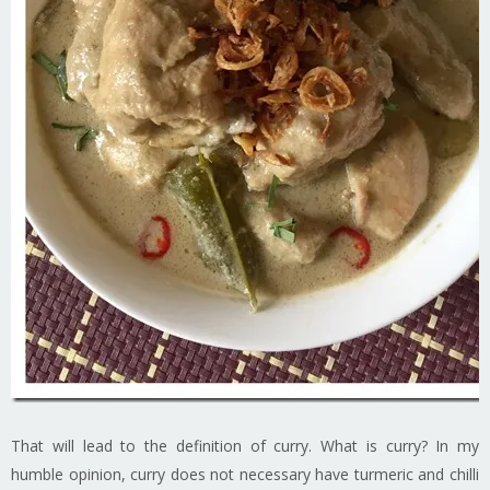
That will lead to the definition of curry. What is curry? In my
humble opinion, curry does not necessary have turmeric and chilli