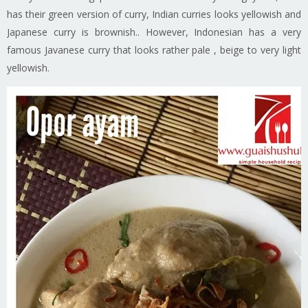
has their green version of curry, Indian curries looks yellowish and
Japanese curry is brownish.. However, Indonesian has a very
famous Javanese curry that looks rather pale , beige to very light
yellowish.