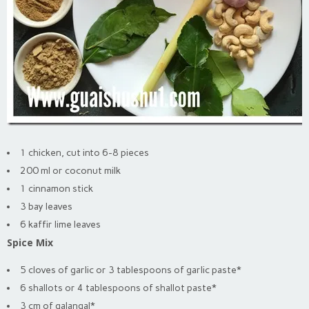
1 chicken, cut into 6-8 pieces
200 ml or coconut milk
1 cinnamon stick
3 bay leaves
6 kaffir lime leaves
Spice Mix
5 cloves of garlic or 3 tablespoons of garlic paste*
6 shallots or 4 tablespoons of shallot paste*
3 cm of galangal*