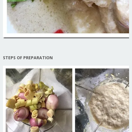
STEPS OF PREPARATION