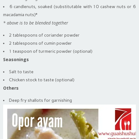
6 candlenuts, soaked (substitutable with 10 cashew nuts or 6
macadamia nuts)*
* above is to be blended together
2 tablespoons of coriander powder
2 tablespoons of cumin powder
1 teaspoon of turmeric powder (optional)
Seasonings
Salt to taste
Chicken stock to taste (optional)
Others
Deep fry shallots for garnishing