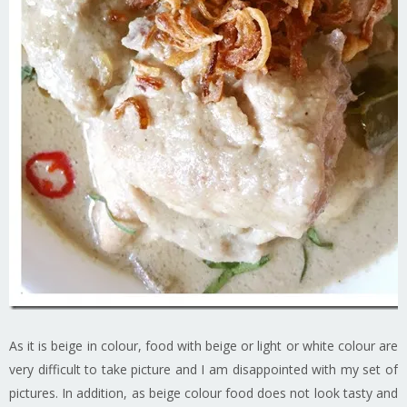
As it is beige in colour, food with beige or light or white colour are
very difficult to take picture and I am disappointed with my set of
pictures. In addition, as beige colour food does not look tasty and