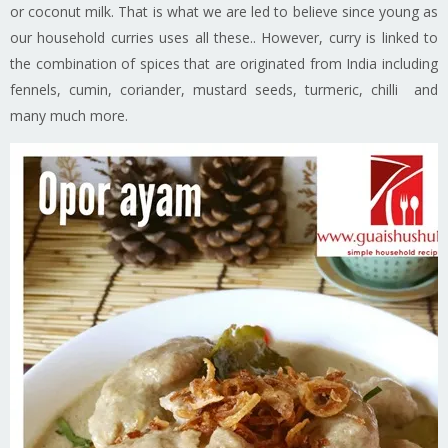
or coconut milk. That is what we are led to believe since young as
our household curries uses all these.. However, curry is linked to
the combination of spices that are originated from India including
fennels, cumin, coriander, mustard seeds, turmeric, chilli and
many much more.