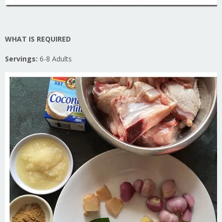
WHAT IS REQUIRED
Servings:
6-8 Adults