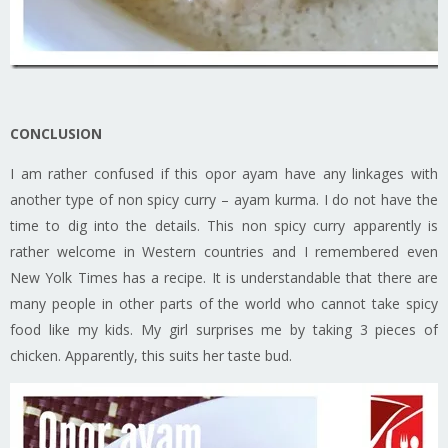
CONCLUSION
I am rather confused if this opor ayam have any linkages with
another type of non spicy curry – ayam kurma. I do not have the
time to dig into the details. This non spicy curry apparently is
rather welcome in Western countries and I remembered even
New Yolk Times has a recipe. It is understandable that there are
many people in other parts of the world who cannot take spicy
food like my kids. My girl surprises me by taking 3 pieces of
chicken. Apparently, this suits her taste bud.