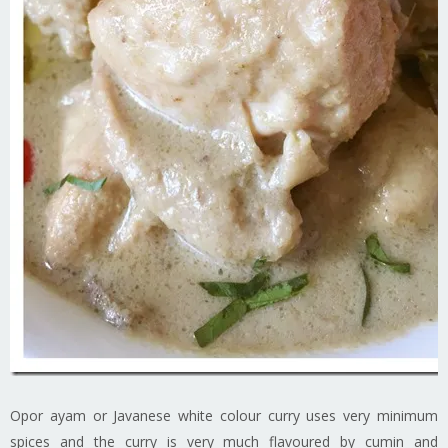
Opor ayam or Javanese white colour curry uses very minimum
spices and the curry is very much flavoured by cumin and