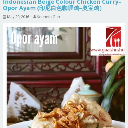
Indonesian Beige Colour Chicken Curry–
Opor Ayam (印尼白色咖喱鸡–奥宝鸡）
May 20, 2016
Kenneth Goh