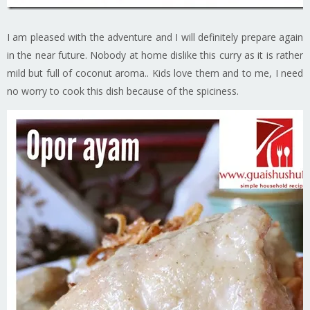
I am pleased with the adventure and I will definitely prepare again
in the near future. Nobody at home dislike this curry as it is rather
mild but full of coconut aroma.. Kids love them and to me, I need
no worry to cook this dish because of the spiciness.