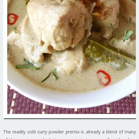
The readily sold curry powder premix is already a blend of many