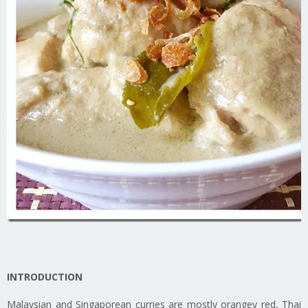
INTRODUCTION
Malaysian and Singaporean curries are mostly orangey red, Thai