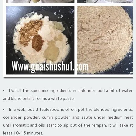
Put all the spice mix ingredients in a blender, add a bit of water
and blend until it forms a white paste .
In a wok, put 3 tablespoons of oil, put the blended ingredients,
coriander powder, cumin powder and sauté under medium heat
until aromatic and oils start to sip out of the rempah. It will take at
least 10-15 minutes.