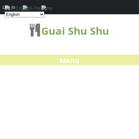
Log In
Guai Shu Shu
Menu