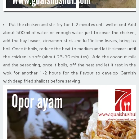
Put the chicken and stir fry for 1-2 minutes until well mixed. Add
about 500 ml of water or enough water just to cover the chicken,
add the bay leaves, cinnamon stick and kaffir lime leaves, bring to
boil. Once it boils, reduce the heat to medium and let it simmer until
the chicken is soft (about 25-30 minutes) . Add the coconut milk
and the seasoning, once it boils, off the heat and let it rest in the
wok for another 1-2 hours for the flavour to develop. Garnish
with deep fried shallots before serving.