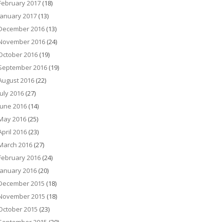
February 2017
(18)
January 2017
(13)
December 2016
(13)
November 2016
(24)
October 2016
(19)
September 2016
(19)
August 2016
(22)
July 2016
(27)
June 2016
(14)
May 2016
(25)
April 2016
(23)
March 2016
(27)
February 2016
(24)
January 2016
(20)
December 2015
(18)
November 2015
(18)
October 2015
(23)