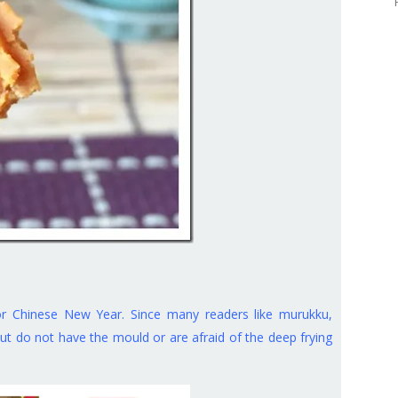
or Chinese New Year. Since many readers like murukku,
 do not have the mould or are afraid of the deep frying