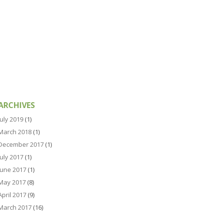
ARCHIVES
July 2019
(1)
March 2018
(1)
December 2017
(1)
July 2017
(1)
June 2017
(1)
May 2017
(8)
April 2017
(9)
March 2017
(16)