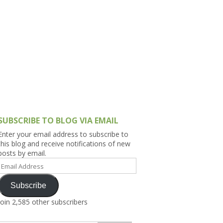
h Asia (India,
Sri Lanka,
)
lippines
SUBSCRIBE TO BLOG VIA EMAIL
Enter your email address to subscribe to
this blog and receive notifications of new
posts by email.
Email
Address
Subscribe
Join 2,585 other subscribers