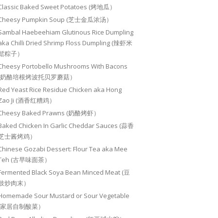
Classic Baked Sweet Potatoes (烤地瓜）
Cheesy Pumpkin Soup (芝士金瓜浓汤）
Sambal Haebeehiam Glutinous Rice Dumpling
aka Chilli Dried Shrimp Floss Dumpling (辣虾米
鬆粽子）
Cheesy Portobello Mushrooms With Bacons
(奶酪培根烤波托贝罗蘑菇）
Red Yeast Rice Residue Chicken aka Hong
Zao Ji (酒香红糟鸡）
Cheesy Baked Prawns (奶酪烤虾）
Baked Chicken In Garlic Cheddar Sauces (蒜香
芝士酱烤鸡）
Chinese Gozabi Dessert: Flour Tea aka Mee
Teh (古早味面茶）
Fermented Black Soya Bean Minced Meat (豆
豉炒肉末）
Homemade Sour Mustard or Sour Vegetable
(家居自制酸菜）