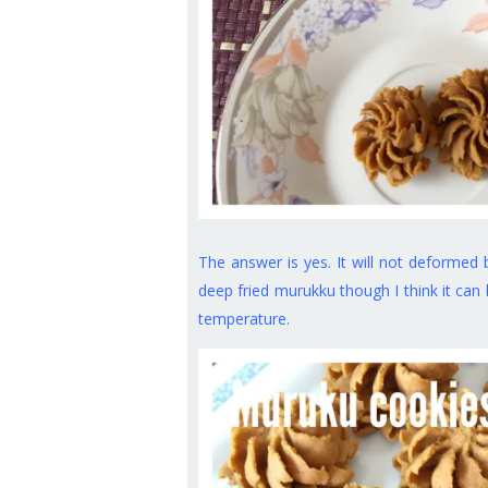
The answer is yes. It will not deformed 
deep fried murukku though I think it can 
temperature.