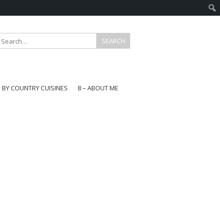
E BY COUNTRY CUISINES
8 – ABOUT ME
gapore
aysia
a
wan
onesia
ea
n