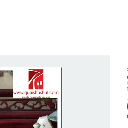
g and Tofu Dishes
3.9 – What I Cook Today
4.9 – Sout
Series
uces and Pickles
Pakistan, 
Banglade
stern Dishes
4.10 – Phi
t Is This Series