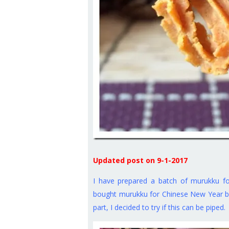
Updated post on 9-1-2017
I have prepared a batch of murukku f
bought murukku for Chinese New Year but
part, I decided to try if this can be piped.