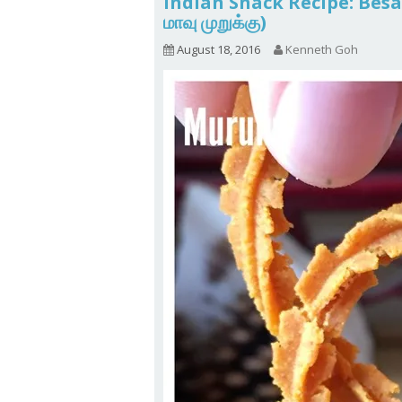
Indian Snack Recipe: Be
மாவு முறுக்கு)
August 18, 2016
Kenneth Goh