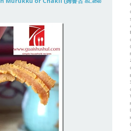
san Murukku or Chakli (姆鲁古 கடலை