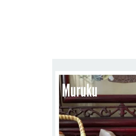
Series
1.2.6 – Eg
9.1.3 – My Home Plants Series
1.2.7 – Sa
9.1.5 – Plant Survival and
1.2.8 – We
Inspiration Series
9.1.6 – Plants Around My
Neighborhood and In
Singapore
Uncategorized
9.3 – Puzzles
9.3.1 – Wha
9.6 – Vegetarian Related
9.7 – Things I Just Discovered
In Singapore Series
9.8 – Things I Found Useful
Series