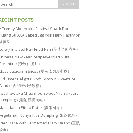
RECENT POSTS
A Trendy Mooncake Festival Snack Dan
Huang Su AKA Salted Egg Yolk Flaky Pastry or
蛋黄酥
Celery Braised Pan Fried Fish (芹菜半煎煮鱼）
Chinese New Year Recipes–Mixed Nuts
Florentine (杂果仁脆片）
Classic Zucchini Slices (夏南瓜切片小吃）
Old Timer Delights: Soft Coconut Sweets or
Candy (古早味椰子软糖）
Teochew aka Chaozhou Sweet And Savoury
Dumplings (潮汕双拼肉粽）
Macadamia Pitted Dates (夏果椰枣）
Vegetarian Nonya Rice Dumpling (娘惹素粽）
Fried Dace With Fermented Black Beans (豆豉
鲮鱼）