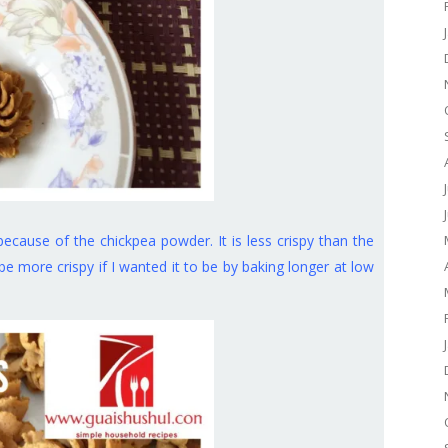
because of the chickpea powder. It is less crispy than the
be more crispy if I wanted it to be by baking longer at low