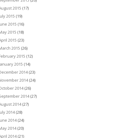
September 2015
(20)
August 2015
(17)
July 2015
(19)
June 2015
(16)
May 2015
(18)
April 2015
(23)
March 2015
(26)
February 2015
(12)
January 2015
(14)
December 2014
(23)
November 2014
(24)
October 2014
(26)
September 2014
(27)
August 2014
(27)
July 2014
(28)
June 2014
(24)
May 2014
(20)
April 2014
(21)