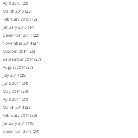
April 2015
(23)
March 2015
(26)
February 2015
(12)
January 2015
(14)
December 2014
(23)
November 2014
(24)
October 2014
(26)
September 2014
(27)
August 2014
(27)
July 2014
(28)
June 2014
(24)
May 2014
(20)
April 2014
(21)
March 2014
(23)
February 2014
(20)
January 2014
(19)
December 2013
(24)