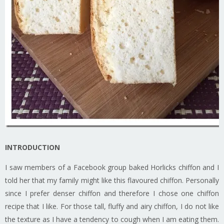
INTRODUCTION
I saw members of a Facebook group baked Horlicks chiffon and I
told her that my family might like this flavoured chiffon. Personally
since I prefer denser chiffon and therefore I chose one chiffon
recipe that I like. For those tall, fluffy and airy chiffon, I do not like
the texture as I have a tendency to cough when I am eating them.