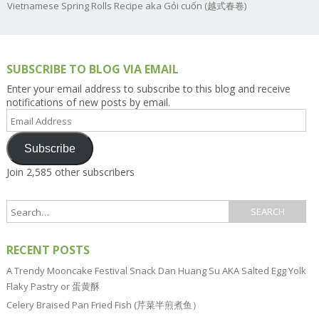
Vietnamese Spring Rolls Recipe aka Gỏi cuốn (越式春卷)
SUBSCRIBE TO BLOG VIA EMAIL
Enter your email address to subscribe to this blog and receive
notifications of new posts by email.
Email
Address
Subscribe
Join 2,585 other subscribers
RECENT POSTS
A Trendy Mooncake Festival Snack Dan Huang Su AKA Salted Egg Yolk
Flaky Pastry or 蛋黄酥
Celery Braised Pan Fried Fish (芹菜半煎煮鱼）