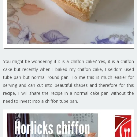
You might be wondering if it is a chiffon cake? Yes, it is a chiffon
cake but recently when I baked my chiffon cake, I seldom used
tube pan but normal round pan. To me this is much easier for
serving and can cut into beautiful shapes and therefore for this
recipe, I will share the recipe in a normal cake pan without the
need to invest into a chiffon tube pan.