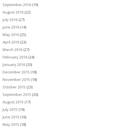
September 2016
(19)
August 2016
(22)
July 2016
(27)
June 2016
(14)
May 2016
(25)
April 2016
(23)
March 2016
(27)
February 2016
(24)
January 2016
(20)
December 2015
(18)
November 2015
(18)
October 2015
(23)
September 2015
(20)
August 2015
(17)
July 2015
(19)
June 2015
(16)
May 2015
(18)