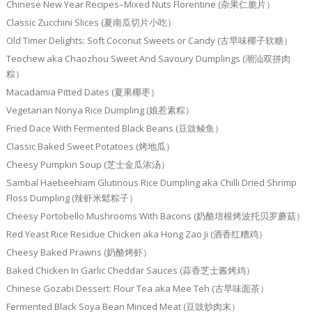
Chinese New Year Recipes–Mixed Nuts Florentine (杂果仁脆片）
Classic Zucchini Slices (夏南瓜切片小吃）
Old Timer Delights: Soft Coconut Sweets or Candy (古早味椰子软糖）
Teochew aka Chaozhou Sweet And Savoury Dumplings (潮汕双拼肉
粽）
Macadamia Pitted Dates (夏果椰枣）
Vegetarian Nonya Rice Dumpling (娘惹素粽）
Fried Dace With Fermented Black Beans (豆豉鲮鱼）
Classic Baked Sweet Potatoes (烤地瓜）
Cheesy Pumpkin Soup (芝士金瓜浓汤）
Sambal Haebeehiam Glutinous Rice Dumpling aka Chilli Dried Shrimp
Floss Dumpling (辣虾米鬆粽子）
Cheesy Portobello Mushrooms With Bacons (奶酪培根烤波托贝罗蘑菇）
Red Yeast Rice Residue Chicken aka Hong Zao Ji (酒香红糟鸡）
Cheesy Baked Prawns (奶酪烤虾）
Baked Chicken In Garlic Cheddar Sauces (蒜香芝士酱烤鸡）
Chinese Gozabi Dessert: Flour Tea aka Mee Teh (古早味面茶）
Fermented Black Soya Bean Minced Meat (豆豉炒肉末）