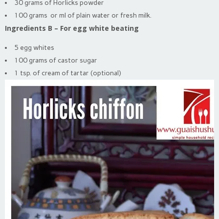
30 grams of Horlicks powder
100 grams or ml of plain water or fresh milk.
Ingredients B – For egg white beating
5 egg whites
100 grams of castor sugar
1 tsp. of cream of tartar (optional)