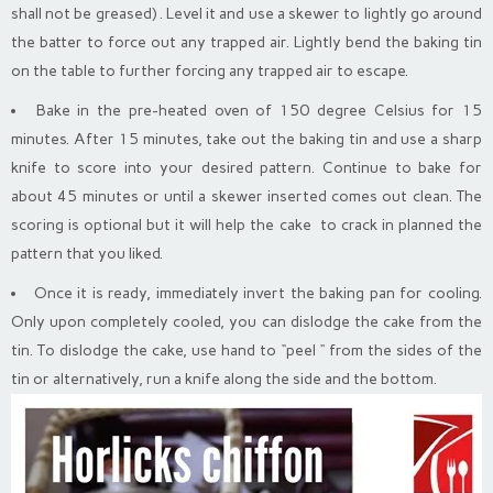
shall not be greased) . Level it and use a skewer to lightly go around
the batter to force out any trapped air. Lightly bend the baking tin
on the table to further forcing any trapped air to escape.
Bake in the pre-heated oven of 150 degree Celsius for 15
minutes. After 15 minutes, take out the baking tin and use a sharp
knife to score into your desired pattern. Continue to bake for
about 45 minutes or until a skewer inserted comes out clean. The
scoring is optional but it will help the cake to crack in planned the
pattern that you liked.
Once it is ready, immediately invert the baking pan for cooling.
Only upon completely cooled, you can dislodge the cake from the
tin. To dislodge the cake, use hand to “peel “ from the sides of the
tin or alternatively, run a knife along the side and the bottom.