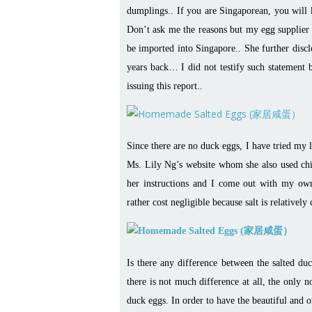
dumplings.. If you are Singaporean, you will 
Don’t ask me the reasons but my egg supplier t
be imported into Singapore.. She further discl
years back… I did not testify such statement b
issuing this report..
Since there are no duck eggs, I have tried my 
Ms. Lily Ng’s website whom she also used chick
her instructions and I come out with my ow
rather cost negligible because salt is relativel
Is there any difference between the salted d
there is not much difference at all, the only no
duck eggs. In order to have the beautiful and 