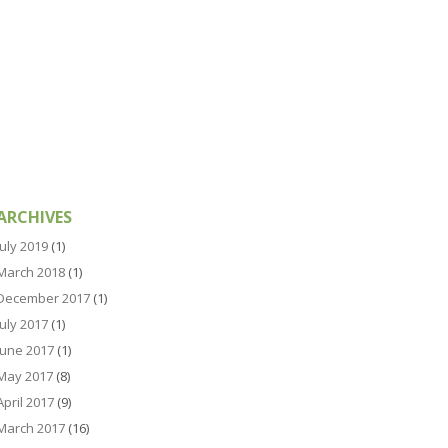
ARCHIVES
July 2019
(1)
March 2018
(1)
December 2017
(1)
July 2017
(1)
June 2017
(1)
May 2017
(8)
April 2017
(9)
March 2017
(16)