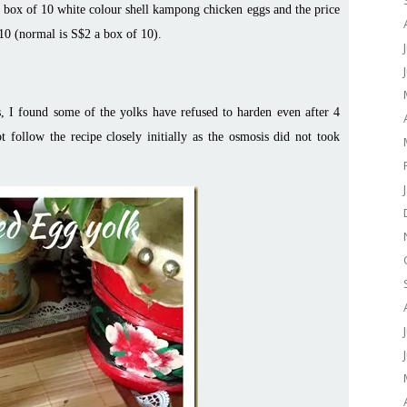
a box of 10 white colour shell kampong chicken eggs and the price
 10 (normal is S$2 a box of 10).
s, I found some of the yolks have refused to harden even after 4
t follow the recipe closely initially as the osmosis did not took