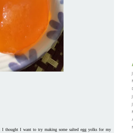
d I thought I want to try making some salted egg yolks for my