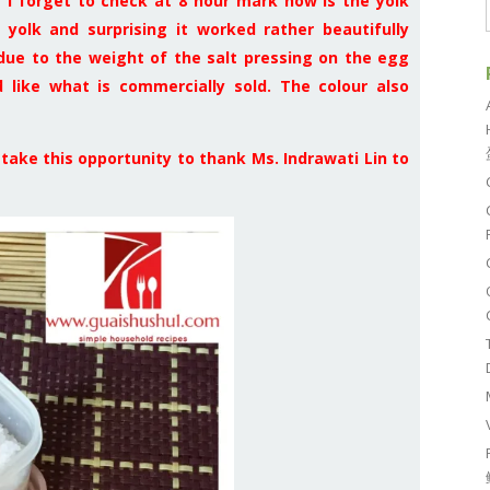
 I forget to check at 8 hour mark how is the yolk
 yolk and surprising it worked rather beautifully
 due to the weight of the salt pressing on the egg
 like what is commercially sold. The colour also
o take this opportunity to thank Ms. Indrawati Lin to