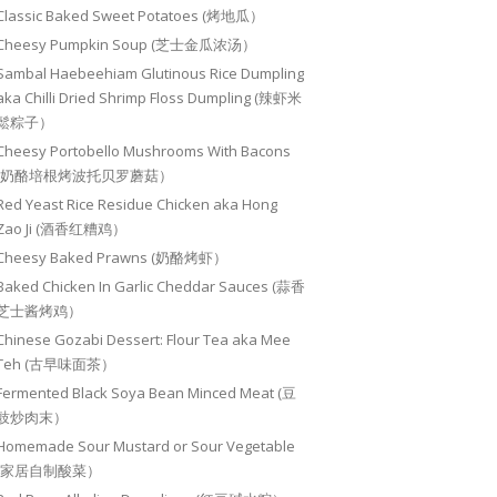
Classic Baked Sweet Potatoes (烤地瓜）
Cheesy Pumpkin Soup (芝士金瓜浓汤）
Sambal Haebeehiam Glutinous Rice Dumpling
aka Chilli Dried Shrimp Floss Dumpling (辣虾米
鬆粽子）
Cheesy Portobello Mushrooms With Bacons
(奶酪培根烤波托贝罗蘑菇）
Red Yeast Rice Residue Chicken aka Hong
Zao Ji (酒香红糟鸡）
Cheesy Baked Prawns (奶酪烤虾）
Baked Chicken In Garlic Cheddar Sauces (蒜香
芝士酱烤鸡）
Chinese Gozabi Dessert: Flour Tea aka Mee
Teh (古早味面茶）
Fermented Black Soya Bean Minced Meat (豆
豉炒肉末）
Homemade Sour Mustard or Sour Vegetable
(家居自制酸菜）