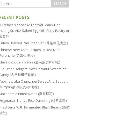
RECENT POSTS
A Trendy Mooncake Festival Snack Dan
Huang Su AKA Salted Egg Yolk Flaky Pastry or
蛋黄酥
Celery Braised Pan Fried Fish (芹菜半煎煮鱼）
Chinese New Year Recipes–Mixed Nuts
Florentine (杂果仁脆片）
Classic Zucchini Slices (夏南瓜切片小吃）
Old Timer Delights: Soft Coconut Sweets or
Candy (古早味椰子软糖）
Teochew aka Chaozhou Sweet And Savoury
Dumplings (潮汕双拼肉粽）
Macadamia Pitted Dates (夏果椰枣）
Vegetarian Nonya Rice Dumpling (娘惹素粽）
Fried Dace With Fermented Black Beans (豆豉
鲮鱼）