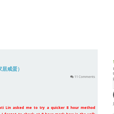
g and Tofu Dishes
3.9 – What I Cook Today
4.9 – Sout
Series
uces and Pickles
Pakistan, 
Banglade
stern Dishes
4.10 – Phi
t Is This Series
 (家居咸蛋）
11 Comments
ati Lin asked me to try a quicker 8 hour method