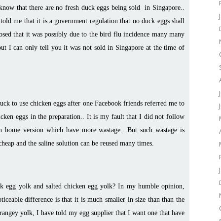
know that there are no fresh duck eggs being sold in Singapore..
old me that it is a government regulation that no duck eggs shall
osed that it was possibly due to the bird flu incidence many many
ut I can only tell you it was not sold in Singapore at the time of
luck to use chicken eggs after one Facebook friends referred me to
en eggs in the preparation.. It is my fault that I did not follow
n home version which have more wastage.. But such wastage is
y cheap and the saline solution can be reused many times.
uck egg yolk and salted chicken egg yolk? In my humble opinion,
ticeable difference is that it is much smaller in size than than the
orangey yolk, I have told my egg supplier that I want one that have