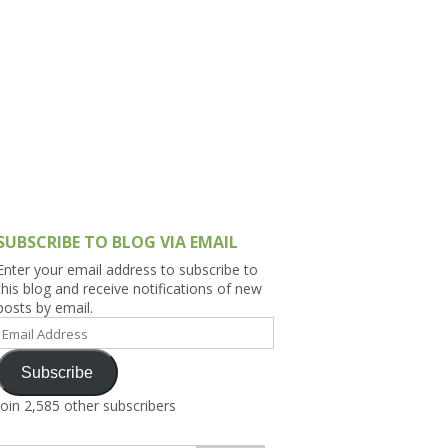
h Asia (India,
Sri Lanka,
)
lippines
SUBSCRIBE TO BLOG VIA EMAIL
Enter your email address to subscribe to
this blog and receive notifications of new
posts by email.
Email
Address
Subscribe
Join 2,585 other subscribers