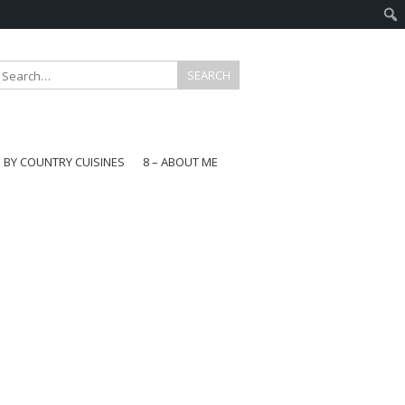
E BY COUNTRY CUISINES
8 – ABOUT ME
gapore
aysia
a
wan
onesia
ea
n