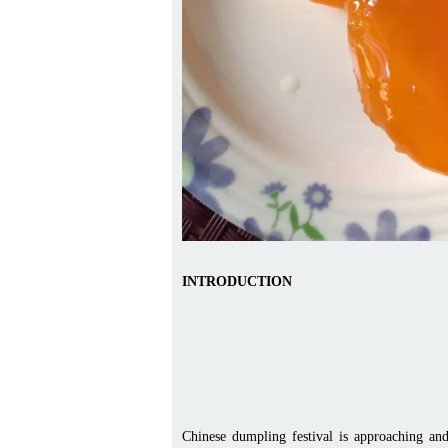
INTRODUCTION
Chinese dumpling festival is approaching an