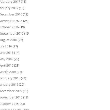
February 2017
(18)
January 2017
(13)
December 2016
(13)
November 2016
(24)
October 2016
(19)
September 2016
(19)
August 2016
(22)
July 2016
(27)
June 2016
(14)
May 2016
(25)
April 2016
(23)
March 2016
(27)
February 2016
(24)
January 2016
(20)
December 2015
(18)
November 2015
(18)
October 2015
(23)