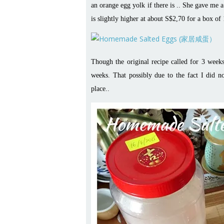
an orange egg yolk if there is .. She gave me 
is slightly higher at about S$2,70 for a box of
Though the original recipe called for 3 week
weeks. That possibly due to the fact I did no
place..