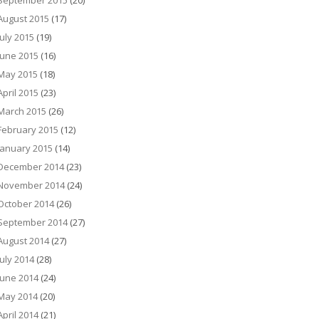
September 2015
(20)
August 2015
(17)
July 2015
(19)
June 2015
(16)
May 2015
(18)
April 2015
(23)
March 2015
(26)
February 2015
(12)
January 2015
(14)
December 2014
(23)
November 2014
(24)
October 2014
(26)
September 2014
(27)
August 2014
(27)
July 2014
(28)
June 2014
(24)
May 2014
(20)
April 2014
(21)