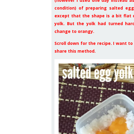
(however I used one day instead as
condition) of preparing salted egg
except that the shape is a bit flat
yolk. But the yolk had turned hard
change to orangy.
Scroll down for the recipe. I want t
share this method.