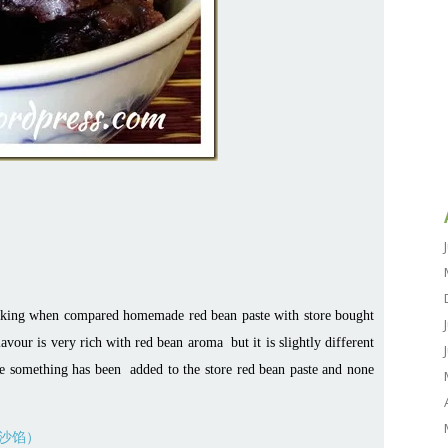
acking when compared homemade red bean paste with store bought
lavour is very rich with red bean aroma but it is slightly different
eve something has been added to the store red bean paste and none