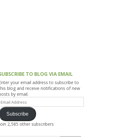
h Asia (India,
Sri Lanka,
)
lippines
SUBSCRIBE TO BLOG VIA EMAIL
Enter your email address to subscribe to
this blog and receive notifications of new
posts by email.
Email
Address
Subscribe
Join 2,585 other subscribers