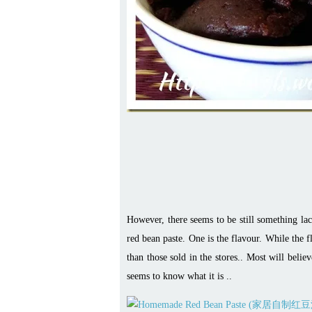
However, there seems to be still something l
red bean paste. One is the flavour. While the f
than those sold in the stores.. Most will beli
seems to know what it is ..