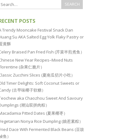
RECENT POSTS
A Trendy Mooncake Festival Snack Dan
Huang Su AKA Salted Egg Yolk Flaky Pastry or
蛋黄酥
Celery Braised Pan Fried Fish (芹菜半煎煮鱼）
Chinese New Year Recipes–Mixed Nuts
Florentine (杂果仁脆片）
Classic Zucchini Slices (夏南瓜切片小吃）
Old Timer Delights: Soft Coconut Sweets or
Candy (古早味椰子软糖）
Teochew aka Chaozhou Sweet And Savoury
Dumplings (潮汕双拼肉粽）
Macadamia Pitted Dates (夏果椰枣）
Vegetarian Nonya Rice Dumpling (娘惹素粽）
Fried Dace With Fermented Black Beans (豆豉
鲮鱼）