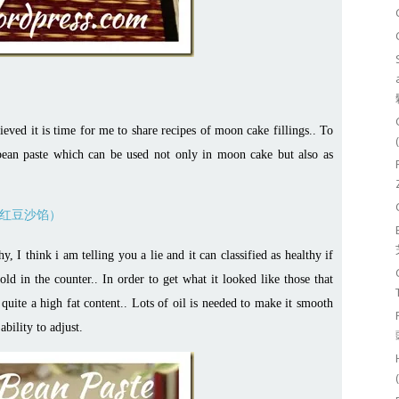
eved it is time for me to share recipes of moon cake fillings.. To
d bean paste which can be used not only in moon cake but also as
, I think i am telling you a lie and it can classified as healthy if
d in the counter.. In order to get what it looked like those that
 quite a high fat content.. Lots of oil is needed to make it smooth
ability to adjust.