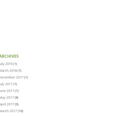
ARCHIVES
July 2019
(1)
March 2018
(1)
December 2017
(1)
July 2017
(1)
June 2017
(1)
May 2017
(8)
April 2017
(9)
March 2017
(16)