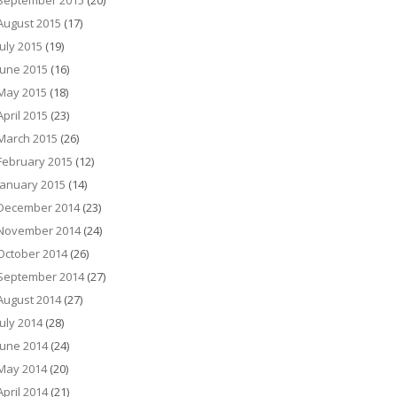
September 2015
(20)
August 2015
(17)
July 2015
(19)
June 2015
(16)
May 2015
(18)
April 2015
(23)
March 2015
(26)
February 2015
(12)
January 2015
(14)
December 2014
(23)
November 2014
(24)
October 2014
(26)
September 2014
(27)
August 2014
(27)
July 2014
(28)
June 2014
(24)
May 2014
(20)
April 2014
(21)