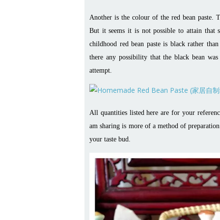
Another is the colour of the red bean paste. T
But it seems it is not possible to attain tha
childhood red bean paste is black rather tha
there any possibility that the black bean was
attempt.
All quantities listed here are for your refer
am sharing is more of a method of preparation. 
your taste bud.