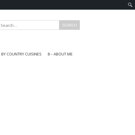
E BY COUNTRY CUISINES
8 – ABOUT ME
gapore
aysia
a
wan
onesia
ea
n