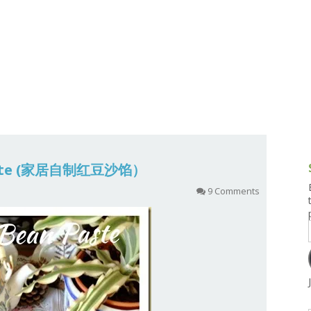
g and Tofu Dishes
3.9 – What I Cook Today
4.9 – Sout
Series
uces and Pickles
Pakistan, 
Banglade
stern Dishes
4.10 – Phi
t Is This Series
aste (家居自制红豆沙馅）
9 Comments