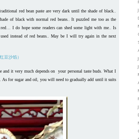
raditional red bean paste are very dark until the shade of black..
t shade of black with normal red beans.. It puzzled me too as the
n red… I do hope some readers can shed some light with me.. Is
 used instead of red beans.. May be I will try again in the next
ence and it very much depends on your personal taste buds. What I
As for sugar and oil, you will need to gradually add until it suits