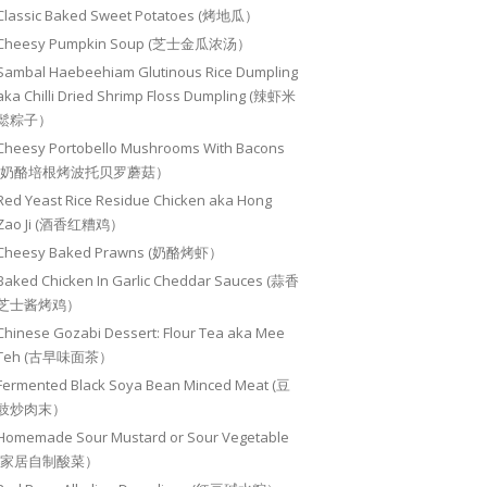
Classic Baked Sweet Potatoes (烤地瓜）
Cheesy Pumpkin Soup (芝士金瓜浓汤）
Sambal Haebeehiam Glutinous Rice Dumpling
aka Chilli Dried Shrimp Floss Dumpling (辣虾米
鬆粽子）
Cheesy Portobello Mushrooms With Bacons
(奶酪培根烤波托贝罗蘑菇）
Red Yeast Rice Residue Chicken aka Hong
Zao Ji (酒香红糟鸡）
Cheesy Baked Prawns (奶酪烤虾）
Baked Chicken In Garlic Cheddar Sauces (蒜香
芝士酱烤鸡）
Chinese Gozabi Dessert: Flour Tea aka Mee
Teh (古早味面茶）
Fermented Black Soya Bean Minced Meat (豆
豉炒肉末）
Homemade Sour Mustard or Sour Vegetable
(家居自制酸菜）