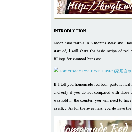
INTRODUCTION
Moon cake festival is 3 months away and I beli
start of, I will share the basic recipe of re
fillings for steamed buns etc..
If I tell you homemade red bean paste is healthy
and only if you do not compared with those sol
was sold in the counter, you will need to have
as silk .. As for the sweetness, you do have the 