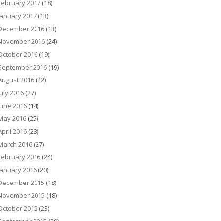
February 2017
(18)
January 2017
(13)
December 2016
(13)
November 2016
(24)
October 2016
(19)
September 2016
(19)
August 2016
(22)
July 2016
(27)
June 2016
(14)
May 2016
(25)
April 2016
(23)
March 2016
(27)
February 2016
(24)
January 2016
(20)
December 2015
(18)
November 2015
(18)
October 2015
(23)