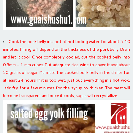
Cook the pork belly in a pot of hot boiling water for about 5-10
minutes. Timing will depend on the thickness of the pork belly. Drain
and let it cool. Once completely cooled, cut the cooked belly into
0.5mm – 1 mm cubes. Put adequate rice wine to cover it and about
50 grams of sugar. Marinate the cooked pork belly in the chiller for
at least 24 hours. If it is too wet, just put everything in a hot wok,
stir fry for a few minutes for the syrup to thicken. The meat will
become transparent and once it cools, sugar will recrystallize.