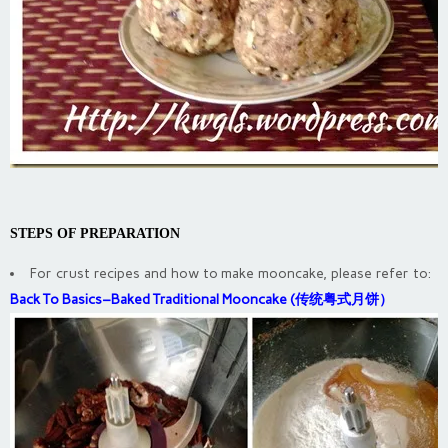
STEPS OF PREPARATION
For crust recipes and how to make mooncake, please refer to:
Back To Basics–Baked Traditional Mooncake (传统粤式月饼）