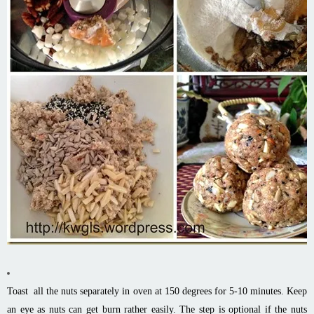
Toast all the nuts separately in oven at 150 degrees for 5-10 minutes. Keep
an eye as nuts can get burn rather easily. The step is optional if the nuts