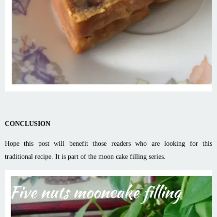
CONCLUSION
Hope this post will benefit those readers who are looking for this
traditional recipe. It is part of the moon cake filling series.