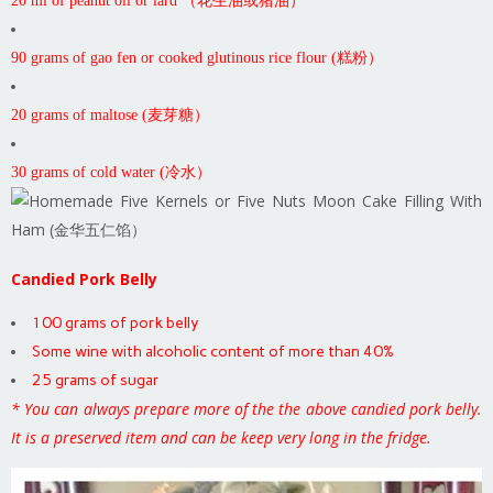
20 ml of peanut oil or lard （花生油或猪油）
90 grams of gao fen or cooked glutinous rice flour (糕粉）
20 grams of maltose (麦芽糖）
30 grams of cold water (冷水）
Candied Pork Belly
100 grams of pork belly
Some wine with alcoholic content of more than 40%
25 grams of sugar
* You can always prepare more of the the above candied pork belly.
It is a preserved item and can be keep very long in the fridge.