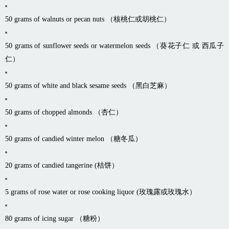
50 grams of walnuts or pecan nuts （核桃仁或胡桃仁）
50 grams of sunflower seeds or watermelon seeds （葵花子仁 或 西瓜子
仁）
50 grams of white and black sesame seeds （黑白芝麻）
50 grams of chopped almonds （杏仁）
50 grams of candied winter melon （糖冬瓜）
20 grams of candied tangerine (桔饼）
5 grams of rose water or rose cooking liquor (玫瑰露或玫瑰水）
80 grams of icing sugar （糖粉）