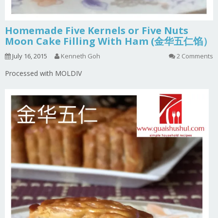
Homemade Five Kernels or Five Nuts
Moon Cake Filling With Ham (金华五仁馅）
July 16, 2015
Kenneth Goh
2 Comments
Processed with MOLDIV