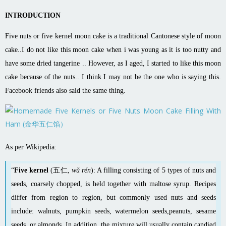
INTRODUCTION
Five nuts or five kernel moon cake is a traditional Cantonese style of moon
cake..I do not like this moon cake when i was young as it is too nutty and
have some dried tangerine .. However, as I aged, I started to like this moon
cake because of the nuts.. I think I may not be the one who is saying this.
Facebook friends also said the same thing.
As per Wikipedia:
“
Five kernel
(五仁,
wǔ rén
): A filling consisting of 5 types of nuts and
seeds, coarsely chopped, is held together with
maltose
syrup. Recipes
differ from region to region, but commonly used nuts and seeds
include:
walnuts
,
pumpkin
seeds,
watermelon
seeds,
peanuts
,
sesame
seeds, or
almonds
. In addition, the mixture will usually contain candied