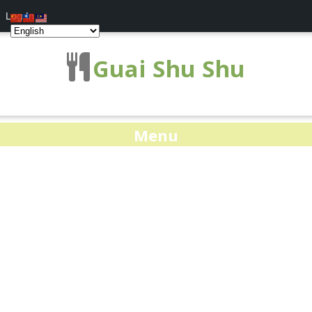
Log In
Guai Shu Shu
Menu