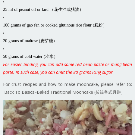
25 ml of peanut oil or lard （花生油或猪油）
100 grams of gao fen or cooked glutinous rice flour (糕粉）
20 grams of maltose (麦芽糖）
50 grams of cold water (冷水）
For easier binding, you can add some red bean paste or mung bean
paste. In such case, you can omit the 80 grams icing sugar.
For crust recipes and how to make mooncake, please refer to:
Back To Basics–Baked Traditional Mooncake (传统粤式月饼）