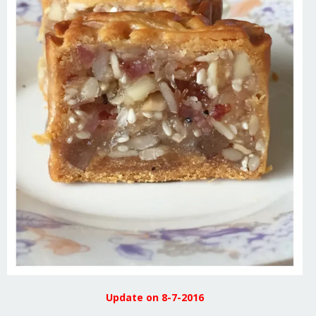
Update on 8-7-2016