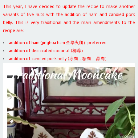
This year, I have decided to update the recipe to make another
variants of five nuts with the addition of ham and candied pork
belly. This is very traditional and the main amendments to the
recipe are:
addition of ham (jinghua ham 金华火腿）preferred
addition of desiccated coconut (椰蓉）
addition of candied pork belly (冰肉，糖肉， 晶肉）