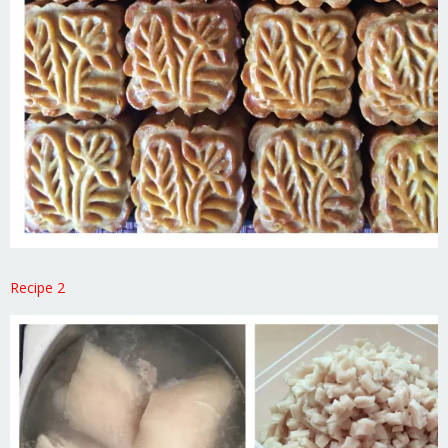
Recipe 2