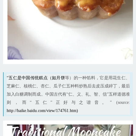
“五仁是中国传统糕点（如
月饼
等）的一种馅料，它是用花生仁、
芝麻仁、核桃仁、杏仁、瓜子仁五种料炒熟后去皮压成碎丁，最后
加入白糖调制而成。中国古代有“仁、义、礼、智、信”五样道德准
则，而“五仁”正好与之谐音。” (source:
http://baike.baidu.com/view/174761.htm
)