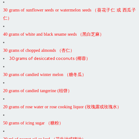
30 grams of sunflower seeds or watermelon seeds （葵花子仁 或 西瓜子
仁）
40 grams of white and black sesame seeds （黑白芝麻）
30 grams of chopped almonds （杏仁）
30 grams of desiccated coconuts (椰蓉）
30 grams of candied winter melon （糖冬瓜）
20 grams of candied tangerine (桔饼）
20 grams of rose water or rose cooking liquor (玫瑰露或玫瑰水）
50 grams of icing sugar （糖粉）