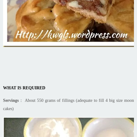
WHAT IS REQUIRED
Servings
： About 550 grams of fillings (adequate to fill 4 big size moon
cakes)