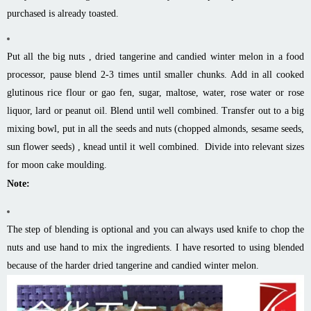
purchased is already toasted.
Put all the big nuts , dried tangerine and candied winter melon in a food
processor, pause blend 2-3 times until smaller chunks. Add in all cooked
glutinous rice flour or gao fen, sugar, maltose, water, rose water or rose
liquor, lard or peanut oil. Blend until well combined. Transfer out to a big
mixing bowl, put in all the seeds and nuts (chopped almonds, sesame seeds,
sun flower seeds) , knead until it well combined. Divide into relevant sizes
for moon cake moulding.
Note:
The step of blending is optional and you can always used knife to chop the
nuts and use hand to mix the ingredients. I have resorted to using blended
because of the harder dried tangerine and candied winter melon.