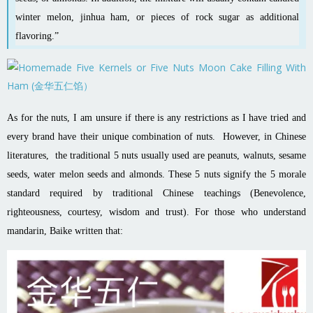
winter melon
,
jinhua ham
, or pieces of
rock sugar
as additional
flavoring.”
As for the nuts, I am unsure if there is any restrictions as I have tried and
every brand have their unique combination of nuts. However, in Chinese
literatures, the traditional 5 nuts usually used are peanuts, walnuts, sesame
seeds, water melon seeds and almonds. These 5 nuts signify the 5 morale
standard required by traditional Chinese teachings (Benevolence,
righteousness, courtesy, wisdom and trust). For those who understand
mandarin, Baike written that: