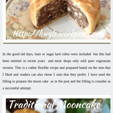
In the good old days, ham or sugar lard cubes were included but this had
been omitted in recent years and most shops only sold pure vegetarian
version.
This is a rather flexible recipe and prepared based on the nuts that
I liked and readers can also chose 5 nuts that they prefer. I have used the
filling to prepare the moon cake as in the post and the filling is consider as
a successful attempt.