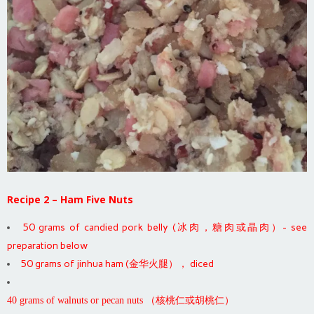
Recipe 2 – Ham Five Nuts
50 grams of candied pork belly (冰肉，糖肉或晶肉）- see
preparation below
50 grams of jinhua ham (金华火腿）， diced
40 grams of walnuts or pecan nuts （核桃仁或胡桃仁）