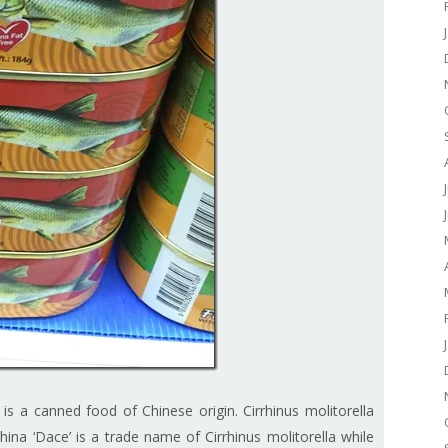
is a canned food of Chinese origin. Cirrhinus molitorella
China ‘Dace’ is a trade name of Cirrhinus molitorella while