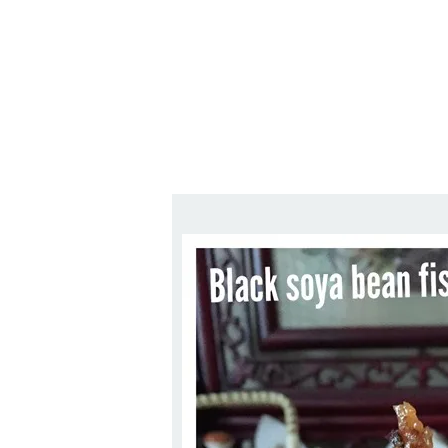
Series
1.2.6 – Eg
9.1.3 – My Home Plants Series
1.2.7 – Sa
9.1.5 – Plant Survival and
1.2.8 – We
Inspiration Series
9.1.6 – Plants Around My
Neighborhood and In
Singapore
Uncategorized
9.3 – Puzzles
9.3.1 – Wha
9.6 – Vegetarian Related
9.7 – Things I Just Discovered
In Singapore Series
9.8 – Things I Found Useful
Series