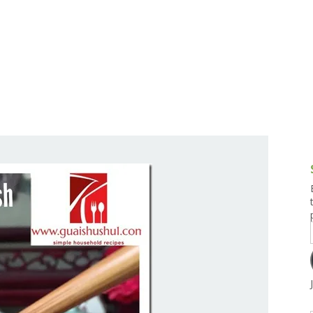
g and Tofu Dishes
3.9 – What I Cook Today
4.9 – Sout
Series
uces and Pickles
Pakistan, 
Banglade
stern Dishes
4.10 – Phi
t Is This Series