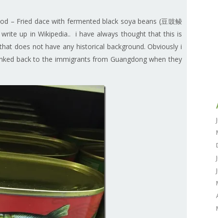
 food – Fried dace with fermented black soya beans (豆豉鲮
te up in Wikipedia.. i have always thought that this is
at does not have any historical background. Obviously i
 linked back to the immigrants from Guangdong when they