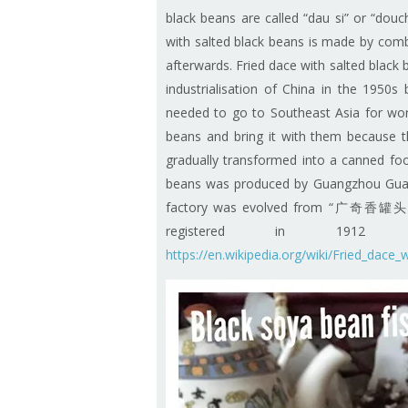
black beans are called “dau si” or “douch
with salted black beans is made by combi
afterwards. Fried dace with salted black 
industrialisation of China in the 1950
needed to go to Southeast Asia for work
beans and bring it with them because th
gradually transformed into a canned foo
beans was produced by Guangzhou Guan
factory was evolved from “广奇香罐头厂” 
registered in 19
https://en.wikipedia.org/wiki/Fried_dace_