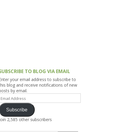
h Asia (India,
Sri Lanka,
)
lippines
SUBSCRIBE TO BLOG VIA EMAIL
Enter your email address to subscribe to
this blog and receive notifications of new
posts by email.
Email
Address
Subscribe
Join 2,585 other subscribers