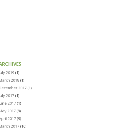
ARCHIVES
July 2019
(1)
March 2018
(1)
December 2017
(1)
July 2017
(1)
June 2017
(1)
May 2017
(8)
April 2017
(9)
March 2017
(16)