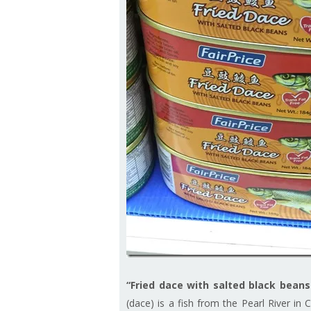
“Fried dace with salted black beans
(dace) is a fish from the Pearl River in 