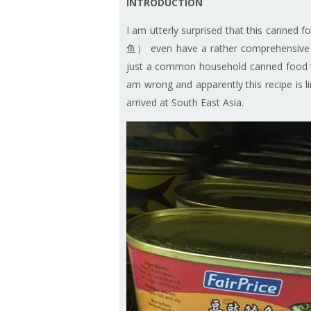
INTRODUCTION
I am utterly surprised that this canned
鱼） even have a rather comprehensive wri
just a common household canned food th
am wrong and apparently this recipe is
arrived at South East Asia.