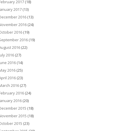
February 2017
(18)
January 2017
(13)
December 2016
(13)
November 2016
(24)
October 2016
(19)
September 2016
(19)
August 2016
(22)
July 2016
(27)
June 2016
(14)
May 2016
(25)
April 2016
(23)
March 2016
(27)
February 2016
(24)
January 2016
(20)
December 2015
(18)
November 2015
(18)
October 2015
(23)