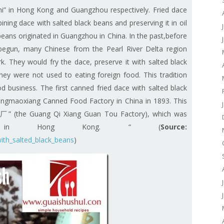
i”
in Hong Kong and Guangzhou respectively. Fried dace
ning dace with salted black beans and preserving it in oil
beans originated in Guangzhou in China. In the past,before
s begun, many Chinese from the Pearl River Delta region
. They would fry the dace, preserve it with salted black
ey were not used to eating foreign food. This tradition
d business. The first canned fried dace with salted black
gmaoxiang Canned Food Factory in China in 1893. This
(the Guang Qi Xiang Guan Tou Factory), which was
12 in Hong Kong. “ (
Source:
with_salted_black_beans
)