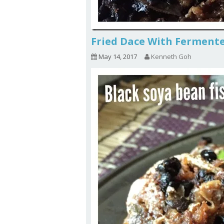
Fried Dace With Fermen
May 14, 2017
Kenneth Goh