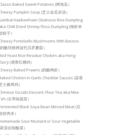
Classic Baked Sweet Potatoes (烤地瓜）
Cheesy Pumpkin Soup (芝士金瓜浓汤）
Sambal Haebeehiam Glutinous Rice Dumpling
aka Chilli Dried Shrimp Floss Dumpling (辣虾米
鬆粽子）
Cheesy Portobello Mushrooms With Bacons
(奶酪培根烤波托贝罗蘑菇）
Red Yeast Rice Residue Chicken aka Hong
Zao Ji (酒香红糟鸡）
Cheesy Baked Prawns (奶酪烤虾）
Baked Chicken In Garlic Cheddar Sauces (蒜香
芝士酱烤鸡）
Chinese Gozabi Dessert: Flour Tea aka Mee
Teh (古早味面茶）
Fermented Black Soya Bean Minced Meat (豆
豉炒肉末）
Homemade Sour Mustard or Sour Vegetable
(家居自制酸菜）