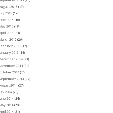
September 2015
(20)
August 2015
(17)
July 2015
(19)
June 2015
(16)
May 2015
(18)
April 2015
(23)
March 2015
(26)
February 2015
(12)
January 2015
(14)
December 2014
(23)
November 2014
(24)
October 2014
(26)
September 2014
(27)
August 2014
(27)
July 2014
(28)
June 2014
(24)
May 2014
(20)
April 2014
(21)