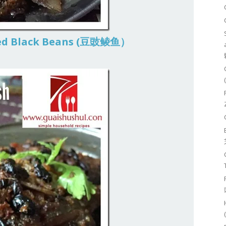
ted Black Beans (豆豉鲮鱼）