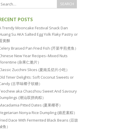
RECENT POSTS
A Trendy Mooncake Festival Snack Dan
Huang Su AKA Salted Egg Yolk Flaky Pastry or
蛋黄酥
Celery Braised Pan Fried Fish (芹菜半煎煮鱼）
Chinese New Year Recipes–Mixed Nuts
Florentine (杂果仁脆片）
Classic Zucchini Slices (夏南瓜切片小吃）
Old Timer Delights: Soft Coconut Sweets or
Candy (古早味椰子软糖）
Teochew aka Chaozhou Sweet And Savoury
Dumplings (潮汕双拼肉粽）
Macadamia Pitted Dates (夏果椰枣）
Vegetarian Nonya Rice Dumpling (娘惹素粽）
Fried Dace With Fermented Black Beans (豆豉
鲮鱼）