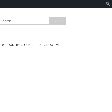
E BY COUNTRY CUISINES
8 – ABOUT ME
gapore
aysia
a
wan
onesia
ea
n