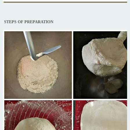
STEPS OF PREPARATION