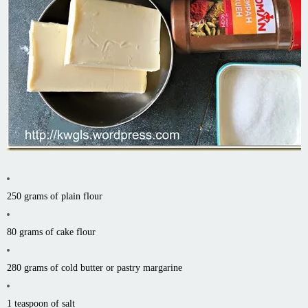
250 grams of plain flour
80 grams of cake flour
280 grams of cold butter or pastry margarine
1 teaspoon of salt