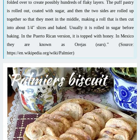
folded over to create possibly hundreds of flaky layers. The puff pastry
is rolled out, coated with sugar, and then the two sides are rolled up
together so that they meet in the middle, making a roll that is then cut
into about 1/4″ slices and baked. Usually it is rolled in sugar before
baking
. In the Puerto Rican version, it is topped with honey. In Mexico
they are known as Orejas (ears).” (Source:
https://en.wikipedia.org/wiki/Palmier
)