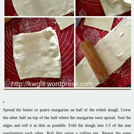
Spread the butter or pastry margarine on half of the rolled dough. Cover
the other half on top of the half where the margarine were spread. Seal the
edges and roll it as thin as possible. Fold the dough into 1/3 of the size
overlapping each other. Roll thin using a rolling pin. Repeat the same