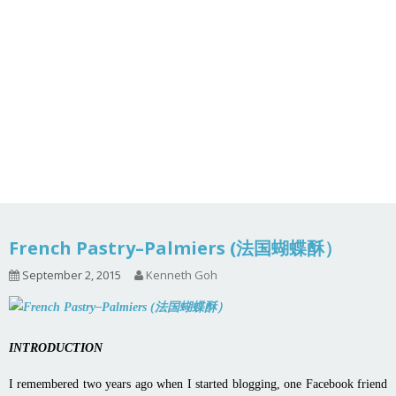
French Pastry–Palmiers (法国蝴蝶酥）
September 2, 2015
Kenneth Goh
INTRODUCTION
I remembered two years ago when I started blogging, one Facebook friend