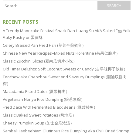
RECENT POSTS
A Trendy Mooncake Festival Snack Dan Huang Su AKA Salted Egg Yolk
Flaky Pastry or 蛋黄酥
Celery Braised Pan Fried Fish (芹菜半煎煮鱼）
Chinese New Year Recipes–Mixed Nuts Florentine (杂果仁脆片）
Classic Zucchini Slices (夏南瓜切片小吃）
Old Timer Delights: Soft Coconut Sweets or Candy (古早味椰子软糖）
Teochew aka Chaozhou Sweet And Savoury Dumplings (潮汕双拼肉
粽）
Macadamia Pitted Dates (夏果椰枣）
Vegetarian Nonya Rice Dumpling (娘惹素粽）
Fried Dace With Fermented Black Beans (豆豉鲮鱼）
Classic Baked Sweet Potatoes (烤地瓜）
Cheesy Pumpkin Soup (芝士金瓜浓汤）
Sambal Haebeehiam Glutinous Rice Dumpling aka Chilli Dried Shrimp