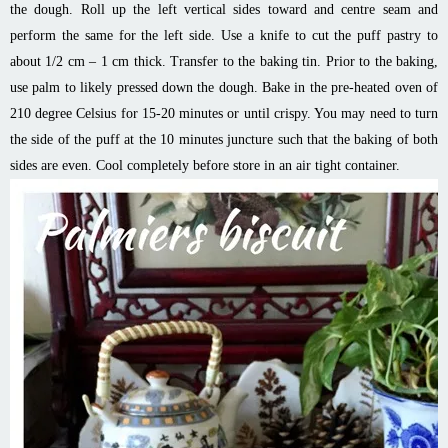
the dough. Roll up the left vertical sides toward and centre seam and
perform the same for the left side. Use a knife to cut the puff pastry to
about 1/2 cm – 1 cm thick. Transfer to the baking tin. Prior to the baking,
use palm to likely pressed down the dough. Bake in the pre-heated oven of
210 degree Celsius for 15-20 minutes or until crispy. You may need to turn
the side of the puff at the 10 minutes juncture such that the baking of both
sides are even. Cool completely before store in an air tight container.