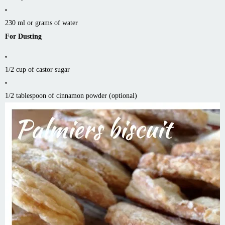
230 ml or grams of water
For Dusting
1/2 cup of castor sugar
1/2 tablespoon of cinnamon powder (optional)