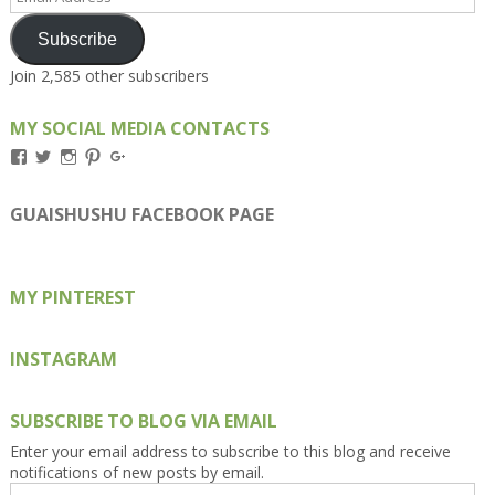
Address
Subscribe
Join 2,585 other subscribers
MY SOCIAL MEDIA CONTACTS
View
View
View
View
View
Kengls’s
kengls’s
kenwugls’s
kengls’s
kengoh’s
profile
profile
profile
profile
profile
on
on
on
on
on
GUAISHUSHU FACEBOOK PAGE
Facebook
Twitter
Instagram
Pinterest
Google+
MY PINTEREST
INSTAGRAM
SUBSCRIBE TO BLOG VIA EMAIL
Enter your email address to subscribe to this blog and receive
notifications of new posts by email.
Email