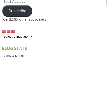
Address
Subscribe
Join 2,585 other subscribers
BLOG STATS
13,583,243 hits