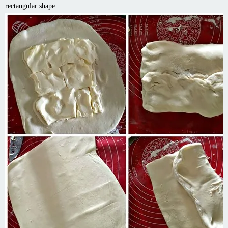
rectangular shape .