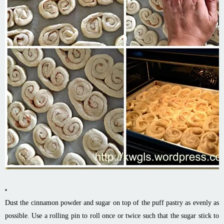
Dust the cinnamon powder and sugar on top of the puff pastry as evenly as
possible. Use a rolling pin to roll once or twice such that the sugar stick to