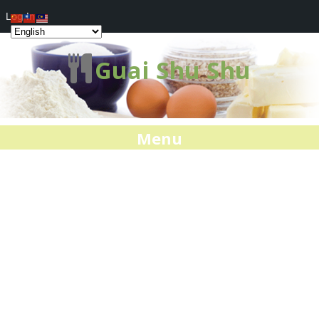
Log In
Guai Shu Shu
Menu