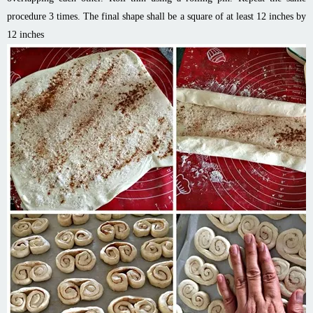
procedure 3 times. The final shape shall be a square of at least 12 inches by
12 inches