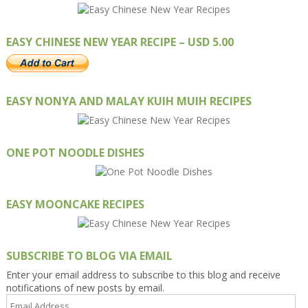
EASY CHINESE NEW YEAR RECIPE – USD 5.00
EASY NONYA AND MALAY KUIH MUIH RECIPES
ONE POT NOODLE DISHES
EASY MOONCAKE RECIPES
SUBSCRIBE TO BLOG VIA EMAIL
Enter your email address to subscribe to this blog and receive
notifications of new posts by email.
Email