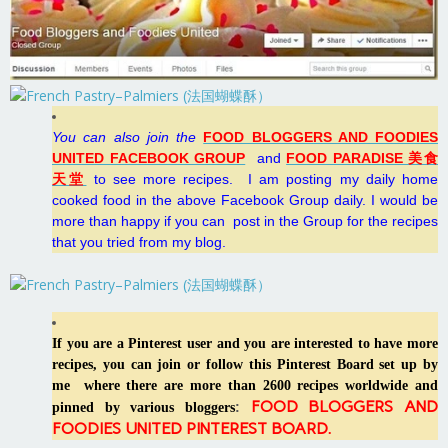
You can also join the
FOOD BLOGGERS AND FOODIES
UNITED FACEBOOK GROUP
and
FOOD PARADISE 美食
天堂
to see more recipes.
I
am posting my daily home
cooked food in the above Facebook Group daily. I would be
more than happy if you can post in the Group for the recipes
that you tried from my blog.
If you are a Pinterest user and you are interested to have more
recipes, you can join or follow this Pinterest Board set up by
me where there are more than 2600 recipes worldwide and
FOOD BLOGGERS AND
:
pinned by various bloggers
FOODIES UNITED PINTEREST BOARD
.