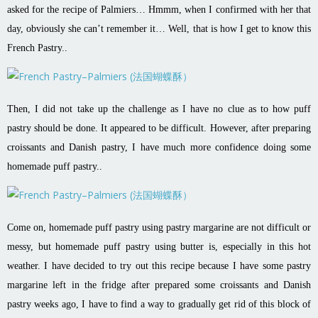
asked for the recipe of Palmiers… Hmmm, when I confirmed with her that
day, obviously she can’t remember it… Well, that is how I get to know this
French Pastry..
Then, I did not take up the challenge as I have no clue as to how puff
pastry should be done. It appeared to be difficult. However, after preparing
croissants and Danish pastry, I have much more confidence doing some
homemade puff pastry..
Come on, homemade puff pastry using pastry margarine are not difficult or
messy, but homemade puff pastry using butter is, especially in this hot
weather. I have decided to try out this recipe because I have some pastry
margarine left in the fridge after prepared some croissants and Danish
pastry weeks ago, I have to find a way to gradually get rid of this block of