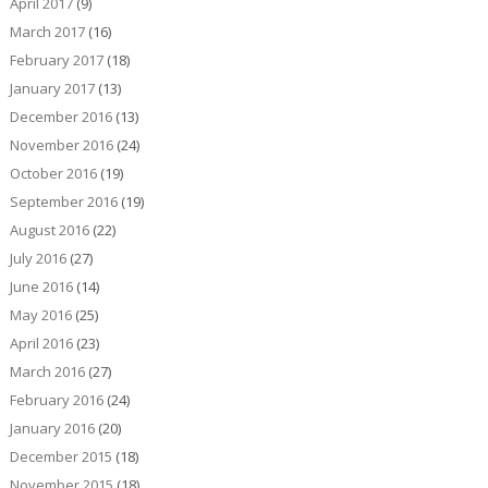
April 2017
(9)
March 2017
(16)
February 2017
(18)
January 2017
(13)
December 2016
(13)
November 2016
(24)
October 2016
(19)
September 2016
(19)
August 2016
(22)
July 2016
(27)
June 2016
(14)
May 2016
(25)
April 2016
(23)
March 2016
(27)
February 2016
(24)
January 2016
(20)
December 2015
(18)
November 2015
(18)