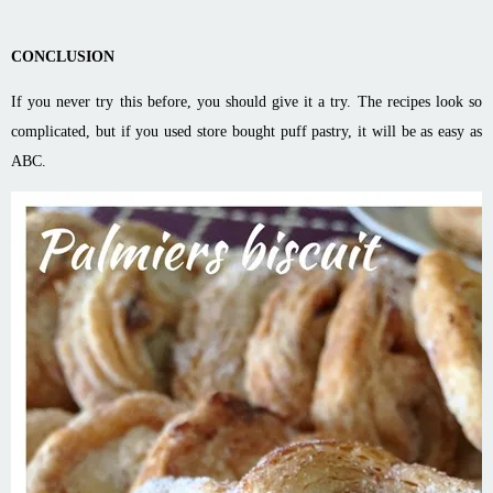
CONCLUSION
If you never try this before, you should give it a try. The recipes look so
complicated, but if you used store bought puff pastry, it will be as easy as
ABC.