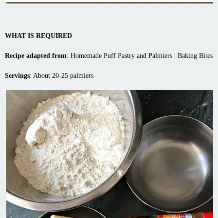
WHAT IS REQUIRED
Recipe adapted from
:
Homemade Puff Pastry and Palmiers | Baking Bites
Servings
: About 20-25 palmiers