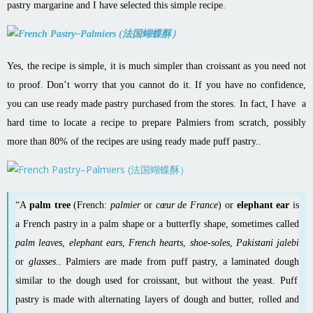
pastry margarine and I have selected this simple recipe.
Yes, the recipe is simple, it is much simpler than croissant as you need not
to proof. Don’t worry that you cannot do it. If you have no confidence,
you can use ready made pastry purchased from the stores. In fact, I have a
hard time to locate a recipe to prepare Palmiers from scratch, possibly
more than 80% of the recipes are using ready made puff pastry..
“A
palm tree
(French:
palmier
or
cœur de France
) or
elephant ear
is
a
French
pastry
in a palm shape or a butterfly shape, sometimes called
palm leaves
,
elephant ears
,
French hearts
,
shoe-soles
,
Pakistani jalebi
or
glasses
.. Palmiers are made from
puff pastry
, a
laminated dough
similar to the dough used for
croissant
, but without the
yeast
. Puff
pastry is made with alternating layers of dough and butter, rolled and