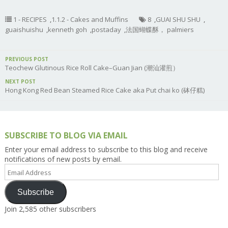
1 - RECIPES
,
1.1.2 - Cakes and Muffins
8
,
GUAI SHU SHU
,
guaishuishu
,
kenneth goh
,
postaday
,
法国蝴蝶酥， palmiers
PREVIOUS POST
Teochew Glutinous Rice Roll Cake–Guan Jian (潮汕灌煎）
NEXT POST
Hong Kong Red Bean Steamed Rice Cake aka Put chai ko (砵仔糕)
SUBSCRIBE TO BLOG VIA EMAIL
Enter your email address to subscribe to this blog and receive
notifications of new posts by email.
Email
Address
Subscribe
Join 2,585 other subscribers