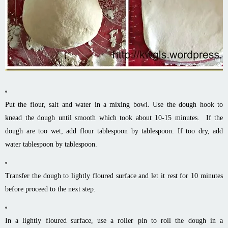
Put the flour, salt and water in a mixing bowl. Use the dough hook to
knead the dough until smooth which took about 10-15 minutes. If the
dough are too wet, add flour tablespoon by tablespoon. If too dry, add
water tablespoon by tablespoon.
Transfer the dough to lightly floured surface and let it rest for 10 minutes
before proceed to the next step.
In a lightly floured surface, use a roller pin to roll the dough in a