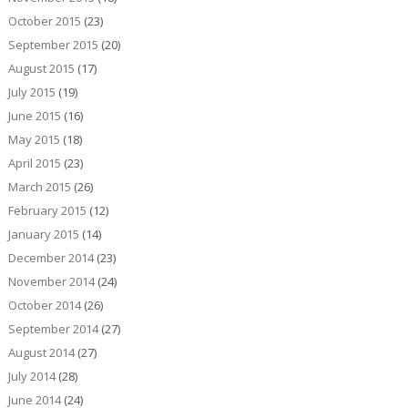
October 2015
(23)
September 2015
(20)
August 2015
(17)
July 2015
(19)
June 2015
(16)
May 2015
(18)
April 2015
(23)
March 2015
(26)
February 2015
(12)
January 2015
(14)
December 2014
(23)
November 2014
(24)
October 2014
(26)
September 2014
(27)
August 2014
(27)
July 2014
(28)
June 2014
(24)