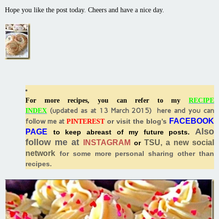
Hope you like the post today. Cheers and have a nice day.
For more recipes, you can refer to my
RECIPE
(
updated as at 13 March 2015) here and you can
INDEX
FACEBOOK
follow me at
or visit the blog’s
PINTEREST
Also
PAGE
to keep abreast of my future posts.
follow me at
INSTAGRAM
TSU, a new social
or
network
for some more personal sharing other than
recipes.