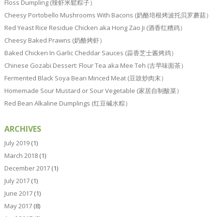
Floss Dumpling (辣虾米鬆粽子）
Cheesy Portobello Mushrooms With Bacons (奶酪培根烤波托贝罗蘑菇）
Red Yeast Rice Residue Chicken aka Hong Zao Ji (酒香红糟鸡）
Cheesy Baked Prawns (奶酪烤虾）
Baked Chicken In Garlic Cheddar Sauces (蒜香芝士酱烤鸡）
Chinese Gozabi Dessert: Flour Tea aka Mee Teh (古早味面茶）
Fermented Black Soya Bean Minced Meat (豆豉炒肉末）
Homemade Sour Mustard or Sour Vegetable (家居自制酸菜）
Red Bean Alkaline Dumplings (红豆碱水粽）
ARCHIVES
July 2019
(1)
March 2018
(1)
December 2017
(1)
July 2017
(1)
June 2017
(1)
May 2017
(8)