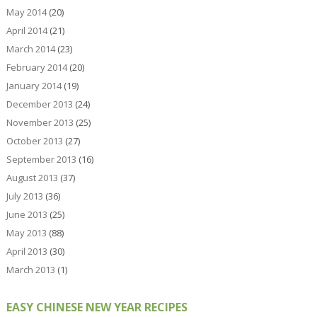
May 2014
(20)
April 2014
(21)
March 2014
(23)
February 2014
(20)
January 2014
(19)
December 2013
(24)
November 2013
(25)
October 2013
(27)
September 2013
(16)
August 2013
(37)
July 2013
(36)
June 2013
(25)
May 2013
(88)
April 2013
(30)
March 2013
(1)
EASY CHINESE NEW YEAR RECIPES