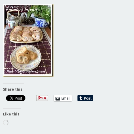
Share this:
Email
Like this:
Loading…