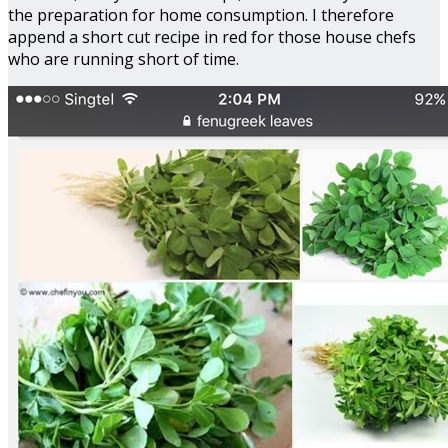
the preparation for home consumption. I therefore
append a short cut recipe in red for those house chefs
who are running short of time.