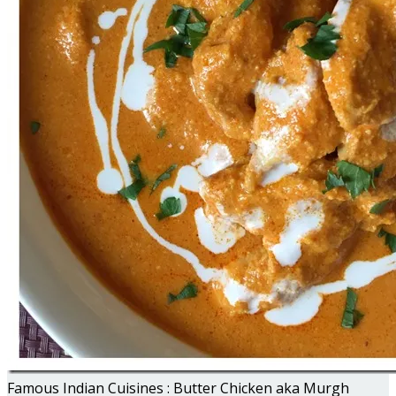
Famous Indian Cuisines : Butter Chicken aka Murgh