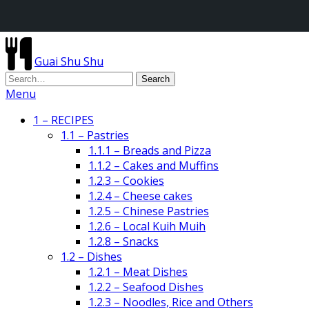
Guai Shu Shu
Menu
1 – RECIPES
1.1 – Pastries
1.1.1 – Breads and Pizza
1.1.2 – Cakes and Muffins
1.2.3 – Cookies
1.2.4 – Cheese cakes
1.2.5 – Chinese Pastries
1.2.6 – Local Kuih Muih
1.2.8 – Snacks
1.2 – Dishes
1.2.1 – Meat Dishes
1.2.2 – Seafood Dishes
1.2.3 – Noodles, Rice and Others