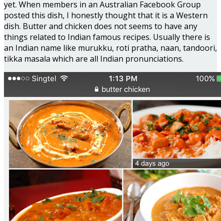
yet. When members in an Australian Facebook Group
posted this dish, I honestly thought that it is a Western
dish. Butter and chicken does not seems to have any
things related to Indian famous recipes. Usually there is
an Indian name like murukku, roti pratha, naan, tandoori,
tikka masala which are all Indian pronunciations.