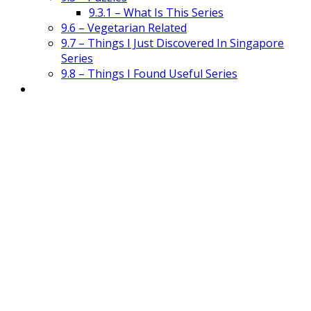
9.3.1 – What Is This Series
9.6 – Vegetarian Related
9.7 – Things I Just Discovered In Singapore
Series
9.8 – Things I Found Useful Series