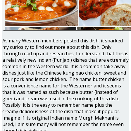
As many Western members posted this dish, it sparked
my curiosity to find out more about this dish. Only
through read up and researches, I understand that this is
a relatively new Indian (Punjabi) dishes that are extremely
common in the Western world. It is a common take away
dishes just like the Chinese kung pao chicken, sweet and
sour pork and lemon chicken. The name butter chicken
is a convenience name for the Westerner and it seems
that it was named as such because butter (instead of
ghee) and cream was used in the cooking of this dish.
Possibly, it is the easy to remember name plus the
creamy deliciousness of the dish that make it popular.
Imagine if its original Indian name Murgh Makhani is
used, I am sure many will not remember the name even
though it is delicious.