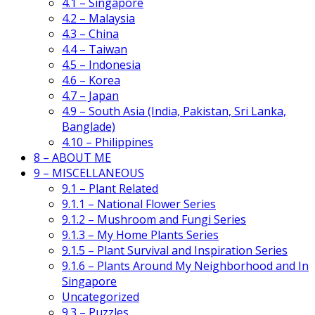
4.1 – Singapore
4.2 – Malaysia
4.3 – China
4.4 – Taiwan
4.5 – Indonesia
4.6 – Korea
4.7 – Japan
4.9 – South Asia (India, Pakistan, Sri Lanka,
Banglade)
4.10 – Philippines
8 – ABOUT ME
9 – MISCELLANEOUS
9.1 – Plant Related
9.1.1 – National Flower Series
9.1.2 – Mushroom and Fungi Series
9.1.3 – My Home Plants Series
9.1.5 – Plant Survival and Inspiration Series
9.1.6 – Plants Around My Neighborhood and In
Singapore
Uncategorized
9.3 – Puzzles