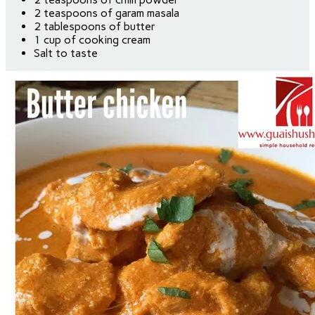
2 teaspoons of garam masala
2 tablespoons of butter
1 cup of cooking cream
Salt to taste