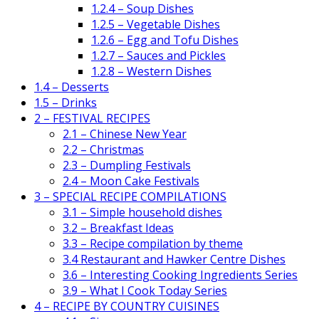
1.2.4 – Soup Dishes
1.2.5 – Vegetable Dishes
1.2.6 – Egg and Tofu Dishes
1.2.7 – Sauces and Pickles
1.2.8 – Western Dishes
1.4 – Desserts
1.5 – Drinks
2 – FESTIVAL RECIPES
2.1 – Chinese New Year
2.2 – Christmas
2.3 – Dumpling Festivals
2.4 – Moon Cake Festivals
3 – SPECIAL RECIPE COMPILATIONS
3.1 – Simple household dishes
3.2 – Breakfast Ideas
3.3 – Recipe compilation by theme
3.4 Restaurant and Hawker Centre Dishes
3.6 – Interesting Cooking Ingredients Series
3.9 – What I Cook Today Series
4 – RECIPE BY COUNTRY CUISINES