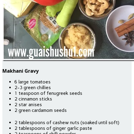
Makhani Gravy
6 large tomatoes
2-3 green chillies
1 teaspoon of fenugreek seeds
2 cinnamon sticks
2 star anises
2 green cardamom seeds
2 tablespoons of cashew nuts (soaked until soft)
2 tablespoons of ginger garlic paste
2 teaspoons of chilli powder