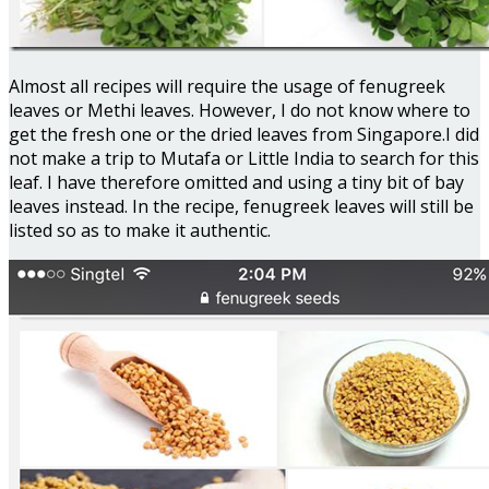
Almost all recipes will require the usage of fenugreek
leaves or Methi leaves. However, I do not know where to
get the fresh one or the dried leaves from Singapore.I did
not make a trip to Mutafa or Little India to search for this
leaf. I have therefore omitted and using a tiny bit of bay
leaves instead. In the recipe, fenugreek leaves will still be
listed so as to make it authentic.