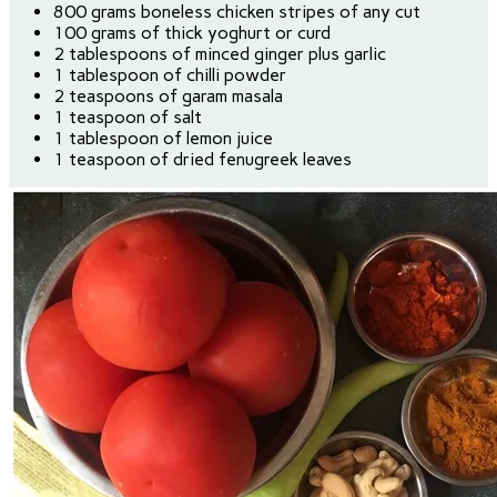
800 grams boneless chicken stripes of any cut
100 grams of thick yoghurt or curd
2 tablespoons of minced ginger plus garlic
1 tablespoon of chilli powder
2 teaspoons of garam masala
1 teaspoon of salt
1 tablespoon of lemon juice
1 teaspoon of dried fenugreek leaves