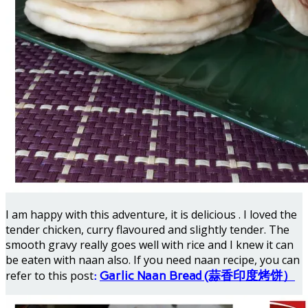
I am happy with this adventure, it is delicious . I loved the
tender chicken, curry flavoured and slightly tender. The
smooth gravy really goes well with rice and I knew it can
be eaten with naan also. If you need naan recipe, you can
refer to this post
:
Garlic Naan Bread (蒜香印度烤饼）