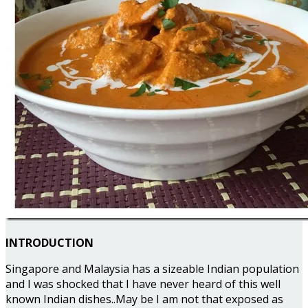
INTRODUCTION
Singapore and Malaysia has a sizeable Indian population
and I was shocked that I have never heard of this well
known Indian dishes..May be I am not that exposed as