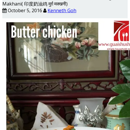
Makhani( 印度奶油鸡 मुर्ग़ मक्खनी)
October 5, 2016
Kenneth Goh