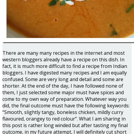
There are many many recipes in the internet and most
western bloggers already have a recipe on this dish. In
fact, it is much more difficult to find a recipe from Indian
bloggers. I have digested many recipes and I am equally
confused. Some are very long and detail and some are
shorter. At the end of the day, I have followed none of
them, I just selected some major must have spices and
come to my own way of preparation. Whatever way you
did, the final outcome must have the following keywords:
“Smooth, slightly tangy, boneless chicken, mildly curry
flavoured, orangey to red colour”. What I am sharing in
this post is rather long winded but after tasting my final
outcome, in my future attempt, I will definitely cut short