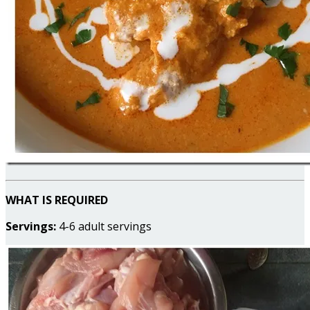
WHAT IS REQUIRED
Servings:
4-6 adult servings