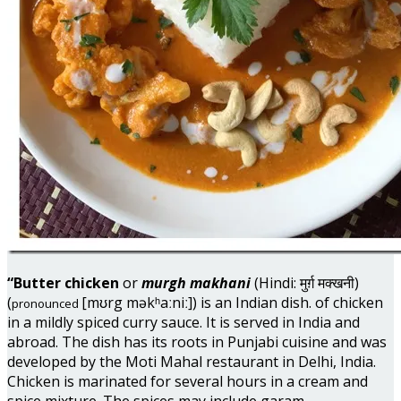
“Butter chicken
or
murgh makhani
(Hindi: मुर्ग़ मक्खनी)
(
[mʊrg məkʰaːniː]) is an Indian dish. of chicken
pronounced
in a mildly spiced curry sauce. It is served in India and
abroad. The dish has its roots in Punjabi cuisine and was
developed by the Moti Mahal restaurant in Delhi, India.
Chicken is marinated for several hours in a cream and