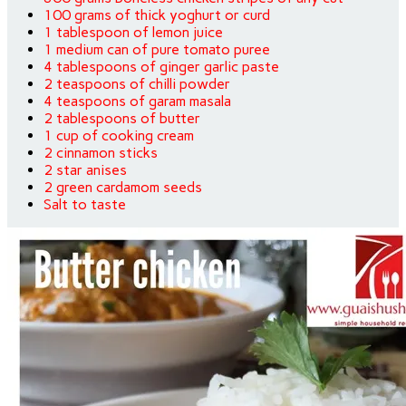
100 grams of thick yoghurt or curd
1 tablespoon of lemon juice
1 medium can of pure tomato puree
4 tablespoons of ginger garlic paste
2 teaspoons of chilli powder
4 teaspoons of garam masala
2 tablespoons of butter
1 cup of cooking cream
2 cinnamon sticks
2 star anises
2 green cardamom seeds
Salt to taste