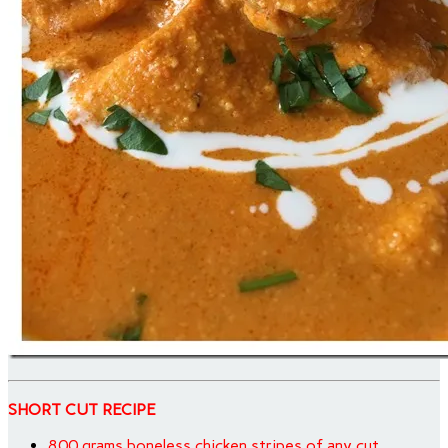
SHORT CUT RECIPE
800 grams boneless chicken stripes of any cut