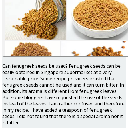
Can fenugreek seeds be used? Fenugreek seeds can be
easily obtained in Singapore supermarket at a very
reasonable price. Some recipe providers insisted that
fenugreek seeds cannot be used and it can turn bitter. In
addition, its aroma is different from fenugreek leaves.
But some bloggers have requested the use of the seeds
instead of the leaves. I am rather confused and therefore,
in my recipe, I have added a teaspoon of fenugreek
seeds. I did not found that there is a special aroma nor it
is bitter..