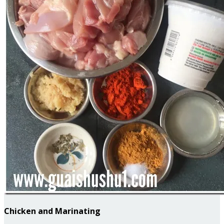
Chicken and Marinating