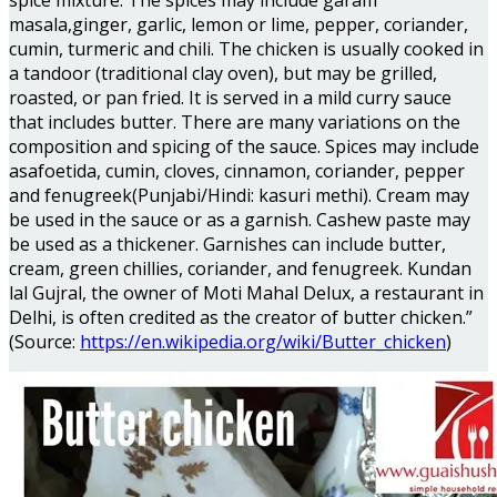
spice mixture. The spices may include garam
masala,ginger, garlic, lemon or lime, pepper, coriander,
cumin, turmeric and chili. The chicken is usually cooked in
a tandoor (traditional clay oven), but may be grilled,
roasted, or pan fried. It is served in a mild curry sauce
that includes butter. There are many variations on the
composition and spicing of the sauce. Spices may include
asafoetida, cumin, cloves, cinnamon, coriander, pepper
and fenugreek(Punjabi/Hindi: kasuri methi). Cream may
be used in the sauce or as a garnish. Cashew paste may
be used as a thickener. Garnishes can include butter,
cream, green chillies, coriander, and fenugreek. Kundan
lal Gujral, the owner of Moti Mahal Delux, a restaurant in
Delhi, is often credited as the creator of butter chicken.”
(Source:
https://en.wikipedia.org/wiki/Butter_chicken
)