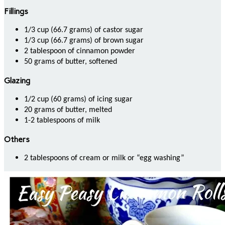
Fillings
1/3 cup (66.7 grams) of castor sugar
1/3 cup (66.7 grams) of brown sugar
2 tablespoon of cinnamon powder
50 grams of butter, softened
Glazing
1/2 cup (60 grams) of icing sugar
20 grams of butter, melted
1-2 tablespoons of milk
Others
2 tablespoons of cream or milk or “egg washing”