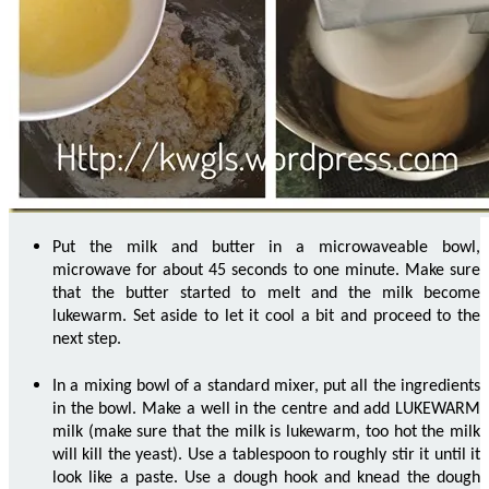
Put the milk and butter in a microwaveable bowl,
microwave for about 45 seconds to one minute. Make sure
that the butter started to melt and the milk become
lukewarm. Set aside to let it cool a bit and proceed to the
next step.
In a mixing bowl of a standard mixer, put all the ingredients
in the bowl. Make a well in the centre and add LUKEWARM
milk (make sure that the milk is lukewarm, too hot the milk
will kill the yeast). Use a tablespoon to roughly stir it until it
look like a paste. Use a dough hook and knead the dough