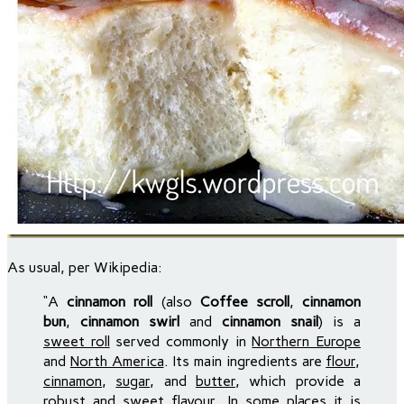
As usual, per Wikipedia:
“A
cinnamon roll
(also
Coffee scroll
,
cinnamon
bun
,
cinnamon swirl
and
cinnamon snail
) is a
sweet roll
served commonly in
Northern Europe
and
North America
. Its main ingredients are
flour
,
cinnamon
,
sugar
, and
butter
, which provide a
robust and sweet flavour. In some places it is