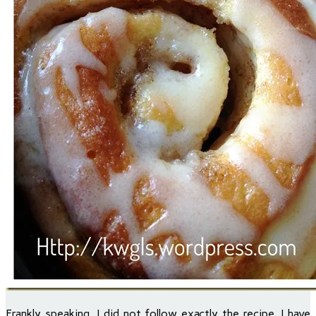
Frankly speaking, I did not follow exactly the recipe, I have