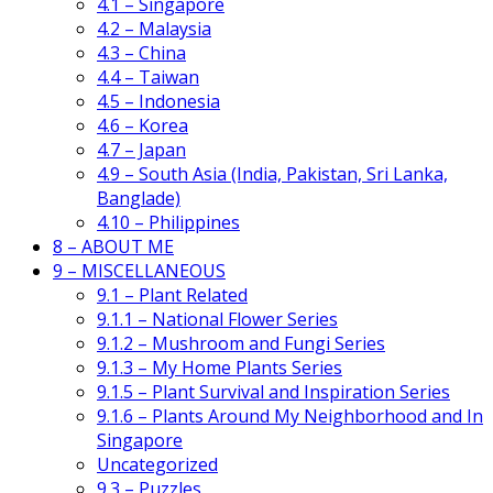
4.1 – Singapore
4.2 – Malaysia
4.3 – China
4.4 – Taiwan
4.5 – Indonesia
4.6 – Korea
4.7 – Japan
4.9 – South Asia (India, Pakistan, Sri Lanka,
Banglade)
4.10 – Philippines
8 – ABOUT ME
9 – MISCELLANEOUS
9.1 – Plant Related
9.1.1 – National Flower Series
9.1.2 – Mushroom and Fungi Series
9.1.3 – My Home Plants Series
9.1.5 – Plant Survival and Inspiration Series
9.1.6 – Plants Around My Neighborhood and In
Singapore
Uncategorized
9.3 – Puzzles