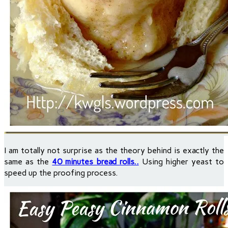
I am totally not surprise as the theory behind is exactly the
same as the
40 minutes bread rolls..
Using higher yeast to
speed up the proofing process.