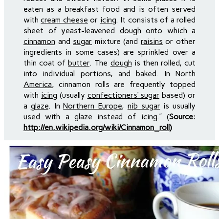
eaten as a breakfast food and is often served
with
cream cheese
or
icing
. It consists of a rolled
sheet of yeast-leavened
dough
onto which a
cinnamon
and
sugar
mixture (and
raisins
or other
ingredients in some cases) are sprinkled over a
thin coat of
butter
. The
dough
is then rolled, cut
into individual portions, and baked. In
North
America
, cinnamon rolls are frequently topped
with
icing
(usually
confectioners’ sugar
based) or
a
glaze
. In
Northern Europe
,
nib sugar
is usually
used with a glaze instead of icing.” (
Source:
http://en.wikipedia.org/wiki/Cinnamon_roll
)