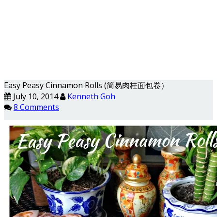
Easy Peasy Cinnamon Rolls (简易肉桂面包卷）
July 10, 2014
Kenneth Goh
8 Comments