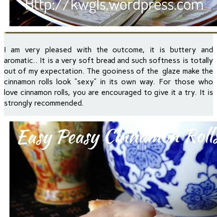
I am very pleased with the outcome, it is buttery and
aromatic.. It is a very soft bread and such softness is totally
out of my expectation. The gooiness of the glaze make the
cinnamon rolls look “sexy” in its own way. For those who
love cinnamon rolls, you are encouraged to give it a try. It is
strongly recommended.