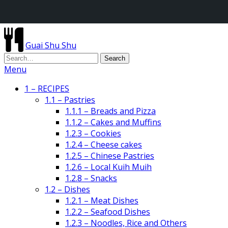
Guai Shu Shu
Menu
1 – RECIPES
1.1 – Pastries
1.1.1 – Breads and Pizza
1.1.2 – Cakes and Muffins
1.2.3 – Cookies
1.2.4 – Cheese cakes
1.2.5 – Chinese Pastries
1.2.6 – Local Kuih Muih
1.2.8 – Snacks
1.2 – Dishes
1.2.1 – Meat Dishes
1.2.2 – Seafood Dishes
1.2.3 – Noodles, Rice and Others