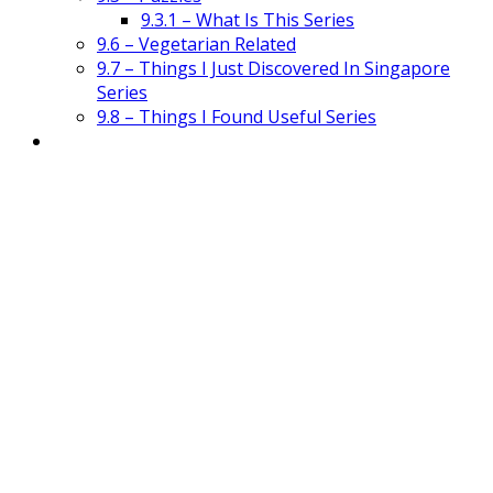
9.3.1 – What Is This Series
9.6 – Vegetarian Related
9.7 – Things I Just Discovered In Singapore
Series
9.8 – Things I Found Useful Series