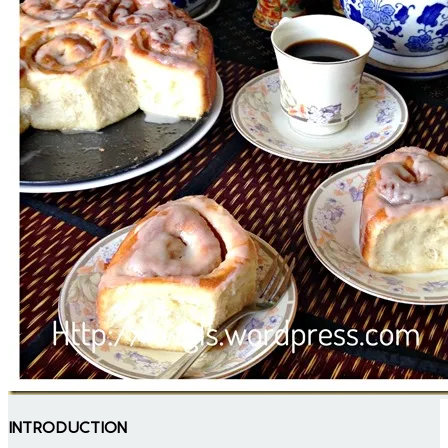
INTRODUCTION