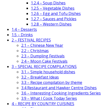
1.2.4 – Soup Dishes
1.2.5 – Vegetable Dishes
1.2.6 – Egg and Tofu Dishes
1.2.7 – Sauces and Pickles
1.2.8 – Western Dishes
1.4 – Desserts
1.5 – Drinks
2 – FESTIVAL RECIPES
2.1 – Chinese New Year
2.2 – Christmas
2.3 – Dumpling Festivals
2.4 – Moon Cake Festivals
3 – SPECIAL RECIPE COMPILATIONS
3.1 – Simple household dishes
3.2 – Breakfast Ideas
3.3 – Recipe compilation by theme
3.4 Restaurant and Hawker Centre Dishes
3.6 – Interesting Cooking Ingredients Series
3.9 – What I Cook Today Series
4 – RECIPE BY COUNTRY CUISINES