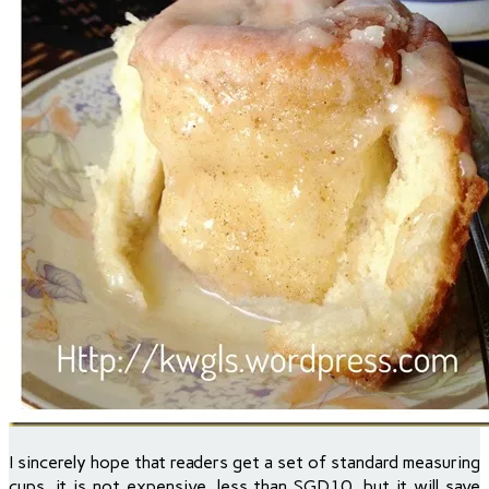
I sincerely hope that readers get a set of standard measuring
cups, it is not expensive, less than SGD10, but it will save