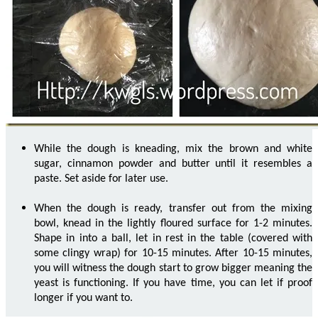
While the dough is kneading, mix the brown and white
sugar, cinnamon powder and butter until it resembles a
paste. Set aside for later use.
When the dough is ready, transfer out from the mixing
bowl, knead in the lightly floured surface for 1-2 minutes.
Shape in into a ball, let in rest in the table (covered with
some clingy wrap) for 10-15 minutes. After 10-15 minutes,
you will witness the dough start to grow bigger meaning the
yeast is functioning. If you have time, you can let if proof
longer if you want to.