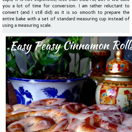
you a lot of time for conversion. I am rather reluctant to
convert (and I still did) as it is so smooth to prepare the
entire bake with a set of standard measuring cup instead of
using a measuring scale.