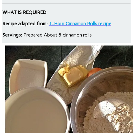
WHAT IS REQUIRED
Recipe adapted from:
1-Hour Cinnamon Rolls recipe
Servings:
Prepared About 8 cinnamon rolls