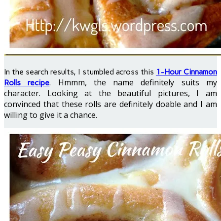
In the search results, I stumbled across this
1-Hour Cinnamon
. Hmmm, the name definitely suits my
Rolls recipe
character. Looking at the beautiful pictures, I am
convinced that these rolls are definitely doable and I am
willing to give it a chance.