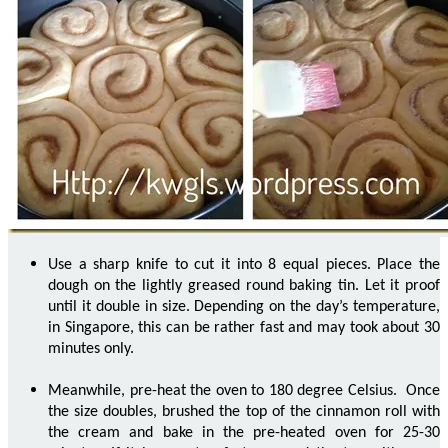
Use a sharp knife to cut it into 8 equal pieces. Place the
dough on the lightly greased round baking tin. Let it proof
until it double in size. Depending on the day’s temperature,
in Singapore, this can be rather fast and may took about 30
minutes only.
Meanwhile, pre-heat the oven to 180 degree Celsius. Once
the size doubles, brushed the top of the cinnamon roll with
the cream and bake in the pre-heated oven for 25-30