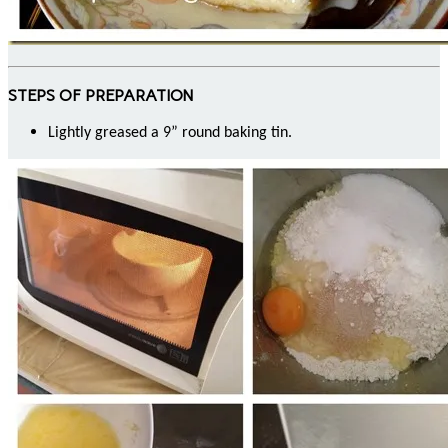
STEPS OF PREPARATION
Lightly greased a 9” round baking tin.