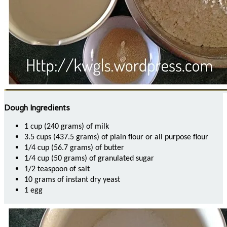
Dough Ingredients
1 cup (240 grams) of milk
3.5 cups (437.5 grams) of plain flour or all purpose flour
1/4 cup (56.7 grams) of butter
1/4 cup (50 grams) of granulated sugar
1/2 teaspoon of salt
10 grams of instant dry yeast
1 egg