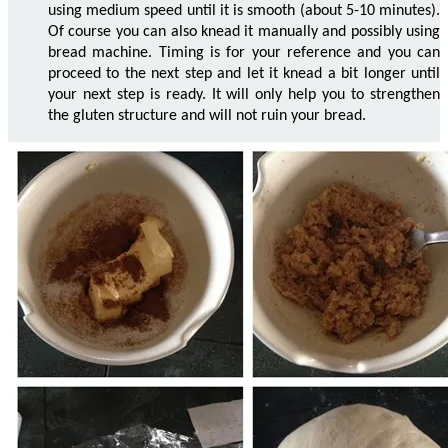
using medium speed until it is smooth (about 5-10 minutes).
Of course you can also knead it manually and possibly using
bread machine. Timing is for your reference and you can
proceed to the next step and let it knead a bit longer until
your next step is ready. It will only help you to strengthen
the gluten structure and will not ruin your bread.