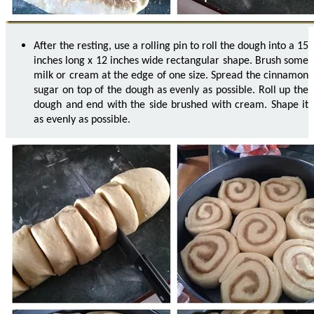
After the resting, use a rolling pin to roll the dough into a 15
inches long x 12 inches wide rectangular shape. Brush some
milk or cream at the edge of one size. Spread the cinnamon
sugar on top of the dough as evenly as possible. Roll up the
dough and end with the side brushed with cream. Shape it
as evenly as possible.