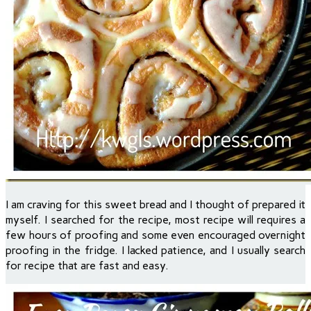
I am craving for this sweet bread and I thought of prepared it
myself. I searched for the recipe, most recipe will requires a
few hours of proofing and some even encouraged overnight
proofing in the fridge. I lacked patience, and I usually search
for recipe that are fast and easy.