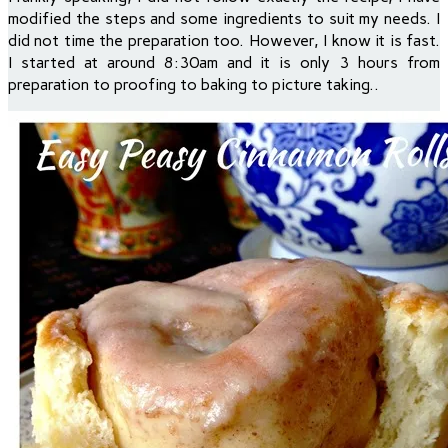
modified the steps and some ingredients to suit my needs. I
did not time the preparation too. However, I know it is fast.
I started at around 8:30am and it is only 3 hours from
preparation to proofing to baking to picture taking..