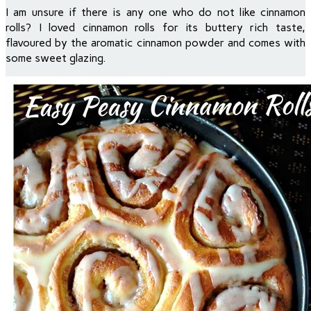
I am unsure if there is any one who do not like cinnamon
rolls? I loved cinnamon rolls for its buttery rich taste,
flavoured by the aromatic cinnamon powder and comes with
some sweet glazing.