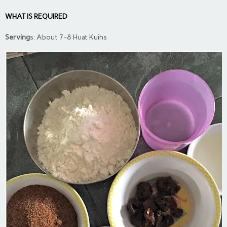
WHAT IS REQUIRED
Serving
s: About 7-8 Huat Kuihs