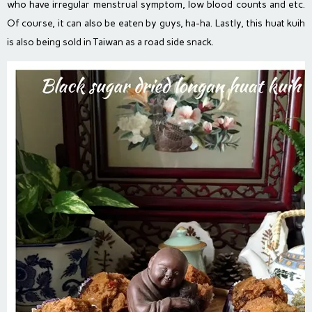
who have irregular menstrual symptom, low blood counts and etc.
Of course, it can also be eaten by guys, ha-ha. Lastly, this huat kuih
is also being sold in Taiwan as a road side snack.