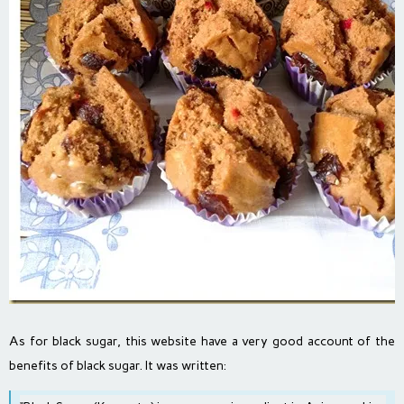
As for black sugar, this website have a very good account of the
benefits of black sugar. It was written: