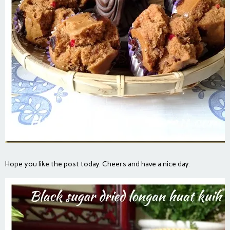
Hope you like the post today. Cheers and have a nice day.