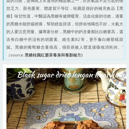
血的功效，是傳統上常運用的補血藥之一，對於氣血不足引起的倦
怠乏力、面色萎黃、體虛冒汗等症，桂圓是很好的補充食品【黑
糖】味甘性溫，中醫認為黑糖有健脾暖胃、活血化瘀的功效，適量
的黑糖水能舒緩經痛，幫助經血排清，但拼命地喝也不好，火氣大
的人要注意用量。據專家分析，黑糖中的鈣含量都比白糖要高，還
含有白糖中所沒有的胡蘿素、維生素B2等，更不像白糖那樣甜
膩。黑糖的葡萄糖含量很高，很容易被人體直接吸收消耗掉。”
（source:
黑糖桂圓紅棗茶養身與養顏秘方
)