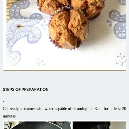
STEPS OF PREPARATION
Get ready a steamer with water capable of steaming the Kuih for at least 20
minutes.