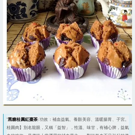
“
黑糖桂圓紅棗茶
:
功效：補血益氣、養顏美容、溫暖腸胃、子宮。
桂圓肉】別名龍眼，又稱「益智」，性溫、味甘，有補心脾，益氣