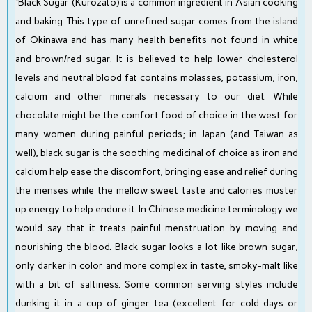
“Black Sugar (Kurozato) is a common ingredient in Asian cooking
and baking. This type of unrefined sugar comes from the island
of Okinawa and has many health benefits not found in white
and brown/red sugar. It is believed to help lower cholesterol
levels and neutral blood fat contains molasses, potassium, iron,
calcium and other minerals necessary to our diet. While
chocolate might be the comfort food of choice in the west for
many women during painful periods; in Japan (and Taiwan as
well), black sugar is the soothing medicinal of choice as iron and
calcium help ease the discomfort, bringing ease and relief during
the menses while the mellow sweet taste and calories muster
up energy to help endure it. In Chinese medicine terminology we
would say that it treats painful menstruation by moving and
nourishing the blood. Black sugar looks a lot like brown sugar,
only darker in color and more complex in taste, smoky-malt like
with a bit of saltiness. Some common serving styles include
dunking it in a cup of ginger tea (excellent for cold days or