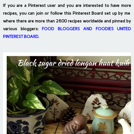
If you are a Pinterest user and you are interested to have more
recipes, you can join or follow this Pinterest Board set up by me
where there are more than 2600 recipes worldwide and pinned by
various bloggers:
FOOD BLOGGERS AND FOODIES UNITED
PINTEREST BOARD
.