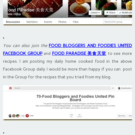
You can also join the
FOOD BLOGGERS AND FOODIES UNITED
FACEBOOK GROUP
and
FOOD PARADISE 美食天堂
to see more
recipes. I am posting my daily home cooked food in the above
Facebook Group daily. I would be more than happy if you can post
in the Group for the recipes that you tried from my blog.