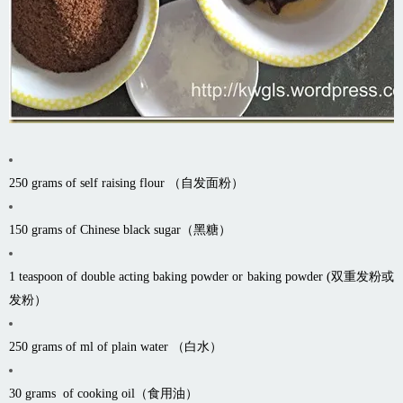
250 grams of self raising flour （自发面粉）
150 grams of Chinese black sugar（黑糖）
1 teaspoon of double acting baking powder or baking powder (双重发粉或
发粉）
250 grams of ml of plain water （白水）
30 grams of cooking oil（食用油）