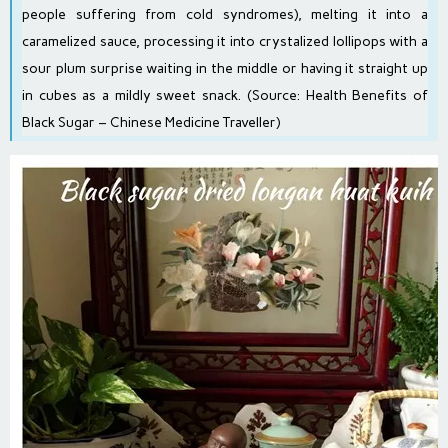
people suffering from cold syndromes), melting it into a
caramelized sauce, processing it into crystalized lollipops with a
sour plum surprise waiting in the middle or having it straight up
in cubes as a mildly sweet snack. (Source:
Health Benefits of
Black Sugar – Chinese Medicine Traveller
)