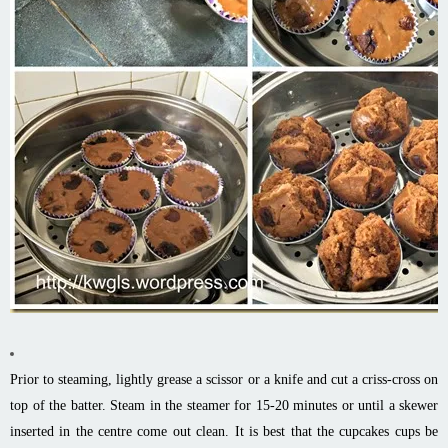
Prior to steaming, lightly grease a scissor or a knife and cut a criss-cross on
top of the batter. Steam in the steamer for 15-20 minutes or until a skewer
inserted in the centre come out clean. It is best that the cupcakes cups be