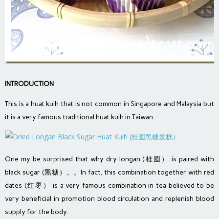
INTRODUCTION
This is a huat kuih that is not common in Singapore and Malaysia but
it is a very famous traditional huat kuih in Taiwan..
One my be surprised that why dry longan (桂圆） is paired with
black sugar (黑糖）。。In fact, this combination together with red
dates (红枣） is a very famous combination in tea believed to be
very beneficial in promotion blood circulation and replenish blood
supply for the body.