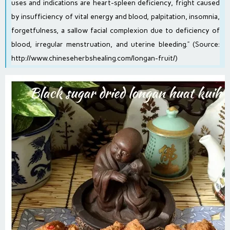
uses and indications are heart-spleen deficiency, fright caused
by insufficiency of vital energy and blood, palpitation, insomnia,
forgetfulness, a sallow facial complexion due to deficiency of
blood, irregular menstruation, and uterine bleeding.” (Source:
http://www.chineseherbshealing.com/longan-fruit/
)