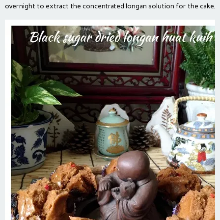
overnight to extract the concentrated longan solution for the cake.