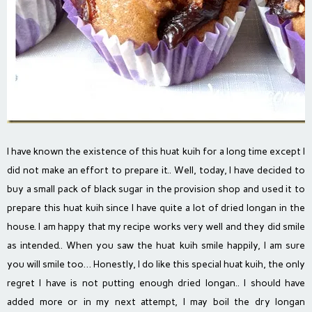
I have known the existence of this huat kuih for a long time except I
did not make an effort to prepare it.. Well, today, I have decided to
buy a small pack of black sugar in the provision shop and used it to
prepare this huat kuih since I have quite a lot of dried longan in the
house. I am happy that my recipe works very well and they did smile
as intended.. When you saw the huat kuih smile happily, I am sure
you will smile too… Honestly, I do like this special huat kuih, the only
regret I have is not putting enough dried longan.. I should have
added more or in my next attempt, I may boil the dry longan