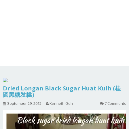
Dried Longan Black Sugar Huat Kuih (桂
圆黑糖发糕）
September 29, 2015
Kenneth Goh
7 Comments