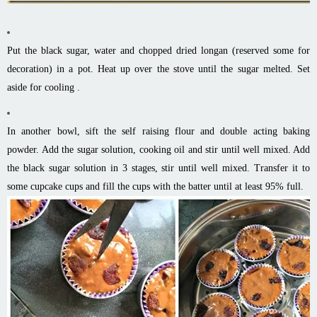
Put the black sugar, water and chopped dried longan (reserved some for
decoration) in a pot. Heat up over the stove until the sugar melted. Set
aside for cooling .
In another bowl, sift the self raising flour and double acting baking
powder. Add the sugar solution, cooking oil and stir until well mixed. Add
the black sugar solution in 3 stages, stir until well mixed. Transfer it to
some cupcake cups and fill the cups with the batter until at least 95% full.