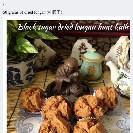
50 grams of dried longan (桂圆干）