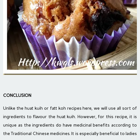
CONCLUSION
Unlike the huat kuih or fatt koh recipes here, we will use all sort of
ingredients to flavour the huat kuih. However, for this recipe, it is
unique as the ingredients do have medicinal benefits according to
the Traditional Chinese medicines. It is especially beneficial to ladies