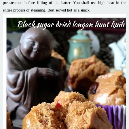
pre-steamed before filling of the batter. You shall use high heat in the
entire process of steaming. Best served hot as a snack.