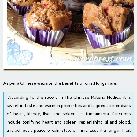
As per
a
Chinese website, the benefits of dried longan are:
“According to the record in The Chinese Materia Medica, it is
sweet in taste and warm in properties and it goes to meridians
of heart, kidney, liver and spleen. Its fundamental functions
include tonifying heart and spleen, replenishing qi and blood,
and achieve a peaceful calm state of mind. Essential longan fruit