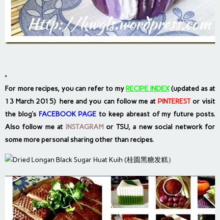
For more recipes, you can refer to my
RECIPE INDEX
(updated as at
13 March 2015) here and you can follow me at
PINTEREST
or visit
the blog’s
FACEBOOK PAGE
to keep abreast of my future posts.
Also follow me at
INSTAGRAM
or
TSU, a new social network
for
some more personal sharing other than recipes.