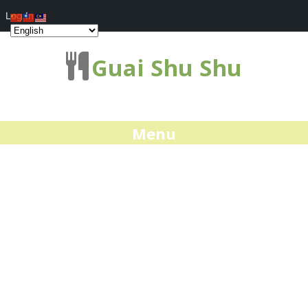
Log In
Guai Shu Shu
Menu