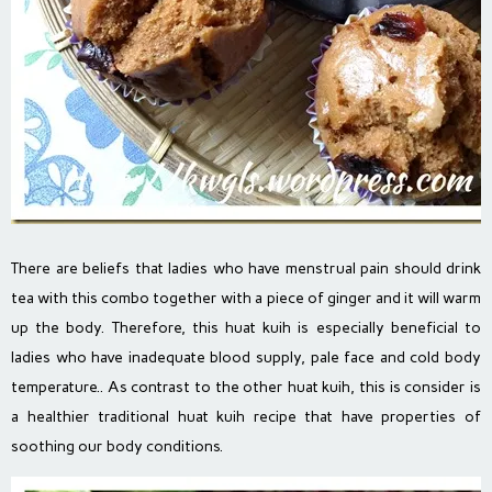
There are beliefs that ladies who have menstrual pain should drink
tea with this combo together with a piece of ginger and it will warm
up the body. Therefore, this huat kuih is especially beneficial to
ladies who have inadequate blood supply, pale face and cold body
temperature.. As contrast to the other huat kuih, this is consider is
a healthier traditional huat kuih recipe that have properties of
soothing our body conditions.