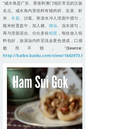
“咸水角是广东、香港和澳门地区常见的汉族
名点。咸水角内里馅料有猪肉碎、韭菜、虾
米、
冬菇
、沙葛。将滚水冲入澄面中搅匀，
糯米粉置盘中，加入糖、
猪油
、冻水搓匀，
再与澄面混合。分出多份
粉团
，每份放入馅
料包好，放滚油内炸至浅金黄色便成，口感
脆而不韧。”(
Source:
http://baike.baidu.com/view/1643973.htm
)