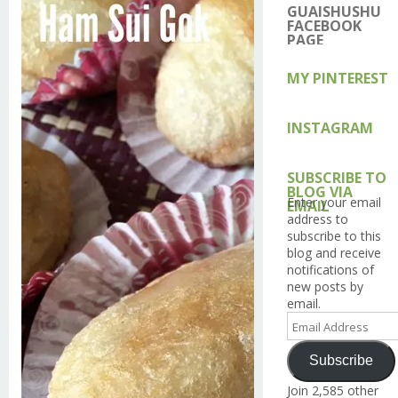
on
on
on
on
on
GUAISHUSHU
Facebook
Twitter
Instagram
Pintere
Go
FACEBOOK
PAGE
MY PINTEREST
INSTAGRAM
SUBSCRIBE TO
BLOG VIA
Enter your email
EMAIL
address to
subscribe to this
blog and receive
notifications of
new posts by
email.
Email
Address
Subscribe
Join 2,585 other