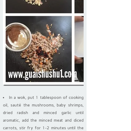
In a wok, put 1 tablespoon of cooking
oil, sauté the mushrooms, baby shrimps,
dried radish and minced garlic until
aromatic, add the minced meat and diced
carrots, stir fry for 1-2 minutes until the