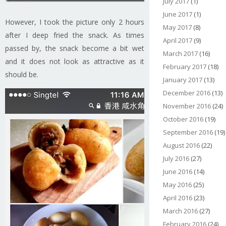
July 2017
(1)
June 2017
(1)
However, I took the picture only 2 hours
May 2017
(8)
after I deep fried the snack. As times
April 2017
(9)
passed by, the snack become a bit wet
March 2017
(16)
and it does not look as attractive as it
February 2017
(18)
should be.
January 2017
(13)
December 2016
(13)
November 2016
(24)
October 2016
(19)
September 2016
(19)
August 2016
(22)
July 2016
(27)
June 2016
(14)
May 2016
(25)
April 2016
(23)
March 2016
(27)
February 2016
(24)