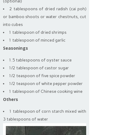
(optional)
2 tablespoons of dried radish (cai poh)
or bamboo shoots or water chestnuts, cut
into cubes
1 tablespoon of dried shrimps
1 tablespoon of minced garlic
Seasonings
1.5 tablespoons of oyster sauce
1/2 tablespoon of castor sugar
1/2 teaspoon of five spice powder
1/2 teaspoon of white pepper powder
1 tablespoon of Chinese cooking wine
Others
1 tablespoon of corn starch mixed with
3 tablespoons of water