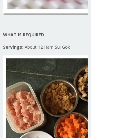
WHAT IS REQUIRED
Servings:
About 12 Ham Sui Gok