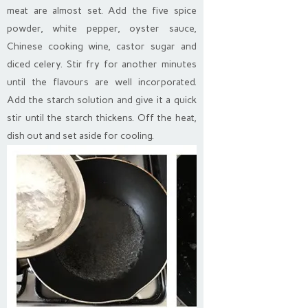
meat are almost set. Add the five spice
powder, white pepper, oyster sauce,
Chinese cooking wine, castor sugar and
diced celery. Stir fry for another minutes
until the flavours are well incorporated.
Add the starch solution and give it a quick
stir until the starch thickens. Off the heat,
dish out and set aside for cooling.