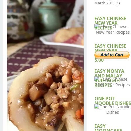
March 2013
(1)
EASY CHINESE
NEW YEAR
RECIPES
EASY CHINESE
NEW YEAR
RECIPE – USD
5.00
EASY NONYA
AND MALAY
KUIH MUIH
RECIPES
ONE POT
NOODLE DISHES
EASY
MOONCAKE