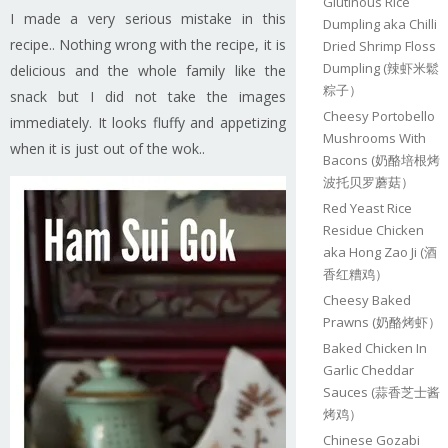
Glutinous Rice
I made a very serious mistake in this
Dumpling aka Chilli
recipe.. Nothing wrong with the recipe, it is
Dried Shrimp Floss
Dumpling (辣虾米鬆
delicious and the whole family like the
粽子）
snack but I did not take the images
Cheesy Portobello
immediately. It looks fluffy and appetizing
Mushrooms With
when it is just out of the wok..
Bacons (奶酪培根烤
波托贝罗蘑菇）
Red Yeast Rice
Residue Chicken
aka Hong Zao Ji (酒
香红糟鸡）
Cheesy Baked
Prawns (奶酪烤虾）
Baked Chicken In
Garlic Cheddar
Sauces (蒜香芝士酱
烤鸡）
Chinese Gozabi