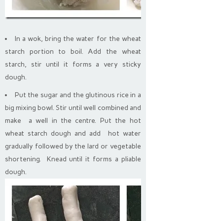
In a wok, bring the water for the wheat
starch portion to boil. Add the wheat
starch, stir until it forms a very sticky
dough.
Put the sugar and the glutinous rice in a
big mixing bowl. Stir until well combined and
make a well in the centre. Put the hot
wheat starch dough and add hot water
gradually followed by the lard or vegetable
shortening. Knead until it forms a pliable
dough.