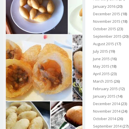
January 2016
(20)
December 2015
(18)
November 2015
(18)
October 2015
(23)
September 2015
(20)
August 2015
(17)
July 2015
(19)
June 2015
(16)
May 2015
(18)
April 2015
(23)
March 2015
(26)
February 2015
(12)
January 2015
(14)
December 2014
(23)
November 2014
(24)
October 2014
(26)
September 2014
(27)