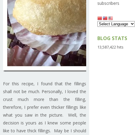
subscribers
BLOG STATS
13,587,422 hits
For this recipe, I found that the fillings
shall not be much. Personally, I loved the
crust much more than the filling,
therefore, I prefer even thicker fillings like
what you saw in the picture. Well, the
decision is yours as I knew some people
like to have thick fillings. May be I should