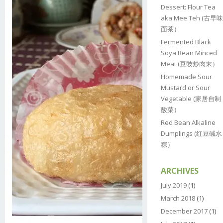
Dessert: Flour Tea
aka Mee Teh (古早味
面茶）
Fermented Black
Soya Bean Minced
Meat (豆豉炒肉末）
Homemade Sour
Mustard or Sour
Vegetable (家居自制
酸菜）
Red Bean Alkaline
Dumplings (红豆碱水
粽）
ARCHIVES
July 2019
(1)
March 2018
(1)
December 2017
(1)