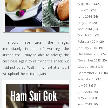
August 2014
(27)
July 2014
(28)
June 2014
(24)
May 2014
(20)
April 2014
(21)
March 2014
(23)
February 2014
(20)
I should have taken the images
January 2014
(19)
immediately instead of washing the
December 2013
(24)
kitchen etc.. I may be able to salvage the
November 2013
(25)
crispiness again by re-frying the snack but
October 2013
(27)
I did not do so. Well, in my next attempt, I
September 2013
(16)
will upload the picture again.
August 2013
(37)
July 2013
(36)
June 2013
(25)
May 2013
(88)
April 2013
(30)