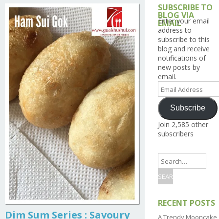
SUBSCRIBE TO
BLOG VIA
Enter your email
EMAIL
address to
subscribe to this
blog and receive
notifications of
new posts by
email.
Email
Address
Subscribe
Join 2,585 other
subscribers
RECENT POSTS
Dim Sum Series : Savoury
A Trendy Mooncake