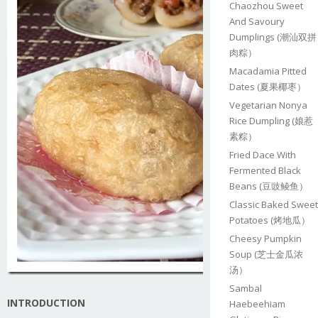
Chaozhou Sweet
And Savoury
Dumplings (潮汕双拼
肉粽）
Macadamia Pitted
Dates (夏果椰枣）
Vegetarian Nonya
Rice Dumpling (娘惹
素粽）
Fried Dace With
Fermented Black
Beans (豆豉鲮鱼）
Classic Baked Sweet
Potatoes (烤地瓜）
Cheesy Pumpkin
Soup (芝士金瓜浓
汤）
Sambal
INTRODUCTION
Haebeehiam