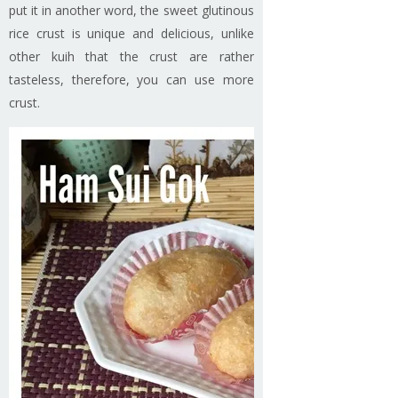
put it in another word, the sweet glutinous
rice crust is unique and delicious, unlike
other kuih that the crust are rather
tasteless, therefore, you can use more
crust.