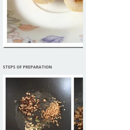
STEPS OF PREPARATION