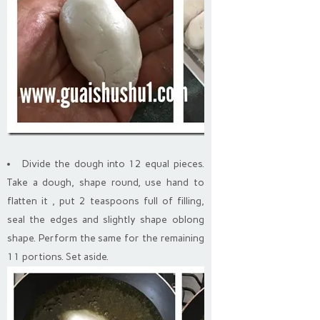
Divide the dough into 12 equal pieces.
Take a dough, shape round, use hand to
flatten it , put 2 teaspoons full of filling,
seal the edges and slightly shape oblong
shape. Perform the same for the remaining
11 portions. Set aside.