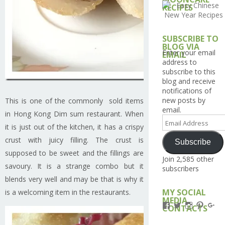
RECIPES
SUBSCRIBE TO
BLOG VIA
Enter your email
EMAIL
address to
subscribe to this
blog and receive
notifications of
new posts by
This is one of the commonly sold items
email.
in Hong Kong Dim sum restaurant. When
Email
it is just out of the kitchen, it has a crispy
Address
crust with juicy filling. The crust is
Subscribe
supposed to be sweet and the fillings are
Join 2,585 other
savoury. It is a strange combo but it
subscribers
blends very well and may be that is why it
MY SOCIAL
is a welcoming item in the restaurants.
MEDIA
View
View
View
View
Vi
CONTACTS
Kengls’s
kengls’s
kenwugls’
kengls
ke
profile
profile
profile
profile
pro