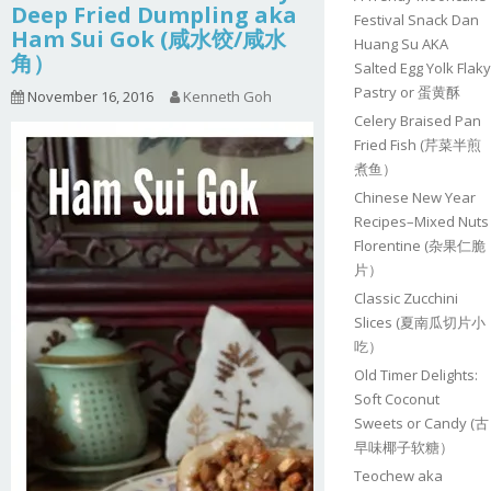
Deep Fried Dumpling aka
Festival Snack Dan
Ham Sui Gok (咸水饺/咸水
Huang Su AKA
角）
Salted Egg Yolk Flaky
Pastry or 蛋黄酥
November 16, 2016
Kenneth Goh
Celery Braised Pan
Fried Fish (芹菜半煎
煮鱼）
Chinese New Year
Recipes–Mixed Nuts
Florentine (杂果仁脆
片）
Classic Zucchini
Slices (夏南瓜切片小
吃）
Old Timer Delights:
Soft Coconut
Sweets or Candy (古
早味椰子软糖）
Teochew aka