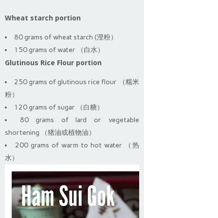
Wheat starch portion
80 grams of wheat starch (澄粉）
150 grams of water （白水）
Glutinous Rice Flour portion
250 grams of glutinous rice flour （糯米
粉）
120 grams of sugar （白糖）
80 grams of lard or vegetable
shortening （猪油或植物油）
200 grams of warm to hot water （热
水）