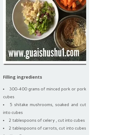
Filling ingredients
300-400 grams of minced pork or pork
cubes
5 shitake mushrooms, soaked and cut
into cubes
2 tablespoons of celery , cut into cubes
2 tablespoons of carrots, cut into cubes