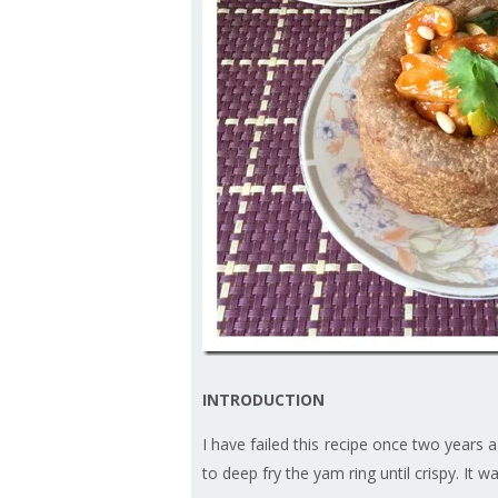
INTRODUCTION
I have failed this recipe once two years a
to deep fry the yam ring until crispy. It w