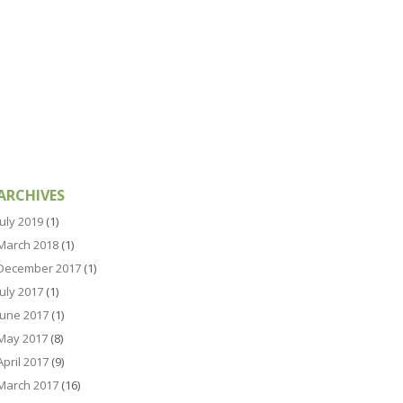
ARCHIVES
July 2019
(1)
March 2018
(1)
December 2017
(1)
July 2017
(1)
June 2017
(1)
May 2017
(8)
April 2017
(9)
March 2017
(16)