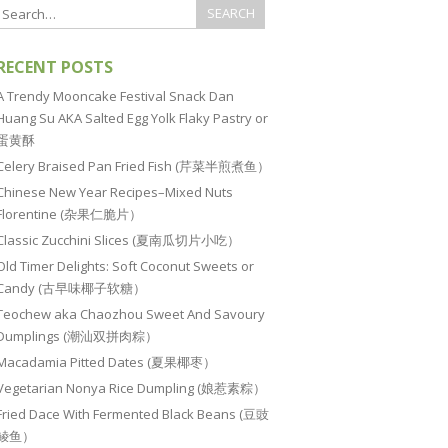
RECENT POSTS
A Trendy Mooncake Festival Snack Dan
Huang Su AKA Salted Egg Yolk Flaky Pastry or
蛋黄酥
Celery Braised Pan Fried Fish (芹菜半煎煮鱼）
Chinese New Year Recipes–Mixed Nuts
Florentine (杂果仁脆片）
Classic Zucchini Slices (夏南瓜切片小吃）
Old Timer Delights: Soft Coconut Sweets or
Candy (古早味椰子软糖）
Teochew aka Chaozhou Sweet And Savoury
Dumplings (潮汕双拼肉粽）
Macadamia Pitted Dates (夏果椰枣）
Vegetarian Nonya Rice Dumpling (娘惹素粽）
Fried Dace With Fermented Black Beans (豆豉
鲮鱼）