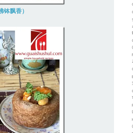
g (佛钵飘香）