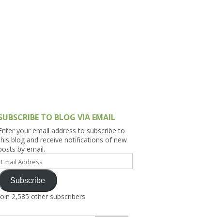
h Asia (India,
Sri Lanka,
)
lippines
SUBSCRIBE TO BLOG VIA EMAIL
Enter your email address to subscribe to
this blog and receive notifications of new
posts by email.
Email
Address
Subscribe
Join 2,585 other subscribers