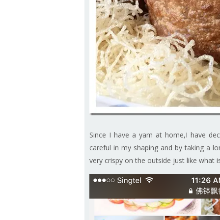
Since I have a yam at home,I have dec
careful in my shaping and by taking a lo
very crispy on the outside just like what 