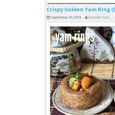
Crispy Golden Yam Rin
September 30, 2016
Kenneth Goh