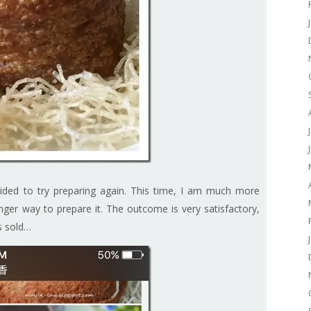
ided to try preparing again. This time, I am much more
nger way to prepare it. The outcome is very satisfactory,
is sold…