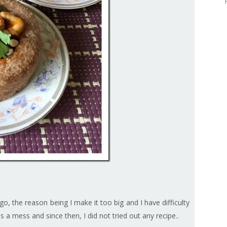
go, the reason being I make it too big and I have difficulty
as a mess and since then, I did not tried out any recipe..