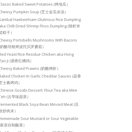
Classic Baked Sweet Potatoes (烤地瓜）
Cheesy Pumpkin Soup (芝士金瓜浓汤）
Sambal Haebeehiam Glutinous Rice Dumpling
aka Chilli Dried Shrimp Floss Dumpling (辣虾米
鬆粽子）
Cheesy Portobello Mushrooms With Bacons
(奶酪培根烤波托贝罗蘑菇）
Red Yeast Rice Residue Chicken aka Hong
Zao Ji (酒香红糟鸡）
Cheesy Baked Prawns (奶酪烤虾）
Baked Chicken In Garlic Cheddar Sauces (蒜香
芝士酱烤鸡）
Chinese Gozabi Dessert: Flour Tea aka Mee
Teh (古早味面茶）
Fermented Black Soya Bean Minced Meat (豆
豉炒肉末）
Homemade Sour Mustard or Sour Vegetable
(家居自制酸菜）