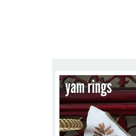
Series
1.2.6 – Eg
9.1.3 – My Home Plants Series
1.2.7 – Sa
9.1.5 – Plant Survival and
1.2.8 – We
Inspiration Series
9.1.6 – Plants Around My
Neighborhood and In
Singapore
Uncategorized
9.3 – Puzzles
9.3.1 – Wha
9.6 – Vegetarian Related
9.7 – Things I Just Discovered
In Singapore Series
9.8 – Things I Found Useful
Series