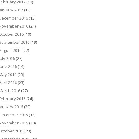
February 2017
(18)
January 2017
(13)
December 2016
(13)
November 2016
(24)
October 2016
(19)
September 2016
(19)
August 2016
(22)
July 2016
(27)
June 2016
(14)
May 2016
(25)
April 2016
(23)
March 2016
(27)
February 2016
(24)
January 2016
(20)
December 2015
(18)
November 2015
(18)
October 2015
(23)