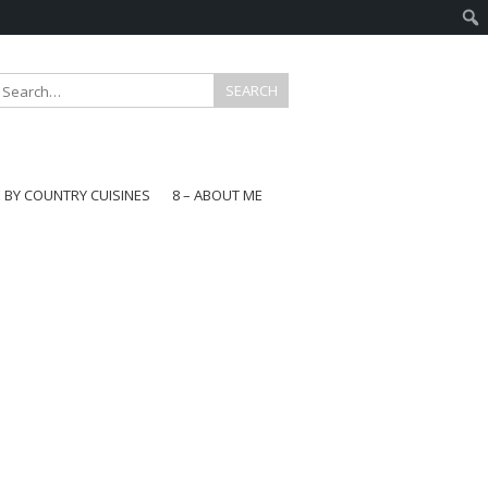
E BY COUNTRY CUISINES
8 – ABOUT ME
gapore
aysia
a
wan
onesia
ea
n