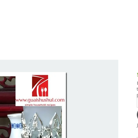
g and Tofu Dishes
3.9 – What I Cook Today
4.9 – Sout
Series
uces and Pickles
Pakistan, 
Banglade
stern Dishes
4.10 – Phi
t Is This Series