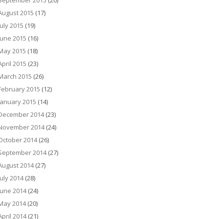
September 2015
(20)
August 2015
(17)
July 2015
(19)
June 2015
(16)
May 2015
(18)
April 2015
(23)
March 2015
(26)
February 2015
(12)
January 2015
(14)
December 2014
(23)
November 2014
(24)
October 2014
(26)
September 2014
(27)
August 2014
(27)
July 2014
(28)
June 2014
(24)
May 2014
(20)
April 2014
(21)