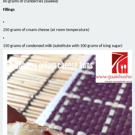
60 grams of cranberries (soaked)
Fillings
250 grams of cream cheese (at room temperature)
150 grams of condensed milk (substitute with 100 grams of icing sugar)