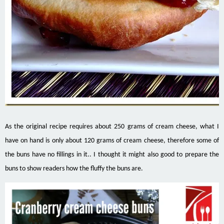
As the original recipe requires about 250 grams of cream cheese, what I
have on hand is only about 120 grams of cream cheese, therefore some of
the buns have no fillings in it.. I thought it might also good to prepare the
buns to show readers how the fluffy the buns are.