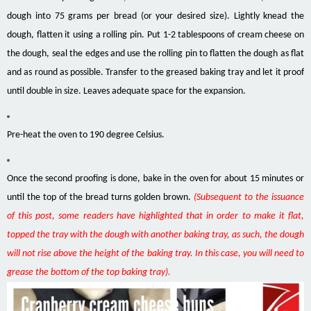
dough into 75 grams per bread (or your desired size). Lightly knead the
dough, flatten it using a rolling pin. Put 1-2 tablespoons of cream cheese on
the dough, seal the edges and use the rolling pin to flatten the dough as flat
and as round as possible. Transfer to the greased baking tray and let it proof
until double in size. Leaves adequate space for the expansion.
Pre-heat the oven to 190 degree Celsius.
Once the second proofing is done, bake in the oven for about 15 minutes or
until the top of the bread turns golden brown.
(Subsequent to the issuance
of this post, some readers have highlighted that in order to make it flat,
topped the tray with the dough with another baking tray, as such, the dough
will not rise above the height of the baking tray. In this case, you will need to
grease the bottom of the top baking tray).