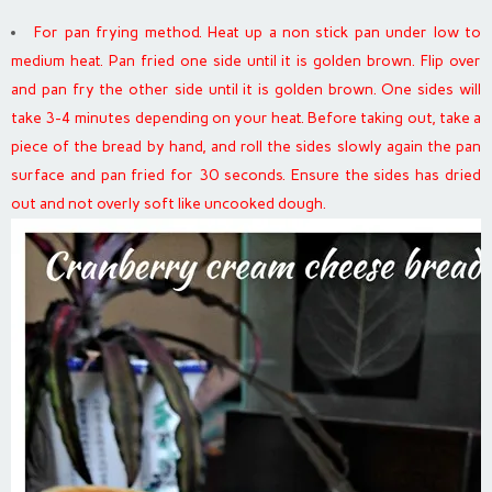
For pan frying method. Heat up a non stick pan under low to
medium heat. Pan fried one side until it is golden brown. Flip over
and pan fry the other side until it is golden brown. One sides will
take 3-4 minutes depending on your heat. Before taking out, take a
piece of the bread by hand, and roll the sides slowly again the pan
surface and pan fried for 30 seconds. Ensure the sides has dried
out and not overly soft like uncooked dough.