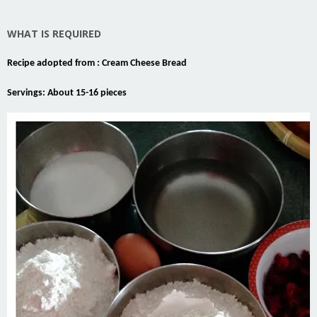
WHAT IS REQUIRED
Recipe adopted from :
Cream Cheese Bread
Servings: About 15-16 pieces