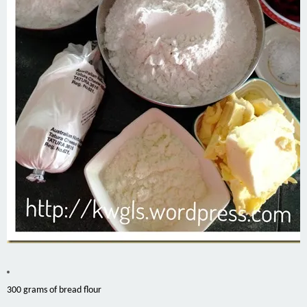
300 grams of bread flour