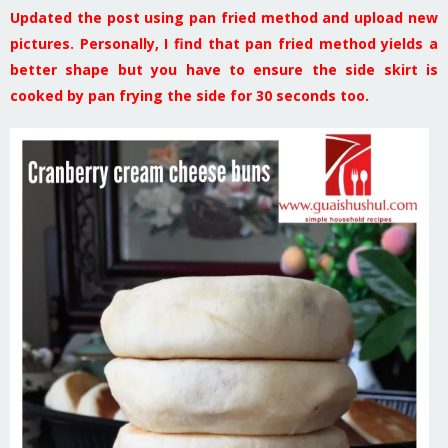
Updated the post using pan fried method and upload new
pictures. Personally, I find that pan fried method yields a
better shape but you have to ensure the side skirt is
cooked by pan frying the side for 30 seconds too.