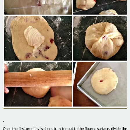
Once the first proofing is done, transfer out to the floured surface, divide the