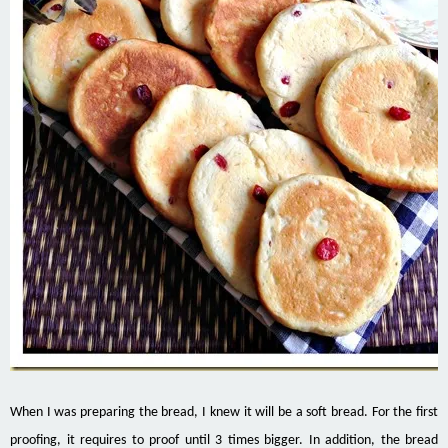
When I was preparing the bread, I knew it will be a soft bread. For the first
proofing, it requires to proof until 3 times bigger. In addition, the bread