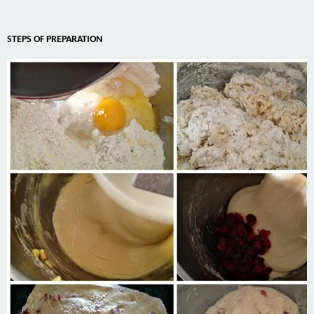
STEPS OF PREPARATION