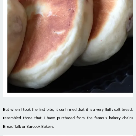
But when I took the first bite, it confirmed that it is a very fluffy soft bread,
resembled those that I have purchased from the famous bakery chains
Bread Talk or Barcook Bakery.