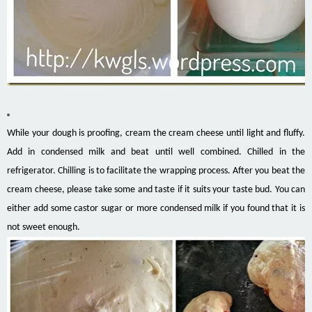
While your dough is proofing, cream the cream cheese until light and fluffy.
Add in condensed milk and beat until well combined. Chilled in the
refrigerator. Chilling is to facilitate the wrapping process. After you beat the
cream cheese, please take some and taste if it suits your taste bud. You can
either add some castor sugar or more condensed milk if you found that it is
not sweet enough.