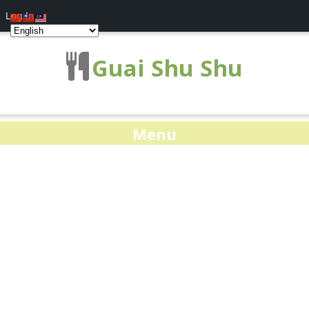
Log In
Guai Shu Shu
Menu