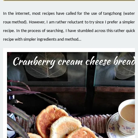
In the internet, most recipes have called for the use of tangzhong (water
roux method). However, I am rather reluctant to try since I prefer a simpler
recipe. In the process of searching, I have stumbled across this rather quick
recipe with simpler ingredients and method…