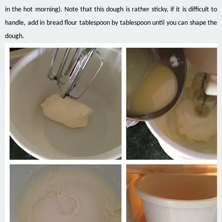
in the hot morning). Note that this dough is rather sticky, if it is difficult to
handle, add in bread flour tablespoon by tablespoon until you can shape the
dough.