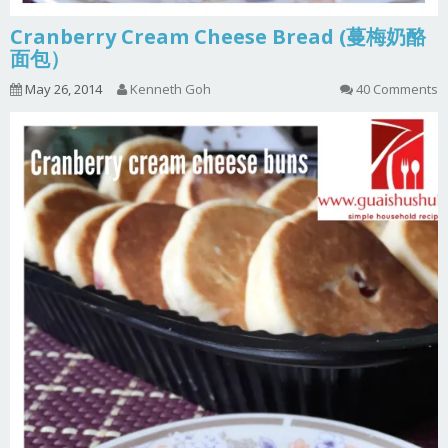
Cranberry Cream Cheese Bread (蔓梅奶酪
面包）
May 26, 2014
Kenneth Goh
40 Comments