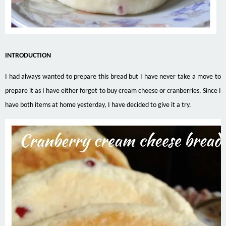
INTRODUCTION
I had always wanted to prepare this bread but I have never take a move to
prepare it as I have either forget to buy cream cheese or cranberries. Since I
have both items at home yesterday, I have decided to give it a try.