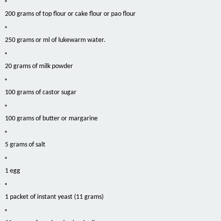
200 grams of top flour or cake flour or pao flour
250 grams or ml of lukewarm water.
20 grams of milk powder
100 grams of castor sugar
100 grams of butter or margarine
5 grams of salt
1 egg
1 packet of instant yeast (11 grams)