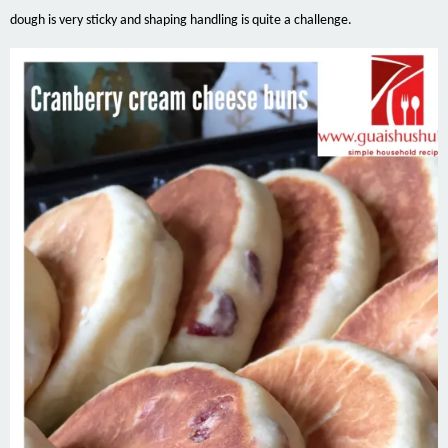
dough is very sticky and shaping handling is quite a challenge.