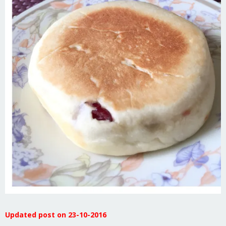
Updated post on 23-10-2016