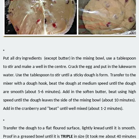
Put all dry ingredients (except butter) in the mixing bowl, use a tablespoon
to stir and make a well in the centre. Crack the egg and put in the lukewarm
water. Use the tablespoon to stir until a sticky dough is form. Transfer to the
mixer with a dough hook, beat the dough at medium speed until the dough
are smooth (about 5-6 minutes). Add in the soften butter, beat using high
speed until the dough leaves the side of the mixing bowl (about 10 minutes).
Add in the cranberry and “beat” until well mixed (about 1-2 minutes).
Transfer the dough to a flat floured surface, lightly knead until it is smooth.
Proof in a greased bowl until it is
TRIPLE
in size (it took me about 40 minutes