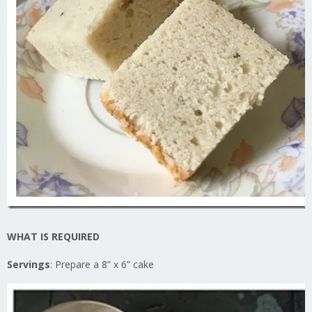
WHAT IS REQUIRED
Servings
: Prepare a 8” x 6” cake