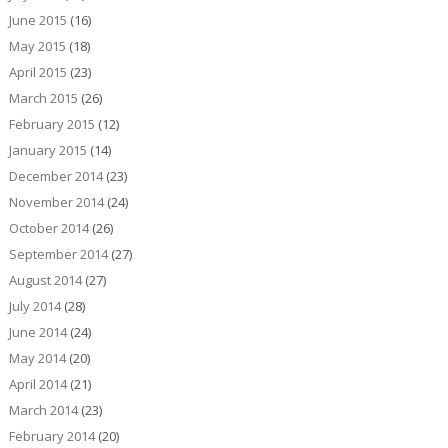
June 2015
(16)
May 2015
(18)
April 2015
(23)
March 2015
(26)
February 2015
(12)
January 2015
(14)
December 2014
(23)
November 2014
(24)
October 2014
(26)
September 2014
(27)
August 2014
(27)
July 2014
(28)
June 2014
(24)
May 2014
(20)
April 2014
(21)
March 2014
(23)
February 2014
(20)