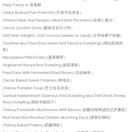
Flaky Pastry or 蛋黄酥
Celery Braised Pan Fried Fish (芹菜半煎煮鱼）
Chinese New Year Recipes–Mixed Nuts Florentine (杂果仁脆片）
Classic Zucchini Slices (夏南瓜切片小吃）
Old Timer Delights: Soft Coconut Sweets or Candy (古早味椰子软糖）
Teochew aka Chaozhou Sweet And Savoury Dumplings (潮汕双拼肉
粽）
Macadamia Pitted Dates (夏果椰枣）
Vegetarian Nonya Rice Dumpling (娘惹素粽）
Fried Dace With Fermented Black Beans (豆豉鲮鱼）
Classic Baked Sweet Potatoes (烤地瓜）
Cheesy Pumpkin Soup (芝士金瓜浓汤）
Sambal Haebeehiam Glutinous Rice Dumpling aka Chilli Dried Shrimp
Floss Dumpling (辣虾米鬆粽子）
Cheesy Portobello Mushrooms With Bacons (奶酪培根烤波托贝罗蘑菇）
Red Yeast Rice Residue Chicken aka Hong Zao Ji (酒香红糟鸡）
Cheesy Baked Prawns (奶酪烤虾）