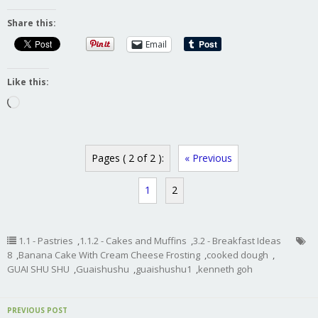
Share this:
Email
Like this:
Loading…
Pages ( 2 of 2 ):
« Previous
1
2
1.1 - Pastries
,
1.1.2 - Cakes and Muffins
,
3.2 - Breakfast Ideas
8
,
Banana Cake With Cream Cheese Frosting
,
cooked dough
,
GUAI SHU SHU
,
Guaishushu
,
guaishushu1
,
kenneth goh
PREVIOUS POST