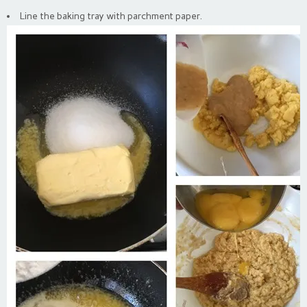
Line the baking tray with parchment paper.