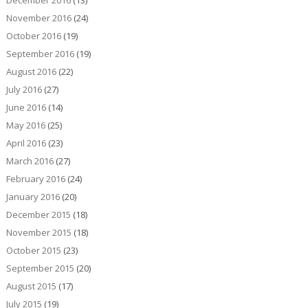
December 2016
(13)
November 2016
(24)
October 2016
(19)
September 2016
(19)
August 2016
(22)
July 2016
(27)
June 2016
(14)
May 2016
(25)
April 2016
(23)
March 2016
(27)
February 2016
(24)
January 2016
(20)
December 2015
(18)
November 2015
(18)
October 2015
(23)
September 2015
(20)
August 2015
(17)
July 2015
(19)