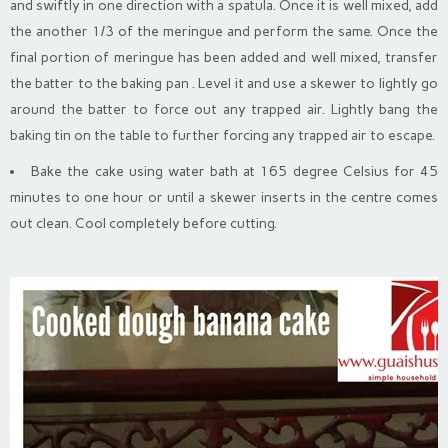
and swiftly in one direction with a spatula. Once it is well mixed, add
the another 1/3 of the meringue and perform the same. Once the
final portion of meringue has been added and well mixed, transfer
the batter to the baking pan . Level it and use a skewer to lightly go
around the batter to force out any trapped air. Lightly bang the
baking tin on the table to further forcing any trapped air to escape.
Bake the cake using water bath at 165 degree Celsius for 45
minutes to one hour or until a skewer inserts in the centre comes
out clean. Cool completely before cutting.