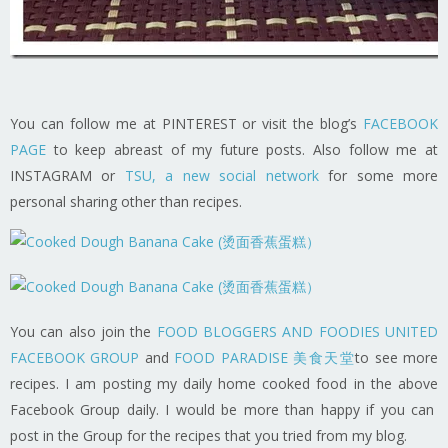
You can follow me at PINTEREST or visit the blog’s
FACEBOOK
PAGE
to keep abreast of my future posts. Also follow me at
INSTAGRAM or
TSU, a new social network
for some more
personal sharing other than recipes.
You can also join the
FOOD BLOGGERS AND FOODIES UNITED
FACEBOOK GROUP
and
FOOD PARADISE 美食天堂
to see more
recipes. I am posting my daily home cooked food in the above
Facebook Group daily. I would be more than happy if you can
post in the Group for the recipes that you tried from my blog.