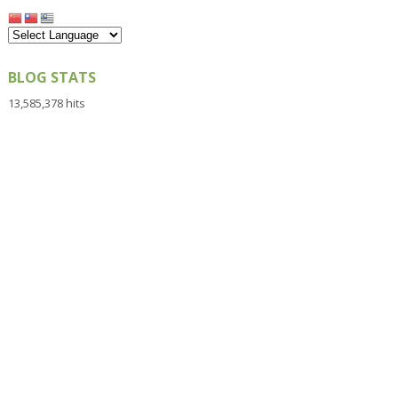
BLOG STATS
13,585,378 hits