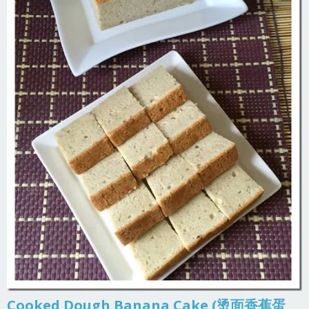
Cooked Dough Banana Cake (烫面香蕉蛋