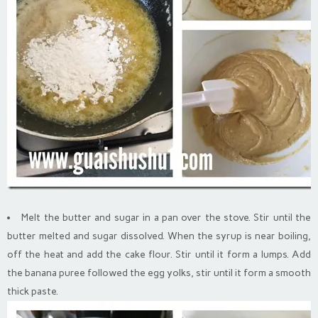
Melt the butter and sugar in a pan over the stove. Stir until the
butter melted and sugar dissolved. When the syrup is near boiling,
off the heat and add the cake flour. Stir until it form a lumps. Add
the banana puree followed the egg yolks, stir until it form a smooth
thick paste.