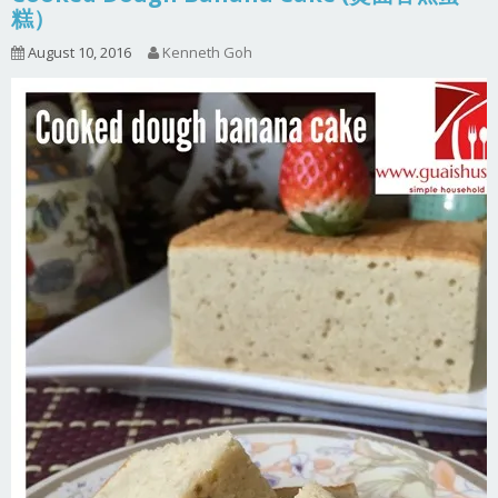
糕）
August 10, 2016
Kenneth Goh