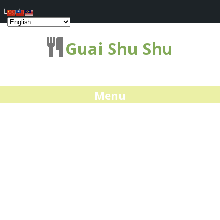
Log In
Guai Shu Shu
Menu