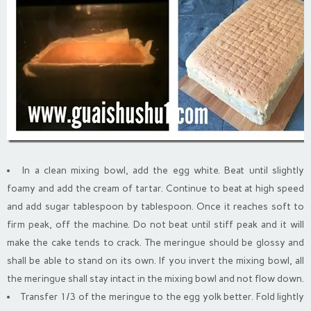
In a clean mixing bowl, add the egg white. Beat until slightly
foamy and add the cream of tartar. Continue to beat at high speed
and add sugar tablespoon by tablespoon. Once it reaches soft to
firm peak, off the machine. Do not beat until stiff peak and it will
make the cake tends to crack. The meringue should be glossy and
shall be able to stand on its own. If you invert the mixing bowl, all
the meringue shall stay intact in the mixing bowl and not flow down.
Transfer 1/3 of the meringue to the egg yolk better. Fold lightly