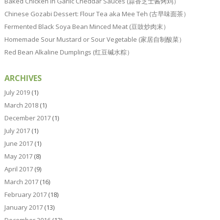
Baked Chicken In Garlic Cheddar Sauces (蒜香芝士酱烤鸡）
Chinese Gozabi Dessert: Flour Tea aka Mee Teh (古早味面茶）
Fermented Black Soya Bean Minced Meat (豆豉炒肉末）
Homemade Sour Mustard or Sour Vegetable (家居自制酸菜）
Red Bean Alkaline Dumplings (红豆碱水粽）
ARCHIVES
July 2019
(1)
March 2018
(1)
December 2017
(1)
July 2017
(1)
June 2017
(1)
May 2017
(8)
April 2017
(9)
March 2017
(16)
February 2017
(18)
January 2017
(13)