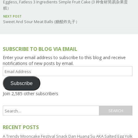
Eggless, Fatless 3 Ingredients Simple Fruit Cake (3 种食材简易杂果蛋
糕）
NEXT POST
Sweet And Sour Meat Balls (糖醋炸丸子）
SUBSCRIBE TO BLOG VIA EMAIL
Enter your email address to subscribe to this blog and receive
notifications of new posts by email.
Email
Address
Subscribe
Join 2,585 other subscribers
RECENT POSTS
A Trendy Mooncake Festival Snack Dan Huang Su AKA Salted Egg Yolk