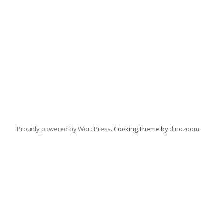
Proudly powered by WordPress
. Cooking Theme by
dinozoom
.