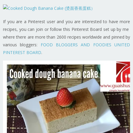
If you are a Pinterest user and you are interested to have more
recipes, you can join or follow this Pinterest Board set up by me
where there are more than 2600 recipes worldwide and pinned by
various bloggers:
FOOD BLOGGERS AND FOODIES UNITED
PINTEREST BOARD
.