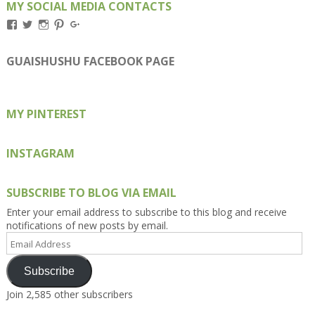
MY SOCIAL MEDIA CONTACTS
View
View
View
View
View
Kengls’s
kengls’s
kenwugls’s
kengls’s
kengoh’s
profile
profile
profile
profile
profile
on
on
on
on
on
GUAISHUSHU FACEBOOK PAGE
Facebook
Twitter
Instagram
Pinterest
Google+
MY PINTEREST
INSTAGRAM
SUBSCRIBE TO BLOG VIA EMAIL
Enter your email address to subscribe to this blog and receive
notifications of new posts by email.
Email
Address
Subscribe
Join 2,585 other subscribers