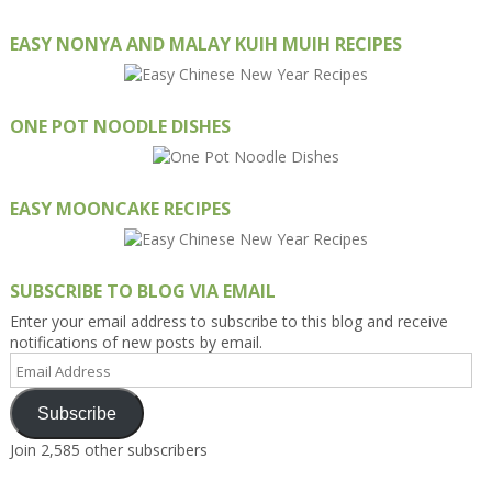
EASY NONYA AND MALAY KUIH MUIH RECIPES
ONE POT NOODLE DISHES
EASY MOONCAKE RECIPES
SUBSCRIBE TO BLOG VIA EMAIL
Enter your email address to subscribe to this blog and receive
notifications of new posts by email.
Email
Address
Subscribe
Join 2,585 other subscribers