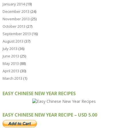
January 2014
(19)
December 2013
(24)
November 2013
(25)
October 2013
(27)
September 2013
(16)
August 2013
(37)
July 2013
(36)
June 2013
(25)
May 2013
(88)
April 2013
(30)
March 2013
(1)
EASY CHINESE NEW YEAR RECIPES
EASY CHINESE NEW YEAR RECIPE – USD 5.00