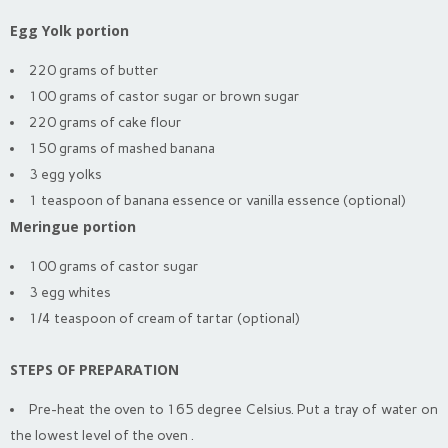
Egg Yolk portion
220 grams of butter
100 grams of castor sugar or brown sugar
220 grams of cake flour
150 grams of mashed banana
3 egg yolks
1 teaspoon of banana essence or vanilla essence (optional)
Meringue portion
100 grams of castor sugar
3 egg whites
1/4 teaspoon of cream of tartar (optional)
STEPS OF PREPARATION
Pre-heat the oven to 165 degree Celsius. Put a tray of water on
the lowest level of the oven .