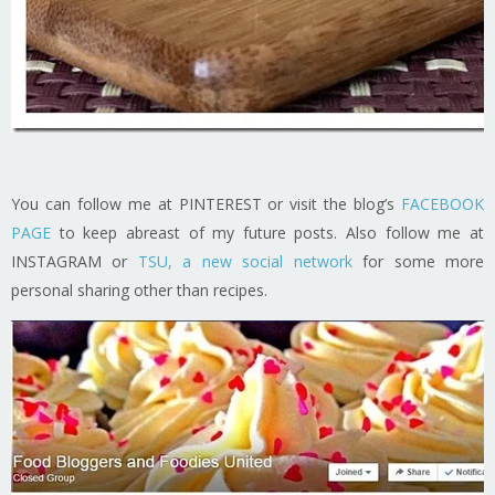
You can follow me at PINTEREST or visit the blog’s
FACEBOOK
PAGE
to keep abreast of my future posts. Also follow me at
INSTAGRAM or
TSU, a new social network
for some more
personal sharing other than recipes.