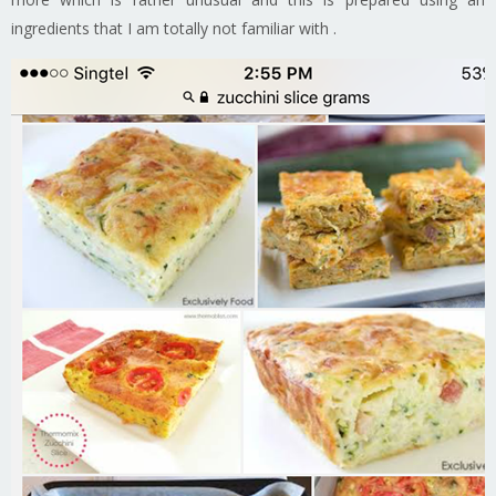
ingredients that I am totally not familiar with .