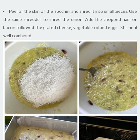
Peel of the skin of the zucchini and shred it into small pieces. Use
the same shredder to shred the onion. Add the chopped ham or
bacon followed the grated cheese, vegetable oil and eggs. Stir until
well combined.