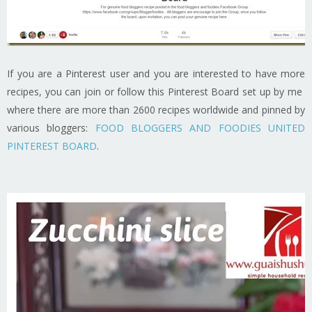
If you are a Pinterest user and you are interested to have more
recipes, you can join or follow this Pinterest Board set up by me
where there are more than 2600 recipes worldwide and pinned by
various bloggers:
FOOD BLOGGERS AND FOODIES UNITED
PINTEREST BOARD
.