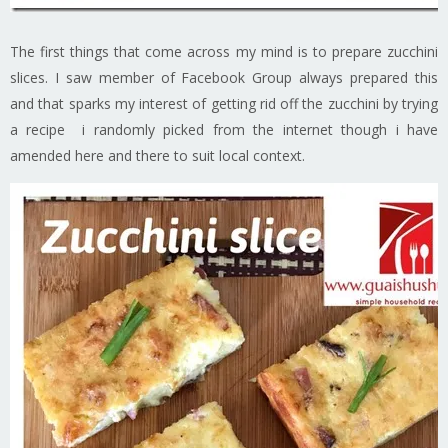
The first things that come across my mind is to prepare zucchini
slices. I saw member of Facebook Group always prepared this
and that sparks my interest of getting rid off the zucchini by trying
a recipe i randomly picked from the internet though i have
amended here and there to suit local context.