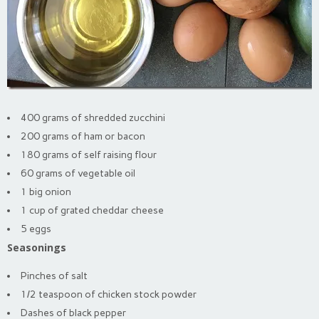
400 grams of shredded zucchini
200 grams of ham or bacon
180 grams of self raising flour
60 grams of vegetable oil
1 big onion
1 cup of grated cheddar cheese
5 eggs
Seasonings
Pinches of salt
1/2 teaspoon of chicken stock powder
Dashes of black pepper