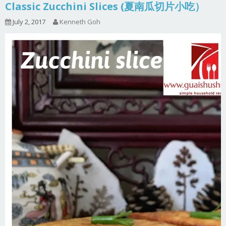
Classic Zucchini Slices (夏南瓜切片小吃）
July 2, 2017
Kenneth Goh