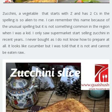
Zucchini, a vegetable that starts with Z and has 2 Cs in the
spelling is so alien to me. I can remember this name because of
the unusual spelling but it is not something common in the region
when I was a kid. I only saw supermarket start selling zucchini in
recent years.. I never bought as I do not know how to prepare at
all. It looks like cucumber but I was told that it is not and cannot
be eaten raw..