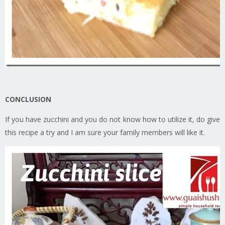
CONCLUSION
If you have zucchini and you do not know how to utilize it, do give
this recipe a try and I am sure your family members will like it.