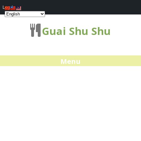
Log In
Guai Shu Shu
Menu