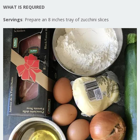
WHAT IS REQUIRED
Servings
: Prepare an 8 inches tray of zucchini slices