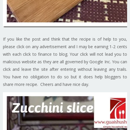
If you like the post and think that the recipe is of help to you,
please click on any advertisement and I may be earning 1-2 cents
with each click to finance to blog. Your click will not lead you to
malicious website as they are all governed by Google Inc. You can
click and leave the site after entering without leaving any trails.
You have no obligation to do so but it does help bloggers to
share more recipe. Cheers and have nice day.