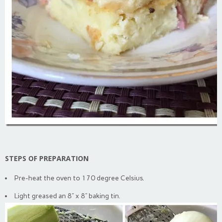
STEPS OF PREPARATION
Pre-heat the oven to 170 degree Celsius.
Light greased an 8” x 8” baking tin.