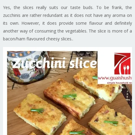
Yes, the slices really suits our taste buds. To be frank, the
zucchinis are rather redundant as it does not have any aroma on
its own. However, it does provide some flavour and definitely
another way of consuming the vegetables. The slice is more of a
bacon/ham flavoured cheesy slices..