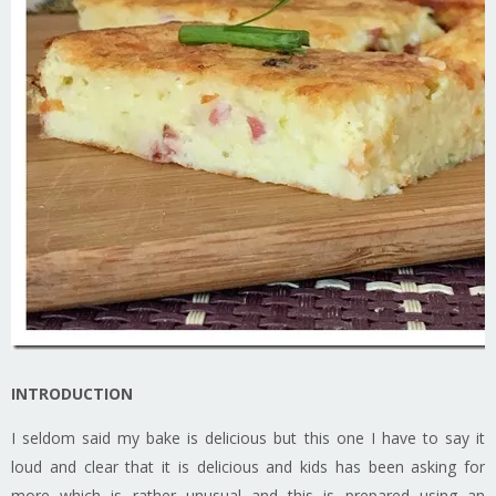
INTRODUCTION
I seldom said my bake is delicious but this one I have to say it
loud and clear that it is delicious and kids has been asking for
more which is rather unusual and this is prepared using an