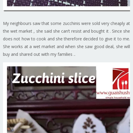
My neighbours saw that some zucchinis were sold very cheaply at
the wet market , she said she can’t resist and bought it . Since she
does not how to cook and she therefore decided to give it to me.
She works at a wet market and when she saw good deal, she will
buy and shared out with my families ..