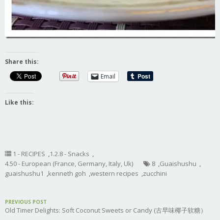
Share this:
Email
Like this:
1 - RECIPES
,
1.2.8 - Snacks
,
4.50 - European (France, Germany, Italy, Uk)
8
,
Guaishushu
,
guaishushu1
,
kenneth goh
,
western recipes
,
zucchini
PREVIOUS POST
Old Timer Delights: Soft Coconut Sweets or Candy (古早味椰子软糖）