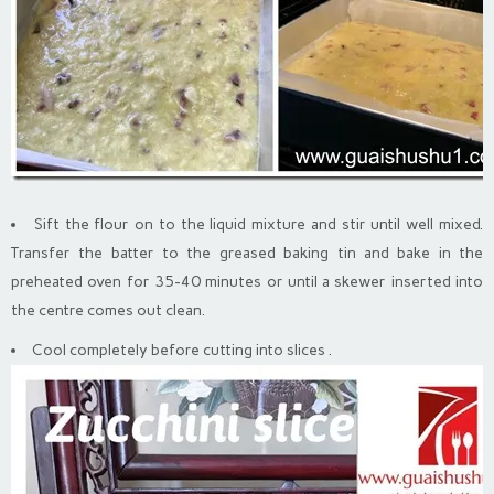
Sift the flour on to the liquid mixture and stir until well mixed.
Transfer the batter to the greased baking tin and bake in the
preheated oven for 35-40 minutes or until a skewer inserted into
the centre comes out clean.
Cool completely before cutting into slices .