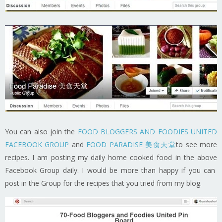
You can also join the
FOOD BLOGGERS AND FOODIES UNITED
FACEBOOK GROUP
and
FOOD PARADISE 美食天堂
to see more
recipes. I am posting my daily home cooked food in the above
Facebook Group daily. I would be more than happy if you can
post in the Group for the recipes that you tried from my blog.