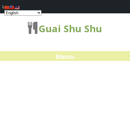
Log In
Guai Shu Shu
Menu