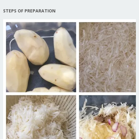
STEPS OF PREPARATION