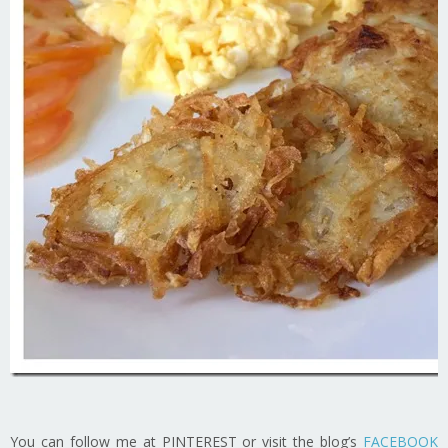
You can follow me at PINTEREST or visit the blog’s
FACEBOOK