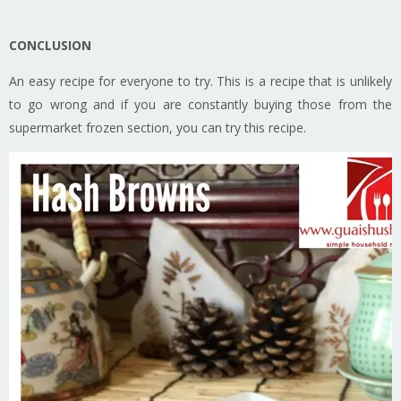
CONCLUSION
An easy recipe for everyone to try. This is a recipe that is unlikely
to go wrong and if you are constantly buying those from the
supermarket frozen section, you can try this recipe.