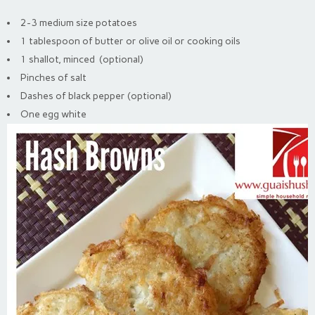
2-3 medium size potatoes
1 tablespoon of butter or olive oil or cooking oils
1 shallot, minced (optional)
Pinches of salt
Dashes of black pepper (optional)
One egg white