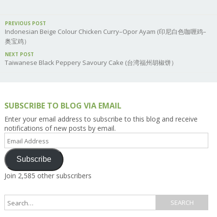
PREVIOUS POST
Indonesian Beige Colour Chicken Curry–Opor Ayam (印尼白色咖喱鸡–
奥宝鸡）
NEXT POST
Taiwanese Black Peppery Savoury Cake (台湾福州胡椒饼）
SUBSCRIBE TO BLOG VIA EMAIL
Enter your email address to subscribe to this blog and receive
notifications of new posts by email.
Email
Address
Subscribe
Join 2,585 other subscribers