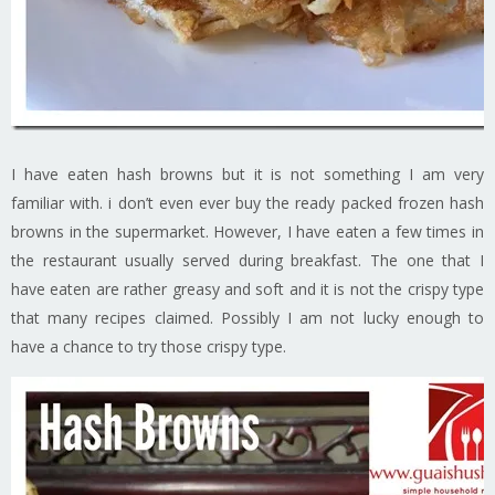
I have eaten hash browns but it is not something I am very
familiar with. i don’t even ever buy the ready packed frozen hash
browns in the supermarket. However, I have eaten a few times in
the restaurant usually served during breakfast. The one that I
have eaten are rather greasy and soft and it is not the crispy type
that many recipes claimed. Possibly I am not lucky enough to
have a chance to try those crispy type.