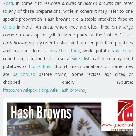
Rosti
. In some cultures,
hash browns
or
hashed browns
can refer
to any of these preparations, while in others it may refer to one
specific preparation. Hash browns are a staple breakfast food at
diners
in North America, where they are often fried on a large
common cooktop or grill. In some parts of the United States,
hash browns
strictly refer to shredded or riced pan-fried potatoes
and are considered a
breakfast food
, while potatoes
diced
or
cubed and pan-fried are also a
side dish
called country fried
potatoes or
home fries
(though many variations of home fries
are
par-cooked
before frying). Some recipes add diced or
chopped onion.” (Source:
https://en.wikipedia.org/wiki/Hash_browns
)