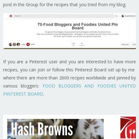
post in the Group for the recipes that you tried from my blog.
If you are a Pinterest user and you are interested to have more
recipes, you can join or follow this Pinterest Board set up by me
where there are more than 2600 recipes worldwide and pinned by
various bloggers:
FOOD BLOGGERS AND FOODIES UNITED
PINTEREST BOARD
.