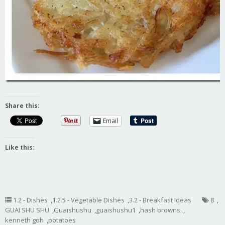
Share this:
Email
Like this:
1.2 - Dishes
,
1.2.5 - Vegetable Dishes
,
3.2 - Breakfast Ideas
8
,
GUAI SHU SHU
,
Guaishushu
,
guaishushu1
,
hash browns
,
kenneth goh
,
potatoes