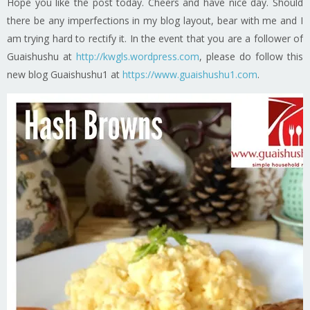
Hope you like the post today. Cheers and have nice day. Should
there be any imperfections in my blog layout, bear with me and I
am trying hard to rectify it. In the event that you are a follower of
Guaishushu at
http://kwgls.wordpress.com
, please do follow this
new blog Guaishushu1 at
https://www.guaishushu1.com
.