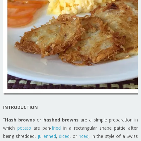
INTRODUCTION
“Hash browns
or
hashed browns
are a simple preparation in
which
potato
are pan-
fried
in a rectangular shape pattie after
being shredded,
julienned
,
diced
, or
riced
, in the style of a Swiss