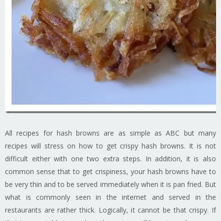
All recipes for hash browns are as simple as ABC but many
recipes will stress on how to get crispy hash browns. It is not
difficult either with one two extra steps. In addition, it is also
common sense that to get crispiness, your hash browns have to
be very thin and to be served immediately when it is pan fried. But
what is commonly seen in the internet and served in the
restaurants are rather thick. Logically, it cannot be that crispy. If