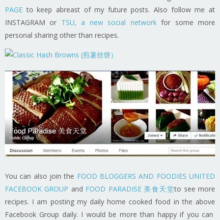
PAGE
to keep abreast of my future posts. Also follow me at
INSTAGRAM or
TSU, a new social network
for some more
personal sharing other than recipes.
You can also join the
FOOD BLOGGERS AND FOODIES UNITED
FACEBOOK GROUP
and
FOOD PARADISE 美食天堂
to see more
recipes. I am posting my daily home cooked food in the above
Facebook Group daily. I would be more than happy if you can