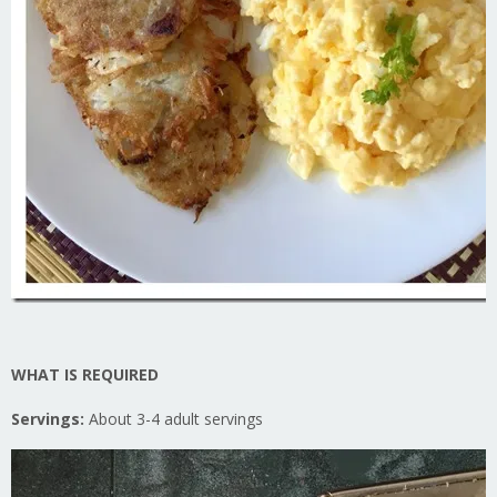
WHAT IS REQUIRED
Servings:
About 3-4 adult servings