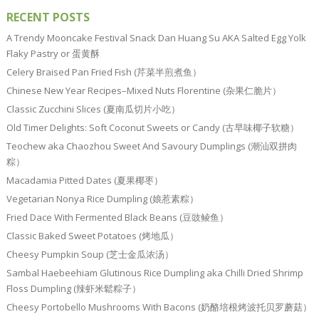
RECENT POSTS
A Trendy Mooncake Festival Snack Dan Huang Su AKA Salted Egg Yolk
Flaky Pastry or 蛋黄酥
Celery Braised Pan Fried Fish (芹菜半煎煮鱼）
Chinese New Year Recipes–Mixed Nuts Florentine (杂果仁脆片）
Classic Zucchini Slices (夏南瓜切片小吃）
Old Timer Delights: Soft Coconut Sweets or Candy (古早味椰子软糖）
Teochew aka Chaozhou Sweet And Savoury Dumplings (潮汕双拼肉
粽）
Macadamia Pitted Dates (夏果椰枣）
Vegetarian Nonya Rice Dumpling (娘惹素粽）
Fried Dace With Fermented Black Beans (豆豉鲮鱼）
Classic Baked Sweet Potatoes (烤地瓜）
Cheesy Pumpkin Soup (芝士金瓜浓汤）
Sambal Haebeehiam Glutinous Rice Dumpling aka Chilli Dried Shrimp
Floss Dumpling (辣虾米鬆粽子）
Cheesy Portobello Mushrooms With Bacons (奶酪培根烤波托贝罗蘑菇）