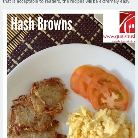
that is acceptable to readers, the recipes will be extremely easy.