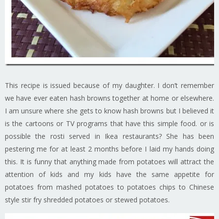
This recipe is issued because of my daughter. I don’t remember
we have ever eaten hash browns together at home or elsewhere.
I am unsure where she gets to know hash browns but I believed it
is the cartoons or TV programs that have this simple food. or is
possible the rosti served in Ikea restaurants? She has been
pestering me for at least 2 months before I laid my hands doing
this. It is funny that anything made from potatoes will attract the
attention of kids and my kids have the same appetite for
potatoes from mashed potatoes to potatoes chips to Chinese
style stir fry shredded potatoes or stewed potatoes.