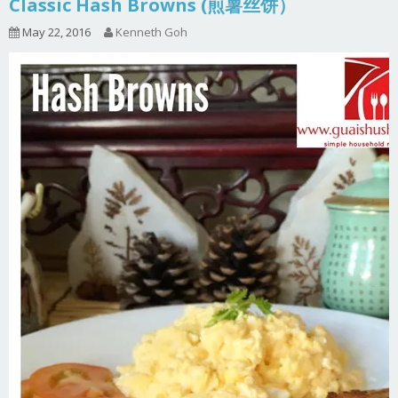
Classic Hash Browns (煎薯丝饼）
May 22, 2016
Kenneth Goh