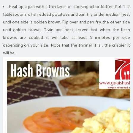
Heat up a pan with a thin layer of cooking oil or butter. Put 1-2
tablespoons of shredded potatoes and pan fry under medium heat
until one side is golden brown. Flip over and pan fry the other side
until golden brown. Drain and best served hot when the hash
browns are cooked. it will take at least 5 minutes per side
depending on your size. Note that the thinner it is , the crispier it
will be.