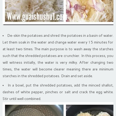
De-skin the potatoes and shred the potatoes in a basin of water.
Let them soak in the water and change water every 15 minutes for
at least two times. The main purpose is to wash away the starches
such that the shredded potatoes are crunchier. In this process, you
will witness initially, the water is very milky. After changing two
times, the water will become clearer meaning there are minimum
starches in the shredded potatoes. Drain and set aside.
In a bowl, put the shredded potatoes, add the minced shallot,
dashes of white pepper, pinches or salt and crack the egg white.
Stir until well combined.