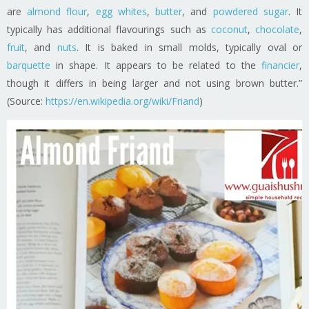
are
almond flour
,
egg whites
,
butter
, and
powdered sugar
. It
typically has additional flavourings such as
coconut
,
chocolate
,
fruit
, and
nuts
. It is baked in small molds, typically oval or
barquette
in shape. It appears to be related to the
financier
,
though it differs in being larger and not using brown butter.”
(Source:
https://en.wikipedia.org/wiki/Friand
)