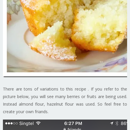
There are tons of variations to this recipe . If you refer to the
picture below, you will see many berries or fruits are being used.
Instead almond flour, hazelnut flour was used. So feel free to
create your own friands.