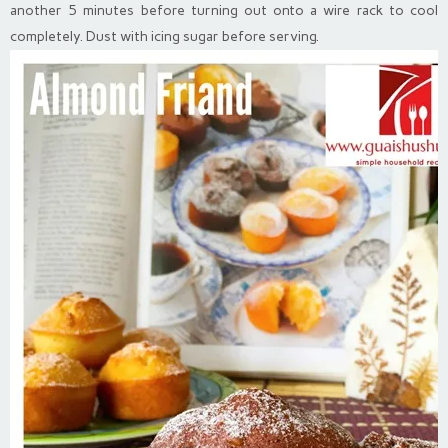
another 5 minutes before turning out onto a wire rack to cool
completely. Dust with icing sugar before serving.