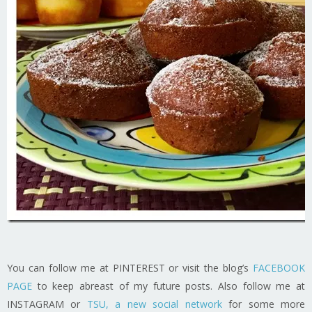
You can follow me at PINTEREST or visit the blog’s
FACEBOOK
PAGE
to keep abreast of my future posts. Also follow me at
INSTAGRAM or
TSU, a new social network
for some more