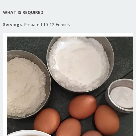
WHAT IS REQUIRED
Servings
: Prepared 10-12 Friands