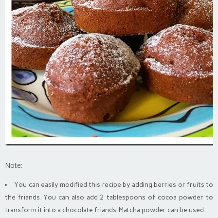
Note:
You can easily modified this recipe by adding berries or fruits to
the friands. You can also add 2 tablespoons of cocoa powder to
transform it into a chocolate friands. Matcha powder can be used.