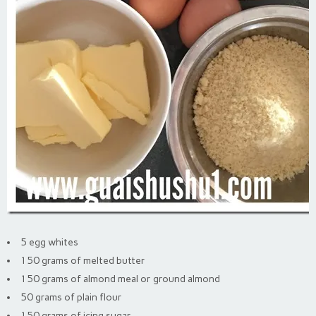
5 egg whites
150 grams of melted butter
150 grams of almond meal or ground almond
50 grams of plain flour
150 grams of icing sugar