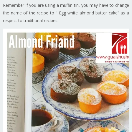
Remember if you are using a muffin tin, you may have to change
the name of the recipe to “ Egg white almond butter cake” as a
respect to traditional recipes.