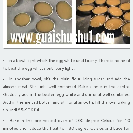
In a bowl, light whisk the egg white until foamy. There is no need
to beat the egg whites until very light .
In another bowl, sift the plain flour, icing sugar and add the
almond meal. Stir until well combined. Make a hole in the centre.
Gradually add in the beaten egg white and stir until well combined.
Add in the melted butter and stir until smooth. Fill the oval baking
tin until 85-90% full.
Bake in the pre-heated oven of 200 degree Celsius for 10
minutes and reduce the heat to 180 degree Celsius and bake for