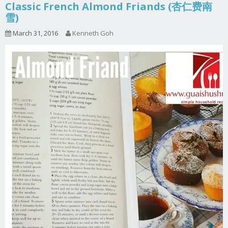
Classic French Almond Friands (杏仁费南
雪)
March 31, 2016
Kenneth Goh