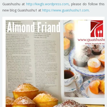
Guaishushu at
http://kwgls.wordpress.com
, please do follow this
new blog Guaishushu1 at
https://www.guaishushu1.com
.