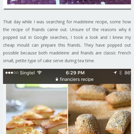
That day while I was searching for madeleine recipe, some how
the recipe of friands came out. Unsure of the reasons why it
popped out in Google searches, I took a look and I knew my
cheap mould can prepare this friands. They have popped out
possible because both madeleine and friands are classic French
small, petite type of cake serve during tea time.