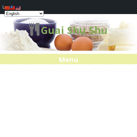
Log In
Guai Shu Shu
Menu