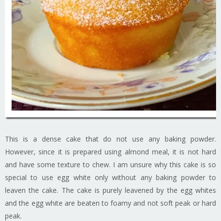
This is a dense cake that do not use any baking powder.
However, since it is prepared using almond meal, it is not hard
and have some texture to chew. I am unsure why this cake is so
special to use egg white only without any baking powder to
leaven the cake. The cake is purely leavened by the egg whites
and the egg white are beaten to foamy and not soft peak or hard
peak.