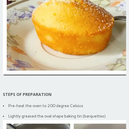
STEPS OF PREPARATION
Pre-heat the oven to 200 degree Celsius
Lightly greased the oval shape baking tin (barquettes)