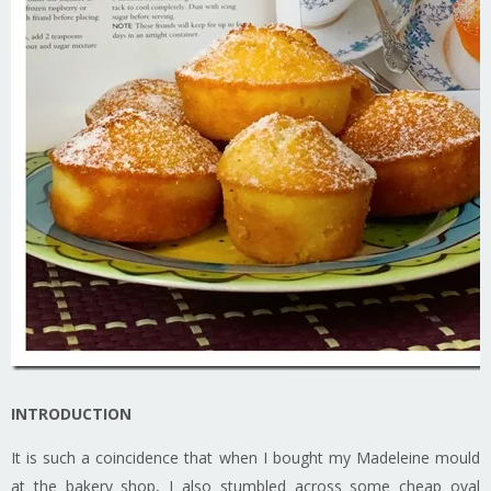
INTRODUCTION
It is such a coincidence that when I bought my Madeleine mould
at the bakery shop, I also stumbled across some cheap oval