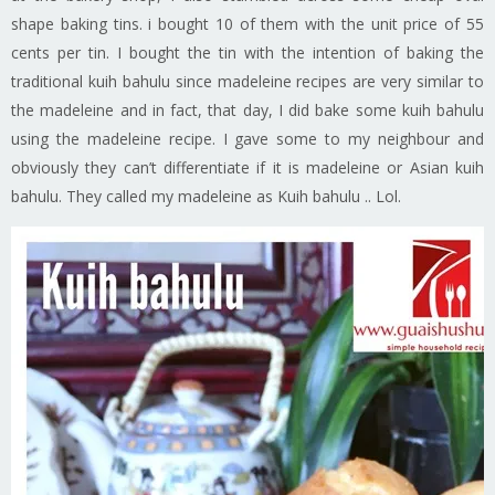
shape baking tins. i bought 10 of them with the unit price of 55
cents per tin. I bought the tin with the intention of baking the
traditional kuih bahulu since madeleine recipes are very similar to
the madeleine and in fact, that day, I did bake some kuih bahulu
using the madeleine recipe. I gave some to my neighbour and
obviously they can’t differentiate if it is madeleine or Asian kuih
bahulu. They called my madeleine as Kuih bahulu .. Lol.