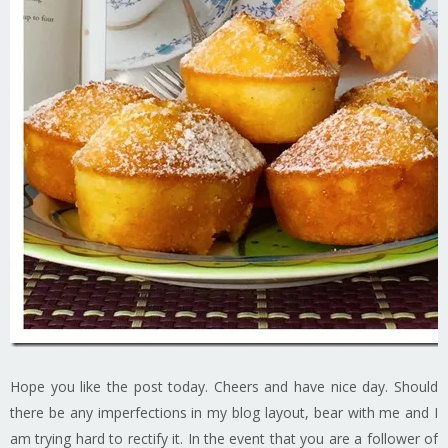
Hope you like the post today. Cheers and have nice day. Should
there be any imperfections in my blog layout, bear with me and I
am trying hard to rectify it. In the event that you are a follower of