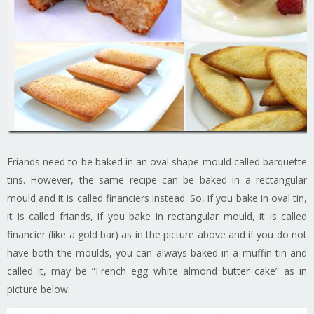
Friands need to be baked in an oval shape mould called barquette
tins. However, the same recipe can be baked in a rectangular
mould and it is called financiers instead. So, if you bake in oval tin,
it is called friands, if you bake in rectangular mould, it is called
financier (like a gold bar) as in the picture above and if you do not
have both the moulds, you can always baked in a muffin tin and
called it, may be “French egg white almond butter cake” as in
picture below.