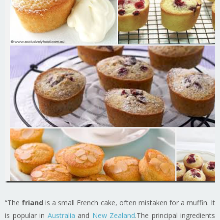
“The
friand
is a small French cake, often mistaken for a muffin. It
is popular in
Australia
and
New Zealand
.The principal ingredients