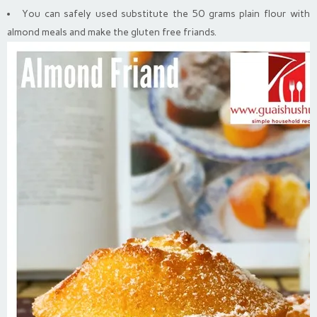
You can safely used substitute the 50 grams plain flour with
almond meals and make the gluten free friands.