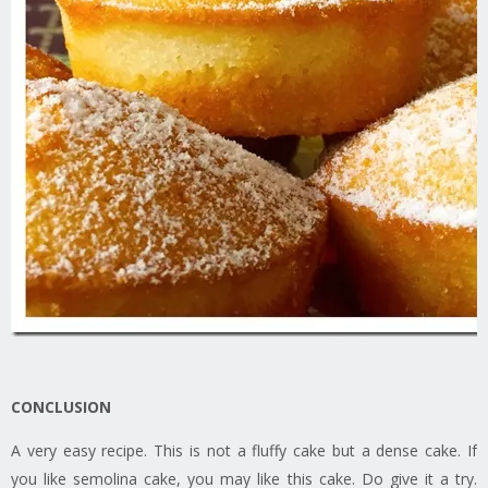
CONCLUSION
A very easy recipe. This is not a fluffy cake but a dense cake. If
you like semolina cake, you may like this cake. Do give it a try.