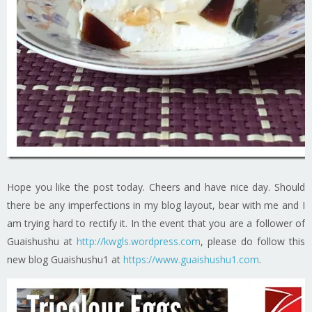
Hope you like the post today. Cheers and have nice day. Should
there be any imperfections in my blog layout, bear with me and I
am trying hard to rectify it. In the event that you are a follower of
Guaishushu at
http://kwgls.wordpress.com
, please do follow this
new blog Guaishushu1 at
https://www.guaishushu1.com
.