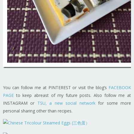
You can follow me at PINTEREST or visit the blog’s
FACEBOOK
PAGE
to keep abreast of my future posts. Also follow me at
INSTAGRAM or
TSU, a new social network
for some more
personal sharing other than recipes.