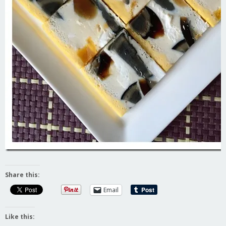
Share this:
Email
Like this: