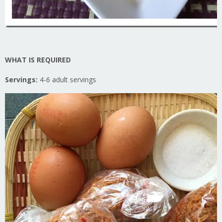
WHAT IS REQUIRED
Servings:
4-6 adult servings