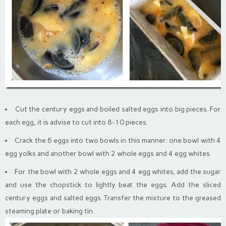
Cut the century eggs and boiled salted eggs into big pieces. For
each egg, it is advise to cut into 8-10 pieces.
Crack the 6 eggs into two bowls in this manner: one bowl with 4
egg yolks and another bowl with 2 whole eggs and 4 egg whites.
For the bowl with 2 whole eggs and 4 egg whites, add the sugar
and use the chopstick to lightly beat the eggs. Add the sliced
century eggs and salted eggs. Transfer the mixture to the greased
steaming plate or baking tin.