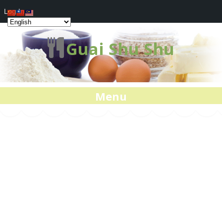
Log In
Guai Shu Shu
Menu