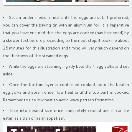
Steam under medium heat until the eggs are set. If preferred,
you can cover the baking tin with an aluminium foil. It is imperative
that you have ensured that the eggs are cooked (has hardened) by
a skewer test before proceeding to the next step. It took me about
25 minutes for this illustration and timing will very much depend on
the thickness of the steamed eggs.
While the eggs are steaming, lightly beat the 4 egg yolks and set
aside.
Once the bottom layer is confirmed cooked, pour the beaten
egg yolks and steam under low heat until the top part is cooked.
Remember to use low heat to avoid wavy pattern formation.
Slice into desired size once completely cooled and it can be
eaten as a dish or as an appetizer.