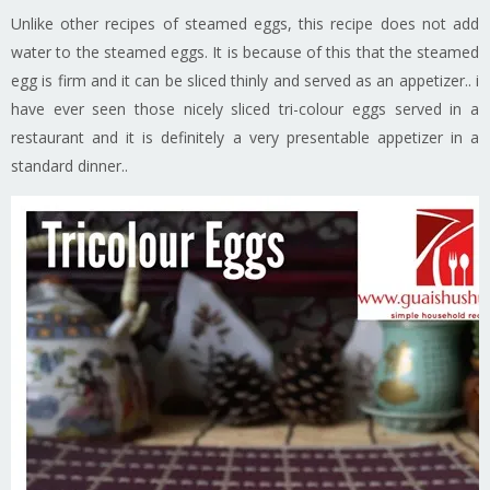
Unlike other recipes of steamed eggs, this recipe does not add
water to the steamed eggs. It is because of this that the steamed
egg is firm and it can be sliced thinly and served as an appetizer.. i
have ever seen those nicely sliced tri-colour eggs served in a
restaurant and it is definitely a very presentable appetizer in a
standard dinner..