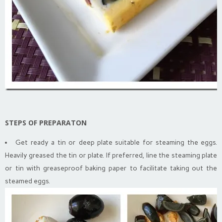
STEPS OF PREPARATON
Get ready a tin or deep plate suitable for steaming the eggs.
Heavily greased the tin or plate. If preferred, line the steaming plate
or tin with greaseproof baking paper to facilitate taking out the
steamed eggs.