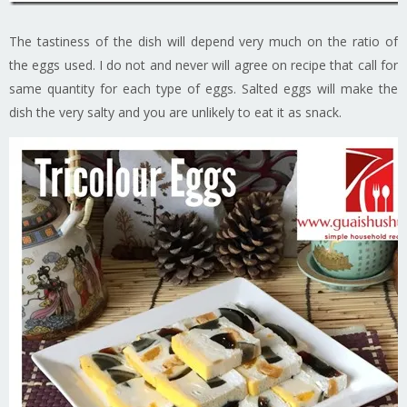
The tastiness of the dish will depend very much on the ratio of
the eggs used. I do not and never will agree on recipe that call for
same quantity for each type of eggs. Salted eggs will make the
dish the very salty and you are unlikely to eat it as snack.