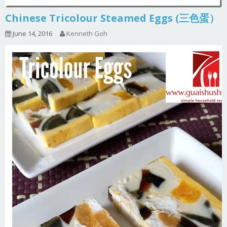
Chinese Tricolour Steamed Eggs (三色蛋）
June 14, 2016
Kenneth Goh