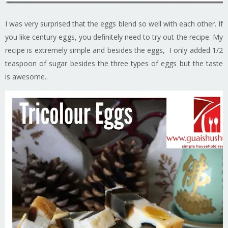
I was very surprised that the eggs blend so well with each other. If
you like century eggs, you definitely need to try out the recipe. My
recipe is extremely simple and besides the eggs, I only added 1/2
teaspoon of sugar besides the three types of eggs but the taste
is awesome..