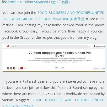
You can also join the
FOOD BLOGGERS AND FOODIES UNITED
FACEBOOK GROUP
and
FOOD PARADISE 美食天堂
to see more
recipes. I am posting my daily home cooked food in the above
Facebook Group daily. I would be more than happy if you can
post in the Group for the recipes that you tried from my blog.
If you are a Pinterest user and you are interested to have more
recipes, you can join or follow this Pinterest Board set up by me
where there are more than 2600 recipes worldwide and pinned by
various bloggers:
FOOD BLOGGERS AND FOODIES UNITED
PINTEREST BOARD
.