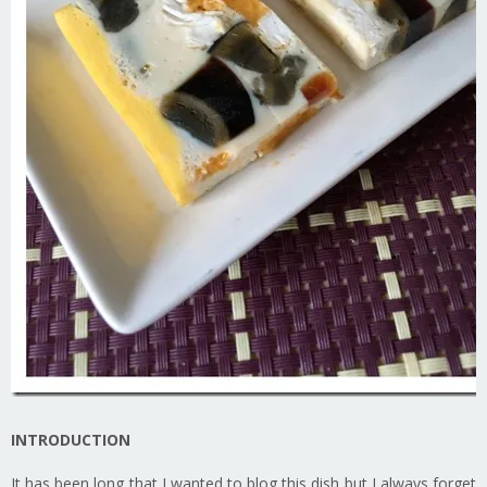
INTRODUCTION
It has been long that I wanted to blog this dish but I always forget