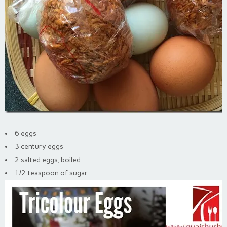
6 eggs
3 century eggs
2 salted eggs, boiled
1/2 teaspoon of sugar