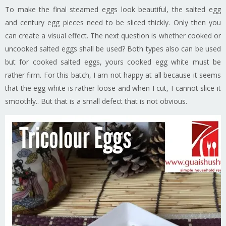
To make the final steamed eggs look beautiful, the salted egg
and century egg pieces need to be sliced thickly. Only then you
can create a visual effect. The next question is whether cooked or
uncooked salted eggs shall be used? Both types also can be used
but for cooked salted eggs, yours cooked egg white must be
rather firm. For this batch, I am not happy at all because it seems
that the egg white is rather loose and when I cut, I cannot slice it
smoothly.. But that is a small defect that is not obvious.