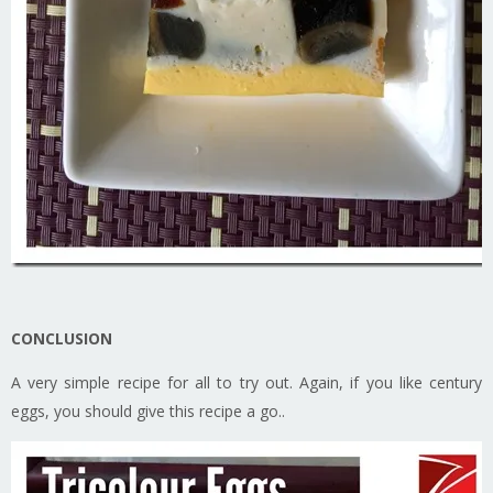
CONCLUSION
A very simple recipe for all to try out. Again, if you like century
eggs, you should give this recipe a go..