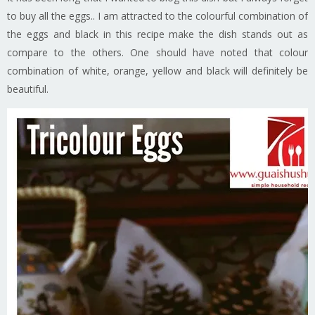
to buy all the eggs.. I am attracted to the colourful combination of
the eggs and black in this recipe make the dish stands out as
compare to the others. One should have noted that colour
combination of white, orange, yellow and black will definitely be
beautiful.