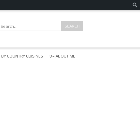
E BY COUNTRY CUISINES
8 – ABOUT ME
gapore
aysia
a
wan
onesia
ea
n