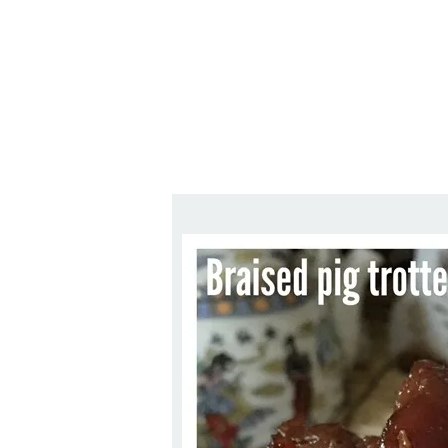
Series
1.2.6 – Eg
9.1.3 – My Home Plants Series
1.2.7 – Sa
9.1.5 – Plant Survival and
1.2.8 – We
Inspiration Series
9.1.6 – Plants Around My
Neighborhood and In
Singapore
Uncategorized
9.3 – Puzzles
9.3.1 – Wha
9.6 – Vegetarian Related
9.7 – Things I Just Discovered
In Singapore Series
9.8 – Things I Found Useful
Series