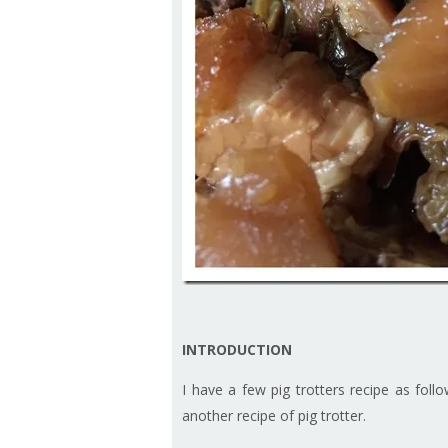
INTRODUCTION
I have a few pig trotters recipe as foll
another recipe of pig trotter.