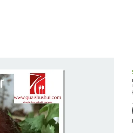
g and Tofu Dishes
3.9 – What I Cook Today
4.9 – Sout
Series
uces and Pickles
Pakistan, 
Banglade
stern Dishes
4.10 – Phi
t Is This Series