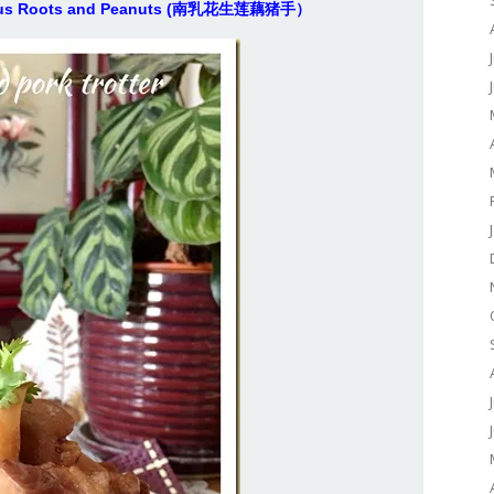
 Lotus Roots and Peanuts (南乳花生莲藕猪手）