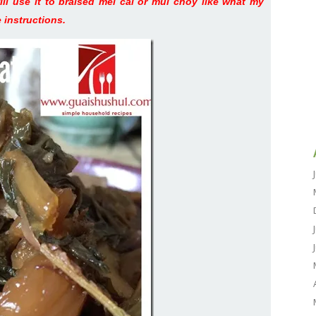
will use it to braised mei cai or mui choy like what my
 instructions.