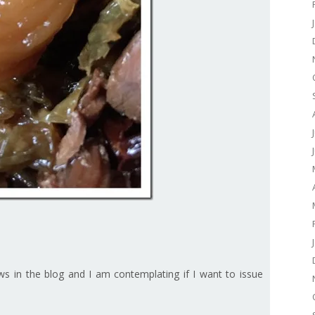
ows in the blog and I am contemplating if I want to issue