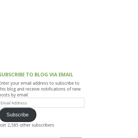
h Asia (India,
Sri Lanka,
)
lippines
SUBSCRIBE TO BLOG VIA EMAIL
Enter your email address to subscribe to
this blog and receive notifications of new
posts by email.
Email
Address
Subscribe
Join 2,585 other subscribers