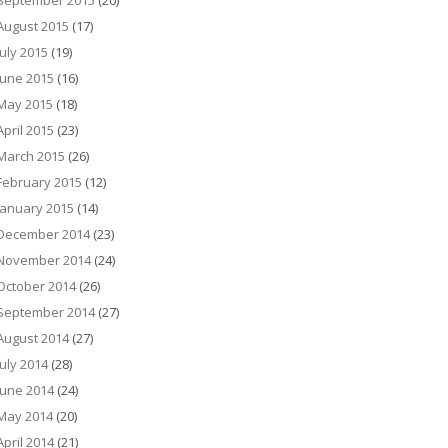
September 2015
(20)
August 2015
(17)
July 2015
(19)
June 2015
(16)
May 2015
(18)
April 2015
(23)
March 2015
(26)
February 2015
(12)
January 2015
(14)
December 2014
(23)
November 2014
(24)
October 2014
(26)
September 2014
(27)
August 2014
(27)
July 2014
(28)
June 2014
(24)
May 2014
(20)
April 2014
(21)