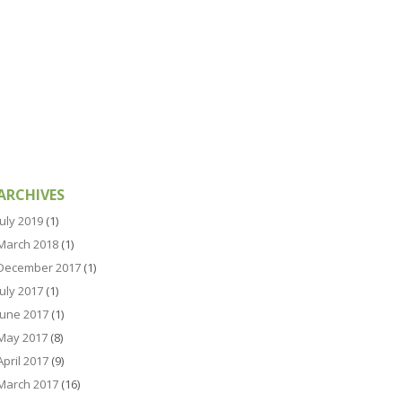
ARCHIVES
July 2019
(1)
March 2018
(1)
December 2017
(1)
July 2017
(1)
June 2017
(1)
May 2017
(8)
April 2017
(9)
March 2017
(16)