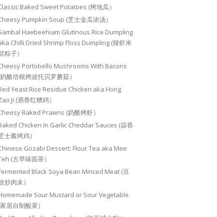
Classic Baked Sweet Potatoes (烤地瓜）
Cheesy Pumpkin Soup (芝士金瓜浓汤）
Sambal Haebeehiam Glutinous Rice Dumpling
aka Chilli Dried Shrimp Floss Dumpling (辣虾米
鬆粽子）
Cheesy Portobello Mushrooms With Bacons
(奶酪培根烤波托贝罗蘑菇）
Red Yeast Rice Residue Chicken aka Hong
Zao Ji (酒香红糟鸡）
Cheesy Baked Prawns (奶酪烤虾）
Baked Chicken In Garlic Cheddar Sauces (蒜香
芝士酱烤鸡）
Chinese Gozabi Dessert: Flour Tea aka Mee
Teh (古早味面茶）
Fermented Black Soya Bean Minced Meat (豆
豉炒肉末）
Homemade Sour Mustard or Sour Vegetable
(家居自制酸菜）