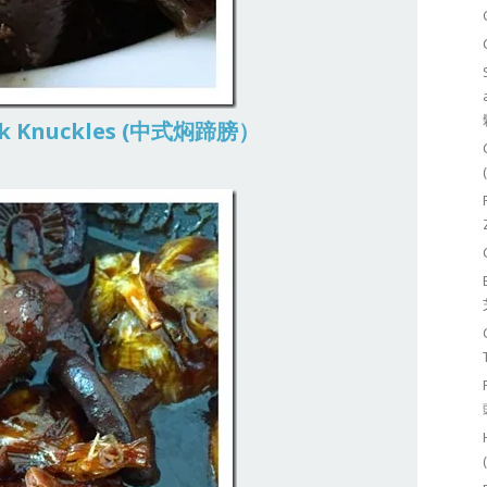
Pork Knuckles (中式焖蹄膀）