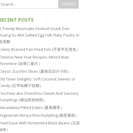
RECENT POSTS
A Trendy Mooncake Festival Snack Dan
Huang Su AKA Salted Egg Yolk Flaky Pastry or
蛋黄酥
Celery Braised Pan Fried Fish (芹菜半煎煮鱼）
Chinese New Year Recipes–Mixed Nuts
Florentine (杂果仁脆片）
Classic Zucchini Slices (夏南瓜切片小吃）
Old Timer Delights: Soft Coconut Sweets or
Candy (古早味椰子软糖）
Teochew aka Chaozhou Sweet And Savoury
Dumplings (潮汕双拼肉粽）
Macadamia Pitted Dates (夏果椰枣）
Vegetarian Nonya Rice Dumpling (娘惹素粽）
Fried Dace With Fermented Black Beans (豆豉
鲮鱼）