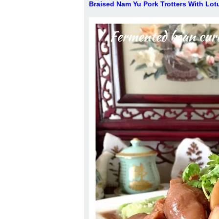
Braised Nam Yu Pork Trotters With