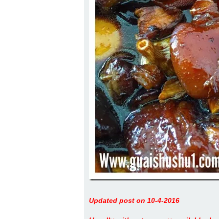
Updated post on 10-4-2016