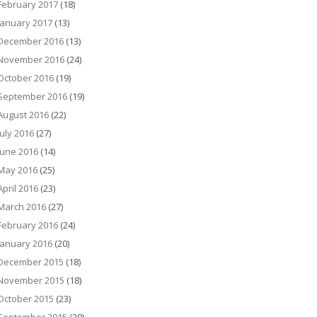
February 2017
(18)
January 2017
(13)
December 2016
(13)
November 2016
(24)
October 2016
(19)
September 2016
(19)
August 2016
(22)
July 2016
(27)
June 2016
(14)
May 2016
(25)
April 2016
(23)
March 2016
(27)
February 2016
(24)
January 2016
(20)
December 2015
(18)
November 2015
(18)
October 2015
(23)