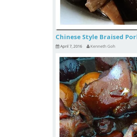
Chinese Style Braised 
April 7, 2016
Kenneth Goh