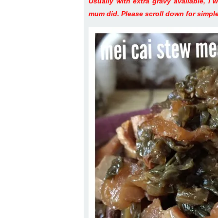
Usually with extra gravy available, I 
mum did. Please scroll down for simple