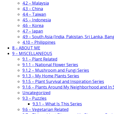
4.2 – Malaysia
4.3 – China
4.4 – Taiwan
4.5 – Indonesia
4.6 – Korea
4.7 – Japan
4.9 – South Asia (India, Pakistan, Sri Lanka, Ban
4.10 – Philippines
8 – ABOUT ME
9 – MISCELLANEOUS
9.1 – Plant Related
9.1.1 – National Flower Series
9.1.2 – Mushroom and Fungi Series
9.1.3 – My Home Plants Series
9.1.5 – Plant Survival and Inspiration Series
9.1.6 – Plants Around My Neighborhood and In
Uncategorized
9.3 – Puzzles
9.3.1 – What Is This Series
9.6 – Vegetarian Related