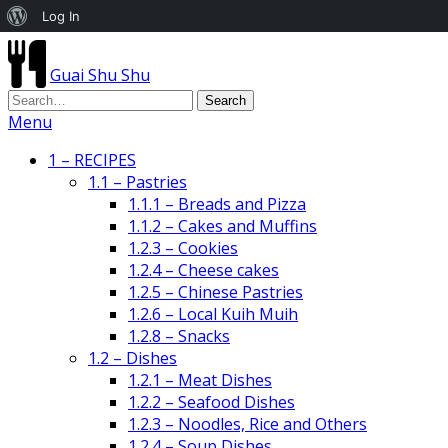
About
Log In
WordPress
Guai Shu Shu
Menu
1 – RECIPES
1.1 – Pastries
1.1.1 – Breads and Pizza
1.1.2 – Cakes and Muffins
1.2.3 – Cookies
1.2.4 – Cheese cakes
1.2.5 – Chinese Pastries
1.2.6 – Local Kuih Muih
1.2.8 – Snacks
1.2 – Dishes
1.2.1 – Meat Dishes
1.2.2 – Seafood Dishes
1.2.3 – Noodles, Rice and Others
1.2.4 – Soup Dishes