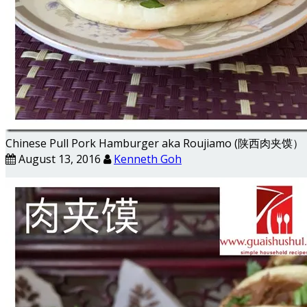
Chinese Pull Pork Hamburger aka Roujiamo (陕西肉夹馍）
August 13, 2016
Kenneth Goh