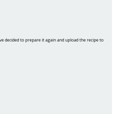
ave decided to prepare it again and upload the recipe to