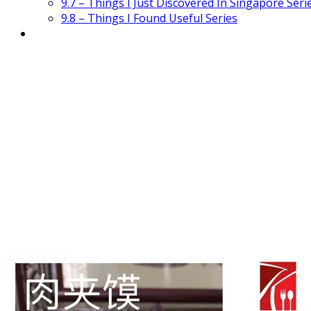
9.7 – Things I Just Discovered In Singapore Seri
9.8 – Things I Found Useful Series