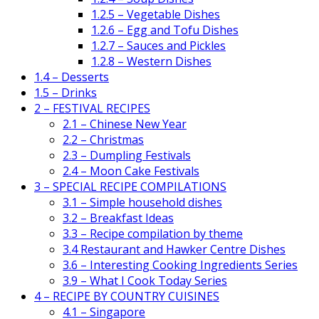
1.2.5 – Vegetable Dishes
1.2.6 – Egg and Tofu Dishes
1.2.7 – Sauces and Pickles
1.2.8 – Western Dishes
1.4 – Desserts
1.5 – Drinks
2 – FESTIVAL RECIPES
2.1 – Chinese New Year
2.2 – Christmas
2.3 – Dumpling Festivals
2.4 – Moon Cake Festivals
3 – SPECIAL RECIPE COMPILATIONS
3.1 – Simple household dishes
3.2 – Breakfast Ideas
3.3 – Recipe compilation by theme
3.4 Restaurant and Hawker Centre Dishes
3.6 – Interesting Cooking Ingredients Series
3.9 – What I Cook Today Series
4 – RECIPE BY COUNTRY CUISINES
4.1 – Singapore