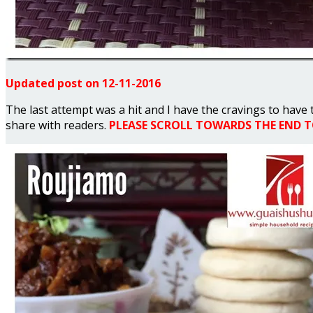
Updated post on 12-11-2016
The last attempt was a hit and I have the cravings to have 
share with readers.
PLEASE SCROLL TOWARDS THE END TO