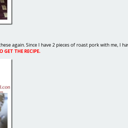
these again. Since I have 2 pieces of roast pork with me, I h
 GET THE RECIPE.