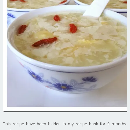
This recipe have been hidden in my recipe bank for 9 months.