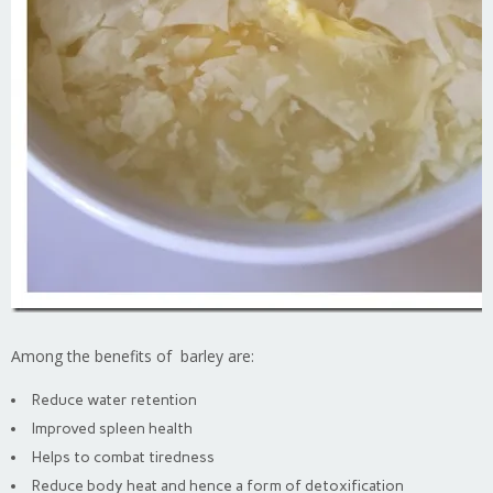
Among the benefits of barley are:
Reduce water retention
Improved spleen health
Helps to combat tiredness
Reduce body heat and hence a form of detoxification