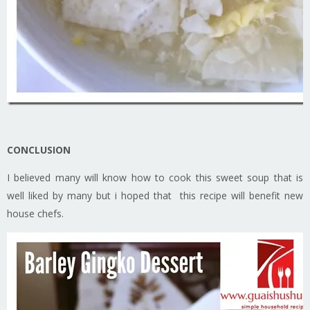
CONCLUSION
I believed many will know how to cook this sweet soup that is
well liked by many but i hoped that this recipe will benefit new
house chefs.