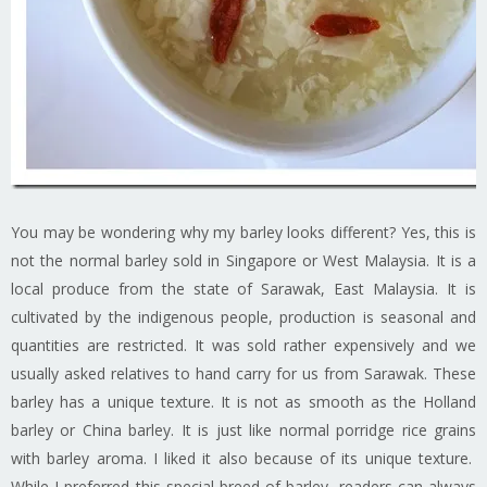
You may be wondering why my barley looks different? Yes, this is
not the normal barley sold in Singapore or West Malaysia. It is a
local produce from the state of Sarawak, East Malaysia. It is
cultivated by the indigenous people, production is seasonal and
quantities are restricted. It was sold rather expensively and we
usually asked relatives to hand carry for us from Sarawak. These
barley has a unique texture. It is not as smooth as the Holland
barley or China barley. It is just like normal porridge rice grains
with barley aroma. I liked it also because of its unique texture.
While I preferred this special breed of barley, readers can always