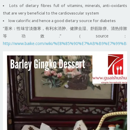
Lots of dietary fibres full of vitamins, minerals, anti-oxidants
that are very beneficial to the cardiovascular system
low calorific and hence a good dietary source for diabetes
“薏米：性味甘淡微寒，有利水消肿、健脾去湿、舒筋除痹、清热排脓
等功效.” （source：
http://www.baike.com/wiki/%E8%85%90%E7%AB%B9%E7%9