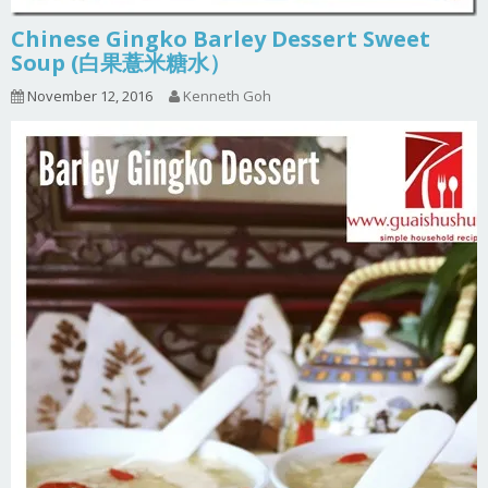
Chinese Gingko Barley Dessert Sweet
Soup (白果薏米糖水）
November 12, 2016
Kenneth Goh