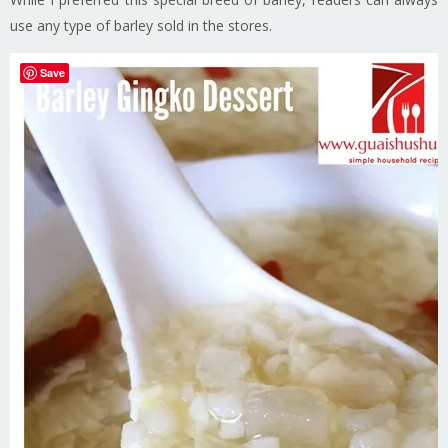
use any type of barley sold in the stores.
Save