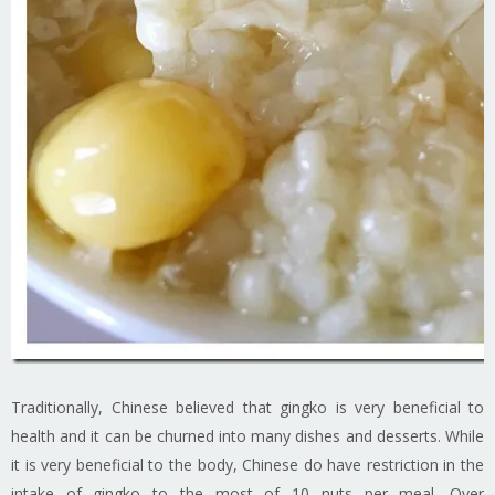
Traditionally, Chinese believed that gingko is very beneficial to
health and it can be churned into many dishes and desserts. While
it is very beneficial to the body, Chinese do have restriction in the
intake of gingko to the most of 10 nuts per meal. Over