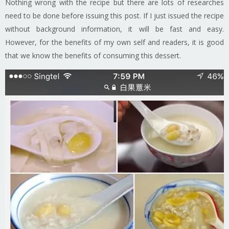
Nothing wrong with the recipe but there are lots of researches
need to be done before issuing this post. If I just issued the recipe
without background information, it will be fast and easy.
However, for the benefits of my own self and readers, it is good
that we know the benefits of consuming this dessert.