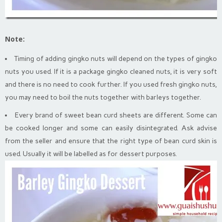
Note:
Timing of adding gingko nuts will depend on the types of gingko
nuts you used. If it is a package gingko cleaned nuts, it is very soft
and there is no need to cook further. If you used fresh gingko nuts,
you may need to boil the nuts together with barleys together.
Every brand of sweet bean curd sheets are different. Some can
be cooked longer and some can easily disintegrated. Ask advise
from the seller and ensure that the right type of bean curd skin is
used. Usually it will be labelled as for dessert purposes.