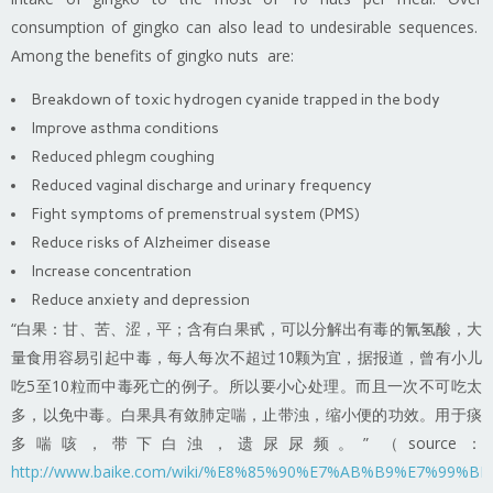
consumption of gingko can also lead to undesirable sequences.
Among the benefits of gingko nuts are:
Breakdown of toxic hydrogen cyanide trapped in the body
Improve asthma conditions
Reduced phlegm coughing
Reduced vaginal discharge and urinary frequency
Fight symptoms of premenstrual system (PMS)
Reduce risks of Alzheimer disease
Increase concentration
Reduce anxiety and depression
“白果：甘、苦、涩，平；含有白果甙，可以分解出有毒的氰氢酸，大
量食用容易引起中毒，每人每次不超过10颗为宜，据报道，曾有小儿
吃5至10粒而中毒死亡的例子。所以要小心处理。而且一次不可吃太
多，以免中毒。白果具有敛肺定喘，止带浊，缩小便的功效。用于痰
多喘咳，带下白浊，遗尿尿频。” （source：
http://www.baike.com/wiki/%E8%85%90%E7%AB%B9%E7%9