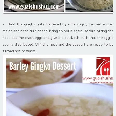
Add the gingko nuts followed by rock sugar, candied winter
melon and bean curd sheet. Bring to boil it again. Before offing the
heat, add the crack eggs and give it a quick stir such that the egg is
evenly distributed. Off the heat and the dessert are ready to be
served hot or warm.