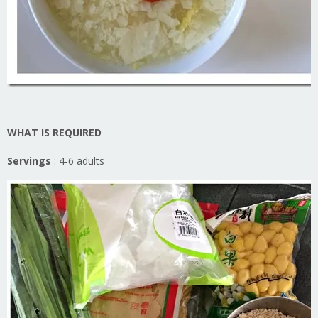
WHAT IS REQUIRED
Servings
: 4-6 adults