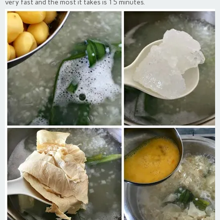
very fast and the most it takes is 15 minutes.