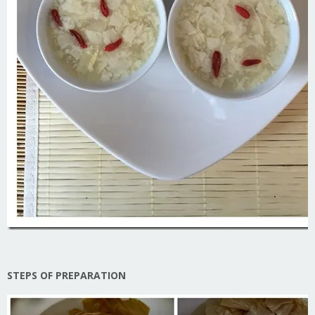
STEPS OF PREPARATION