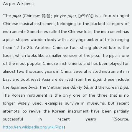
As per Wikipedia,
“The
pipa
(Chinese: 琵琶; pinyin:
pípa
, [pʰǐpʰǎ]) is a four-stringed
Chinese musical instrument, belonging to the plucked category of
instruments. Sometimes called the Chinese lute, the instrument has
a pear-shaped wooden body with a varying number of frets ranging
from 12 to 26. Another Chinese four-string plucked lute is the
liuqin, which looks like a smaller version of the pipa. The pipa is one
of the most popular Chinese instruments and has been played for
almost two thousand years in China. Several related instruments in
East and Southeast Asia are derived from the
pipa
; these include
the Japanese
biwa
, the Vietnamese
đàn tỳ bà
, and the Korean
bipa
.
The Korean instrument is the only one of the three that is no
longer widely used; examples survive in museums, but recent
attempts to revive the Korean instrument have been partially
successful in recent years.
“(Source:
https://en.wikipedia.org/wiki/Pipa
)