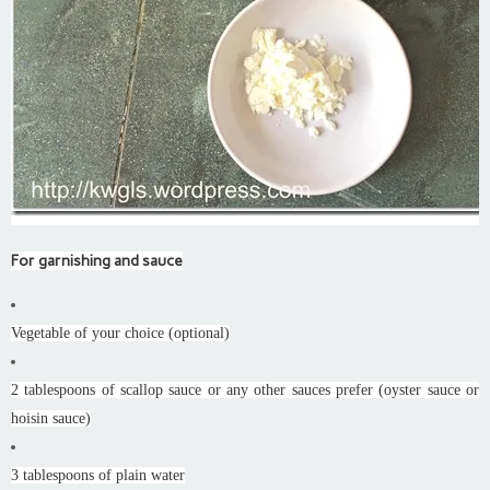
For garnishing and sauce
Vegetable of your choice (optional)
2 tablespoons of scallop sauce or any other sauces prefer (oyster sauce or
hoisin sauce)
3 tablespoons of plain water