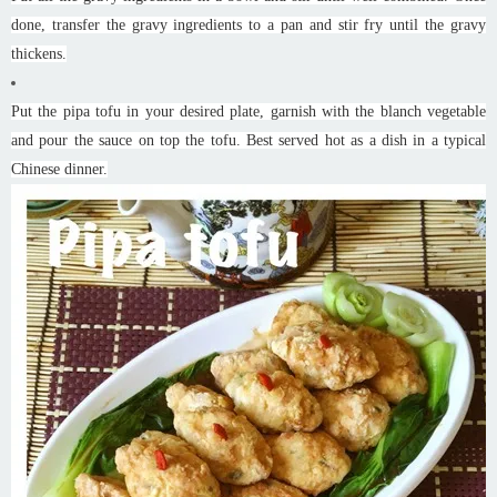
done, transfer the gravy ingredients to a pan and stir fry until the gravy
thickens.
Put the pipa tofu in your desired plate, garnish with the blanch vegetable
and pour the sauce on top the tofu. Best served hot as a dish in a typical
Chinese dinner.