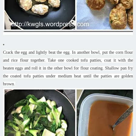
Crack the egg and lightly beat the egg. In another bowl, put the corn flour
and rice flour together. Take one cooked tofu patties, coat it with the
beaten eggs and roll it in the other bowl for flour coating. Shallow pan fry
the coated tofu patties under medium heat until the patties are golden
brown.