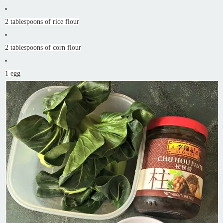
2 tablespoons of rice flour
2 tablespoons of corn flour
1 egg