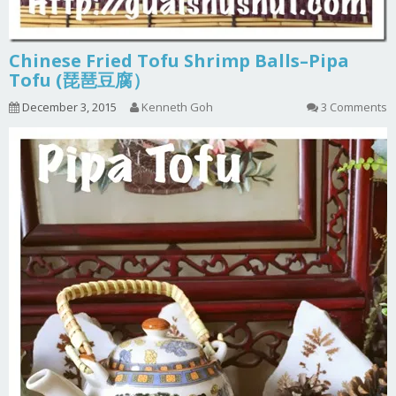
Chinese Fried Tofu Shrimp Balls–Pipa
Tofu (琵琶豆腐）
December 3, 2015
Kenneth Goh
3 Comments