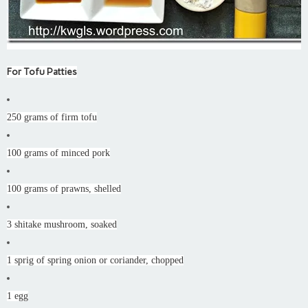
For Tofu Patties
250 grams of firm tofu
100 grams of minced pork
100 grams of prawns, shelled
3 shitake mushroom, soaked
1 sprig of spring onion or coriander, chopped
1 egg