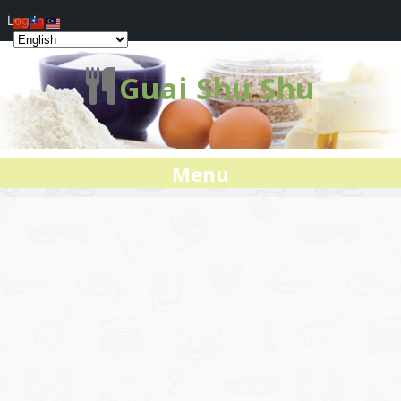
Log In
Guai Shu Shu
Menu