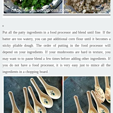
Put all the patty ingredients in a food processor and blend until fine. If the
batter are too watery, you can put additional corn flour until it becomes a
sticky pliable dough. The order of putting in the food processor will
depend on your ingredients. If your mushrooms are hard in texture, you
may want to to pause blend a few times before adding other ingredients. If
you do not have a food processor, it is very easy just to mince all the
ingredients in a chopping board.