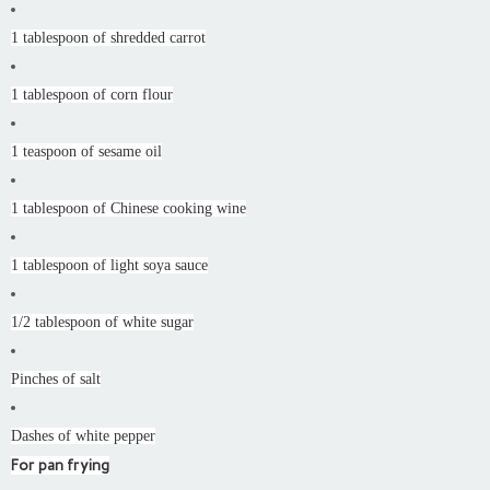
1 tablespoon of shredded carrot
1 tablespoon of corn flour
1 teaspoon of sesame oil
1 tablespoon of Chinese cooking wine
1 tablespoon of light soya sauce
1/2 tablespoon of white sugar
Pinches of salt
Dashes of white pepper
For pan frying