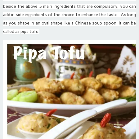
beside the above 3 main ingredients that are compulsory, you can
add in side ingredients of the choice to enhance the taste . As long
as you shape in an oval shape like a Chinese soup spoon, it can be
called as pipa tofu.