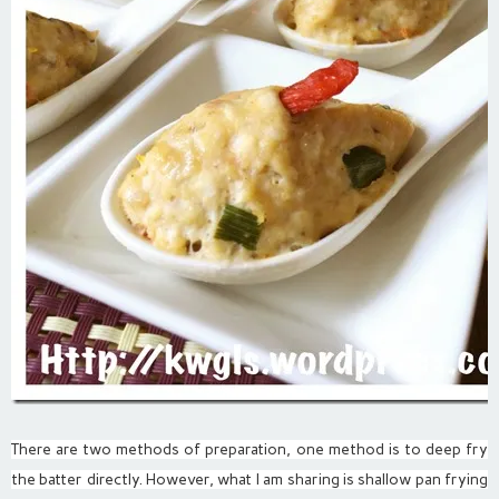
There are two methods of preparation, one method is to deep fry
the batter directly. However, what I am sharing is shallow pan frying