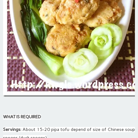
WHAT IS REQUIRED
Servings:
About 15-20 pipa tofu depend of size of Chinese soup
spoons (duck spoons)