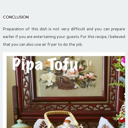
CONCLUSION
Preparation of this dish is not very difficult and you can prepare
earlier if you are entertaining your guests. For this recipe, I believed
that you can also use air fryer to do the job.