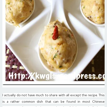
I actually do not have much to share with all except the recipe. This
is a rather common dish that can be found in most Chinese