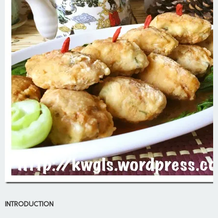
INTRODUCTION