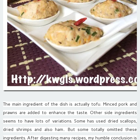
The main ingredient of the dish is actually tofu. Minced pork and
prawns are added to enhance the taste. Other side ingredients
seems to have lots of variations. Some has used dried scallops,
dried shrimps and also ham.. But some totally omitted these
ingredients. After digesting many recipes, my humble conclusion is