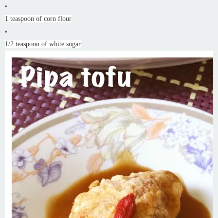
1 teaspoon of corn flour
1/2 teaspoon of white sugar