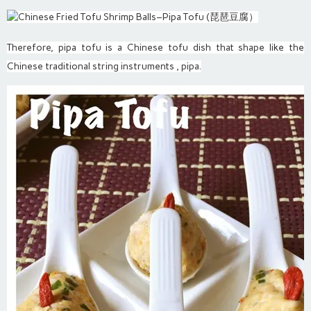
Therefore, pipa tofu is a Chinese tofu dish that shape like the
Chinese traditional string instruments , pipa.