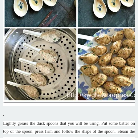
Lightly grease the duck spoons that you will be using. Put some batter on
top of the spoon, press firm and follow the shape of the spoon. Steam the