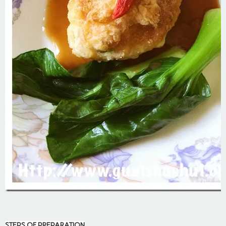
STEPS OF PREPARATION