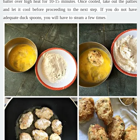
batter over high heat for 10-15 minutes. Once cooled, take out the patties
and let it cool before proceeding to the next step. If you do not have
adequate duck spoons, you will have to steam a few times.