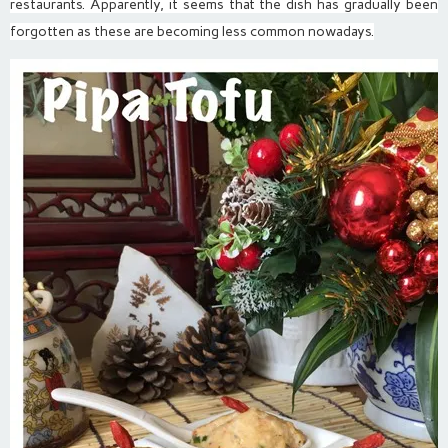
restaurants. Apparently, it seems that the dish has gradually been
forgotten as these are becoming less common nowadays.