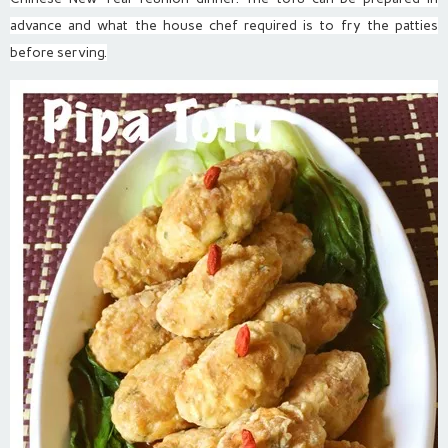
advance and what the house chef required is to fry the patties
before serving.