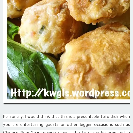
Personally, I would think that this is a presentable tofu dish when
you are entertaining guests or other bigger occasions such as
Chinese New Year reunion dinner. The tofu can be prepared in