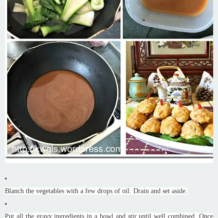
Blanch the vegetables with a few drops of oil. Drain and set aside.
Put all the gravy ingredients in a bowl and stir until well combined. Once