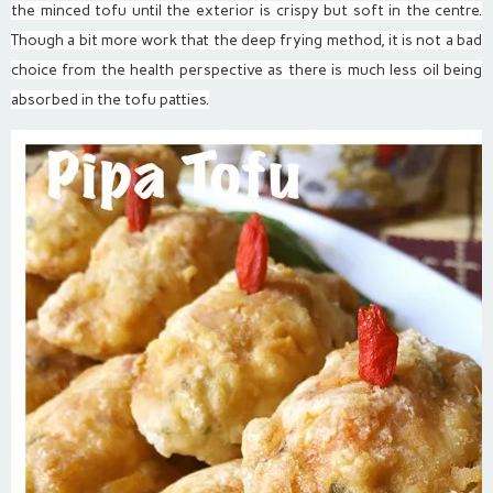
the minced tofu until the exterior is crispy but soft in the centre.
Though a bit more work that the deep frying method, it is not a bad
choice from the health perspective as there is much less oil being
absorbed in the tofu patties.