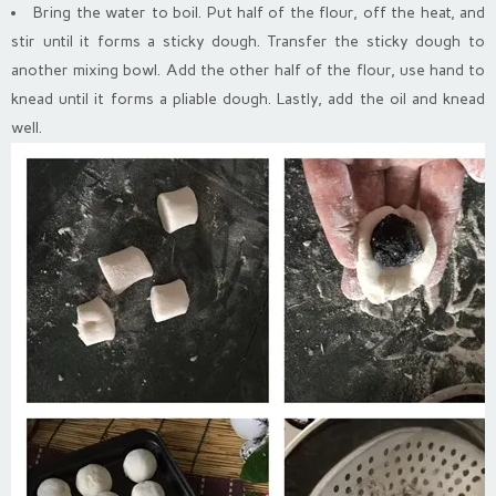
Bring the water to boil. Put half of the flour, off the heat, and
stir until it forms a sticky dough. Transfer the sticky dough to
another mixing bowl. Add the other half of the flour, use hand to
knead until it forms a pliable dough. Lastly, add the oil and knead
well.