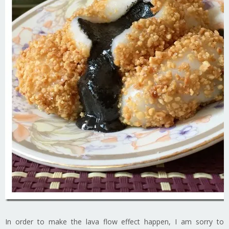
In order to make the lava flow effect happen, I am sorry to