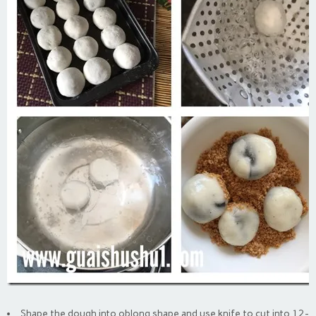
Shape the dough into oblong shape and use knife to cut into 12-