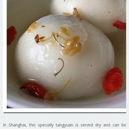
In Shanghai, this specially tangyuan is served dry and can be