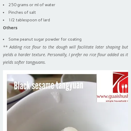
250 grams or ml of water
Pinches of salt
1/2 tablespoon of lard
Others
Some peanut sugar powder for coating
** Adding rice flour to the dough will facilitate later shaping but
yields a harder texture. Personally, I prefer no rice flour added as it
yields softer tangyuans.