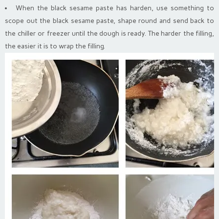
When the black sesame paste has harden, use something to
scope out the black sesame paste, shape round and send back to
the chiller or freezer until the dough is ready. The harder the filling,
the easier it is to wrap the filling.