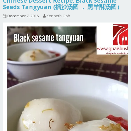
Chinese Dessert Recipe: Black Sesame
Seeds Tangyuan (擂沙汤圆 ， 黑羊酥汤圆）
December 7, 2016
Kenneth Goh