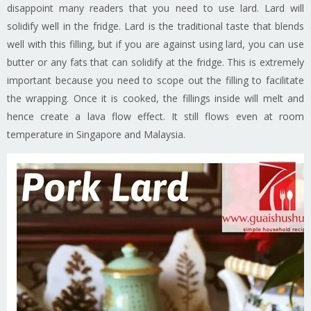
disappoint many readers that you need to use lard. Lard will
solidify well in the fridge. Lard is the traditional taste that blends
well with this filling, but if you are against using lard, you can use
butter or any fats that can solidify at the fridge. This is extremely
important because you need to scope out the filling to facilitate
the wrapping. Once it is cooked, the fillings inside will melt and
hence create a lava flow effect. It still flows even at room
temperature in Singapore and Malaysia.