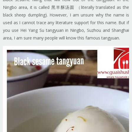
Ningbo area, it is called 黑羊酥汤圆 （literally translated as the
black sheep dumpling). However, I am unsure why the name is
used as I cannot trace any literature support for this name. But if
you use Hei Yang Su tangyuan in Ningbo, Suzhou and Shanghai
area, I am sure many people will know this famous tangyuan.