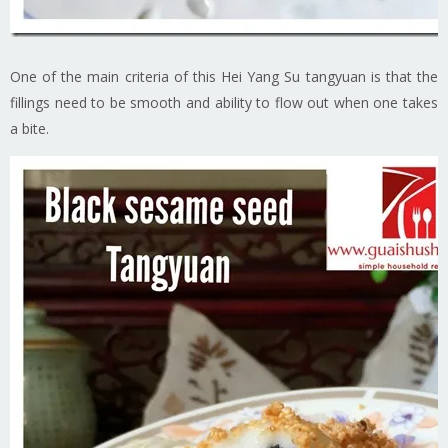
One of the main criteria of this Hei Yang Su tangyuan is that the
fillings need to be smooth and ability to flow out when one takes
a bite.