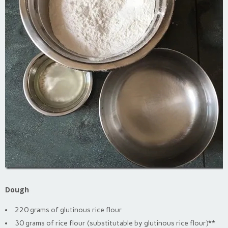
Dough
220 grams of glutinous rice flour
30 grams of rice flour (substitutable by glutinous rice flour)**