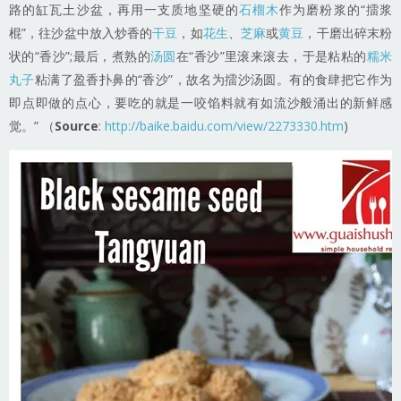
路的缸瓦土沙盆，再用一支质地坚硬的
石榴木
作为磨粉浆的“擂浆
棍”，往沙盆中放入炒香的
干豆
，如
花生
、
芝麻
或
黄豆
，干磨出碎末粉
状的“香沙”;最后，煮熟的
汤圆
在“香沙”里滚来滚去，于是粘粘的
糯米
丸子
粘满了盈香扑鼻的“香沙”，故名为擂沙汤圆。有的食肆把它作为
即点即做的点心，要吃的就是一咬馅料就有如流沙般涌出的新鲜感
觉。” （
Source
:
http://baike.baidu.com/view/2273330.htm
)