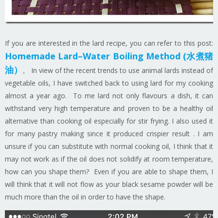
If you are interested in the lard recipe, you can refer to this post:
Homemade Lard–Water Boiling Method (水煮猪
油）
。 In view of the recent trends to use animal lards instead of
vegetable oils, I have switched back to using lard for my cooking
almost a year ago. To me lard not only flavours a dish, it can
withstand very high temperature and proven to be a healthy oil
alternative than cooking oil especially for stir frying. I also used it
for many pastry making since it produced crispier result . I am
unsure if you can substitute with normal cooking oil, I think that it
may not work as if the oil does not solidify at room temperature,
how can you shape them? Even if you are able to shape them, I
will think that it will not flow as your black sesame powder will be
much more than the oil in order to have the shape.