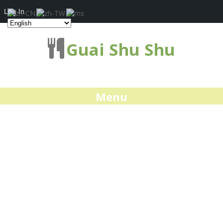
Log In
Guai Shu Shu
Menu