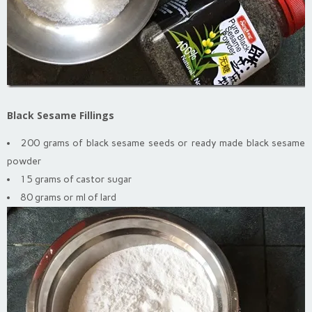
Black Sesame Fillings
200 grams of black sesame seeds or ready made black sesame
powder
15 grams of castor sugar
80 grams or ml of lard