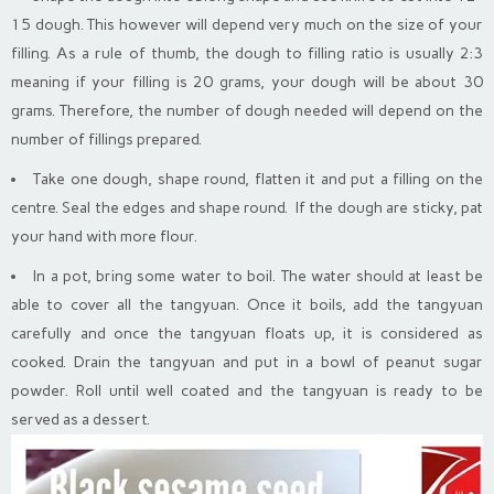
15 dough. This however will depend very much on the size of your
filling. As a rule of thumb, the dough to filling ratio is usually 2:3
meaning if your filling is 20 grams, your dough will be about 30
grams. Therefore, the number of dough needed will depend on the
number of fillings prepared.
Take one dough, shape round, flatten it and put a filling on the
centre. Seal the edges and shape round. If the dough are sticky, pat
your hand with more flour.
In a pot, bring some water to boil. The water should at least be
able to cover all the tangyuan. Once it boils, add the tangyuan
carefully and once the tangyuan floats up, it is considered as
cooked. Drain the tangyuan and put in a bowl of peanut sugar
powder. Roll until well coated and the tangyuan is ready to be
served as a dessert.