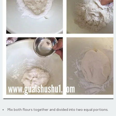
Mix both flours together and divided into two equal portions.