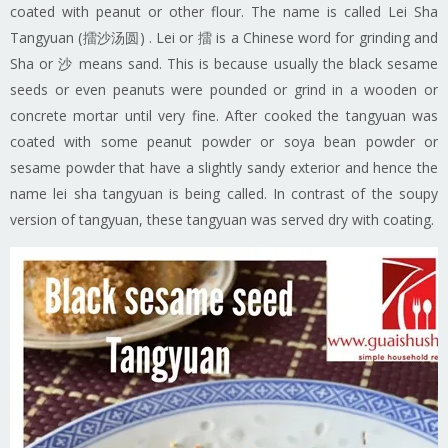
coated with peanut or other flour. The name is called Lei Sha
Tangyuan (擂沙汤圆) . Lei or 擂 is a Chinese word for grinding and
Sha or 沙 means sand. This is because usually the black sesame
seeds or even peanuts were pounded or grind in a wooden or
concrete mortar until very fine. After cooked the tangyuan was
coated with some peanut powder or soya bean powder or
sesame powder that have a slightly sandy exterior and hence the
name lei sha tangyuan is being called. In contrast of the soupy
version of tangyuan, these tangyuan was served dry with coating.