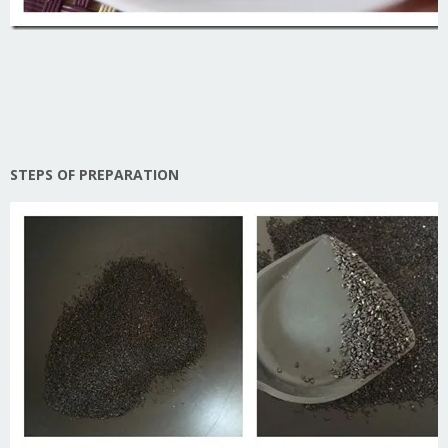
STEPS OF PREPARATION