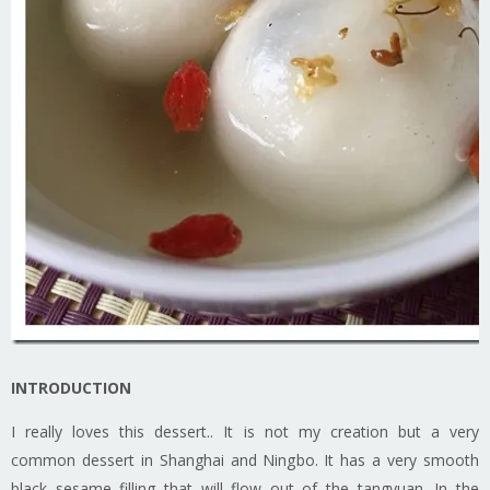
INTRODUCTION
I really loves this dessert.. It is not my creation but a very
common dessert in Shanghai and Ningbo. It has a very smooth
black sesame filling that will flow out of the tangyuan. In the