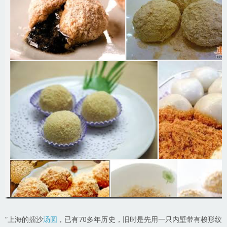
“上海的擂沙
汤圆
，已有70多年历史，旧时是先用一只内壁带有梭形纹