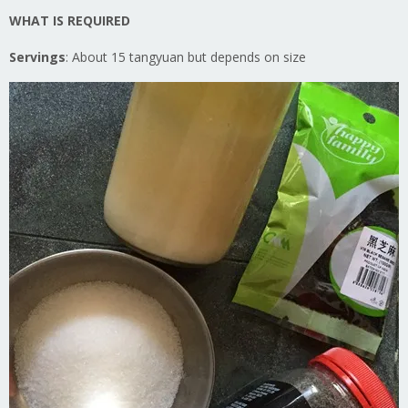
WHAT IS REQUIRED
Servings
: About 15 tangyuan but depends on size