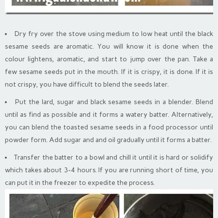
Dry fry over the stove using medium to low heat until the black
sesame seeds are aromatic. You will know it is done when the
colour lightens, aromatic, and start to jump over the pan. Take a
few sesame seeds put in the mouth. If it is crispy, it is done. If it is
not crispy, you have difficult to blend the seeds later.
Put the lard, sugar and black sesame seeds in a blender. Blend
until as find as possible and it forms a watery batter. Alternatively,
you can blend the toasted sesame seeds in a food processor until
powder form. Add sugar and and oil gradually until it forms a batter.
Transfer the batter to a bowl and chill it until it is hard or solidify
which takes about 3-4 hours. If you are running short of time, you
can put it in the freezer to expedite the process.