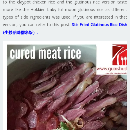
to the claypot chicken rice and the glutinous rice version taste
more like the Hokkien baby full moon glutinous rice as different
types of side ingredients was used. If you are interested in that
version, you can refer to this post:
Stir Fried Glutinous Rice Dish
(生炒腊味糯米饭）.