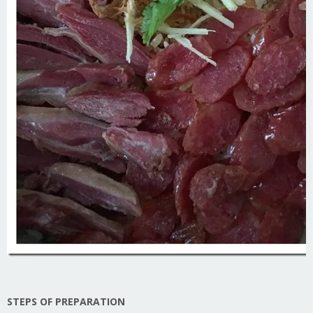
STEPS OF PREPARATION