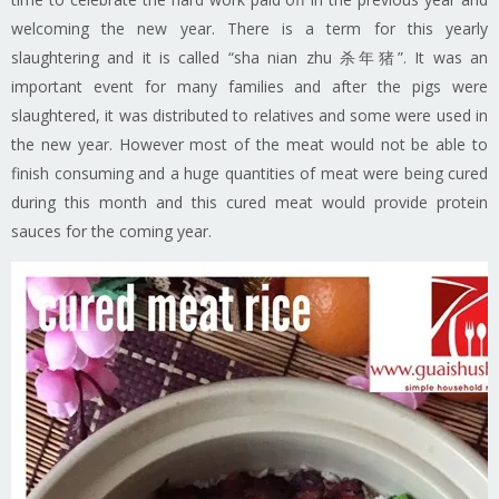
welcoming the new year. There is a term for this yearly
slaughtering and it is called “sha nian zhu 杀年猪”. It was an
important event for many families and after the pigs were
slaughtered, it was distributed to relatives and some were used in
the new year. However most of the meat would not be able to
finish consuming and a huge quantities of meat were being cured
during this month and this cured meat would provide protein
sauces for the coming year.