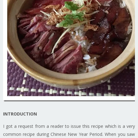
INTRODUCTION
I got a request from a reader to issue this recipe which is a very
common recipe during Chinese New Year Period. When you saw