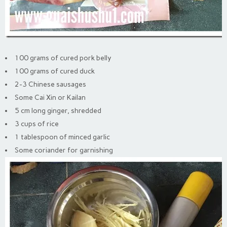
100 grams of cured pork belly
100 grams of cured duck
2-3 Chinese sausages
Some Cai Xin or Kailan
5 cm long ginger, shredded
3 cups of rice
1 tablespoon of minced garlic
Some coriander for garnishing