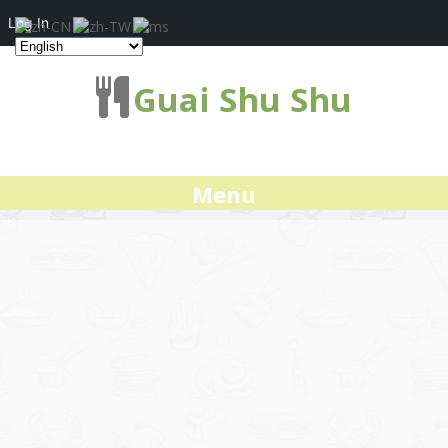
Log In
Guai Shu Shu
Menu