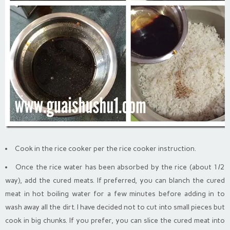
Cook in the rice cooker per the rice cooker instruction.
Once the rice water has been absorbed by the rice (about 1/2
way), add the cured meats. If preferred, you can blanch the cured
meat in hot boiling water for a few minutes before adding in to
wash away all the dirt. I have decided not to cut into small pieces but
cook in big chunks. If you prefer, you can slice the cured meat into