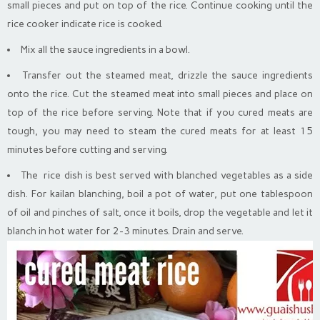
small pieces and put on top of the rice. Continue cooking until the
rice cooker indicate rice is cooked.
Mix all the sauce ingredients in a bowl.
Transfer out the steamed meat, drizzle the sauce ingredients
onto the rice. Cut the steamed meat into small pieces and place on
top of the rice before serving. Note that if you cured meats are
tough, you may need to steam the cured meats for at least 15
minutes before cutting and serving.
The rice dish is best served with blanched vegetables as a side
dish. For kailan blanching, boil a pot of water, put one tablespoon
of oil and pinches of salt, once it boils, drop the vegetable and let it
blanch in hot water for 2-3 minutes. Drain and serve.