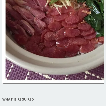
WHAT IS REQUIRED