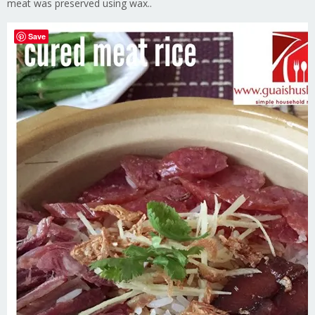
meat was preserved using wax..
Save