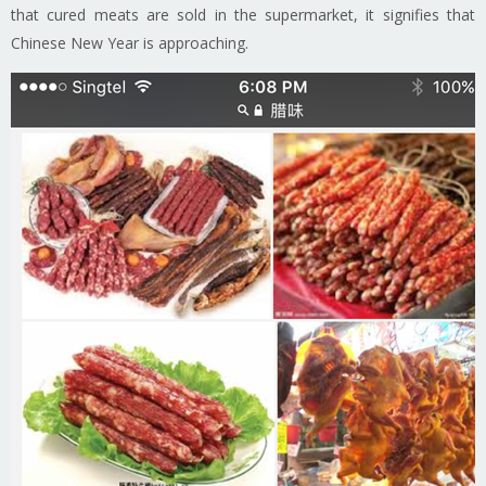
that cured meats are sold in the supermarket, it signifies that
Chinese New Year is approaching.