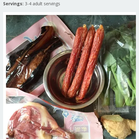
Servings:
3-4 adult servings