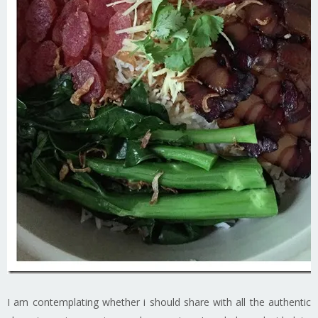
I am contemplating whether i should share with all the authentic