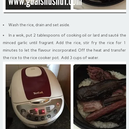
Wash the rice, drain and set aside.
In a wok, put 2 tablespoons of cooking oil or lard and sauté the
minced garlic until fragrant. Add the rice, stir fry the rice for 1
minutes to let the flavour incorporated. Off the heat and transfer
the rice to the rice cooker pot. Add 3 cups of water.