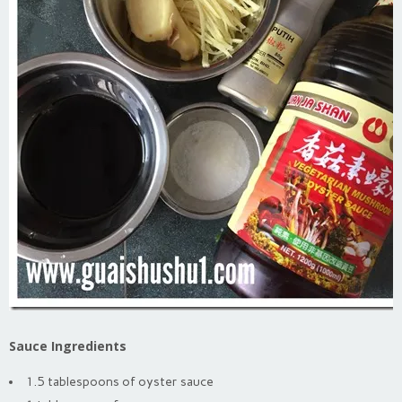
Sauce Ingredients
1.5 tablespoons of oyster sauce