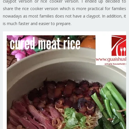
claypot version or rice cooker version. I ended up decided to
share the rice cooker version which is more practical for families
nowadays as most families does not have a claypot. In addition, it
is much faster and easier to prepare.