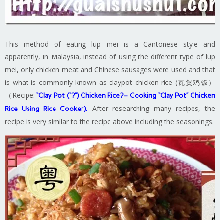
This method of eating lup mei is a Cantonese style and
apparently, in Malaysia, instead of using the different type of lup
mei, only chicken meat and Chinese sausages were used and that
is what is commonly known as claypot chicken rice (瓦煲鸡饭）
（Recipe:
“Clay Pot (“?”) Chicken Rice?– Cooking “Clay Pot” Chicken
After researching many recipes, the
Rice Using Rice Cooker
).
recipe is very similar to the recipe above including the seasonings.