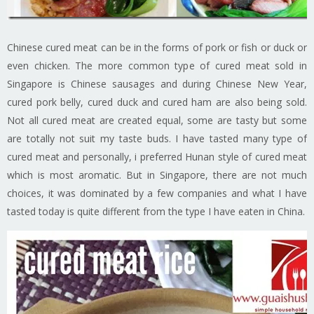
Chinese cured meat can be in the forms of pork or fish or duck or
even chicken. The more common type of cured meat sold in
Singapore is Chinese sausages and during Chinese New Year,
cured pork belly, cured duck and cured ham are also being sold.
Not all cured meat are created equal, some are tasty but some
are totally not suit my taste buds. I have tasted many type of
cured meat and personally, i preferred Hunan style of cured meat
which is most aromatic. But in Singapore, there are not much
choices, it was dominated by a few companies and what I have
tasted today is quite different from the type I have eaten in China.