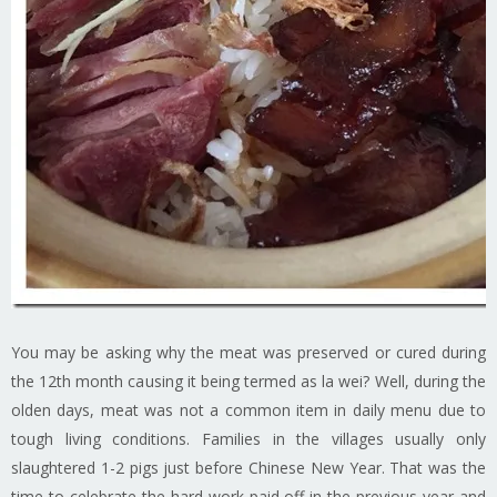
You may be asking why the meat was preserved or cured during
the 12th month causing it being termed as la wei? Well, during the
olden days, meat was not a common item in daily menu due to
tough living conditions. Families in the villages usually only
slaughtered 1-2 pigs just before Chinese New Year. That was the
time to celebrate the hard work paid off in the previous year and