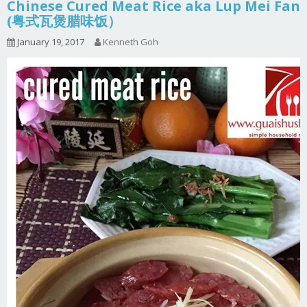
Chinese Cured Meat Rice aka Lup Mei Fan
(粤式瓦煲腊味饭）
January 19, 2017
Kenneth Goh