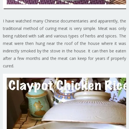
I have watched many Chinese documentaries and apparently, the
traditional method of curing meat is very simple. Meat was only
being rubbed with salt and various types of herbs and spices. The
meat were then hung near the roof of the house where it was
indirectly smoked by the stove in the house. It can then be eaten
after a few months and the meat can keep for years if properly
cured.