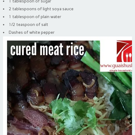
1 tablespoon of sugar
2 tablespoons of light soya sauce
1 tablespoon of plain water
1/2 teaspoon of salt
Dashes of white pepper