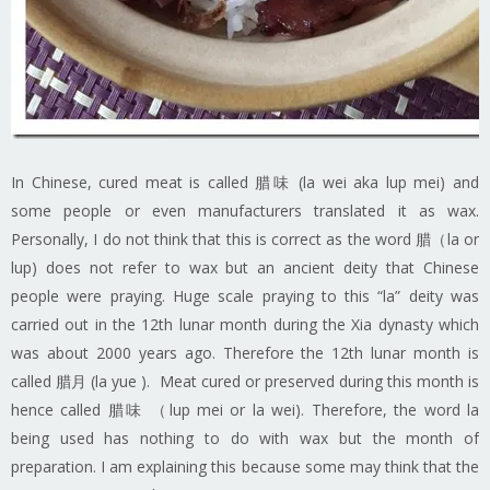
In Chinese, cured meat is called 腊味 (la wei aka lup mei) and
some people or even manufacturers translated it as wax.
Personally, I do not think that this is correct as the word 腊（la or
lup) does not refer to wax but an ancient deity that Chinese
people were praying. Huge scale praying to this “la” deity was
carried out in the 12th lunar month during the Xia dynasty which
was about 2000 years ago. Therefore the 12th lunar month is
called 腊月 (la yue ). Meat cured or preserved during this month is
hence called 腊味 （lup mei or la wei). Therefore, the word la
being used has nothing to do with wax but the month of
preparation. I am explaining this because some may think that the