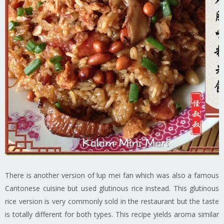
There is another version of lup mei fan which was also a famous
Cantonese cuisine but used glutinous rice instead. This glutinous
rice version is very commonly sold in the restaurant but the taste
is totally different for both types. This recipe yields aroma similar