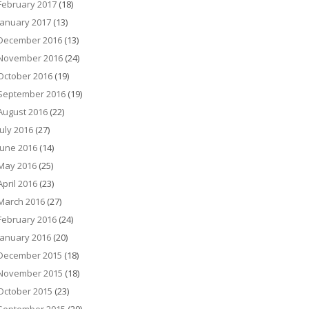
February 2017
(18)
January 2017
(13)
December 2016
(13)
November 2016
(24)
October 2016
(19)
September 2016
(19)
August 2016
(22)
July 2016
(27)
June 2016
(14)
May 2016
(25)
April 2016
(23)
March 2016
(27)
February 2016
(24)
January 2016
(20)
December 2015
(18)
November 2015
(18)
October 2015
(23)