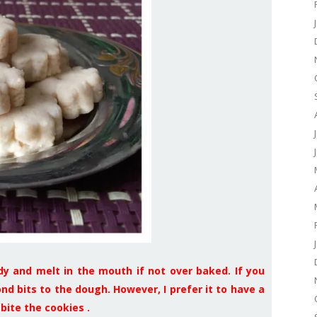
dy and melt in the mouth if not over baked. If you
d bits to the dough. However, I prefer it to have a
bite the cookies .