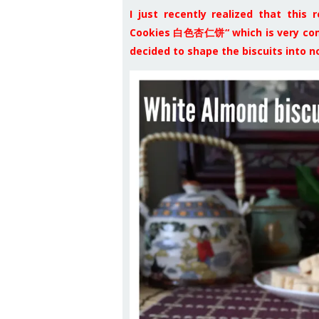
I just recently realized that this
Cookies 白色杏仁饼“ which is very comm
decided to shape the biscuits into 