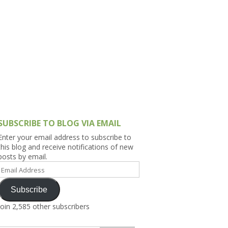
h Asia (India,
Sri Lanka,
)
lippines
SUBSCRIBE TO BLOG VIA EMAIL
Enter your email address to subscribe to
this blog and receive notifications of new
posts by email.
Email
Address
Subscribe
Join 2,585 other subscribers