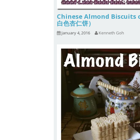
Chinese Almond Biscuits
白色杏仁饼）
January 4, 2016
Kenneth Goh