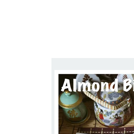
Series
1.2.6 – Eg
9.1.3 – My Home Plants Series
1.2.7 – Sa
9.1.5 – Plant Survival and
1.2.8 – We
Inspiration Series
9.1.6 – Plants Around My
Neighborhood and In
Singapore
Uncategorized
9.3 – Puzzles
9.3.1 – Wha
9.6 – Vegetarian Related
9.7 – Things I Just Discovered
In Singapore Series
9.8 – Things I Found Useful
Series