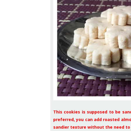
This cookies is supposed to be san
preferred, you can add roasted almon
sandier texture without the need to 