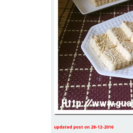
updated post on 28-12-2016