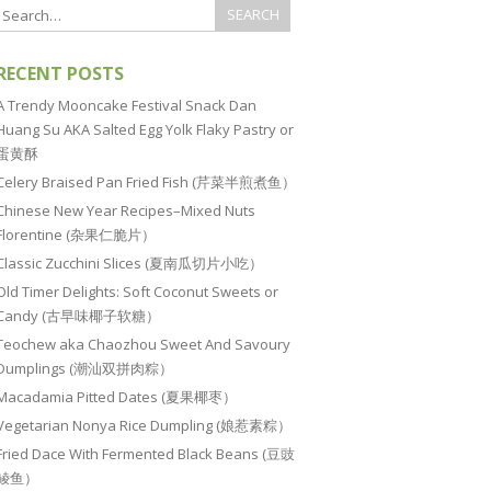
RECENT POSTS
A Trendy Mooncake Festival Snack Dan
Huang Su AKA Salted Egg Yolk Flaky Pastry or
蛋黄酥
Celery Braised Pan Fried Fish (芹菜半煎煮鱼）
Chinese New Year Recipes–Mixed Nuts
Florentine (杂果仁脆片）
Classic Zucchini Slices (夏南瓜切片小吃）
Old Timer Delights: Soft Coconut Sweets or
Candy (古早味椰子软糖）
Teochew aka Chaozhou Sweet And Savoury
Dumplings (潮汕双拼肉粽）
Macadamia Pitted Dates (夏果椰枣）
Vegetarian Nonya Rice Dumpling (娘惹素粽）
Fried Dace With Fermented Black Beans (豆豉
鲮鱼）