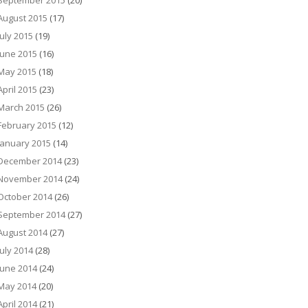
September 2015
(20)
August 2015
(17)
July 2015
(19)
June 2015
(16)
May 2015
(18)
April 2015
(23)
March 2015
(26)
February 2015
(12)
January 2015
(14)
December 2014
(23)
November 2014
(24)
October 2014
(26)
September 2014
(27)
August 2014
(27)
July 2014
(28)
June 2014
(24)
May 2014
(20)
April 2014
(21)