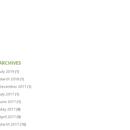
ARCHIVES
July 2019
(1)
March 2018
(1)
December 2017
(1)
July 2017
(1)
June 2017
(1)
May 2017
(8)
April 2017
(9)
March 2017
(16)