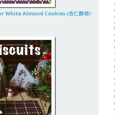
 or White Almond Cookies (杏仁酥饼/