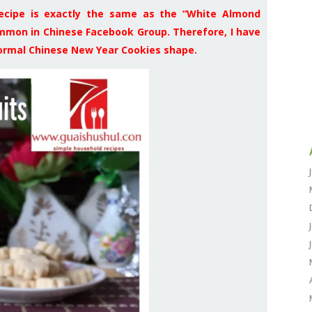
 recipe is exactly the same as the “White Almond
on in Chinese Facebook Group. Therefore, I have
normal Chinese New Year Cookies shape.