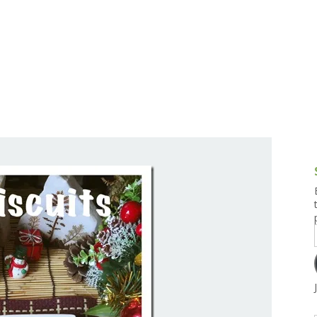
g and Tofu Dishes
3.9 – What I Cook Today
4.9 – Sout
Series
uces and Pickles
Pakistan, 
Banglade
stern Dishes
4.10 – Phi
t Is This Series