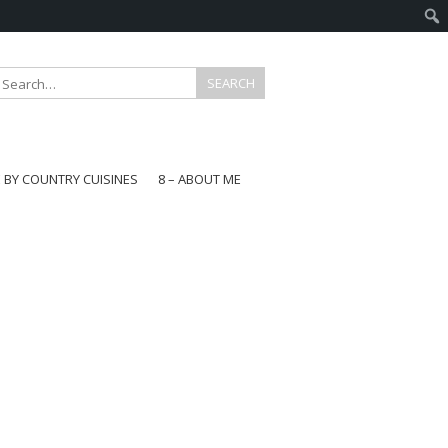
E BY COUNTRY CUISINES
8 – ABOUT ME
gapore
aysia
a
wan
onesia
ea
n