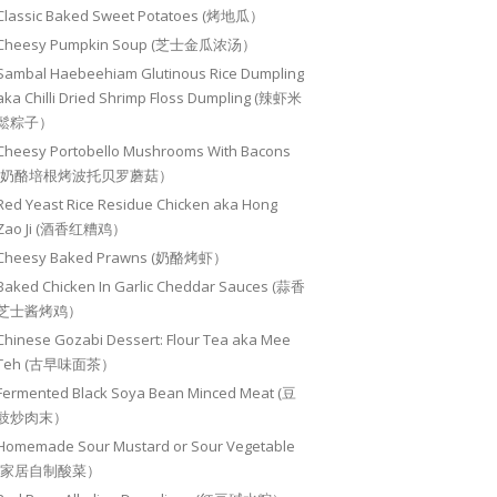
Classic Baked Sweet Potatoes (烤地瓜）
Cheesy Pumpkin Soup (芝士金瓜浓汤）
Sambal Haebeehiam Glutinous Rice Dumpling
aka Chilli Dried Shrimp Floss Dumpling (辣虾米
鬆粽子）
Cheesy Portobello Mushrooms With Bacons
(奶酪培根烤波托贝罗蘑菇）
Red Yeast Rice Residue Chicken aka Hong
Zao Ji (酒香红糟鸡）
Cheesy Baked Prawns (奶酪烤虾）
Baked Chicken In Garlic Cheddar Sauces (蒜香
芝士酱烤鸡）
Chinese Gozabi Dessert: Flour Tea aka Mee
Teh (古早味面茶）
Fermented Black Soya Bean Minced Meat (豆
豉炒肉末）
Homemade Sour Mustard or Sour Vegetable
(家居自制酸菜）