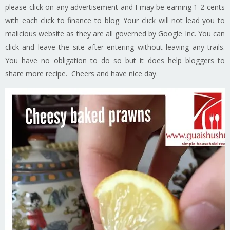
please click on any advertisement and I may be earning 1-2 cents
with each click to finance to blog. Your click will not lead you to
malicious website as they are all governed by Google Inc. You can
click and leave the site after entering without leaving any trails.
You have no obligation to do so but it does help bloggers to
share more recipe. Cheers and have nice day.