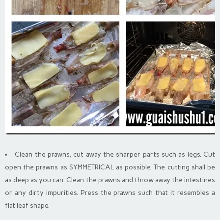
Clean the prawns, cut away the sharper parts such as legs. Cut
open the prawns as SYMMETRICAL as possible. The cutting shall be
as deep as you can. Clean the prawns and throw away the intestines
or any dirty impurities. Press the prawns such that it resembles a
flat leaf shape.