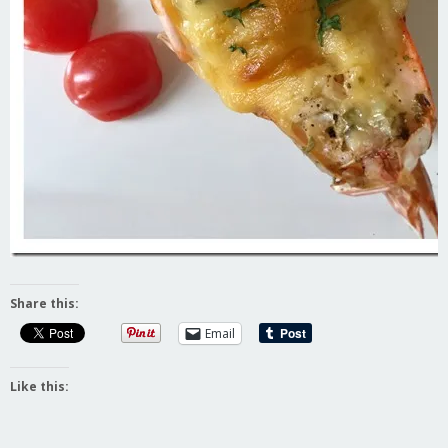
Share this:
Email
Like this: