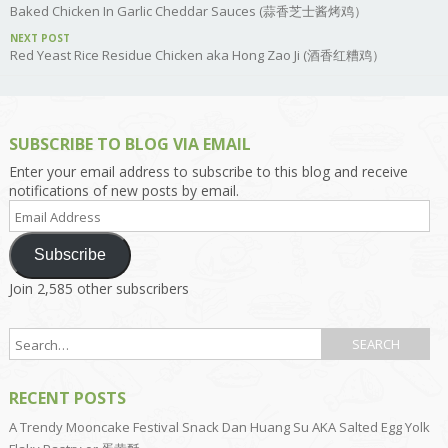
Baked Chicken In Garlic Cheddar Sauces (蒜香芝士酱烤鸡）
NEXT POST
Red Yeast Rice Residue Chicken aka Hong Zao Ji (酒香红糟鸡）
SUBSCRIBE TO BLOG VIA EMAIL
Enter your email address to subscribe to this blog and receive
notifications of new posts by email.
Email
Address
Subscribe
Join 2,585 other subscribers
RECENT POSTS
A Trendy Mooncake Festival Snack Dan Huang Su AKA Salted Egg Yolk