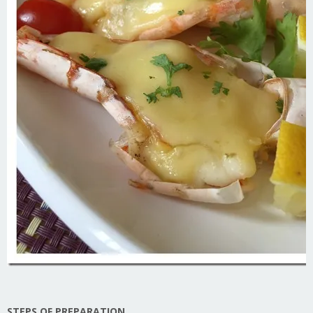
STEPS OF PREPARATION