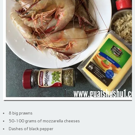
8 big prawns
50-100 grams of mozzarella cheeses
Dashes of black pepper