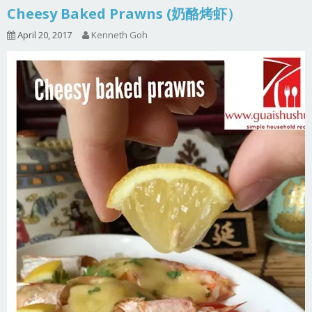
Cheesy Baked Prawns (奶酪烤虾）
April 20, 2017
Kenneth Goh