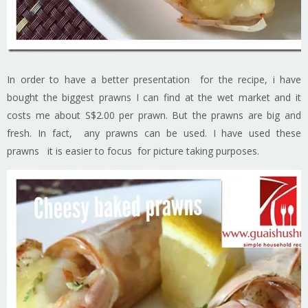
In order to have a better presentation for the recipe, i have
bought the biggest prawns I can find at the wet market and it
costs me about S$2.00 per prawn. But the prawns are big and
fresh. In fact, any prawns can be used. I have used these
prawns it is easier to focus for picture taking purposes.