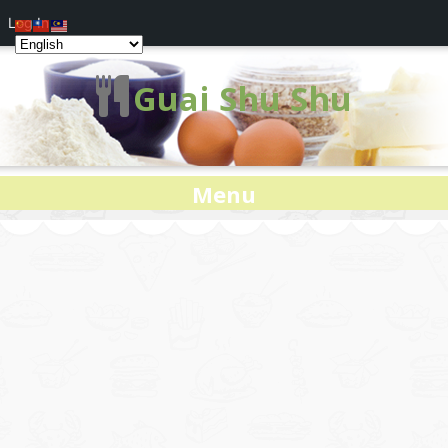
Log In
Guai Shu Shu
Menu