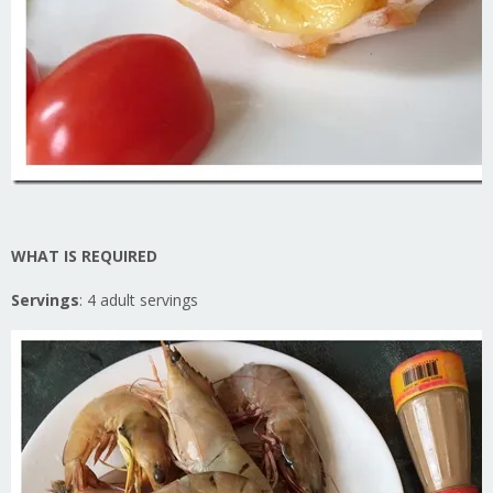
WHAT IS REQUIRED
Servings
: 4 adult servings