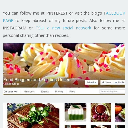
You can follow me at PINTEREST or visit the blog’s
FACEBOOK
PAGE
to keep abreast of my future posts. Also follow me at
INSTAGRAM or
TSU, a new social network
for some more
personal sharing other than recipes.