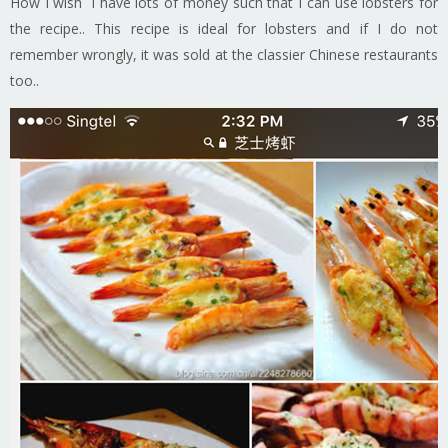
How I wish i have lots of money such that I can use lobsters for
the recipe.. This recipe is ideal for lobsters and if I do not
remember wrongly, it was sold at the classier Chinese restaurants
too..