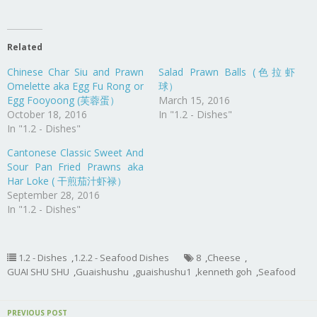
Related
Chinese Char Siu and Prawn
Salad Prawn Balls (色拉虾
Omelette aka Egg Fu Rong or
球）
Egg Fooyoong (芙蓉蛋）
March 15, 2016
October 18, 2016
In "1.2 - Dishes"
In "1.2 - Dishes"
Cantonese Classic Sweet And
Sour Pan Fried Prawns aka
Har Loke ( 干煎茄汁虾禄）
September 28, 2016
In "1.2 - Dishes"
1.2 - Dishes
,
1.2.2 - Seafood Dishes
8
,
Cheese
,
GUAI SHU SHU
,
Guaishushu
,
guaishushu1
,
kenneth goh
,
Seafood
PREVIOUS POST