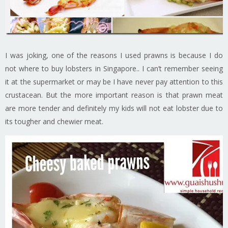
I was joking, one of the reasons I used prawns is because I do
not where to buy lobsters in Singapore.. I can’t remember seeing
it at the supermarket or may be I have never pay attention to this
crustacean. But the more important reason is that prawn meat
are more tender and definitely my kids will not eat lobster due to
its tougher and chewier meat.