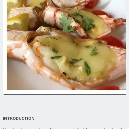
INTRODUCTION