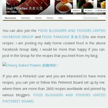
You can also join the
FOOD BLOGGERS AND FOODIES UNITED
FACEBOOK GROUP
and
FOOD PARADISE 美食天堂
to see more
recipes. I am posting my daily home cooked food in the above
Facebook Group daily. I would be more than happy if you can
post in the Group for the recipes that you tried from my blog.
If you are a Pinterest user and you are interested to have more
recipes, you can join or follow this Pinterest Board set up by me
where there are more than 2600 recipes worldwide and pinned by
various bloggers:
FOOD BLOGGERS AND FOODIES UNITED
PINTEREST BOARD
.