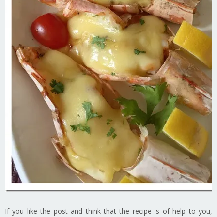
If you like the post and think that the recipe is of help to you,