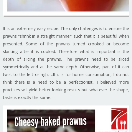
It is an extremely easy recipe. The only challenges is to ensure the
prawns “shrink in a straight manner” such that it is beautiful when
presented. Some of the prawns turned crooked or become
slanting after it is cooked. Therefore what is important is the
depth of slicing the prawns. The prawns need to be sliced
symmetrically and at the same depth. Otherwise, part of it can
twist to the left or right ..If it is for home consumption, I do not
think there is a need to be a perfectionist.. I believed more
practises will yield better looking results but whatever the shape,
taste is exactly the same.