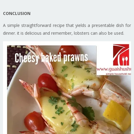
CONCLUSION
A simple straightforward recipe that yields a presentable dish for
dinner. it is delicious and remember, lobsters can also be used.