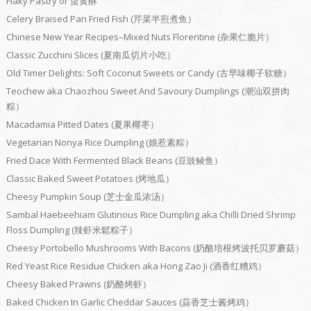
Flaky Pastry or 蛋黄酥
Celery Braised Pan Fried Fish (芹菜半煎煮鱼）
Chinese New Year Recipes–Mixed Nuts Florentine (杂果仁脆片）
Classic Zucchini Slices (夏南瓜切片小吃）
Old Timer Delights: Soft Coconut Sweets or Candy (古早味椰子软糖）
Teochew aka Chaozhou Sweet And Savoury Dumplings (潮汕双拼肉
粽）
Macadamia Pitted Dates (夏果椰枣）
Vegetarian Nonya Rice Dumpling (娘惹素粽）
Fried Dace With Fermented Black Beans (豆豉鲮鱼）
Classic Baked Sweet Potatoes (烤地瓜）
Cheesy Pumpkin Soup (芝士金瓜浓汤）
Sambal Haebeehiam Glutinous Rice Dumpling aka Chilli Dried Shrimp
Floss Dumpling (辣虾米鬆粽子）
Cheesy Portobello Mushrooms With Bacons (奶酪培根烤波托贝罗蘑菇）
Red Yeast Rice Residue Chicken aka Hong Zao Ji (酒香红糟鸡）
Cheesy Baked Prawns (奶酪烤虾）
Baked Chicken In Garlic Cheddar Sauces (蒜香芝士酱烤鸡）