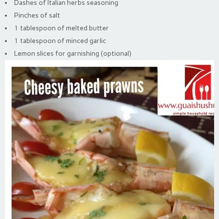
Dashes of Italian herbs seasoning
Pinches of salt
1 tablespoon of melted butter
1 tablespoon of minced garlic
Lemon slices for garnishing (optional)