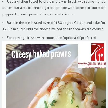
Use a kitchen towel to dry the prawns, brush with some melted
butter, put a bit of minced garlic, sprinkle with some salt and black
pepper. Top each prawn with a piece of cheese .
Bake in the pre-heated oven of 180 degree Celsius and bake for
12-15 minutes until the cheese melted and the prawns are cooked.
For serving, drizzle with lemon juice (optional) if preferred.