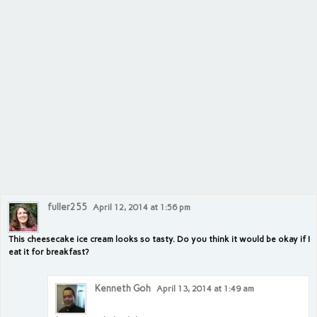
fuller255
April 12, 2014 at 1:56 pm
This cheesecake ice cream looks so tasty. Do you think it would be okay if I
eat it for breakfast?
Kenneth Goh
April 13, 2014 at 1:49 am