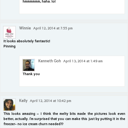
hmmmmmm, haha. lol
Winnie
April 12, 2014 at 7:55 pm
It looks absolutely fantastic!
Pinning
Kenneth Goh
April 13, 2014 at 1:49 am
Thank you
Kelly
April 12, 2014 at 10:42 pm
This looks amazing – I think the melty bits made the pictures look even
better, actually. I’m surprised that you can make this just by putting it in the
freezer- no ice cream churn needed??