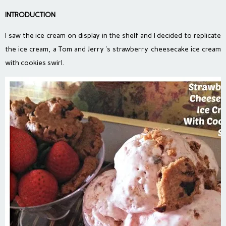
INTRODUCTION
I saw the ice cream on display in the shelf and I decided to replicate
the ice cream, a Tom and Jerry ‘s strawberry cheesecake ice cream
with cookies swirl.