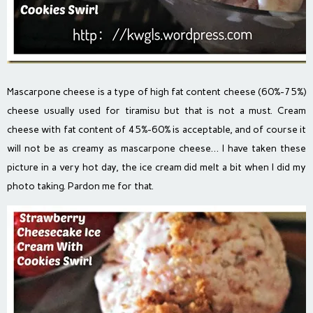
Mascarpone cheese is a type of high fat content cheese (60%-75%)
cheese usually used for tiramisu but that is not a must. Cream
cheese with fat content of 45%-60% is acceptable, and of course it
will not be as creamy as mascarpone cheese… I have taken these
picture in a very hot day, the ice cream did melt a bit when I did my
photo taking. Pardon me for that.