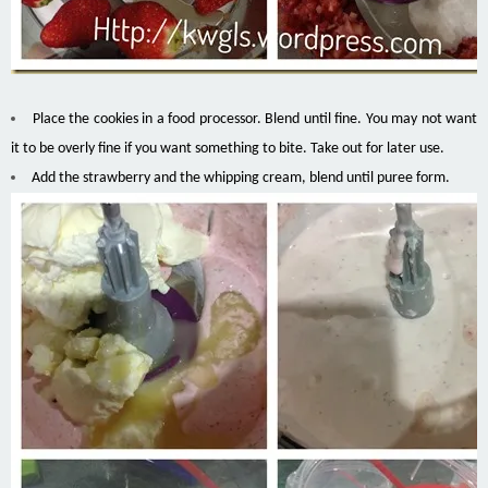
Place the cookies in a food processor. Blend until fine. You may not want
it to be overly fine if you want something to bite. Take out for later use.
Add the strawberry and the whipping cream, blend until puree form.