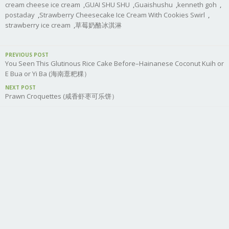
cream cheese ice cream
,
GUAI SHU SHU
,
Guaishushu
,
kenneth goh
,
postaday
,
Strawberry Cheesecake Ice Cream With Cookies Swirl
,
strawberry ice cream
,
草莓奶酪冰淇淋
PREVIOUS POST
You Seen This Glutinous Rice Cake Before–Hainanese Coconut Kuih or
E Bua or Yi Ba (海南薏粑粿）
NEXT POST
Prawn Croquettes (咸香虾枣可乐饼）