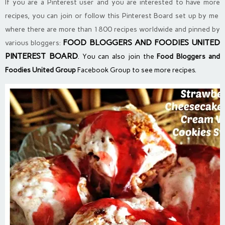
If you are a Pinterest user and you are interested to have more
recipes, you can join or follow this Pinterest Board set up by me
where there are more than 1800 recipes worldwide and pinned by
FOOD BLOGGERS AND FOODIES UNITED
various bloggers:
PINTEREST BOARD
. You can also join the
Food Bloggers and
Foodies United Group
Facebook Group to see more recipes.