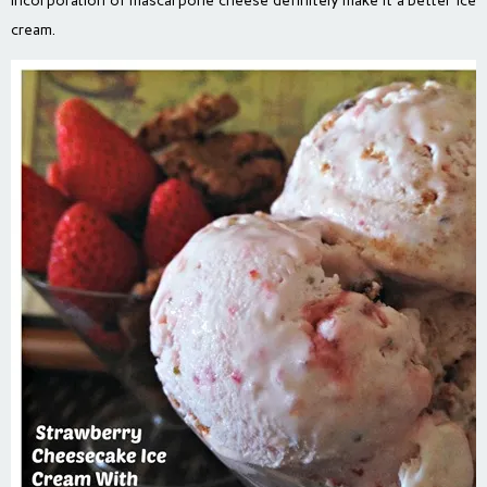
incorporation of mascarpone cheese definitely make it a better ice
cream.