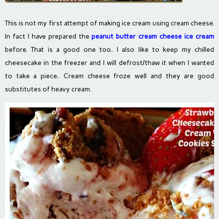
This is not my first attempt of making ice cream using cream cheese.
In fact I have prepared the
peanut butter cream cheese ice cream
before. That is a good one too.. I also like to keep my chilled
cheesecake in the freezer and I will defrost/thaw it when I wanted
to take a piece.. Cream cheese froze well and they are good
substitutes of heavy cream.