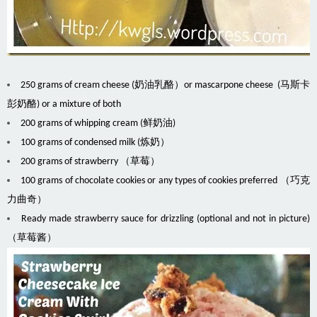
250 grams of cream cheese (奶油乳酪）or mascarpone cheese (马斯卡
彭奶酪) or a mixture of both
200 grams of whipping cream (鲜奶油)
100 grams of condensed milk (炼奶）
200 grams of strawberry （草莓）
100 grams of chocolate cookies or any types of cookies preferred （巧克
力曲奇）
Ready made strawberry sauce for drizzling (optional and not in picture)
（草莓酱）