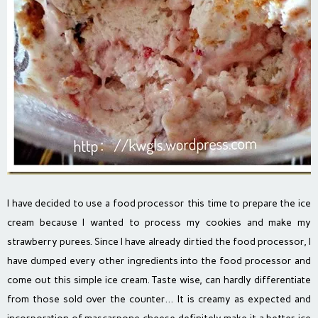
I have decided to use a food processor this time to prepare the ice
cream because I wanted to process my cookies and make my
strawberry purees. Since I have already dirtied the food processor, I
have dumped every other ingredients into the food processor and
come out this simple ice cream. Taste wise, can hardly differentiate
from those sold over the counter… It is creamy as expected and