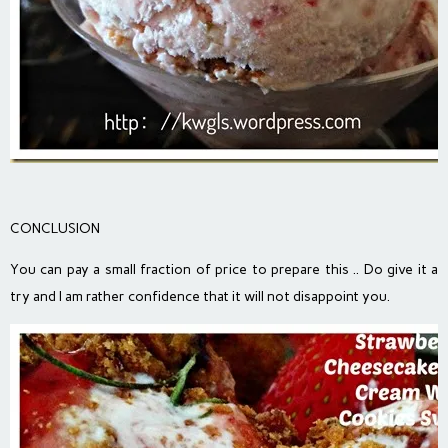
CONCLUSION
You can pay a small fraction of price to prepare this .. Do give it a
try and I am rather confidence that it will not disappoint you.