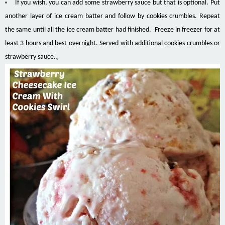
If you wish, you can add some strawberry sauce but that is optional. Put
another layer of ice cream batter and follow by cookies crumbles. Repeat
the same until all the ice cream batter had finished. Freeze in freezer for at
least 3 hours and best overnight. Served with additional cookies crumbles or
strawberry sauce.。