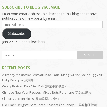
SUBSCRIBE TO BLOG VIA EMAIL
Enter your email address to subscribe to this blog and receive
notifications of new posts by email.
Email
Address
Subscribe
Join 2,585 other subscribers
RECENT POSTS
A Trendy Mooncake Festival Snack Dan Huang Su AKA Salted Egg Yolk
Flaky Pastry or 蛋黄酥
Celery Braised Pan Fried Fish (芹菜半煎煮鱼）
Chinese New Year Recipes–Mixed Nuts Florentine (杂果仁脆片）
Classic Zucchini Slices (夏南瓜切片小吃）
Old Timer Delights: Soft Coconut Sweets or Candy (古早味椰子软糖）