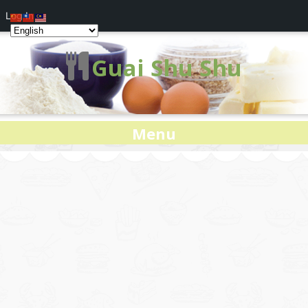
Log In
Guai Shu Shu
Menu