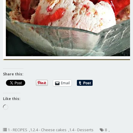
Share this:
Email
Like this:
Loading…
1 - RECIPES
,
1.2.4 - Cheese cakes
,
1.4 - Desserts
8
,