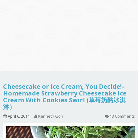
Cheesecake or Ice Cream, You Decide!–
Homemade Strawberry Cheesecake Ice
Cream With Cookies Swirl (草莓奶酪冰淇
淋）
April 6, 2014
Kenneth Goh
13 Comments