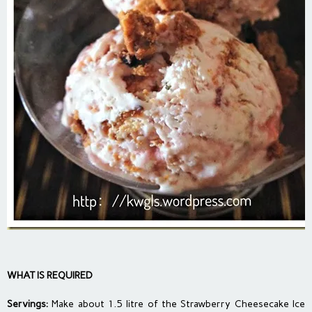
WHAT IS REQUIRED
Servings:
Make about 1.5 litre of the Strawberry Cheesecake Ice