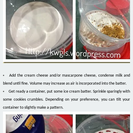
Add the cream cheese and/or mascarpone cheese, condense milk and
blend until fine. Volume may increase as air is incorporated into the batter.
Get ready a container, put some ice cream batter. Sprinkle sparingly with
some cookies crumbles. Depending on your preference, you can tilt your
container to slightly make a pattern.