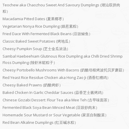
Teochew aka Chaozhou Sweet And Savoury Dumplings (潮汕双拼肉
粽）
Macadamia Pitted Dates (夏果椰枣）
Vegetarian Nonya Rice Dumpling (娘惹素粽）
Fried Dace With Fermented Black Beans (豆豉鲮鱼）
Classic Baked Sweet Potatoes (烤地瓜）
Cheesy Pumpkin Soup (芝士金瓜浓汤）
Sambal Haebeehiam Glutinous Rice Dumpling aka Chilli Dried Shrimp
Floss Dumpling (辣虾米鬆粽子）
Cheesy Portobello Mushrooms With Bacons (奶酪培根烤波托贝罗蘑菇）
Red Yeast Rice Residue Chicken aka Hong Zao Ji (酒香红糟鸡）
Cheesy Baked Prawns (奶酪烤虾）
Baked Chicken In Garlic Cheddar Sauces (蒜香芝士酱烤鸡）
Chinese Gozabi Dessert: Flour Tea aka Mee Teh (古早味面茶）
Fermented Black Soya Bean Minced Meat (豆豉炒肉末）
Homemade Sour Mustard or Sour Vegetable (家居自制酸菜）
Red Bean Alkaline Dumplings (红豆碱水粽）