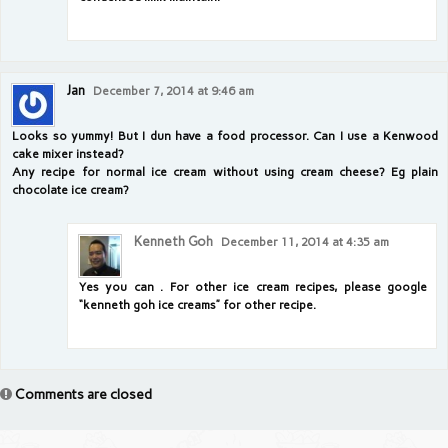
Jan
December 7, 2014 at 9:46 am
Looks so yummy! But I dun have a food processor. Can I use a Kenwood
cake mixer instead?
Any recipe for normal ice cream without using cream cheese? Eg plain
chocolate ice cream?
Kenneth Goh
December 11, 2014 at 4:35 am
Yes you can . For other ice cream recipes, please google
“kenneth goh ice creams” for other recipe.
Comments are closed