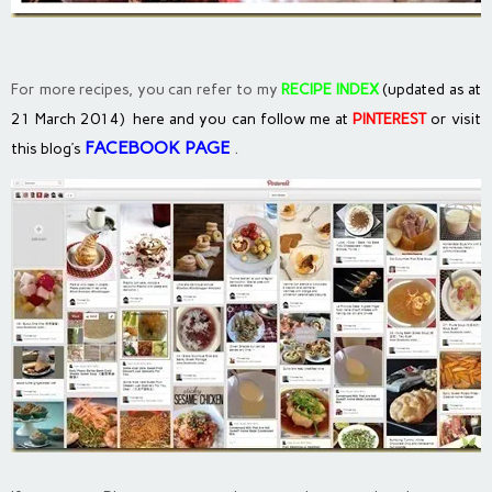
For more recipes, you can refer to my
RECIPE INDEX
(updated as at
21 March 2014) here and you can follow me at
PINTEREST
or visit
FACEBOOK PAGE
.
this blog’s