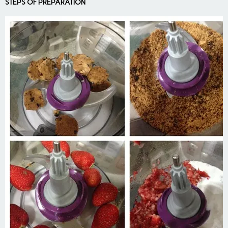
STEPS OF PREPARATION