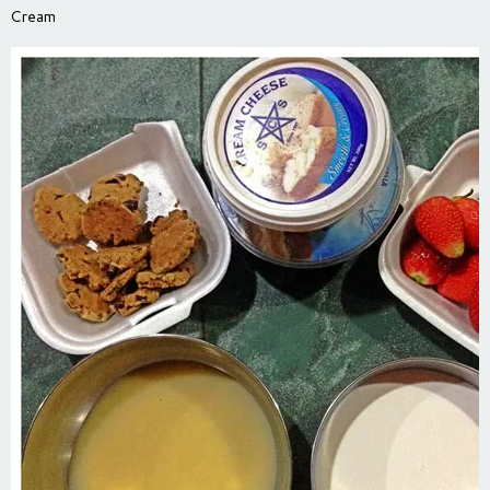
Cream