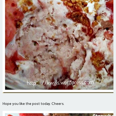
Hope you like the post today. Cheers.