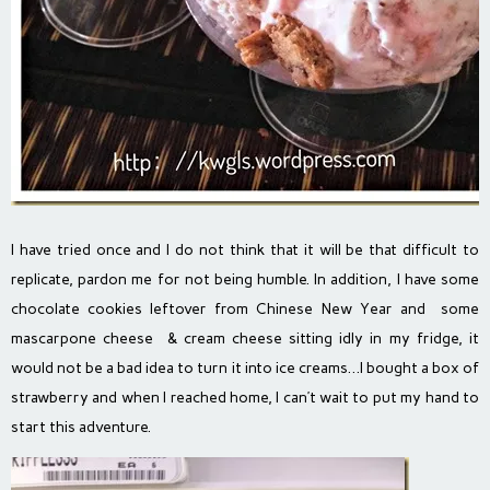
I have tried once and I do not think that it will be that difficult to
replicate, pardon me for not being humble. In addition, I have some
chocolate cookies leftover from Chinese New Year and some
mascarpone cheese & cream cheese sitting idly in my fridge, it
would not be a bad idea to turn it into ice creams…I bought a box of
strawberry and when I reached home, I can’t wait to put my hand to
start this adventure.