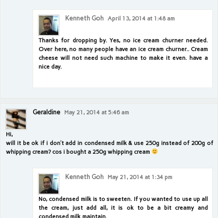
Kenneth Goh
April 13, 2014 at 1:48 am
Thanks for dropping by. Yes, no ice cream churner needed.
Over here, no many people have an ice cream churner.. Cream
cheese will not need such machine to make it even. have a
nice day.
Geraldine
May 21, 2014 at 5:46 am
Hi,
will it be ok if i don’t add in condensed milk & use 250g instead of 200g of
whipping cream? cos i bought a 250g whipping cream
Kenneth Goh
May 21, 2014 at 1:34 pm
No, condensed milk is to sweeten. If you wanted to use up all
the cream, just add all, it is ok to be a bit creamy and
condensed milk maintain.