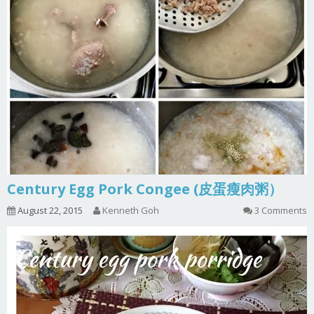
Century Egg Pork Congee (皮蛋瘦肉粥）
August 22, 2015
Kenneth Goh
3 Comments