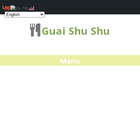
Log In
Guai Shu Shu
Menu