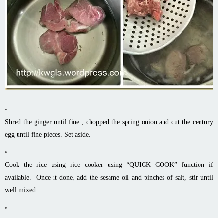
Shred the ginger until fine , chopped the spring onion and cut the century
egg until fine pieces. Set aside.
Cook the rice using rice cooker using “QUICK COOK” function if
available. Once it done, add the sesame oil and pinches of salt, stir until
well mixed.