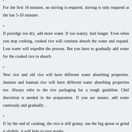
For the first 10 minutes, no stirring is required, stirring is only required at
the last 5-10 minutes.
If porridge too dry, add more water. If too watery, boil longer. Even when
you stop cooking, cooked rice will continue absorb the water and expand.
Less water will expedite the process. But you have to gradually add water
for the cooked rice to absorb.
New rice and old rice will have different water absorbing properties.
Jasmine and basmati rice will have different water absorbing properties
too. Always refer to the rice packaging for a rough guideline. Chef
discretion is needed in the preparation. If you are unsure, add water
cautiously and gradually ..
If by the end of cooking, the rice is still grainy, use the big spoon to grind
it slightly, it will help to turn mushy.