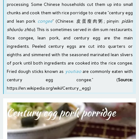
processing. Some Chinese households cut them up into small
chunks and cook them with rice porridge to create “century egg
and lean pork
congee
” (
Chinese
: 皮蛋瘦肉粥;
pinyin
:
pídàn
shòuròu zhōu
). This is sometimes served in
dim sum
restaurants.
Rice congee, lean pork, and century egg are the main
ingredients. Peeled century eggs are cut into quarters or
eighths and simmered with the seasoned marinated lean slivers
of pork until both ingredients are cooked into the rice congee.
Fried dough sticks known as
youtiao
are commonly eaten with
century egg congee.” (
Source:
https://en.wikipedia.org/wiki/Century_egg
)