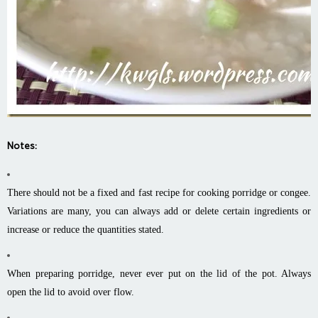
Notes:
There should not be a fixed and fast recipe for cooking porridge or congee.
Variations are many, you can always add or delete certain ingredients or
increase or reduce the quantities stated.
When preparing porridge, never ever put on the lid of the pot. Always
open the lid to avoid over flow.