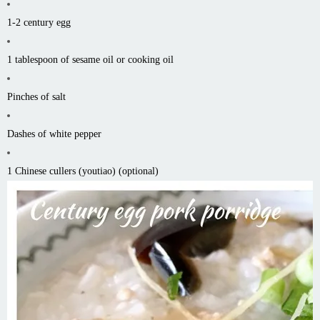
1-2 century egg
1 tablespoon of sesame oil or cooking oil
Pinches of salt
Dashes of white pepper
1 Chinese cullers (youtiao) (optional)