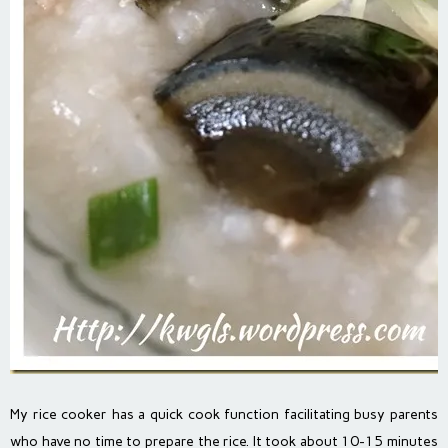
My rice cooker has a quick cook function facilitating busy parents
who have no time to prepare the rice. It took about 10-15 minutes