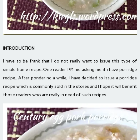
INTRODUCTION
I have to be frank that I do not really want to issue this type of
simple home recipe..One reader PM me asking me if i have porridge
recipe.. After pondering a while, i have decided to issue a porridge
recipe which is commonly sold in the stores and I hope it will benefit
those readers who are really in need of such recipes..