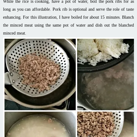
While the rice is cooking, have a pot of water, boil the pork ribs for as
long as you can affordable. Pork rib is optional and serve the role of taste
enhancing. For this illustration, I have boiled for about 15 minutes. Blanch
the minced meat using the same pot of water and dish out the blanched
minced meat.