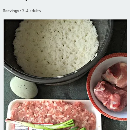
Servings :
3-4 adults