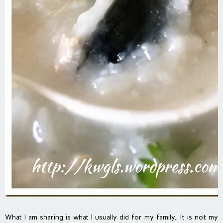
What I am sharing is what I usually did for my family.. It is not my