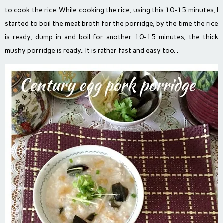
to cook the rice. While cooking the rice, using this 10-15 minutes, I
started to boil the meat broth for the porridge, by the time the rice
is ready, dump in and boil for another 10-15 minutes, the thick
mushy porridge is ready.. It is rather fast and easy too. .