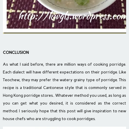
CONCLUSION
As what I said before, there are million ways of cooking porridge.
Each dialect will have different expectations on their porridge. Like
Teochew, they may prefer the watery grainy type of porridge. This
recipe is a traditional Cantonese style that is commonly served in
Hong Kong porridge stores.. Whatever method you used, as long as
you can get what you desired, it is considered as the correct
method. I seriously hope that this post will give inspiration to new
house chefs who are struggling to cook porridges.