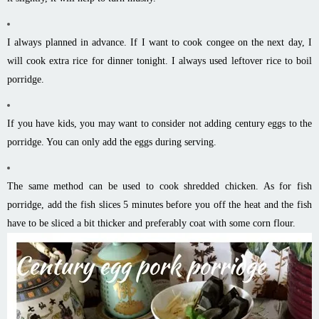
I always planned in advance. If I want to cook congee on the next day, I
will cook extra rice for dinner tonight. I always used leftover rice to boil
porridge.
If you have kids, you may want to consider not adding century eggs to the
porridge. You can only add the eggs during serving.
The same method can be used to cook shredded chicken. As for fish
porridge, add the fish slices 5 minutes before you off the heat and the fish
have to be sliced a bit thicker and preferably coat with some corn flour.