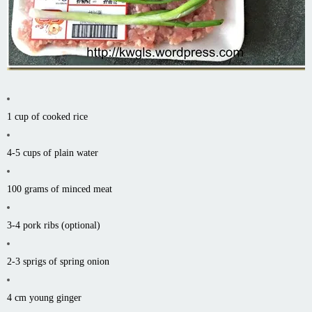
1 cup of cooked rice
4-5 cups of plain water
100 grams of minced meat
3-4 pork ribs (optional)
2-3 sprigs of spring onion
4 cm young ginger