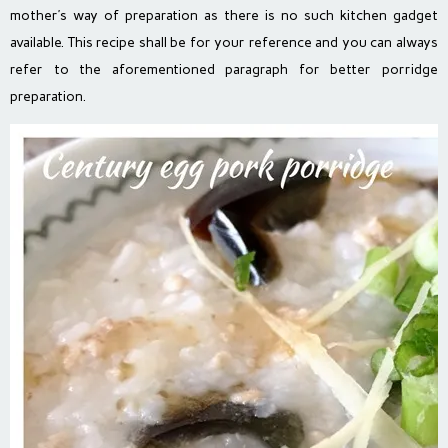
mother’s way of preparation as there is no such kitchen gadget
available. This recipe shall be for your reference and you can always
refer to the aforementioned paragraph for better porridge
preparation.