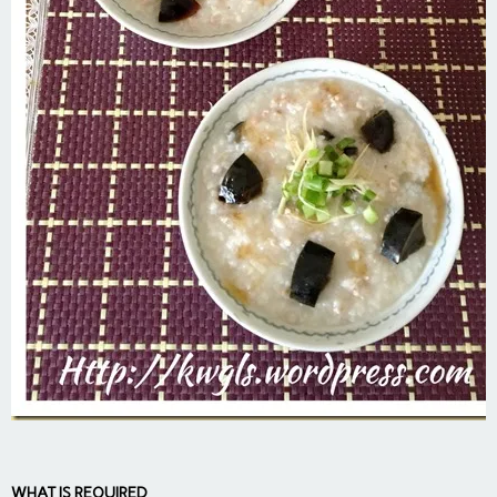
WHAT IS REQUIRED