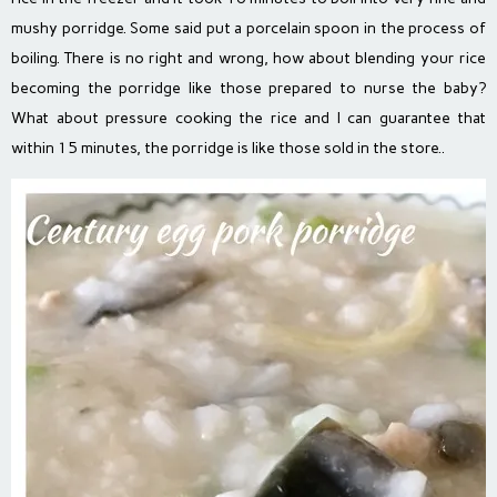
mushy porridge. Some said put a porcelain spoon in the process of
boiling. There is no right and wrong, how about blending your rice
becoming the porridge like those prepared to nurse the baby?
What about pressure cooking the rice and I can guarantee that
within 15 minutes, the porridge is like those sold in the store..