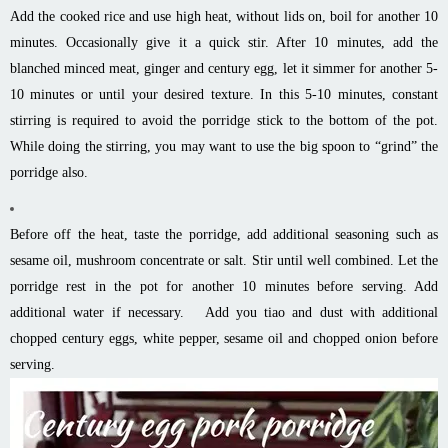
Add the cooked rice and use high heat, without lids on, boil for another 10
minutes. Occasionally give it a quick stir. After 10 minutes, add the
blanched minced meat, ginger and century egg, let it simmer for another 5-
10 minutes or until your desired texture. In this 5-10 minutes, constant
stirring is required to avoid the porridge stick to the bottom of the pot.
While doing the stirring, you may want to use the big spoon to “grind” the
porridge also.
Before off the heat, taste the porridge, add additional seasoning such as
sesame oil, mushroom concentrate or salt. Stir until well combined. Let the
porridge rest in the pot for another 10 minutes before serving. Add
additional water if necessary. Add you tiao and dust with additional
chopped century eggs, white pepper, sesame oil and chopped onion before
serving.