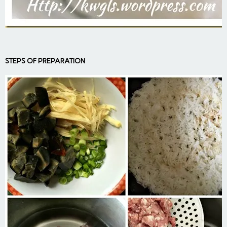
STEPS OF PREPARATION