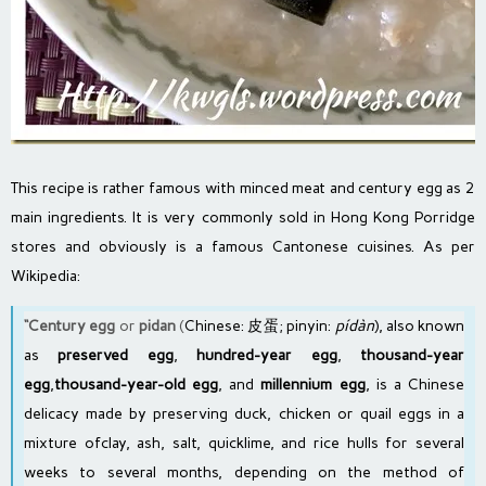
This recipe is rather famous with minced meat and century egg as 2
main ingredients. It is very commonly sold in Hong Kong Porridge
stores and obviously is a famous Cantonese cuisines. As per
Wikipedia:
“Century egg
or
pidan
(
Chinese
:
皮蛋
;
pinyin
:
pídàn
), also known
as
preserved egg
,
hundred-year egg
,
thousand-year
egg
,
thousand-year-old egg
, and
millennium egg
, is a
Chinese
delicacy
made by preserving
duck
,
chicken
or
quail eggs
in a
mixture of
clay
, ash,
salt
,
quicklime
, and
rice hulls
for several
weeks to several months, depending on the method of