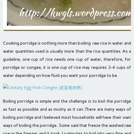
Cooking porridge is nothing more than boiling raw rice in water and
water quantities used is usually more than the rice quantities. As a
guideline, one cup of rice needs one cup of water, therefore, for
porridge or congee, it is one cup of rice may requires 3-4 cups of
water depending on how fluid you want your porridge to be.
Boiling porridge is simple and the challenge is to boil the porridge
as fast as possible and as mushy as it can..There are many ways of
boiling porridge and I believed most households will have their own
ways of boiling the porridge.. Some said that freeze the washed raw
rice in the freezer and it took 1o minutes to boil into very fine and