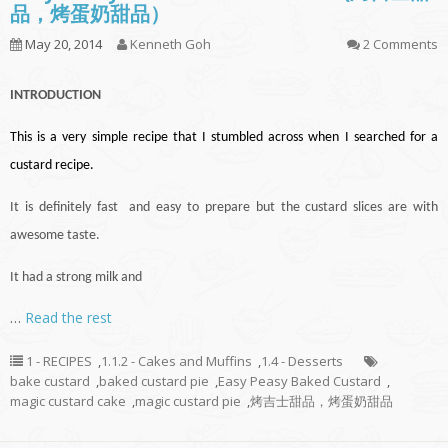
品，烤蛋奶甜品）
May 20, 2014
Kenneth Goh
2 Comments
INTRODUCTION
This is a very simple recipe that I stumbled across when I searched for a
custard recipe.
It is definitely fast and easy to prepare but the custard slices are with
awesome taste.
It had a strong milk and
…
Read the rest
1 - RECIPES
,
1.1.2 - Cakes and Muffins
,
1.4 - Desserts
bake custard
,
baked custard pie
,
Easy Peasy Baked Custard
,
magic custard cake
,
magic custard pie
,
烤吉士甜品，烤蛋奶甜品