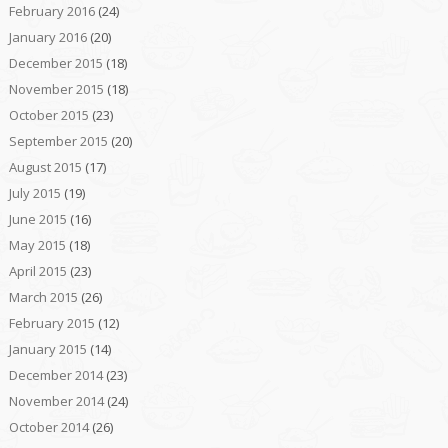
February 2016
(24)
January 2016
(20)
December 2015
(18)
November 2015
(18)
October 2015
(23)
September 2015
(20)
August 2015
(17)
July 2015
(19)
June 2015
(16)
May 2015
(18)
April 2015
(23)
March 2015
(26)
February 2015
(12)
January 2015
(14)
December 2014
(23)
November 2014
(24)
October 2014
(26)