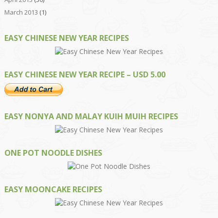
March 2013
(1)
EASY CHINESE NEW YEAR RECIPES
EASY CHINESE NEW YEAR RECIPE – USD 5.00
EASY NONYA AND MALAY KUIH MUIH RECIPES
ONE POT NOODLE DISHES
EASY MOONCAKE RECIPES