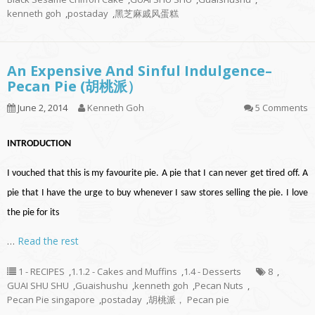
kenneth goh
,
postaday
,
黑芝麻戚风蛋糕
An Expensive And Sinful Indulgence–
Pecan Pie (胡桃派）
June 2, 2014
Kenneth Goh
5 Comments
INTRODUCTION
I vouched that this is my favourite pie. A pie that I can never get tired off. A
pie that I have the urge to buy whenever I saw stores selling the pie. I love
the pie for its
…
Read the rest
1 - RECIPES
,
1.1.2 - Cakes and Muffins
,
1.4 - Desserts
8
,
GUAI SHU SHU
,
Guaishushu
,
kenneth goh
,
Pecan Nuts
,
Pecan Pie singapore
,
postaday
,
胡桃派， Pecan pie