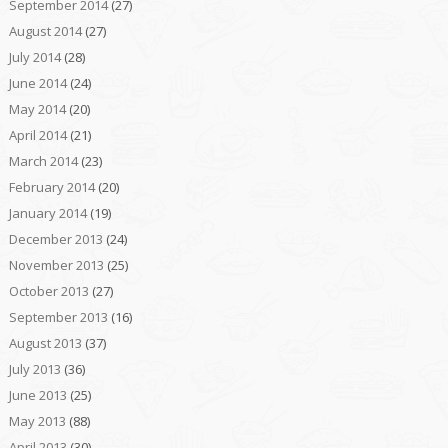
September 2014
(27)
August 2014
(27)
July 2014
(28)
June 2014
(24)
May 2014
(20)
April 2014
(21)
March 2014
(23)
February 2014
(20)
January 2014
(19)
December 2013
(24)
November 2013
(25)
October 2013
(27)
September 2013
(16)
August 2013
(37)
July 2013
(36)
June 2013
(25)
May 2013
(88)
April 2013
(30)