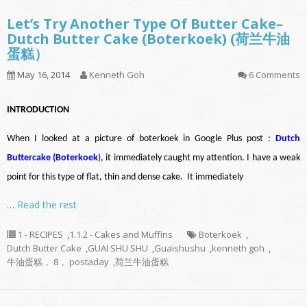
Let’s Try Another Type Of Butter Cake–
Dutch Butter Cake (Boterkoek) (荷兰牛油
蛋糕）
May 16, 2014
Kenneth Goh
6 Comments
INTRODUCTION
When I looked at a picture of boterkoek in Google Plus post :
Dutch
Buttercake (Boterkoek
)
, it immediately caught my attention. I have a weak
point for this type of flat, thin and dense cake. It immediately
…
Read the rest
1 - RECIPES
,
1.1.2 - Cakes and Muffins
Boterkoek
,
Dutch Butter Cake
,
GUAI SHU SHU
,
Guaishushu
,
kenneth goh
,
牛油蛋糕， 8， postaday
,
荷兰牛油蛋糕