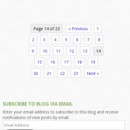
Page 14 of 23
« Previous
1
2
3
4
5
6
7
8
9
10
11
12
13
14
15
16
17
18
19
20
21
22
23
Next »
SUBSCRIBE TO BLOG VIA EMAIL
Enter your email address to subscribe to this blog and receive
notifications of new posts by email.
Email
Address