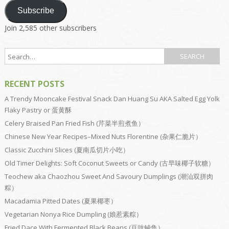
Subscribe
Join 2,585 other subscribers
RECENT POSTS
A Trendy Mooncake Festival Snack Dan Huang Su AKA Salted Egg Yolk
Flaky Pastry or 蛋黄酥
Celery Braised Pan Fried Fish (芹菜半煎煮鱼）
Chinese New Year Recipes–Mixed Nuts Florentine (杂果仁脆片）
Classic Zucchini Slices (夏南瓜切片小吃）
Old Timer Delights: Soft Coconut Sweets or Candy (古早味椰子软糖）
Teochew aka Chaozhou Sweet And Savoury Dumplings (潮汕双拼肉
粽）
Macadamia Pitted Dates (夏果椰枣）
Vegetarian Nonya Rice Dumpling (娘惹素粽）
Fried Dace With Fermented Black Beans (豆豉鲮鱼）