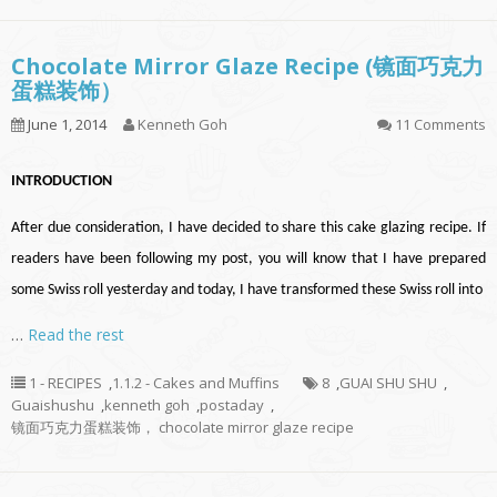
Chocolate Mirror Glaze Recipe (镜面巧克力
蛋糕装饰）
June 1, 2014
Kenneth Goh
11 Comments
INTRODUCTION
After due consideration, I have decided to share this cake glazing recipe. If
readers have been following my post, you will know that I have prepared
some Swiss roll yesterday and today, I have transformed these Swiss roll into
…
Read the rest
1 - RECIPES
,
1.1.2 - Cakes and Muffins
8
,
GUAI SHU SHU
,
Guaishushu
,
kenneth goh
,
postaday
,
镜面巧克力蛋糕装饰， chocolate mirror glaze recipe