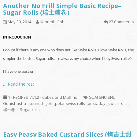
Another No Frill Simple Basic Recipe–
Sugar Rolls (瑞士糖卷）
May 30, 2014
Kenneth Goh
27 Comments
INTRODUCTION
I doubt if there is
any one
who does not like Swiss Rolls. I love Swiss Rolls, the
simpler the better. Sugar rolls are always my choice when I buy Swiss rolls
.
0
I have one post on
…
Read the rest
1 - RECIPES
,
1.1.2 - Cakes and Muffins
GUAI SHU SHU
,
Guaishushu
,
kenneth goh
,
polar swiss rolls
,
postaday
,
swiss rolls
,
瑞士卷， Sugar rolls
Easy Peasy Baked Custard Slices (烤吉士甜