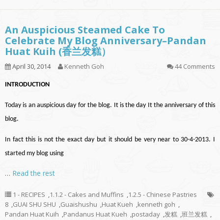
An Auspicious Steamed Cake To
Celebrate My Blog Anniversary–Pandan
Huat Kuih (香兰发糕）
April 30, 2014
Kenneth Goh
44 Comments
INTRODUCTION
Today is an auspicious day for the blog. It is the day It the anniversary of this
blog.
In fact this is not the exact day but it should be very near to 30-4-2013. I
started my blog using
…
Read the rest
1 - RECIPES
,
1.1.2 - Cakes and Muffins
,
1.2.5 - Chinese Pastries
8
,
GUAI SHU SHU
,
Guaishushu
,
Huat Kueh
,
kenneth goh
,
Pandan Huat Kuih
,
Pandanus Huat Kueh
,
postaday
,
发糕
,
班兰发糕
,