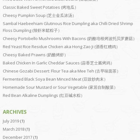
Classic Baked Sweet Potatoes (烤地瓜）
Cheesy Pumpkin Soup (芝士金瓜浓汤）
Sambal Haebeehiam Glutinous Rice Dumpling aka Chilli Dried Shrimp
Floss Dumpling (辣虾米鬆粽子）
Cheesy Portobello Mushrooms With Bacons (奶酪培根烤波托贝罗蘑菇）
Red Yeast Rice Residue Chicken aka Hong Zao Ji (酒香红糟鸡）
Cheesy Baked Prawns (奶酪烤虾）
Baked Chicken In Garlic Cheddar Sauces (蒜香芝士酱烤鸡）
Chinese Gozabi Dessert: Flour Tea aka Mee Teh (古早味面茶）
Fermented Black Soya Bean Minced Meat (豆豉炒肉末）
Homemade Sour Mustard or Sour Vegetable (家居自制酸菜）
Red Bean Alkaline Dumplings (红豆碱水粽）
ARCHIVES
July 2019
(1)
March 2018
(1)
December 2017
(1)