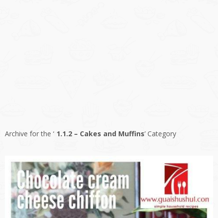
Archive for the ‘
1.1.2 – Cakes and Muffins
’ Category