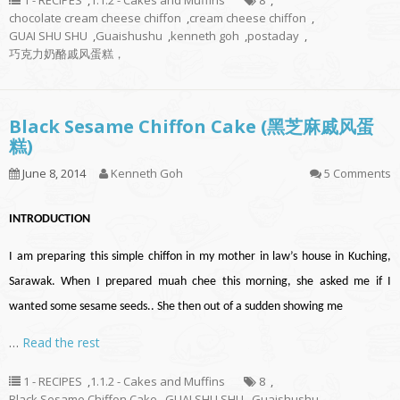
1 - RECIPES
,
1.1.2 - Cakes and Muffins
8
,
chocolate cream cheese chiffon
,
cream cheese chiffon
,
GUAI SHU SHU
,
Guaishushu
,
kenneth goh
,
postaday
,
巧克力奶酪戚风蛋糕，
Black Sesame Chiffon Cake (黑芝麻戚风蛋
糕)
June 8, 2014
Kenneth Goh
5 Comments
INTRODUCTION
I am preparing this simple chiffon in my mother in law’s house in Kuching,
Sarawak. When I prepared muah chee this morning, she asked me if I
wanted some sesame seeds.. She then out of a sudden showing me
…
Read the rest
1 - RECIPES
,
1.1.2 - Cakes and Muffins
8
,
Black Sesame Chiffon Cake
,
GUAI SHU SHU
,
Guaishushu
,