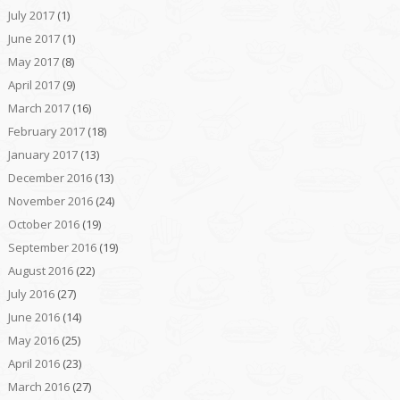
July 2017
(1)
June 2017
(1)
May 2017
(8)
April 2017
(9)
March 2017
(16)
February 2017
(18)
January 2017
(13)
December 2016
(13)
November 2016
(24)
October 2016
(19)
September 2016
(19)
August 2016
(22)
July 2016
(27)
June 2016
(14)
May 2016
(25)
April 2016
(23)
March 2016
(27)