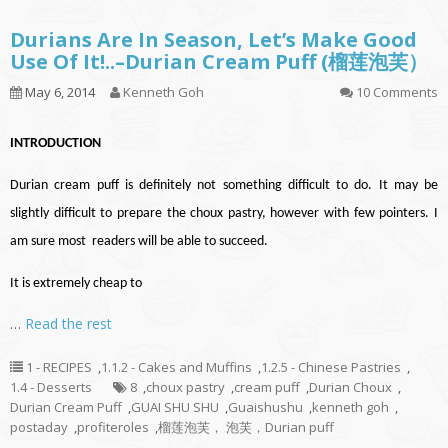
Durians Are In Season, Let’s Make Good
Use Of It!..–Durian Cream Puff (榴莲泡芙）
May 6, 2014
Kenneth Goh
10 Comments
INTRODUCTION
Durian cream puff is definitely not something difficult to do. It may be
slightly difficult to prepare the choux pastry, however with few pointers. I
am sure most readers will be able to succeed.
It is extremely cheap to
…
Read the rest
1 - RECIPES
,
1.1.2 - Cakes and Muffins
,
1.2.5 - Chinese Pastries
,
1.4 - Desserts
8
,
choux pastry
,
cream puff
,
Durian Choux
,
Durian Cream Puff
,
GUAI SHU SHU
,
Guaishushu
,
kenneth goh
,
postaday
,
profiteroles
,
榴莲泡芙， 泡芙，Durian puff