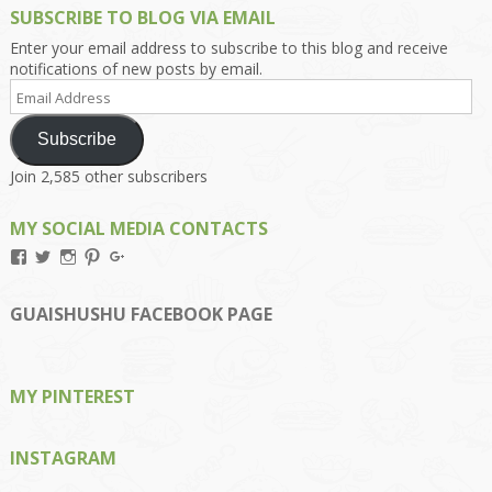
SUBSCRIBE TO BLOG VIA EMAIL
Enter your email address to subscribe to this blog and receive
notifications of new posts by email.
Email
Address
Subscribe
Join 2,585 other subscribers
MY SOCIAL MEDIA CONTACTS
View
View
View
View
View
Kengls’s
kengls’s
kenwugls’s
kengls’s
kengoh’s
profile
profile
profile
profile
profile
on
on
on
on
on
GUAISHUSHU FACEBOOK PAGE
Facebook
Twitter
Instagram
Pinterest
Google+
MY PINTEREST
INSTAGRAM