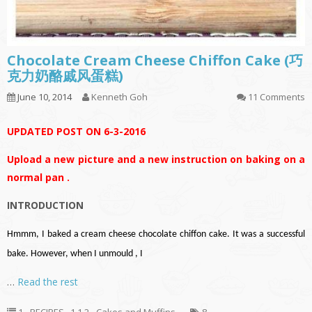
Chocolate Cream Cheese Chiffon Cake (巧
克力奶酪戚风蛋糕)
June 10, 2014
Kenneth Goh
11 Comments
UPDATED POST ON 6-3-2016
Upload a new picture and a new instruction on baking on a
normal pan .
INTRODUCTION
Hmmm, I baked a cream cheese chocolate chiffon cake. It was a successful
bake. However, when I unmould , I
…
Read the rest