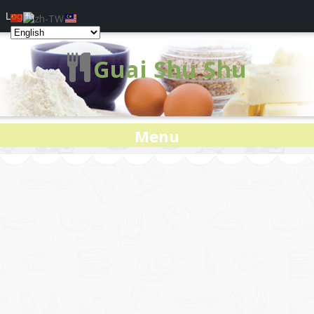
Log In
Guai Shu Shu
Menu