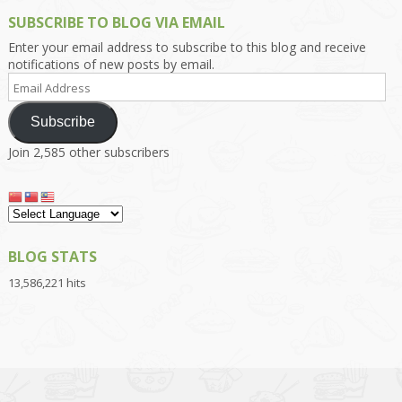
SUBSCRIBE TO BLOG VIA EMAIL
Enter your email address to subscribe to this blog and receive
notifications of new posts by email.
Email
Address
Subscribe
Join 2,585 other subscribers
BLOG STATS
13,586,221 hits