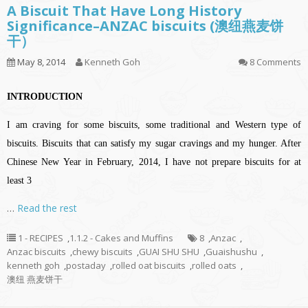
A Biscuit That Have Long History
Significance–ANZAC biscuits (澳纽燕麦饼
干）
May 8, 2014
Kenneth Goh
8 Comments
INTRODUCTION
I am craving for some biscuits, some traditional and Western type of
biscuits. Biscuits that can satisfy my sugar cravings and my hunger. After
Chinese New Year in February, 2014, I have not prepare biscuits for at
least 3
…
Read the rest
1 - RECIPES
,
1.1.2 - Cakes and Muffins
8
,
Anzac
,
Anzac biscuits
,
chewy biscuits
,
GUAI SHU SHU
,
Guaishushu
,
kenneth goh
,
postaday
,
rolled oat biscuits
,
rolled oats
,
澳纽 燕麦饼干