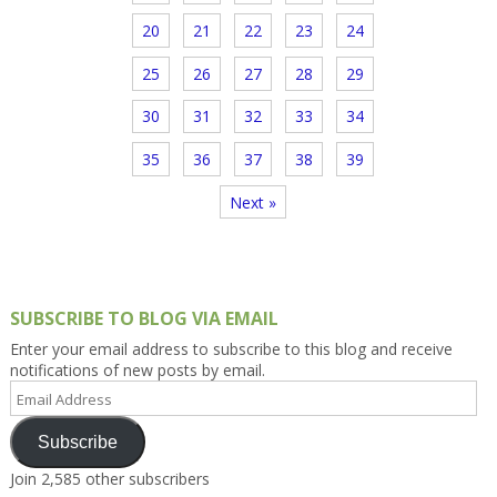
20
21
22
23
24
25
26
27
28
29
30
31
32
33
34
35
36
37
38
39
Next »
SUBSCRIBE TO BLOG VIA EMAIL
Enter your email address to subscribe to this blog and receive
notifications of new posts by email.
Email
Address
Subscribe
Join 2,585 other subscribers