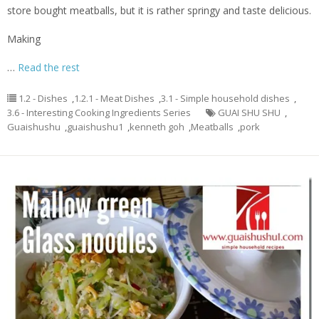
store bought meatballs, but it is rather springy and taste delicious.
Making
…
Read the rest
1.2 - Dishes
,
1.2.1 - Meat Dishes
,
3.1 - Simple household dishes
,
3.6 - Interesting Cooking Ingredients Series
GUAI SHU SHU
,
Guaishushu
,
guaishushu1
,
kenneth goh
,
Meatballs
,
pork