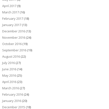
April 2017
(9)
March 2017
(16)
February 2017
(18)
January 2017
(13)
December 2016
(13)
November 2016
(24)
October 2016
(19)
September 2016
(19)
August 2016
(22)
July 2016
(27)
June 2016
(14)
May 2016
(25)
April 2016
(23)
March 2016
(27)
February 2016
(24)
January 2016
(20)
December 2015
(18)