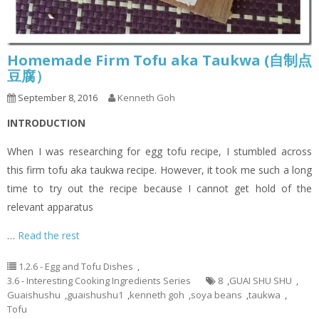
Homemade Firm Tofu aka Taukwa (自制点
豆腐）
September 8, 2016
Kenneth Goh
INTRODUCTION
When I was researching for egg tofu recipe, I stumbled across
this firm tofu aka taukwa recipe. However, it took me such a long
time to try out the recipe because I cannot get hold of the
relevant apparatus
…
Read the rest
1.2.6 - Egg and Tofu Dishes
,
3.6 - Interesting Cooking Ingredients Series
8
,
GUAI SHU SHU
,
Guaishushu
,
guaishushu1
,
kenneth goh
,
soya beans
,
taukwa
,
Tofu