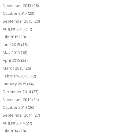
November 2015
(18)
October 2015
(23)
September 2015
(20)
August 2015
(17)
July 2015
(19)
June 2015
(16)
May 2015
(18)
April 2015
(23)
March 2015
(26)
February 2015
(12)
January 2015
(14)
December 2014
(23)
November 2014
(24)
October 2014
(26)
September 2014
(27)
August 2014
(27)
July 2014
(28)