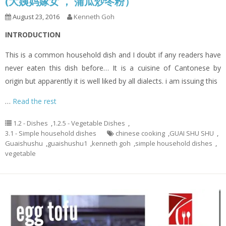
(大姨妈嫁女 ， 蒲瓜炒冬粉）
August 23, 2016
Kenneth Goh
INTRODUCTION
This is a common household dish and I doubt if any readers have
never eaten this dish before… It is a cuisine of Cantonese by
origin but apparently it is well liked by all dialects. i am issuing this
…
Read the rest
1.2 - Dishes
,
1.2.5 - Vegetable Dishes
,
3.1 - Simple household dishes
chinese cooking
,
GUAI SHU SHU
,
Guaishushu
,
guaishushu1
,
kenneth goh
,
simple household dishes
,
vegetable