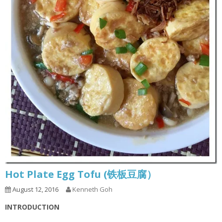
Hot Plate Egg Tofu (铁板豆腐）
August 12, 2016
Kenneth Goh
INTRODUCTION