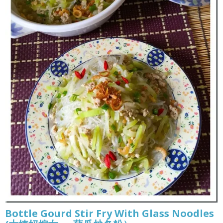
Bottle Gourd Stir Fry With Glass Noodles