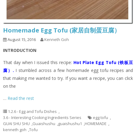
Homemade Egg Tofu (家居自制蛋豆腐）
August 15, 2016
Kenneth Goh
INTRODUCTION
That day when I issued this recipe:
Hot Plate Egg Tofu (铁板豆
腐）
.
I stumbled across a few homemade egg tofu recipes and
that making me wanted to try. If you want a recipe, you can click
on the
…
Read the rest
1.2.6 - Egg and Tofu Dishes
,
3.6 - Interesting Cooking Ingredients Series
egg tofu
,
GUAI SHU SHU
,
Guaishushu
,
guaishushu1
,
HOMEMADE
,
kenneth goh
,
Tofu