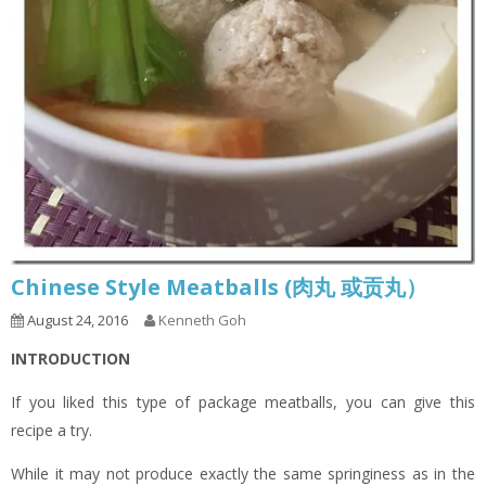
Chinese Style Meatballs (肉丸 或贡丸）
August 24, 2016
Kenneth Goh
INTRODUCTION
If you liked this type of package meatballs, you can give this
recipe a try.
While it may not produce exactly the same springiness as in the