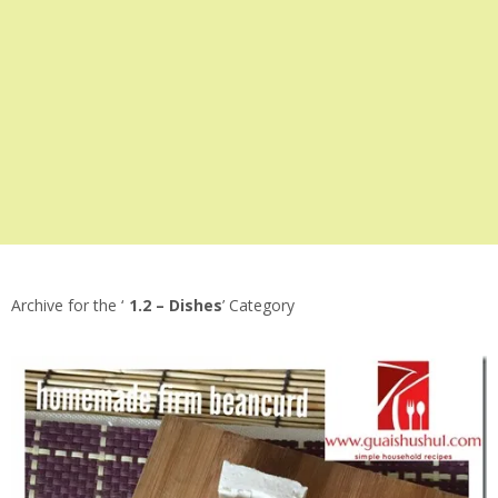
Archive for the ‘
1.2 – Dishes
’ Category