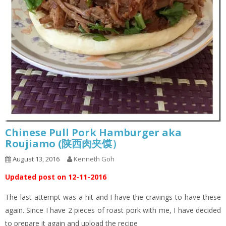
Chinese Pull Pork Hamburger aka
Roujiamo (陕西肉夹馍）
August 13, 2016
Kenneth Goh
Updated post on 12-11-2016
The last attempt was a hit and I have the cravings to have these
again. Since I have 2 pieces of roast pork with me, I have decided
to prepare it again and upload the recipe