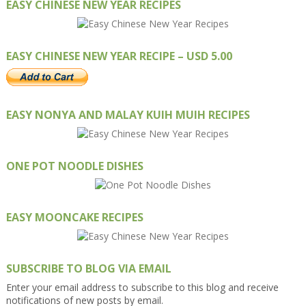
EASY CHINESE NEW YEAR RECIPES
EASY CHINESE NEW YEAR RECIPE – USD 5.00
EASY NONYA AND MALAY KUIH MUIH RECIPES
ONE POT NOODLE DISHES
EASY MOONCAKE RECIPES
SUBSCRIBE TO BLOG VIA EMAIL
Enter your email address to subscribe to this blog and receive
notifications of new posts by email.