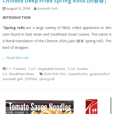
Chinese Deep Fried Spring Rolls (炸春卷）
August 31, 2016
Kenneth Goh
INTRODUCTION
“Spring rolls
are a large variety of filled, rolled appetizers or dim
sum found in East Asian and Southeast Asian cuisine. The name is
a literal translation of the Chinese
chūn juǎn
(春卷 ‘spring roll’). The
kind of wrapper,
…
Read the rest
1.1 - Pastries
,
1.2.5 - Vegetable Dishes
,
1.2.8 - Snacks
,
3.2 - Breakfast Ideas
GUAI SHU SHU
,
Guaishushu
,
guaishushu1
,
kenneth goh
,
POPIAH
,
spring roll