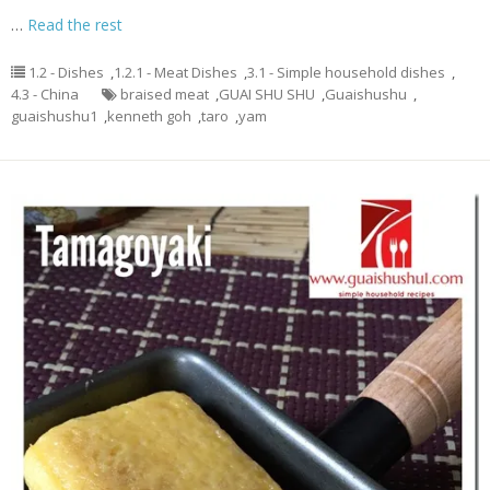
…
Read the rest
1.2 - Dishes
,
1.2.1 - Meat Dishes
,
3.1 - Simple household dishes
,
4.3 - China
braised meat
,
GUAI SHU SHU
,
Guaishushu
,
guaishushu1
,
kenneth goh
,
taro
,
yam