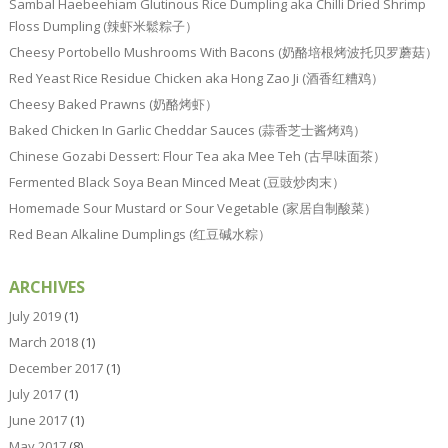
Sambal Haebeehiam Glutinous Rice Dumpling aka Chilli Dried Shrimp
Floss Dumpling (辣虾米鬆粽子）
Cheesy Portobello Mushrooms With Bacons (奶酪培根烤波托贝罗蘑菇）
Red Yeast Rice Residue Chicken aka Hong Zao Ji (酒香红糟鸡）
Cheesy Baked Prawns (奶酪烤虾）
Baked Chicken In Garlic Cheddar Sauces (蒜香芝士酱烤鸡）
Chinese Gozabi Dessert: Flour Tea aka Mee Teh (古早味面茶）
Fermented Black Soya Bean Minced Meat (豆豉炒肉末）
Homemade Sour Mustard or Sour Vegetable (家居自制酸菜）
Red Bean Alkaline Dumplings (红豆碱水粽）
ARCHIVES
July 2019
(1)
March 2018
(1)
December 2017
(1)
July 2017
(1)
June 2017
(1)
May 2017
(8)