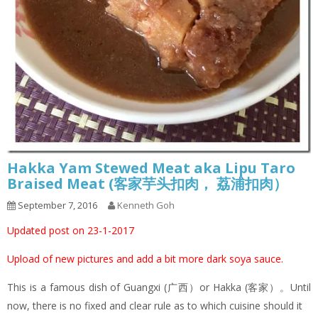
Hakka Yam Stewed Meat aka Lipu Taro
Braised Meat (客家芋头扣肉， 荔浦扣肉）
September 7, 2016
Kenneth Goh
Updated post on 23-1-2017
Upload of new pictures and add a bit more dark soya sauce.
This is a famous dish of Guangxi (广西）or Hakka (客家）。Until
now, there is no fixed and clear rule as to which cuisine should it