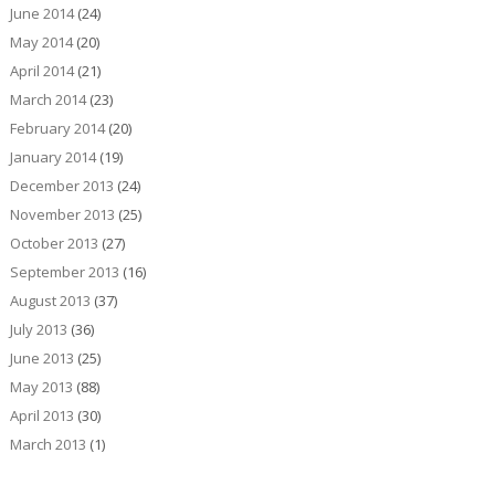
June 2014
(24)
May 2014
(20)
April 2014
(21)
March 2014
(23)
February 2014
(20)
January 2014
(19)
December 2013
(24)
November 2013
(25)
October 2013
(27)
September 2013
(16)
August 2013
(37)
July 2013
(36)
June 2013
(25)
May 2013
(88)
April 2013
(30)
March 2013
(1)