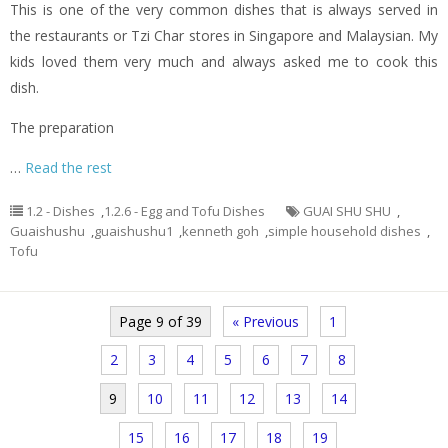
This is one of the very common dishes that is always served in
the restaurants or Tzi Char stores in Singapore and Malaysian. My
kids loved them very much and always asked me to cook this
dish.
The preparation
…
Read the rest
1.2 - Dishes
,
1.2.6 - Egg and Tofu Dishes
GUAI SHU SHU
,
Guaishushu
,
guaishushu1
,
kenneth goh
,
simple household dishes
,
Tofu
Page 9 of 39
« Previous
1
2
3
4
5
6
7
8
9
10
11
12
13
14
15
16
17
18
19