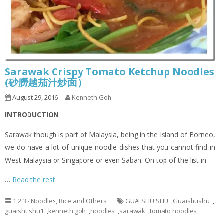
Sarawak Crispy Tomato Ketchup Noodles
(砂朥越茄汁炒面）
August 29, 2016
Kenneth Goh
INTRODUCTION
Sarawak though is part of Malaysia, being in the Island of Borneo,
we do have a lot of unique noodle dishes that you cannot find in
West Malaysia or Singapore or even Sabah. On top of the list in
…
Read the rest
1.2.3 - Noodles, Rice and Others
GUAI SHU SHU
,
Guaishushu
,
guaishushu1
,
kenneth goh
,
noodles
,
sarawak
,
tomato noodles