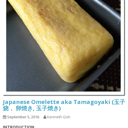
Japanese Omelette aka Tamagoyaki (玉子
烧， 卵焼き, 玉子焼き)
September 5, 2016
Kenneth Goh
INTRODUCTION