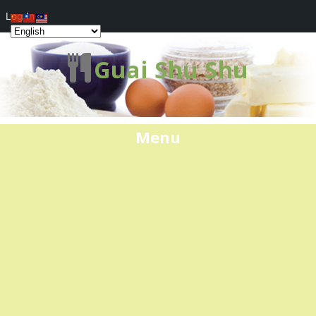
Log In
Guai Shu Shu
Menu