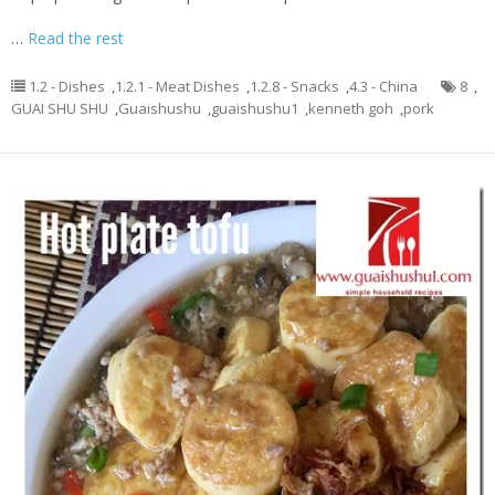
…
Read the rest
1.2 - Dishes
,
1.2.1 - Meat Dishes
,
1.2.8 - Snacks
,
4.3 - China
8
,
GUAI SHU SHU
,
Guaishushu
,
guaishushu1
,
kenneth goh
,
pork