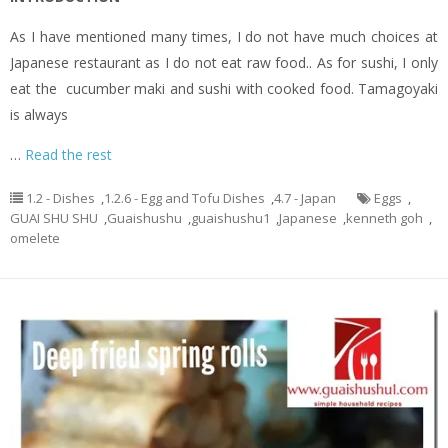
As I have mentioned many times, I do not have much choices at
Japanese restaurant as I do not eat raw food.. As for sushi, I only
eat the cucumber maki and sushi with cooked food. Tamagoyaki
is always
…
Read the rest
1.2 - Dishes
,
1.2.6 - Egg and Tofu Dishes
,
4.7 - Japan
Eggs
,
GUAI SHU SHU
,
Guaishushu
,
guaishushu1
,
Japanese
,
kenneth goh
,
omelete