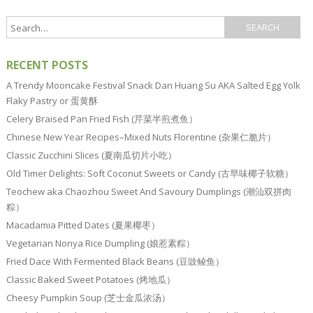
RECENT POSTS
A Trendy Mooncake Festival Snack Dan Huang Su AKA Salted Egg Yolk
Flaky Pastry or 蛋黄酥
Celery Braised Pan Fried Fish (芹菜半煎煮鱼）
Chinese New Year Recipes–Mixed Nuts Florentine (杂果仁脆片）
Classic Zucchini Slices (夏南瓜切片小吃）
Old Timer Delights: Soft Coconut Sweets or Candy (古早味椰子软糖）
Teochew aka Chaozhou Sweet And Savoury Dumplings (潮汕双拼肉
粽）
Macadamia Pitted Dates (夏果椰枣）
Vegetarian Nonya Rice Dumpling (娘惹素粽）
Fried Dace With Fermented Black Beans (豆豉鲮鱼）
Classic Baked Sweet Potatoes (烤地瓜）
Cheesy Pumpkin Soup (芝士金瓜浓汤）