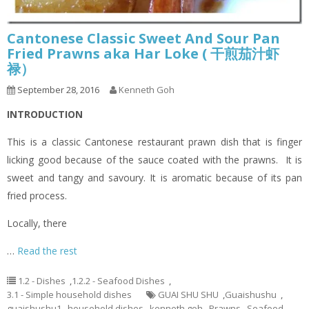
Cantonese Classic Sweet And Sour Pan
Fried Prawns aka Har Loke ( 干煎茄汁虾
禄）
September 28, 2016
Kenneth Goh
INTRODUCTION
This is a classic Cantonese restaurant prawn dish that is finger
licking good because of the sauce coated with the prawns. It is
sweet and tangy and savoury. It is aromatic because of its pan
fried process.
Locally, there
…
Read the rest
1.2 - Dishes
,
1.2.2 - Seafood Dishes
,
3.1 - Simple household dishes
GUAI SHU SHU
,
Guaishushu
,
guaishushu1
,
household dishes
,
kenneth goh
,
Prawns
,
Seafood