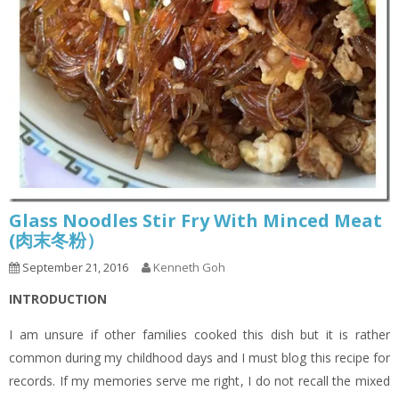
Glass Noodles Stir Fry With Minced Meat
(肉末冬粉）
September 21, 2016
Kenneth Goh
INTRODUCTION
I am unsure if other families cooked this dish but it is rather
common during my childhood days and I must blog this recipe for
records. If my memories serve me right, I do not recall the mixed