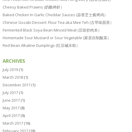
Cheesy Baked Prawns (奶酪烤虾）
Baked Chicken In Garlic Cheddar Sauces (蒜香芝士酱烤鸡）
Chinese Gozabi Dessert: Flour Tea aka Mee Teh (古早味面茶）
Fermented Black Soya Bean Minced Meat (豆豉炒肉末）
Homemade Sour Mustard or Sour Vegetable (家居自制酸菜）
Red Bean Alkaline Dumplings (红豆碱水粽）
ARCHIVES
July 2019
(1)
March 2018
(1)
December 2017
(1)
July 2017
(1)
June 2017
(1)
May 2017
(8)
April 2017
(9)
March 2017
(16)
February 2017
(18)