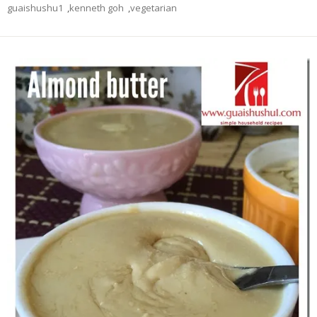
guaishushu1
,
kenneth goh
,
vegetarian