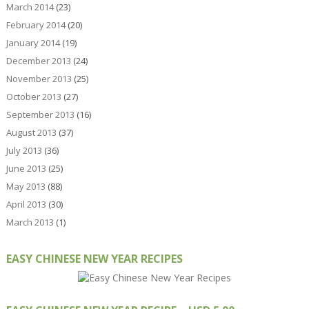
March 2014
(23)
February 2014
(20)
January 2014
(19)
December 2013
(24)
November 2013
(25)
October 2013
(27)
September 2013
(16)
August 2013
(37)
July 2013
(36)
June 2013
(25)
May 2013
(88)
April 2013
(30)
March 2013
(1)
EASY CHINESE NEW YEAR RECIPES