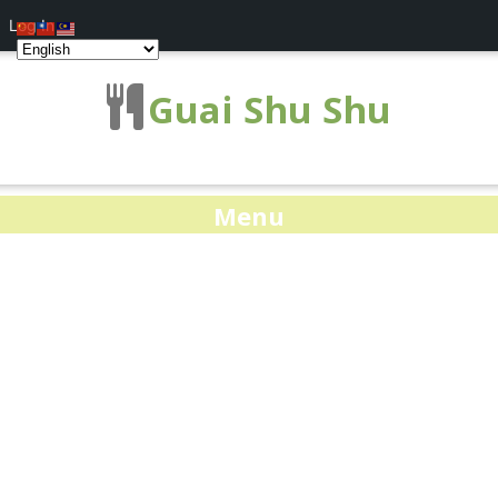
Log In
Guai Shu Shu
Menu