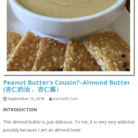
Peanut Butter’s Cousin?–Almond Butter
(杏仁奶油， 杏仁酱）
September 13, 2016
Kenneth Goh
INTRODUCTION
This almond butter is just delicious. To me, it is very very addictive
possibly because I am an almond lover.