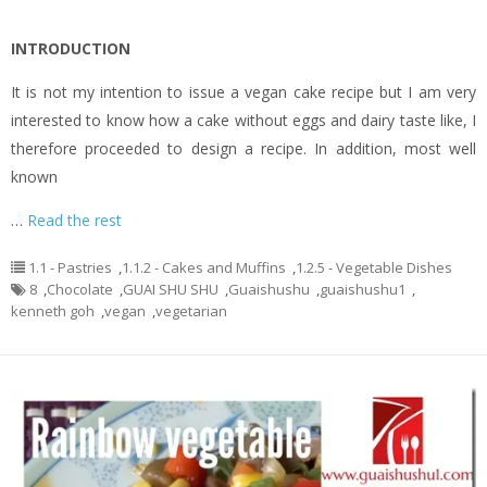
INTRODUCTION
It is not my intention to issue a vegan cake recipe but I am very
interested to know how a cake without eggs and dairy taste like, I
therefore proceeded to design a recipe. In addition, most well
known
…
Read the rest
1.1 - Pastries
,
1.1.2 - Cakes and Muffins
,
1.2.5 - Vegetable Dishes
8
,
Chocolate
,
GUAI SHU SHU
,
Guaishushu
,
guaishushu1
,
kenneth goh
,
vegan
,
vegetarian