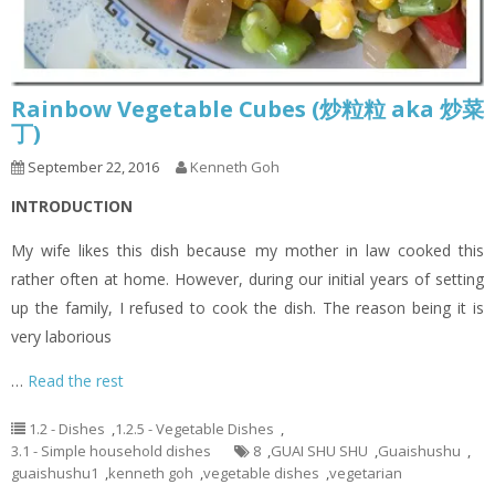
Rainbow Vegetable Cubes (炒粒粒 aka 炒菜
丁)
September 22, 2016
Kenneth Goh
INTRODUCTION
My wife likes this dish because my mother in law cooked this
rather often at home. However, during our initial years of setting
up the family, I refused to cook the dish. The reason being it is
very laborious
…
Read the rest
1.2 - Dishes
,
1.2.5 - Vegetable Dishes
,
3.1 - Simple household dishes
8
,
GUAI SHU SHU
,
Guaishushu
,
guaishushu1
,
kenneth goh
,
vegetable dishes
,
vegetarian