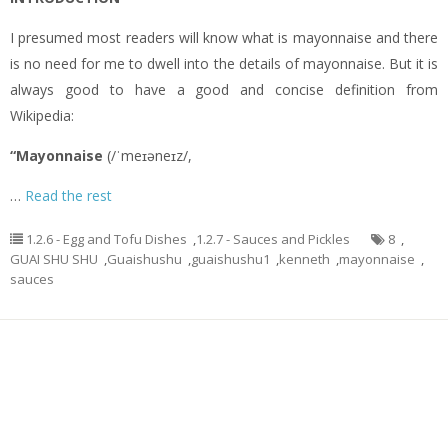
I presumed most readers will know what is mayonnaise and there
is no need for me to dwell into the details of mayonnaise. But it is
always good to have a good and concise definition from
Wikipedia:
“Mayonnaise
(/ˈmeɪəneɪz/,
…
Read the rest
1.2.6 - Egg and Tofu Dishes
,
1.2.7 - Sauces and Pickles
8
,
GUAI SHU SHU
,
Guaishushu
,
guaishushu1
,
kenneth
,
mayonnaise
,
sauces