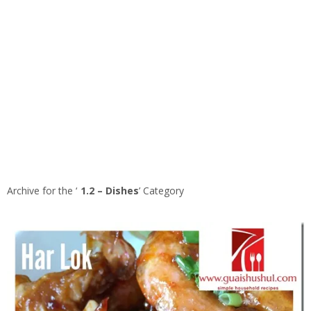
Archive for the ‘
1.2 – Dishes
’ Category