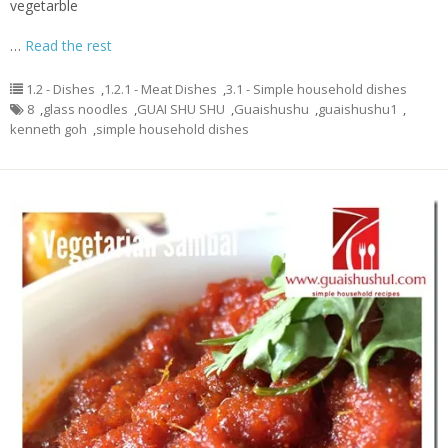
vegetarble
…
Read the rest
1.2 - Dishes
,
1.2.1 - Meat Dishes
,
3.1 - Simple household dishes
8
,
glass noodles
,
GUAI SHU SHU
,
Guaishushu
,
guaishushu1
,
kenneth goh
,
simple household dishes