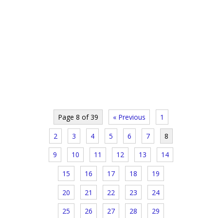
Page 8 of 39
« Previous
1
2
3
4
5
6
7
8
9
10
11
12
13
14
15
16
17
18
19
20
21
22
23
24
25
26
27
28
29