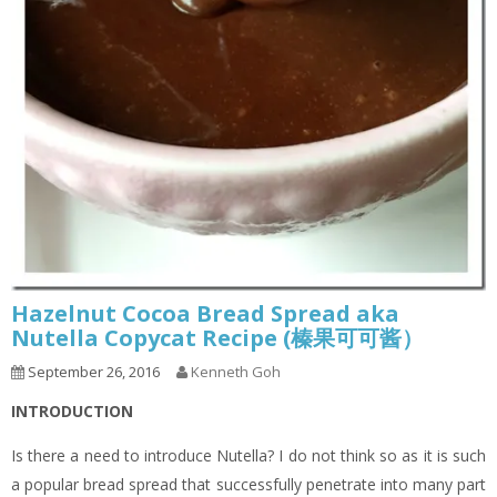
Hazelnut Cocoa Bread Spread aka
Nutella Copycat Recipe (榛果可可酱）
September 26, 2016
Kenneth Goh
INTRODUCTION
Is there a need to introduce Nutella? I do not think so as it is such
a popular bread spread that successfully penetrate into many part