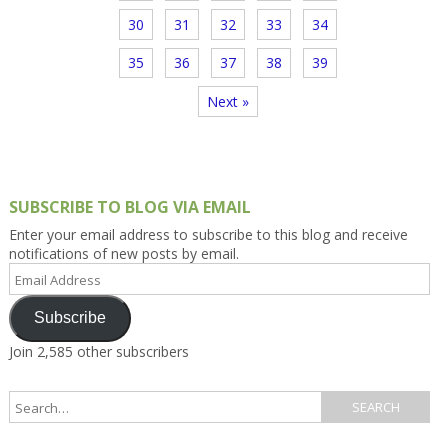
30
31
32
33
34
35
36
37
38
39
Next »
SUBSCRIBE TO BLOG VIA EMAIL
Enter your email address to subscribe to this blog and receive
notifications of new posts by email.
Email
Address
Subscribe
Join 2,585 other subscribers