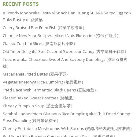
RECENT POSTS
A Trendy Mooncake Festival Snack Dan Huang Su AKA Salted Egg Yolk
Flaky Pastry or 蛋黄酥
Celery Braised Pan Fried Fish (芹菜半煎煮鱼）
Chinese New Year Recipes–Mixed Nuts Florentine (杂果仁脆片）
Classic Zucchini Slices (夏南瓜切片小吃）
Old Timer Delights: Soft Coconut Sweets or Candy (古早味椰子软糖）
Teochew aka Chaozhou Sweet And Savoury Dumplings (潮汕双拼肉
粽）
Macadamia Pitted Dates (夏果椰枣）
Vegetarian Nonya Rice Dumpling (娘惹素粽）
Fried Dace With Fermented Black Beans (豆豉鲮鱼）
Classic Baked Sweet Potatoes (烤地瓜）
Cheesy Pumpkin Soup (芝士金瓜浓汤）
Sambal Haebeehiam Glutinous Rice Dumpling aka Chilli Dried Shrimp
Floss Dumpling (辣虾米鬆粽子）
Cheesy Portobello Mushrooms With Bacons (奶酪培根烤波托贝罗蘑菇）
Red Yeast Rice Residue Chicken aka Hong Zao Ji (酒香红糟鸡）