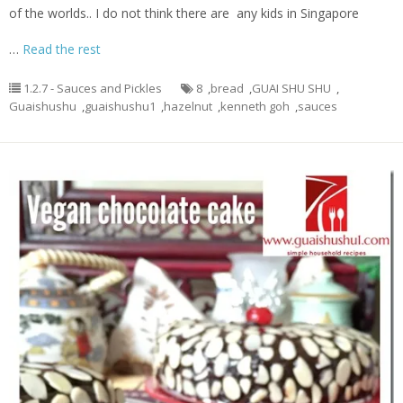
of the worlds.. I do not think there are any kids in Singapore
…
Read the rest
1.2.7 - Sauces and Pickles
8
,
bread
,
GUAI SHU SHU
,
Guaishushu
,
guaishushu1
,
hazelnut
,
kenneth goh
,
sauces