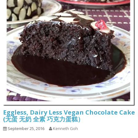
Eggless, Dairy Less Vegan Chocolate Cake
(无蛋 无奶 全素 巧克力蛋糕）
September 25, 2016
Kenneth Goh