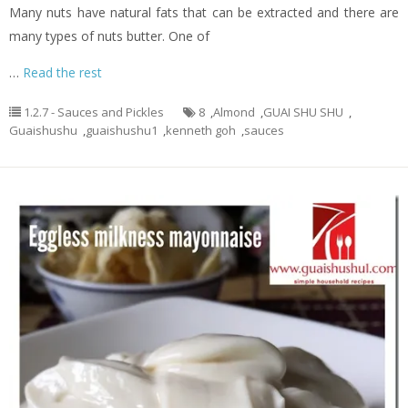
Many nuts have natural fats that can be extracted and there are
many types of nuts butter. One of
…
Read the rest
1.2.7 - Sauces and Pickles
8
,
Almond
,
GUAI SHU SHU
,
Guaishushu
,
guaishushu1
,
kenneth goh
,
sauces