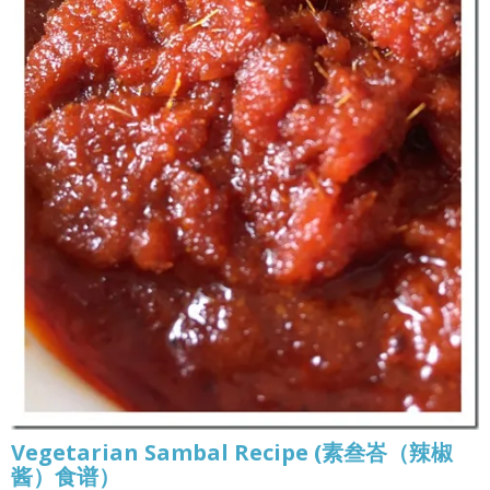
Vegetarian Sambal Recipe (素叁峇（辣椒
酱）食谱）