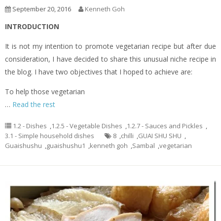
September 20, 2016
Kenneth Goh
INTRODUCTION
It is not my intention to promote vegetarian recipe but after due
consideration, I have decided to share this unusual niche recipe in
the blog. I have two objectives that I hoped to achieve are:
To help those vegetarian
…
Read the rest
1.2 - Dishes
,
1.2.5 - Vegetable Dishes
,
1.2.7 - Sauces and Pickles
,
3.1 - Simple household dishes
8
,
chilli
,
GUAI SHU SHU
,
Guaishushu
,
guaishushu1
,
kenneth goh
,
Sambal
,
vegetarian