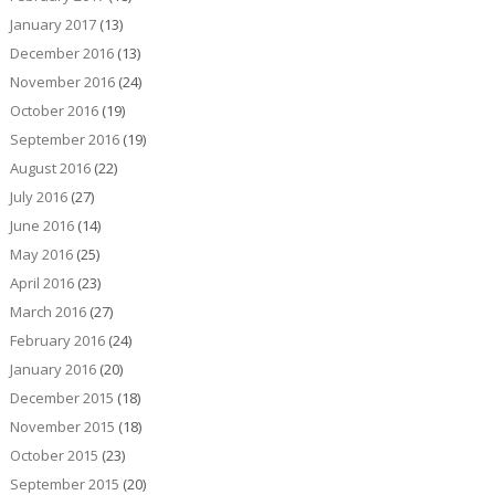
January 2017
(13)
December 2016
(13)
November 2016
(24)
October 2016
(19)
September 2016
(19)
August 2016
(22)
July 2016
(27)
June 2016
(14)
May 2016
(25)
April 2016
(23)
March 2016
(27)
February 2016
(24)
January 2016
(20)
December 2015
(18)
November 2015
(18)
October 2015
(23)
September 2015
(20)