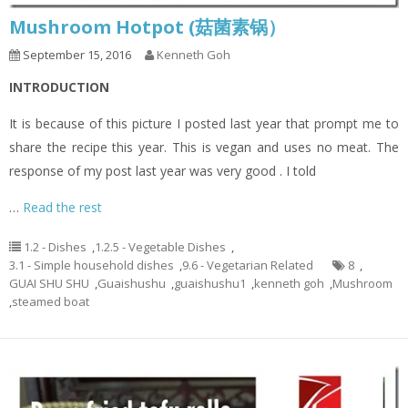
Mushroom Hotpot (菇菌素锅）
September 15, 2016
Kenneth Goh
INTRODUCTION
It is because of this picture I posted last year that prompt me to
share the recipe this year. This is vegan and uses no meat. The
response of my post last year was very good . I told
…
Read the rest
1.2 - Dishes
,
1.2.5 - Vegetable Dishes
,
3.1 - Simple household dishes
,
9.6 - Vegetarian Related
8
,
GUAI SHU SHU
,
Guaishushu
,
guaishushu1
,
kenneth goh
,
Mushroom
,
steamed boat