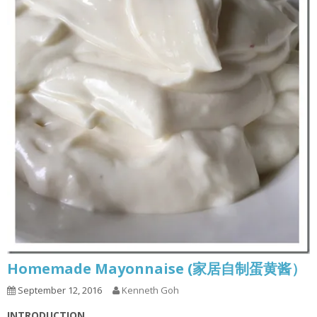
Homemade Mayonnaise (家居自制蛋黄酱）
September 12, 2016
Kenneth Goh
INTRODUCTION