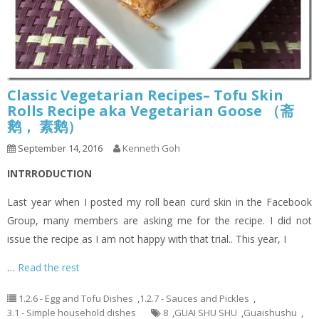
Classic Vegetarian Recipes– Tofu Skin
Rolls Recipe aka Vegetarian Goose （斋
鹅， 素鹅）
September 14, 2016
Kenneth Goh
INTRRODUCTION
Last year when I posted my roll bean curd skin in the Facebook
Group, many members are asking me for the recipe. I did not
issue the recipe as I am not happy with that trial.. This year, I
…
Read the rest
1.2.6 - Egg and Tofu Dishes
,
1.2.7 - Sauces and Pickles
,
3.1 - Simple household dishes
8
,
GUAI SHU SHU
,
Guaishushu
,