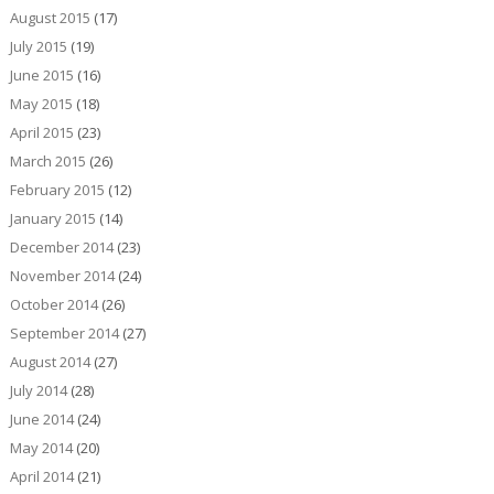
August 2015
(17)
July 2015
(19)
June 2015
(16)
May 2015
(18)
April 2015
(23)
March 2015
(26)
February 2015
(12)
January 2015
(14)
December 2014
(23)
November 2014
(24)
October 2014
(26)
September 2014
(27)
August 2014
(27)
July 2014
(28)
June 2014
(24)
May 2014
(20)
April 2014
(21)