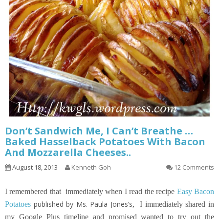
Don’t Sandwich Me, I Can’t Breathe …
Baked Hasselback Potatoes With Bacon
And Mozzarella Cheeses..
August 18, 2013
Kenneth Goh
12 Comments
I remembered that immediately when I read the recipe
Easy Bacon
published by Ms. Paula Jones’s
Potatoes
,
I immediately shared in
my Google Plus timeline and promised wanted to try out the