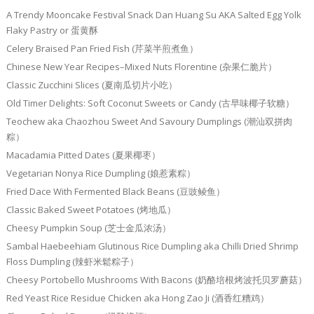
A Trendy Mooncake Festival Snack Dan Huang Su AKA Salted Egg Yolk
Flaky Pastry or 蛋黄酥
Celery Braised Pan Fried Fish (芹菜半煎煮鱼）
Chinese New Year Recipes–Mixed Nuts Florentine (杂果仁脆片）
Classic Zucchini Slices (夏南瓜切片小吃）
Old Timer Delights: Soft Coconut Sweets or Candy (古早味椰子软糖）
Teochew aka Chaozhou Sweet And Savoury Dumplings (潮汕双拼肉
粽）
Macadamia Pitted Dates (夏果椰枣）
Vegetarian Nonya Rice Dumpling (娘惹素粽）
Fried Dace With Fermented Black Beans (豆豉鲮鱼）
Classic Baked Sweet Potatoes (烤地瓜）
Cheesy Pumpkin Soup (芝士金瓜浓汤）
Sambal Haebeehiam Glutinous Rice Dumpling aka Chilli Dried Shrimp
Floss Dumpling (辣虾米鬆粽子）
Cheesy Portobello Mushrooms With Bacons (奶酪培根烤波托贝罗蘑菇）
Red Yeast Rice Residue Chicken aka Hong Zao Ji (酒香红糟鸡）