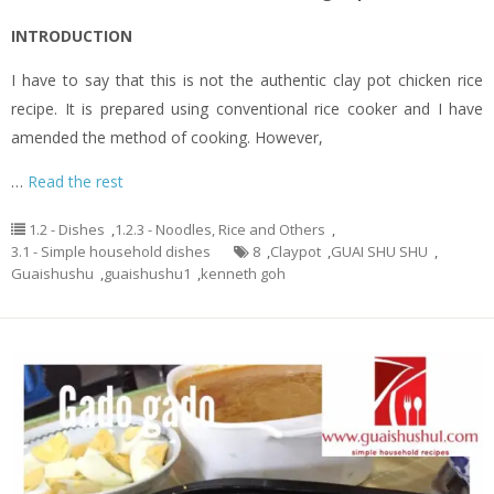
INTRODUCTION
I have to say that this is not the authentic clay pot chicken rice
recipe. It is prepared using conventional rice cooker and I have
amended the method of cooking. However,
…
Read the rest
1.2 - Dishes
,
1.2.3 - Noodles, Rice and Others
,
3.1 - Simple household dishes
8
,
Claypot
,
GUAI SHU SHU
,
Guaishushu
,
guaishushu1
,
kenneth goh