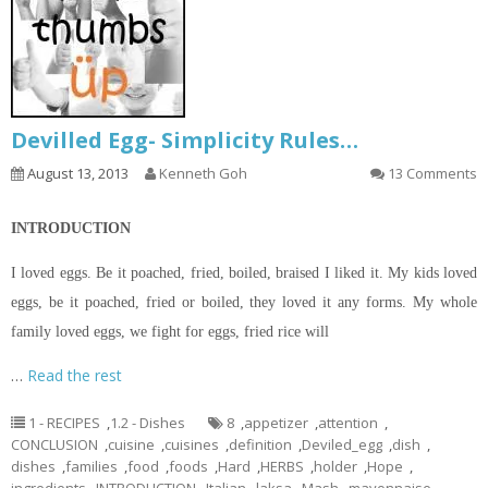
Devilled Egg- Simplicity Rules…
August 13, 2013
Kenneth Goh
13 Comments
INTRODUCTION
I loved eggs. Be it poached, fried, boiled, braised I liked it. My kids loved
eggs, be it poached, fried or boiled, they loved it any forms. My whole
family loved eggs, we fight for eggs, fried rice will
…
Read the rest
1 - RECIPES
,
1.2 - Dishes
8
,
appetizer
,
attention
,
CONCLUSION
,
cuisine
,
cuisines
,
definition
,
Deviled_egg
,
dish
,
dishes
,
families
,
food
,
foods
,
Hard
,
HERBS
,
holder
,
Hope
,
ingredients
,
INTRODUCTION
,
Italian
,
laksa
,
Mash
,
mayonnaise
,