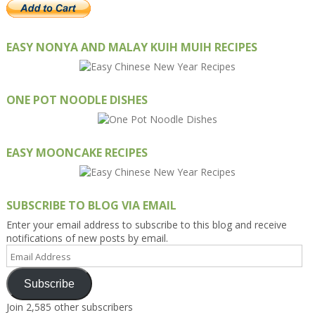
EASY NONYA AND MALAY KUIH MUIH RECIPES
ONE POT NOODLE DISHES
EASY MOONCAKE RECIPES
SUBSCRIBE TO BLOG VIA EMAIL
Enter your email address to subscribe to this blog and receive
notifications of new posts by email.
Email
Address
Subscribe
Join 2,585 other subscribers