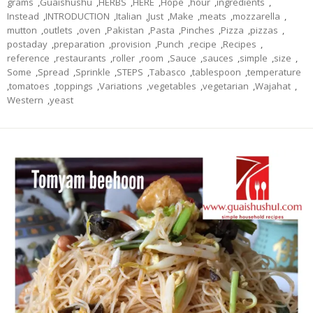
grams
,
Guaishushu
,
HERBS
,
HERE
,
Hope
,
hour
,
ingredients
,
Instead
,
INTRODUCTION
,
Italian
,
Just
,
Make
,
meats
,
mozzarella
,
mutton
,
outlets
,
oven
,
Pakistan
,
Pasta
,
Pinches
,
Pizza
,
pizzas
,
postaday
,
preparation
,
provision
,
Punch
,
recipe
,
Recipes
,
reference
,
restaurants
,
roller
,
room
,
Sauce
,
sauces
,
simple
,
size
,
Some
,
Spread
,
Sprinkle
,
STEPS
,
Tabasco
,
tablespoon
,
temperature
,
tomatoes
,
toppings
,
Variations
,
vegetables
,
vegetarian
,
Wajahat
,
Western
,
yeast