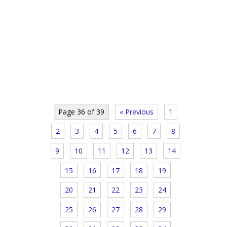
Page 36 of 39
« Previous
1
2
3
4
5
6
7
8
9
10
11
12
13
14
15
16
17
18
19
20
21
22
23
24
25
26
27
28
29