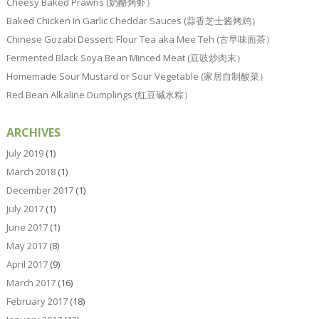
Cheesy Baked Prawns (奶酪烤虾）
Baked Chicken In Garlic Cheddar Sauces (蒜香芝士酱烤鸡）
Chinese Gozabi Dessert: Flour Tea aka Mee Teh (古早味面茶）
Fermented Black Soya Bean Minced Meat (豆豉炒肉末）
Homemade Sour Mustard or Sour Vegetable (家居自制酸菜）
Red Bean Alkaline Dumplings (红豆碱水粽）
ARCHIVES
July 2019
(1)
March 2018
(1)
December 2017
(1)
July 2017
(1)
June 2017
(1)
May 2017
(8)
April 2017
(9)
March 2017
(16)
February 2017
(18)