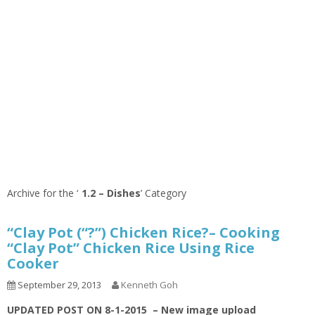
Archive for the ‘
1.2 – Dishes
’ Category
“Clay Pot (“?”) Chicken Rice?– Cooking
“Clay Pot” Chicken Rice Using Rice
Cooker
September 29, 2013
Kenneth Goh
UPDATED POST ON 8-1-2015 – New image upload