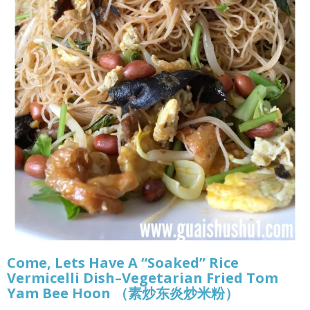
Come, Lets Have A “Soaked” Rice
Vermicelli Dish–Vegetarian Fried Tom
Yam Bee Hoon （素炒东炎炒米粉）