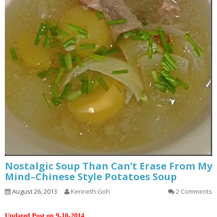
Nostalgic Soup Than Can’t Erase From My
Mind–Chinese Style Potatoes Soup
August 26, 2013
Kenneth Goh
2 Comments
Updated Post on 9-10-2014