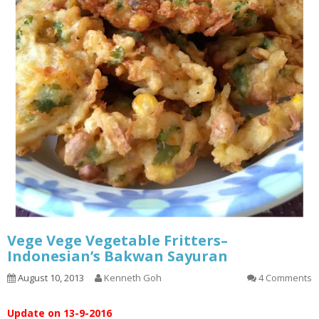
Vege Vege Vegetable Fritters–
Indonesian’s Bakwan Sayuran
August 10, 2013
Kenneth Goh
4 Comments
Update on 13-9-2016