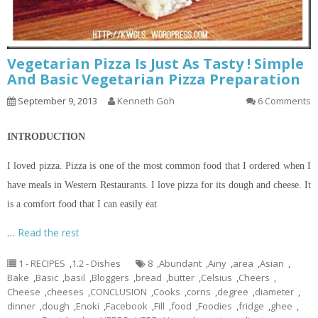
Vegetarian Pizza Is Just As Tasty ! Simple
And Basic Vegetarian Pizza Preparation
September 9, 2013
Kenneth Goh
6 Comments
INTRODUCTION
I loved pizza. Pizza is one of the most common food that I ordered when I
have meals in Western Restaurants. I love pizza for its dough and cheese. It
is a comfort food that I can easily eat
…
Read the rest
1 - RECIPES
,
1.2 - Dishes
8
,
Abundant
,
Ainy
,
area
,
Asian
,
Bake
,
Basic
,
basil
,
Bloggers
,
bread
,
butter
,
Celsius
,
Cheers
,
Cheese
,
cheeses
,
CONCLUSION
,
Cooks
,
corns
,
degree
,
diameter
,
dinner
,
dough
,
Enoki
,
Facebook
,
Fill
,
food
,
Foodies
,
fridge
,
ghee
,