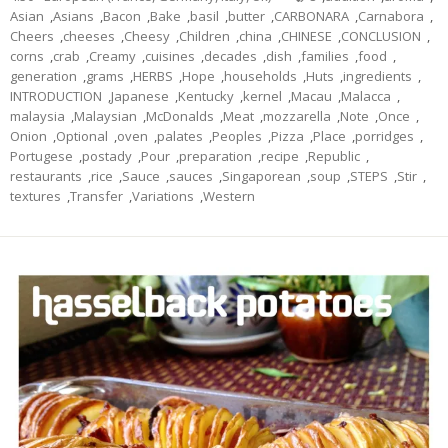
Asian
,
Asians
,
Bacon
,
Bake
,
basil
,
butter
,
CARBONARA
,
Carnabora
,
Cheers
,
cheeses
,
Cheesy
,
Children
,
china
,
CHINESE
,
CONCLUSION
,
corns
,
crab
,
Creamy
,
cuisines
,
decades
,
dish
,
families
,
food
,
generation
,
grams
,
HERBS
,
Hope
,
households
,
Huts
,
ingredients
,
INTRODUCTION
,
Japanese
,
Kentucky
,
kernel
,
Macau
,
Malacca
,
malaysia
,
Malaysian
,
McDonalds
,
Meat
,
mozzarella
,
Note
,
Once
,
Onion
,
Optional
,
oven
,
palates
,
Peoples
,
Pizza
,
Place
,
porridges
,
Portugese
,
postady
,
Pour
,
preparation
,
recipe
,
Republic
,
restaurants
,
rice
,
Sauce
,
sauces
,
Singaporean
,
soup
,
STEPS
,
Stir
,
textures
,
Transfer
,
Variations
,
Western