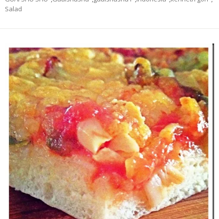
Salad