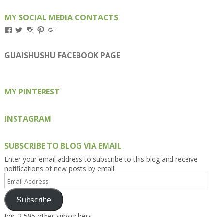
MY SOCIAL MEDIA CONTACTS
View
View
View
View
View
Kengls’s
kengls’s
kenwugls’s
kengls’s
kengoh’s
profile
profile
profile
profile
profile
on
on
on
on
on
GUAISHUSHU FACEBOOK PAGE
Facebook
Twitter
Instagram
Pinterest
Google+
MY PINTEREST
INSTAGRAM
SUBSCRIBE TO BLOG VIA EMAIL
Enter your email address to subscribe to this blog and receive
notifications of new posts by email.
Email
Address
Subscribe
Join 2,585 other subscribers