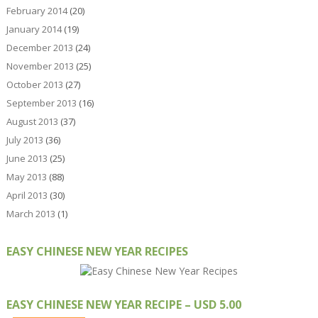
February 2014
(20)
January 2014
(19)
December 2013
(24)
November 2013
(25)
October 2013
(27)
September 2013
(16)
August 2013
(37)
July 2013
(36)
June 2013
(25)
May 2013
(88)
April 2013
(30)
March 2013
(1)
EASY CHINESE NEW YEAR RECIPES
EASY CHINESE NEW YEAR RECIPE – USD 5.00