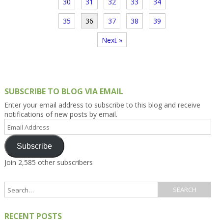
30
31
32
33
34
35
36
37
38
39
Next »
SUBSCRIBE TO BLOG VIA EMAIL
Enter your email address to subscribe to this blog and receive
notifications of new posts by email.
Email
Address
Subscribe
Join 2,585 other subscribers
RECENT POSTS