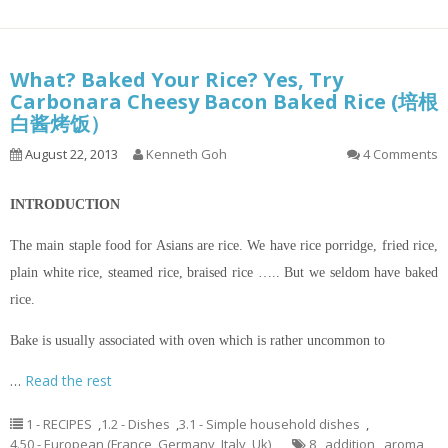
What? Baked Your Rice? Yes, Try
Carbonara Cheesy Bacon Baked Rice (培根
白酱烤饭）
August 22, 2013
Kenneth Goh
4 Comments
INTRODUCTION
The main staple food for Asians are rice. We have rice porridge, fried rice,
plain white rice, steamed rice, braised rice ….. But we seldom have baked
rice.
Bake is usually associated with oven which is rather uncommon to
…
Read the rest
1 - RECIPES
,
1.2 - Dishes
,
3.1 - Simple household dishes
,
4.50 - European (France, Germany, Italy, Uk)
8
,
addition
,
aroma
,