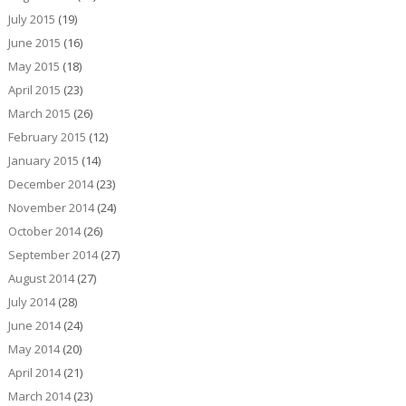
July 2015
(19)
June 2015
(16)
May 2015
(18)
April 2015
(23)
March 2015
(26)
February 2015
(12)
January 2015
(14)
December 2014
(23)
November 2014
(24)
October 2014
(26)
September 2014
(27)
August 2014
(27)
July 2014
(28)
June 2014
(24)
May 2014
(20)
April 2014
(21)
March 2014
(23)