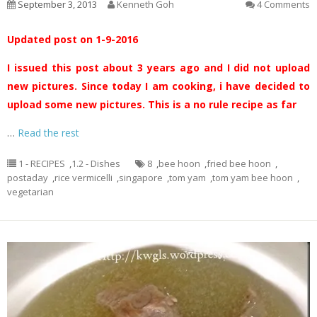
September 3, 2013
Kenneth Goh
4 Comments
Updated post on 1-9-2016
I issued this post about 3 years ago and I did not upload
new pictures. Since today I am cooking, i have decided to
upload some new pictures. This is a no rule recipe as far
…
Read the rest
1 - RECIPES
,
1.2 - Dishes
8
,
bee hoon
,
fried bee hoon
,
postaday
,
rice vermicelli
,
singapore
,
tom yam
,
tom yam bee hoon
,
vegetarian