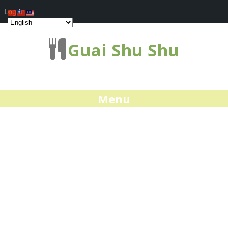
Log In
Guai Shu Shu
Menu