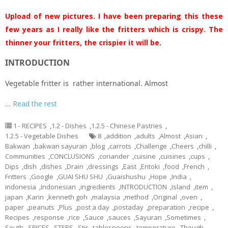
Upload of new pictures. I have been preparing this these
few years as I really like the fritters which is crispy. The
thinner your fritters, the crispier it will be.
INTRODUCTION
Vegetable fritter is rather international. Almost
…
Read the rest
1 - RECIPES
,
1.2 - Dishes
,
1.2.5 - Chinese Pastries
,
1.2.5 - Vegetable Dishes
8
,
addition
,
adults
,
Almost
,
Asian
,
Bakwan
,
bakwan sayuran
,
blog
,
carrots
,
Challenge
,
Cheers
,
chilli
,
Communities
,
CONCLUSIONS
,
coriander
,
cuisine
,
cuisines
,
cups
,
Dips
,
dish
,
dishes
,
Drain
,
dressings
,
East
,
Entoki
,
food
,
French
,
Fritters
,
Google
,
GUAI SHU SHU
,
Guaishushu
,
Hope
,
India
,
indonesia
,
Indonesian
,
ingredients
,
INTRODUCTION
,
island
,
item
,
japan
,
Karin
,
kenneth goh
,
malaysia
,
method
,
Original
,
oven
,
paper
,
peanuts
,
Plus
,
post a day
,
postaday
,
preparation
,
recipe
,
Recipes
,
response
,
rice
,
Sauce
,
sauces
,
Sayuran
,
Sometimes
,
South
,
SPICES
,
STEPS
,
Stir
,
tablespoons
,
temperature
,
Though
,