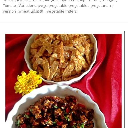
Tomato
,
Variations
,
vege
,
vegetable
,
vegetables
,
vegetarian
,
version
,
wheat
,
蔬菜饼，vegetable fritters