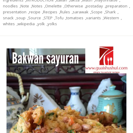
noodles
,
Note
,
Notes
,
Omelette
,
Otherwise
,
postaday
,
preparation
,
presentation
,
recipe
,
Recipes
,
Rules
,
sarawak
,
Scope
,
Shark
,
snack
,
soup
,
Source
,
STEP
,
Tofu
,
tomatoes
,
variants
,
Western
,
whites
,
wikipedia
,
yolk
,
yolks