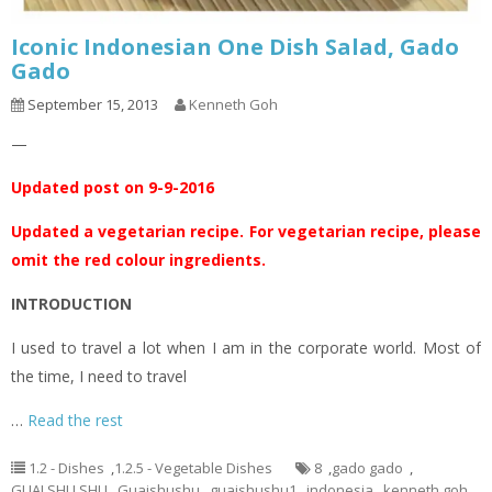
Iconic Indonesian One Dish Salad, Gado
Gado
September 15, 2013
Kenneth Goh
—
Updated post on 9-9-2016
Updated a vegetarian recipe. For vegetarian recipe, please
omit the red colour ingredients.
INTRODUCTION
I used to travel a lot when I am in the corporate world. Most of
the time, I need to travel
…
Read the rest
1.2 - Dishes
,
1.2.5 - Vegetable Dishes
8
,
gado gado
,
GUAI SHU SHU
,
Guaishushu
,
guaishushu1
,
indonesia
,
kenneth goh
,