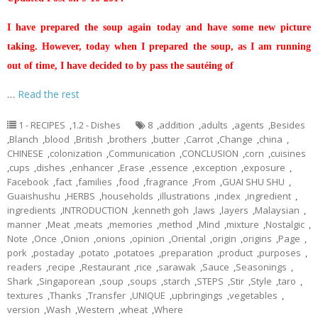
I have prepared the soup again today and have some new picture
taking. However, today when I prepared the soup, as I am running
out of time, I have decided to by pass the sautéing of
…
Read the rest
1 - RECIPES
,
1.2 - Dishes
8
,
addition
,
adults
,
agents
,
Besides
,
Blanch
,
blood
,
British
,
brothers
,
butter
,
Carrot
,
Change
,
china
,
CHINESE
,
colonization
,
Communication
,
CONCLUSION
,
corn
,
cuisines
,
cups
,
dishes
,
enhancer
,
Erase
,
essence
,
exception
,
exposure
,
Facebook
,
fact
,
families
,
food
,
fragrance
,
From
,
GUAI SHU SHU
,
Guaishushu
,
HERBS
,
households
,
illustrations
,
index
,
ingredient
,
ingredients
,
INTRODUCTION
,
kenneth goh
,
laws
,
layers
,
Malaysian
,
manner
,
Meat
,
meats
,
memories
,
method
,
Mind
,
mixture
,
Nostalgic
,
Note
,
Once
,
Onion
,
onions
,
opinion
,
Oriental
,
origin
,
origins
,
Page
,
pork
,
postaday
,
potato
,
potatoes
,
preparation
,
product
,
purposes
,
readers
,
recipe
,
Restaurant
,
rice
,
sarawak
,
Sauce
,
Seasonings
,
Shark
,
Singaporean
,
soup
,
soups
,
starch
,
STEPS
,
Stir
,
Style
,
taro
,
textures
,
Thanks
,
Transfer
,
UNIQUE
,
upbringings
,
vegetables
,
version
,
Wash
,
Western
,
wheat
,
Where