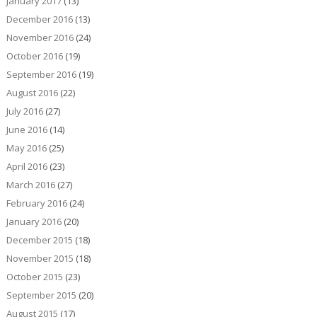
January 2017
(13)
December 2016
(13)
November 2016
(24)
October 2016
(19)
September 2016
(19)
August 2016
(22)
July 2016
(27)
June 2016
(14)
May 2016
(25)
April 2016
(23)
March 2016
(27)
February 2016
(24)
January 2016
(20)
December 2015
(18)
November 2015
(18)
October 2015
(23)
September 2015
(20)
August 2015
(17)