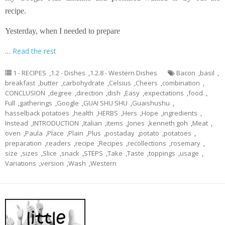
recipe.
Yesterday, when I needed to prepare
…
Read the rest
1 - RECIPES
,
1.2 - Dishes
,
1.2.8 - Western Dishes
Bacon
,
basil
,
breakfast
,
butter
,
carbohydrate
,
Celsius
,
Cheers
,
combination
,
CONCLUSION
,
degree
,
direction
,
dish
,
Easy
,
expectations
,
food
,
Full
,
gatherings
,
Google
,
GUAI SHU SHU
,
Guaishushu
,
hasselback potatoes
,
health
,
HERBS
,
Hers
,
Hope
,
ingredients
,
Instead
,
INTRODUCTION
,
Italian
,
items
,
Jones
,
kenneth goh
,
Meat
,
oven
,
Paula
,
Place
,
Plain
,
Plus
,
postaday
,
potato
,
potatoes
,
preparation
,
readers
,
recipe
,
Recipes
,
recollections
,
rosemary
,
size
,
sizes
,
Slice
,
snack
,
STEPS
,
Take
,
Taste
,
toppings
,
usage
,
Variations
,
version
,
Wash
,
Western