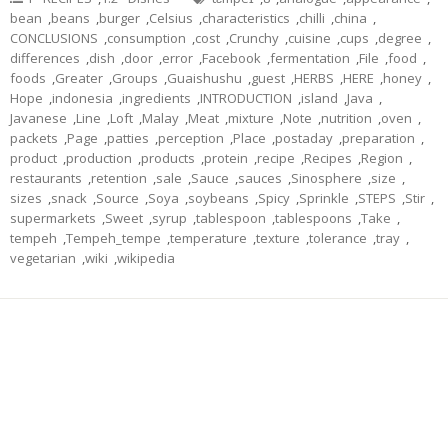
bean
,
beans
,
burger
,
Celsius
,
characteristics
,
chilli
,
china
,
CONCLUSIONS
,
consumption
,
cost
,
Crunchy
,
cuisine
,
cups
,
degree
,
differences
,
dish
,
door
,
error
,
Facebook
,
fermentation
,
File
,
food
,
foods
,
Greater
,
Groups
,
Guaishushu
,
guest
,
HERBS
,
HERE
,
honey
,
Hope
,
indonesia
,
ingredients
,
INTRODUCTION
,
island
,
Java
,
Javanese
,
Line
,
Loft
,
Malay
,
Meat
,
mixture
,
Note
,
nutrition
,
oven
,
packets
,
Page
,
patties
,
perception
,
Place
,
postaday
,
preparation
,
product
,
production
,
products
,
protein
,
recipe
,
Recipes
,
Region
,
restaurants
,
retention
,
sale
,
Sauce
,
sauces
,
Sinosphere
,
size
,
sizes
,
snack
,
Source
,
Soya
,
soybeans
,
Spicy
,
Sprinkle
,
STEPS
,
Stir
,
supermarkets
,
Sweet
,
syrup
,
tablespoon
,
tablespoons
,
Take
,
tempeh
,
Tempeh_tempe
,
temperature
,
texture
,
tolerance
,
tray
,
vegetarian
,
wiki
,
wikipedia