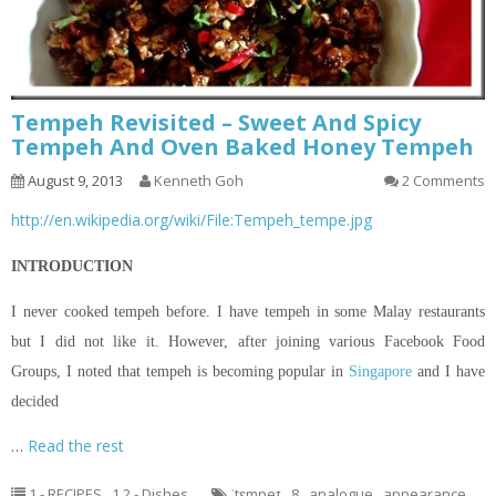
Tempeh Revisited – Sweet And Spicy
Tempeh And Oven Baked Honey Tempeh
August 9, 2013
Kenneth Goh
2 Comments
http://en.wikipedia.org/wiki/File:Tempeh_tempe.jpg
INTRODUCTION
I never cooked tempeh before. I have tempeh in some Malay restaurants
but I did not like it. However, after joining various Facebook Food
Groups, I noted that tempeh is becoming popular in
Singapore
and I have
decided
…
Read the rest
1 - RECIPES
,
1.2 - Dishes
ˈtɛmpeɪ
,
8
,
analogue
,
appearance
,