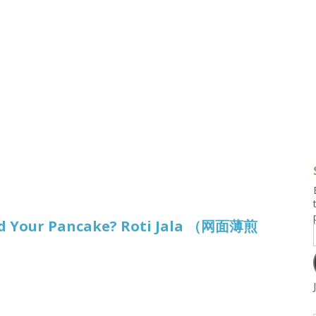
g and Tofu Dishes
3.9 – What I Cook Today
4.9 – Sout
Series
uces and Pickles
Pakistan, 
Banglade
stern Dishes
4.10 – Phi
t Is This Series
d Your Pancake? Roti Jala （网面薄煎