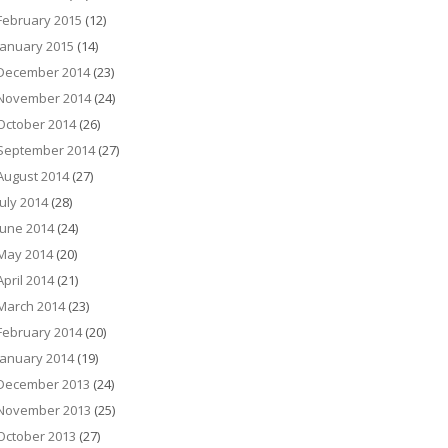
February 2015
(12)
January 2015
(14)
December 2014
(23)
November 2014
(24)
October 2014
(26)
September 2014
(27)
August 2014
(27)
July 2014
(28)
June 2014
(24)
May 2014
(20)
April 2014
(21)
March 2014
(23)
February 2014
(20)
January 2014
(19)
December 2013
(24)
November 2013
(25)
October 2013
(27)