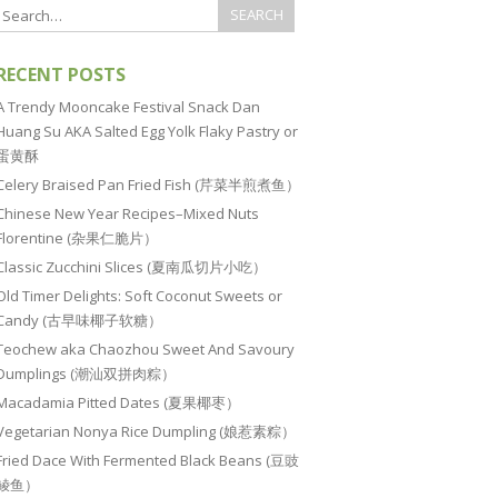
RECENT POSTS
A Trendy Mooncake Festival Snack Dan
Huang Su AKA Salted Egg Yolk Flaky Pastry or
蛋黄酥
Celery Braised Pan Fried Fish (芹菜半煎煮鱼）
Chinese New Year Recipes–Mixed Nuts
Florentine (杂果仁脆片）
Classic Zucchini Slices (夏南瓜切片小吃）
Old Timer Delights: Soft Coconut Sweets or
Candy (古早味椰子软糖）
Teochew aka Chaozhou Sweet And Savoury
Dumplings (潮汕双拼肉粽）
Macadamia Pitted Dates (夏果椰枣）
Vegetarian Nonya Rice Dumpling (娘惹素粽）
Fried Dace With Fermented Black Beans (豆豉
鲮鱼）