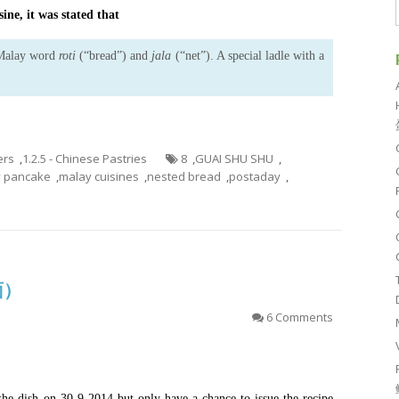
ine, it was stated that
 Malay word
roti
(“bread”) and
jala
(“net”). A special ladle with a
ers
,
1.2.5 - Chinese Pastries
8
,
GUAI SHU SHU
,
y pancake
,
malay cuisines
,
nested bread
,
postaday
,
面）
6 Comments
 the dish on 30-9-2014 but only have a chance to issue the recipe