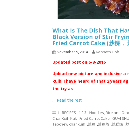
What Is The Dish That Ha
Black Version of Stir Fry
Fried Carrot Cake 
November 9, 2014
Kenneth Goh
Updated post on 6-8-2016
Upload new picture and inclusive a 
kuih. I have heard of that 2 years ag
the try as
…
Read the rest
1 - RECIPES
,
1.2.3 - Noodles, Rice and Oth
Char Kuih Kak
,
Fried Carrot Cake
,
GUAI SH
Teochew char kuih
,
炒粿
,
炒粿角
,
炒糕粿
,