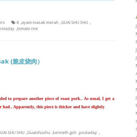
ers
8
,
ayam masak merah
,
GUAI SHU SHU
,
ostaday
,
tomato rice
io Bak (脆皮烧肉）
ed to prepare another piece of roast pork.. As usual, I get a
r had.. Apparently, this piece is thicker and have slightly
UAI SHU SHU
,
Guaishushu
,
kenneth goh
,
postaday
,