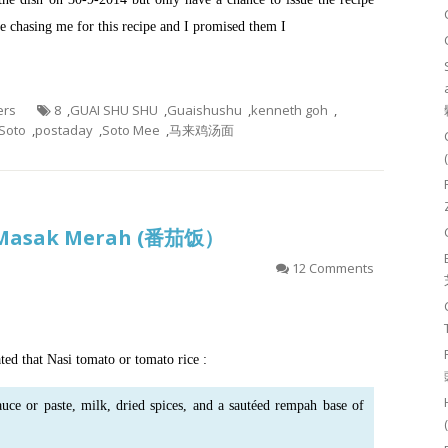
 chasing me for this recipe and I promised them I
ers
8
,
GUAI SHU SHU
,
Guaishushu
,
kenneth goh
,
Soto
,
postaday
,
Soto Mee
,
马来鸡汤面
 Masak Merah (番茄饭）
12 Comments
ted that Nasi tomato or tomato rice :
auce
or
paste
, milk, dried spices, and a sautéed rempah base of