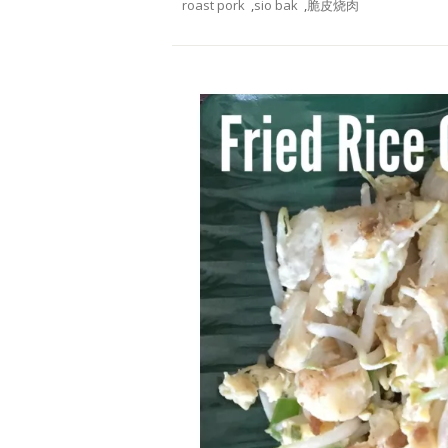
roast pork
,
sio bak
,
脆皮烧肉