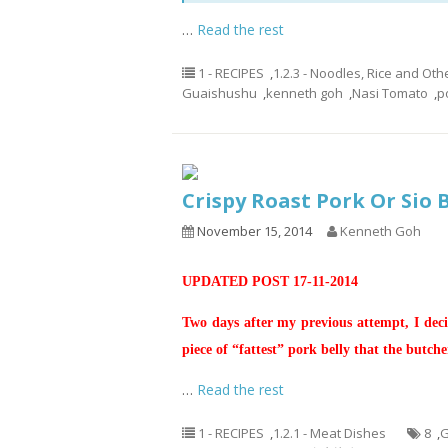
…
Read the rest
1 - RECIPES
,
1.2.3 - Noodles, Rice and Oth
Guaishushu
,
kenneth goh
,
Nasi Tomato
,
p
Crispy Roast Pork Or S
November 15, 2014
Kenneth Goh
UPDATED POST 17-11-2014
Two days after my previous attempt, I decid
piece of “fattest” pork belly that the butche
…
Read the rest
1 - RECIPES
,
1.2.1 - Meat Dishes
8
,
G