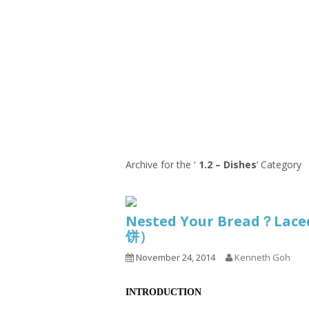
Series
1.2.6 – Eg
9.1.3 – My Home Plants Series
1.2.7 – Sa
9.1.5 – Plant Survival and
1.2.8 – We
Inspiration Series
9.1.6 – Plants Around My
Neighborhood and In
Singapore
Uncategorized
9.3 – Puzzles
9.3.1 – Wha
Archive for the ‘
1.2 – Dishes
’ Category
9.6 – Vegetarian Related
9.7 – Things I Just Discovered
Nested Your Bread？Lace
In Singapore Series
饼）
9.8 – Things I Found Useful
November 24, 2014
Kenneth Goh
Series
INTRODUCTION