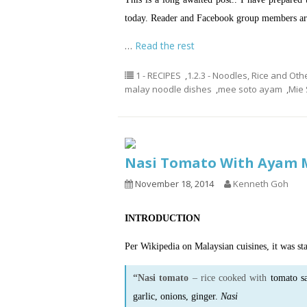
today. Reader and Facebook group members are
…
Read the rest
1 - RECIPES
,
1.2.3 - Noodles, Rice and Oth
malay noodle dishes
,
mee soto ayam
,
Mie 
Nasi Tomato With Ayam
November 18, 2014
Kenneth Goh
INTRODUCTION
Per Wikipedia on Malaysian cuisines, it was sta
“Nasi tomato
– rice cooked with
tomato s
garlic, onions, ginger.
Nasi