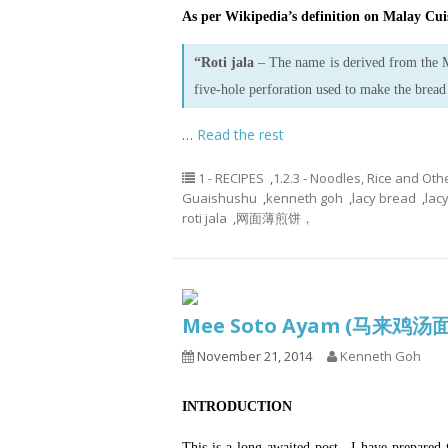
As per Wikipedia’s definition on Malay Cuis
“Roti jala
– The name is derived from the
five-hole perforation used to make the bread
…
Read the rest
1 - RECIPES
,
1.2.3 - Noodles, Rice and Oth
Guaishushu
,
kenneth goh
,
lacy bread
,
lac
roti jala
,
网面薄煎饼，
Mee Soto Ayam (马来鸡汤
November 21, 2014
Kenneth Goh
INTRODUCTION
This is a long awaited post.. I have prepared