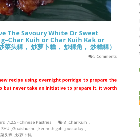
ve The Savoury White Or Sweet
ing–Char Kuih or Char Kuih Kak or
(炒粿， 炒菜头粿， 炒萝卜糕， 炒粿角， 炒糕粿）
5 Comments
new recipe using overnight porridge to prepare the
o but never take an initiative to prepare it. It worth
ers
,
1.2.5 - Chinese Pastries
8
,
Char Kuih
,
U SHU
,
Guaishushu
,
kenneth goh
,
postaday
,
炒菜头粿
,
炒萝卜糕