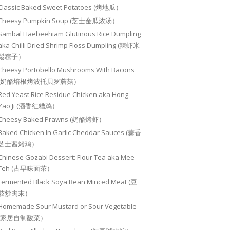
Classic Baked Sweet Potatoes (烤地瓜）
Cheesy Pumpkin Soup (芝士金瓜浓汤）
Sambal Haebeehiam Glutinous Rice Dumpling
aka Chilli Dried Shrimp Floss Dumpling (辣虾米
鬆粽子）
Cheesy Portobello Mushrooms With Bacons
(奶酪培根烤波托贝罗蘑菇）
Red Yeast Rice Residue Chicken aka Hong
Zao Ji (酒香红糟鸡）
Cheesy Baked Prawns (奶酪烤虾）
Baked Chicken In Garlic Cheddar Sauces (蒜香
芝士酱烤鸡）
Chinese Gozabi Dessert: Flour Tea aka Mee
Teh (古早味面茶）
Fermented Black Soya Bean Minced Meat (豆
豉炒肉末）
Homemade Sour Mustard or Sour Vegetable
(家居自制酸菜）