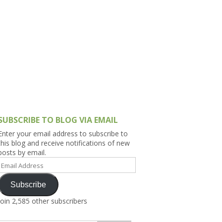
h Asia (India,
Sri Lanka,
)
lippines
SUBSCRIBE TO BLOG VIA EMAIL
Enter your email address to subscribe to
this blog and receive notifications of new
posts by email.
Email
Address
Subscribe
Join 2,585 other subscribers