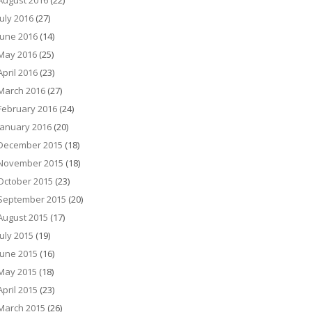
August 2016
(22)
July 2016
(27)
June 2016
(14)
May 2016
(25)
April 2016
(23)
March 2016
(27)
February 2016
(24)
January 2016
(20)
December 2015
(18)
November 2015
(18)
October 2015
(23)
September 2015
(20)
August 2015
(17)
July 2015
(19)
June 2015
(16)
May 2015
(18)
April 2015
(23)
March 2015
(26)