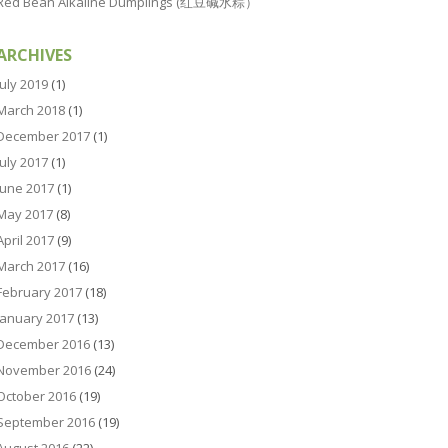
Red Bean Alkaline Dumplings (红豆碱水粽）
ARCHIVES
July 2019
(1)
March 2018
(1)
December 2017
(1)
July 2017
(1)
June 2017
(1)
May 2017
(8)
April 2017
(9)
March 2017
(16)
February 2017
(18)
January 2017
(13)
December 2016
(13)
November 2016
(24)
October 2016
(19)
September 2016
(19)