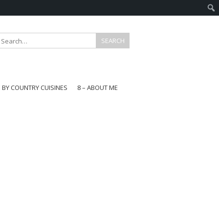
E BY COUNTRY CUISINES
8 – ABOUT ME
gapore
aysia
a
wan
onesia
ea
n