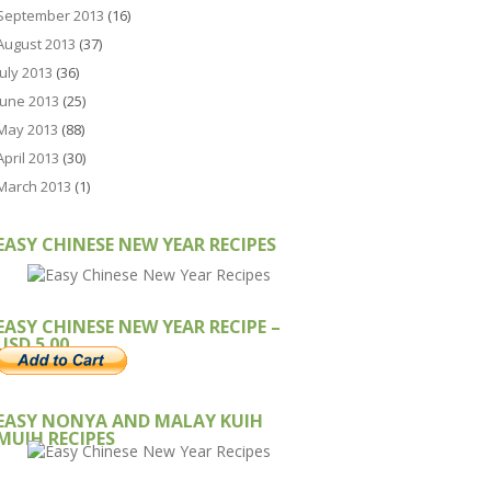
September 2013
(16)
August 2013
(37)
July 2013
(36)
June 2013
(25)
May 2013
(88)
April 2013
(30)
March 2013
(1)
EASY CHINESE NEW YEAR RECIPES
EASY CHINESE NEW YEAR RECIPE –
USD 5.00
EASY NONYA AND MALAY KUIH
MUIH RECIPES