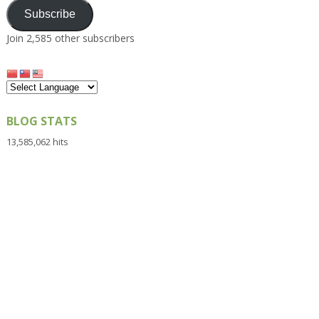
Subscribe
Join 2,585 other subscribers
BLOG STATS
13,585,062 hits