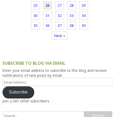
25
26
27
28
29
30
31
32
33
34
35
36
37
38
39
Next »
SUBSCRIBE TO BLOG VIA EMAIL
Enter your email address to subscribe to this blog and receive
notifications of new posts by email.
Email
Address
Subscribe
Join 2,585 other subscribers