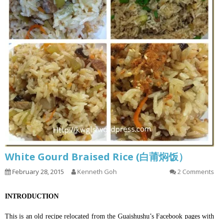
White Gourd Braised Rice (白莆焖饭）
February 28, 2015
Kenneth Goh
2 Comments
INTRODUCTION
This is an old recipe relocated from the Guaishushu’s Facebook pages with