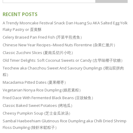
RECENT POSTS
A Trendy Mooncake Festival Snack Dan Huang Su AKA Salted Egg Yolk
Flaky Pastry or 蛋黄酥
Celery Braised Pan Fried Fish (芹菜半煎煮鱼）
Chinese New Year Recipes–Mixed Nuts Florentine (杂果仁脆片）
Classic Zucchini Slices (夏南瓜切片小吃）
Old Timer Delights: Soft Coconut Sweets or Candy (古早味椰子软糖）
Teochew aka Chaozhou Sweet And Savoury Dumplings (潮汕双拼肉
粽）
Macadamia Pitted Dates (夏果椰枣）
Vegetarian Nonya Rice Dumpling (娘惹素粽）
Fried Dace With Fermented Black Beans (豆豉鲮鱼）
Classic Baked Sweet Potatoes (烤地瓜）
Cheesy Pumpkin Soup (芝士金瓜浓汤）
Sambal Haebeehiam Glutinous Rice Dumpling aka Chilli Dried Shrimp
Floss Dumpling (辣虾米鬆粽子）