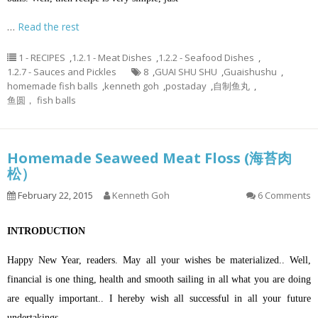
…
Read the rest
1 - RECIPES
,
1.2.1 - Meat Dishes
,
1.2.2 - Seafood Dishes
,
1.2.7 - Sauces and Pickles
8
,
GUAI SHU SHU
,
Guaishushu
,
homemade fish balls
,
kenneth goh
,
postaday
,
自制鱼丸
,
鱼圆， fish balls
Homemade Seaweed Meat Floss (海苔肉
松）
February 22, 2015
Kenneth Goh
6 Comments
INTRODUCTION
Happy New Year, readers. May all your wishes be materialized.. Well,
financial is one thing, health and smooth sailing in all what you are doing
are equally important.. I hereby wish all successful in all your future
undertakings.