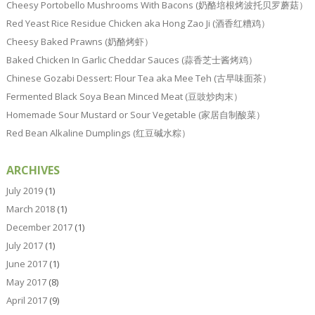
Cheesy Portobello Mushrooms With Bacons (奶酪培根烤波托贝罗蘑菇）
Red Yeast Rice Residue Chicken aka Hong Zao Ji (酒香红糟鸡）
Cheesy Baked Prawns (奶酪烤虾）
Baked Chicken In Garlic Cheddar Sauces (蒜香芝士酱烤鸡）
Chinese Gozabi Dessert: Flour Tea aka Mee Teh (古早味面茶）
Fermented Black Soya Bean Minced Meat (豆豉炒肉末）
Homemade Sour Mustard or Sour Vegetable (家居自制酸菜）
Red Bean Alkaline Dumplings (红豆碱水粽）
ARCHIVES
July 2019
(1)
March 2018
(1)
December 2017
(1)
July 2017
(1)
June 2017
(1)
May 2017
(8)
April 2017
(9)