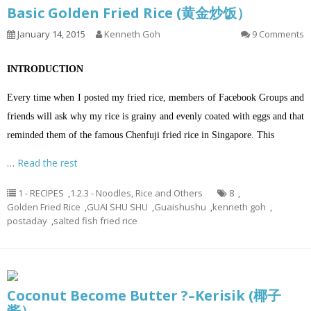
Basic Golden Fried Rice (黄金炒饭）
January 14, 2015
Kenneth Goh
9 Comments
INTRODUCTION
Every time when I posted my fried rice, members of Facebook Groups and
friends will ask why my rice is grainy and evenly coated with eggs and that
reminded them of the famous Chenfuji fried rice in Singapore. This
…
Read the rest
1 - RECIPES
,
1.2.3 - Noodles, Rice and Others
8
,
Golden Fried Rice
,
GUAI SHU SHU
,
Guaishushu
,
kenneth goh
,
postaday
,
salted fish fried rice
Coconut Become Butter ?–Kerisik (椰子
酱）