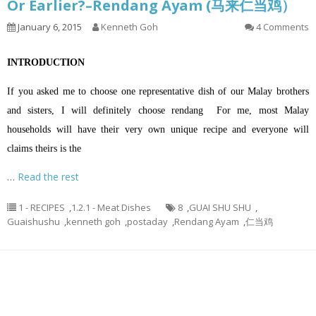
Or Earlier?–Rendang Ayam (马来仁当鸡）
January 6, 2015
Kenneth Goh
4 Comments
INTRODUCTION
If you asked me to choose one representative dish of our Malay brothers
and sisters, I will definitely choose rendang For me, most Malay
households will have their very own unique recipe and everyone will
claims theirs is the
…
Read the rest
1 - RECIPES
,
1.2.1 - Meat Dishes
8
,
GUAI SHU SHU
,
Guaishushu
,
kenneth goh
,
postaday
,
Rendang Ayam
,
仁当鸡