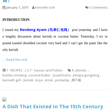
January 7, 2015
Kenneth Goh
5 Comments
INTRODUCTION
Rendang Ayam (马来仁当鸡）
I issued my
post yesterday and I have
a lengthy discussion about kerisik or coconut butter.
Yesterday, I try to
pound toasted shredded coconut very hard and I can’t get the paste like the
oily kerisik
…
Read the rest
1 - RECIPES
,
1.2.7 - Sauces and Pickles
8
,
blondo
,
bumbu rendang
,
coconut butter
,
Guaishushu
,
kelapa gongseng
,
kenneth goh
,
kerisik
,
koya
,
krisik
,
postaday
,
椰子酱
A Dish That Existed In The 15th Century