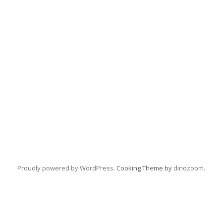
Proudly powered by WordPress
. Cooking Theme by
dinozoom
.