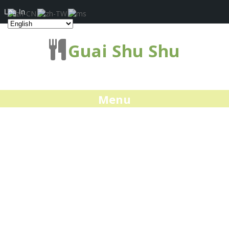
Log In
Guai Shu Shu
Menu