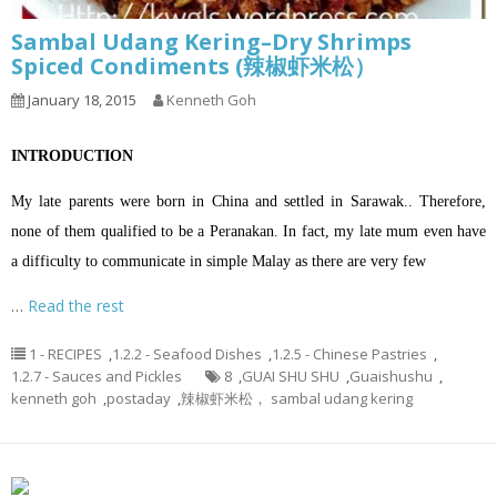
Sambal Udang Kering–Dry Shrimps
Spiced Condiments (辣椒虾米松）
January 18, 2015
Kenneth Goh
INTRODUCTION
My late parents were born in China and settled in Sarawak.. Therefore,
none of them qualified to be a Peranakan. In fact, my late mum even have
a difficulty to communicate in simple Malay as there are very few
…
Read the rest
1 - RECIPES
,
1.2.2 - Seafood Dishes
,
1.2.5 - Chinese Pastries
,
1.2.7 - Sauces and Pickles
8
,
GUAI SHU SHU
,
Guaishushu
,
kenneth goh
,
postaday
,
辣椒虾米松， sambal udang kering