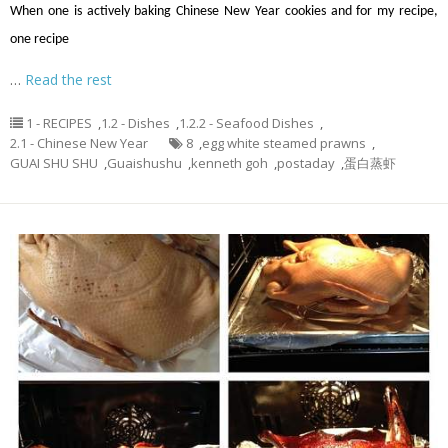
When one is actively baking Chinese New Year cookies and for my recipe,
one recipe
…
Read the rest
1 - RECIPES
,
1.2 - Dishes
,
1.2.2 - Seafood Dishes
,
2.1 - Chinese New Year
8
,
egg white steamed prawns
,
GUAI SHU SHU
,
Guaishushu
,
kenneth goh
,
postaday
,
蛋白蒸虾