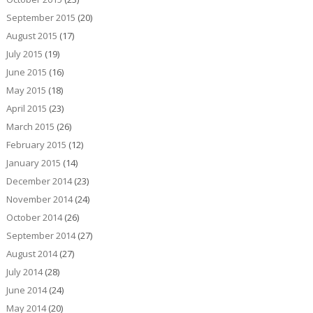
September 2015
(20)
August 2015
(17)
July 2015
(19)
June 2015
(16)
May 2015
(18)
April 2015
(23)
March 2015
(26)
February 2015
(12)
January 2015
(14)
December 2014
(23)
November 2014
(24)
October 2014
(26)
September 2014
(27)
August 2014
(27)
July 2014
(28)
June 2014
(24)
May 2014
(20)