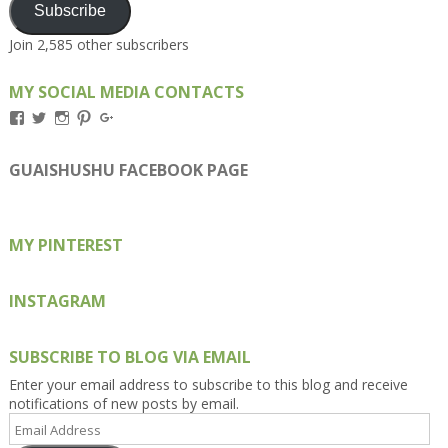
Subscribe
Join 2,585 other subscribers
MY SOCIAL MEDIA CONTACTS
View
View
View
View
View
Kengls’s
kengls’s
kenwugls’s
kengls’s
kengoh’s
profile
profile
profile
profile
profile
on
on
on
on
on
GUAISHUSHU FACEBOOK PAGE
Facebook
Twitter
Instagram
Pinterest
Google+
MY PINTEREST
INSTAGRAM
SUBSCRIBE TO BLOG VIA EMAIL
Enter your email address to subscribe to this blog and receive
notifications of new posts by email.
Email
Address