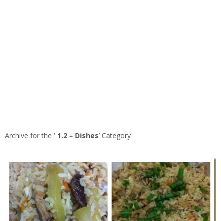
Archive for the ‘
1.2 – Dishes
’ Category