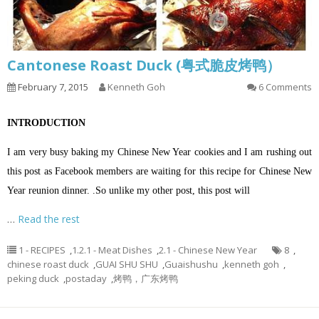
Cantonese Roast Duck (粤式脆皮烤鸭）
February 7, 2015
Kenneth Goh
6 Comments
INTRODUCTION
I am very busy baking my Chinese New Year cookies and I am rushing out
this post as Facebook members are waiting for this recipe for Chinese New
Year reunion dinner. .So unlike my other post, this post will
…
Read the rest
1 - RECIPES
,
1.2.1 - Meat Dishes
,
2.1 - Chinese New Year
8
,
chinese roast duck
,
GUAI SHU SHU
,
Guaishushu
,
kenneth goh
,
peking duck
,
postaday
,
烤鸭，广东烤鸭