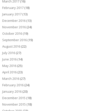
March 2017
(16)
February 2017
(18)
January 2017
(13)
December 2016
(13)
November 2016
(24)
October 2016
(19)
September 2016
(19)
August 2016
(22)
July 2016
(27)
June 2016
(14)
May 2016
(25)
April 2016
(23)
March 2016
(27)
February 2016
(24)
January 2016
(20)
December 2015
(18)
November 2015
(18)
October 2015
(23)