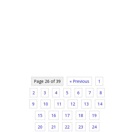
Page 26 of 39
« Previous
1
2
3
4
5
6
7
8
9
10
11
12
13
14
15
16
17
18
19
20
21
22
23
24