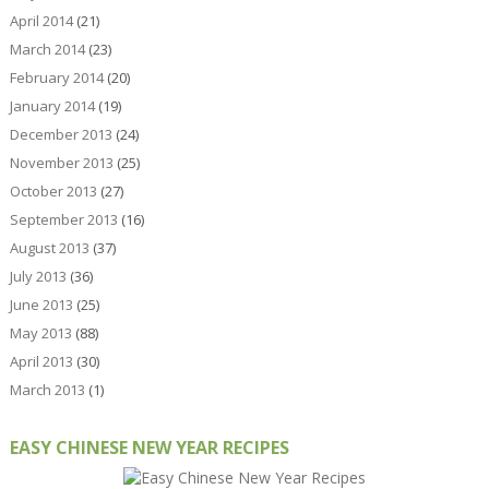
April 2014
(21)
March 2014
(23)
February 2014
(20)
January 2014
(19)
December 2013
(24)
November 2013
(25)
October 2013
(27)
September 2013
(16)
August 2013
(37)
July 2013
(36)
June 2013
(25)
May 2013
(88)
April 2013
(30)
March 2013
(1)
EASY CHINESE NEW YEAR RECIPES