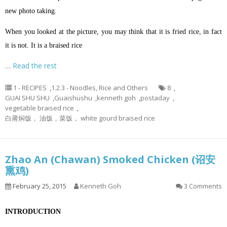
new photo taking.
When you looked at the picture, you may think that it is fried rice, in fact
it is not. It is a braised rice
…
Read the rest
1 - RECIPES
,
1.2.3 - Noodles, Rice and Others
8
,
GUAI SHU SHU
,
Guaishushu
,
kenneth goh
,
postaday
,
vegetable braised rice
,
白莆焖饭， 油饭，菜饭， white gourd braised rice
Zhao An (Chawan) Smoked Chicken (诏安
熏鸡)
February 25, 2015
Kenneth Goh
3 Comments
INTRODUCTION