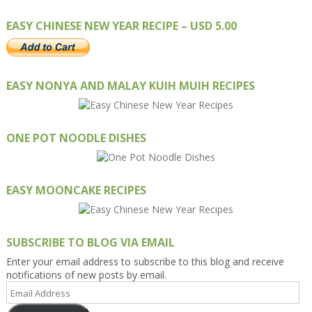
EASY CHINESE NEW YEAR RECIPE – USD 5.00
EASY NONYA AND MALAY KUIH MUIH RECIPES
ONE POT NOODLE DISHES
EASY MOONCAKE RECIPES
SUBSCRIBE TO BLOG VIA EMAIL
Enter your email address to subscribe to this blog and receive
notifications of new posts by email.
Email
Address