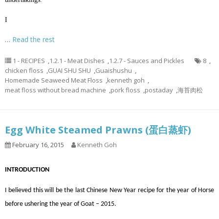
I
…
Read the rest
1 - RECIPES
,
1.2.1 - Meat Dishes
,
1.2.7 - Sauces and Pickles
8
,
chicken floss
,
GUAI SHU SHU
,
Guaishushu
,
Homemade Seaweed Meat Floss
,
kenneth goh
,
meat floss without bread machine
,
pork floss
,
postaday
,
海苔肉松
Egg White Steamed Prawns (蛋白蒸虾)
February 16, 2015
Kenneth Goh
INTRODUCTION
I believed this will be the last Chinese New Year recipe for the year of Horse
before ushering the year of Goat – 2015.