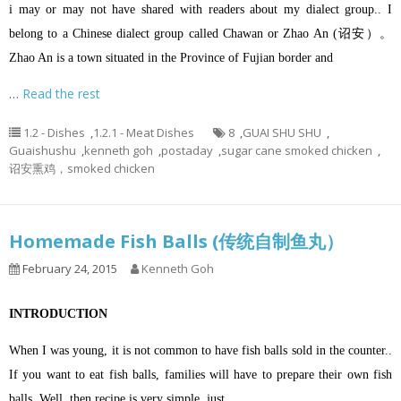
i may or may not have shared with readers about my dialect group.. I
belong to a Chinese dialect group called Chawan or Zhao An (诏安）。
Zhao An is a town situated in the Province of Fujian border and
…
Read the rest
1.2 - Dishes
,
1.2.1 - Meat Dishes
8
,
GUAI SHU SHU
,
Guaishushu
,
kenneth goh
,
postaday
,
sugar cane smoked chicken
,
诏安熏鸡，smoked chicken
Homemade Fish Balls (传统自制鱼丸）
February 24, 2015
Kenneth Goh
INTRODUCTION
When I was young, it is not common to have fish balls sold in the counter..
If you want to eat fish balls, families will have to prepare their own fish
balls. Well, then recipe is very simple, just