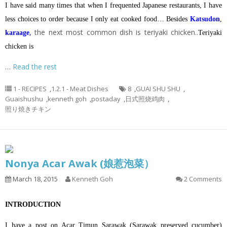
I have said many times that when I frequented Japanese restaurants, I have
less choices to order because I only eat cooked food… Besides
Katsudon
,
,
the next most common dish is teriyaki chicken..
karaage
Teriyaki
chicken is
…
Read the rest
1 - RECIPES
,
1.2.1 - Meat Dishes
8
,
GUAI SHU SHU
,
Guaishushu
,
kenneth goh
,
postaday
,
日式照烧鸡肉
,
照り焼きチキン
Nonya Acar Awak (娘惹泡菜）
March 18, 2015
Kenneth Goh
2 Comments
INTRODUCTION
I have a post on Acar Timun Sarawak (Sarawak preserved cucumber)