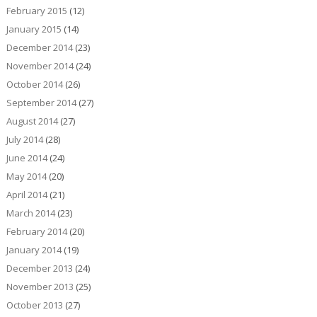
February 2015
(12)
January 2015
(14)
December 2014
(23)
November 2014
(24)
October 2014
(26)
September 2014
(27)
August 2014
(27)
July 2014
(28)
June 2014
(24)
May 2014
(20)
April 2014
(21)
March 2014
(23)
February 2014
(20)
January 2014
(19)
December 2013
(24)
November 2013
(25)
October 2013
(27)