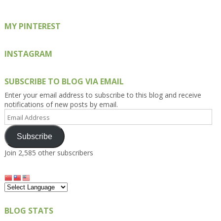
MY PINTEREST
INSTAGRAM
SUBSCRIBE TO BLOG VIA EMAIL
Enter your email address to subscribe to this blog and receive
notifications of new posts by email.
Email
Address
Subscribe
Join 2,585 other subscribers
BLOG STATS