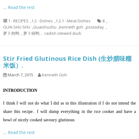
…
Read the rest
1 - RECIPES
,
1.2 - Dishes
,
1.2.1 - Meat Dishes
8
,
GUAI SHU SHU
,
Guaishushu
,
kenneth goh
,
postaday
,
萝卜炖鸭，萝卜焖鸭， radish stewed duck
Stir Fried Glutinous Rice Dish (生炒腊味糯
米饭）.
March 7, 2015
Kenneth Goh
INTRODUCTION
I think I will not do what I did as in this illustration if I do not intend the
share this recipe.. I will dump everything in the rice cooker and have a
bowl of nicely cooked savoury glutinous
…
Read the rest