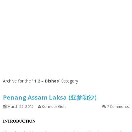
Archive for the ‘
1.2 – Dishes
’ Category
Penang Assam Laksa (亚参叻沙）
March 25, 2015
Kenneth Goh
7 Comments
INTRODUCTION