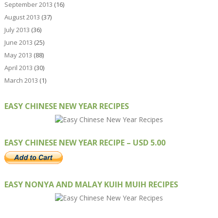
September 2013
(16)
August 2013
(37)
July 2013
(36)
June 2013
(25)
May 2013
(88)
April 2013
(30)
March 2013
(1)
EASY CHINESE NEW YEAR RECIPES
EASY CHINESE NEW YEAR RECIPE – USD 5.00
EASY NONYA AND MALAY KUIH MUIH RECIPES