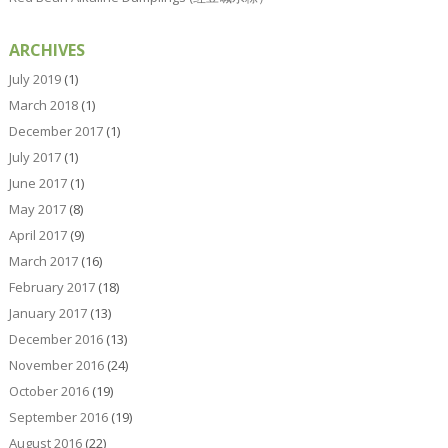
ARCHIVES
July 2019
(1)
March 2018
(1)
December 2017
(1)
July 2017
(1)
June 2017
(1)
May 2017
(8)
April 2017
(9)
March 2017
(16)
February 2017
(18)
January 2017
(13)
December 2016
(13)
November 2016
(24)
October 2016
(19)
September 2016
(19)
August 2016
(22)