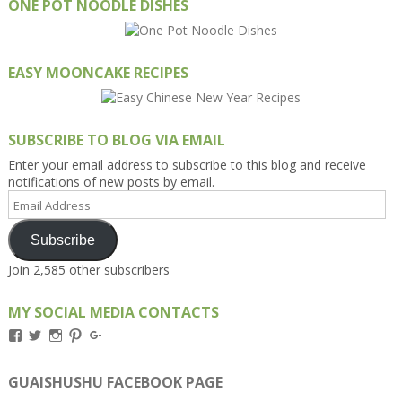
ONE POT NOODLE DISHES
EASY MOONCAKE RECIPES
SUBSCRIBE TO BLOG VIA EMAIL
Enter your email address to subscribe to this blog and receive
notifications of new posts by email.
Email
Address
Subscribe
Join 2,585 other subscribers
MY SOCIAL MEDIA CONTACTS
View
View
View
View
View
Kengls’s
kengls’s
kenwugls’s
kengls’s
kengoh’s
profile
profile
profile
profile
profile
on
on
on
on
on
GUAISHUSHU FACEBOOK PAGE
Facebook
Twitter
Instagram
Pinterest
Google+