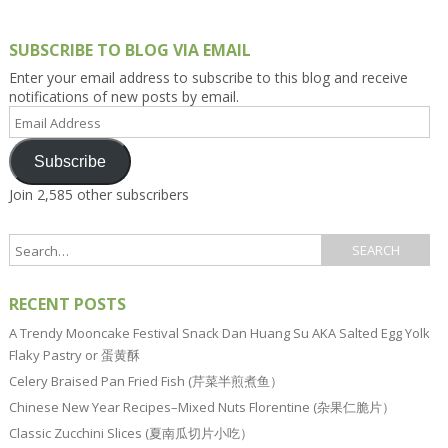
SUBSCRIBE TO BLOG VIA EMAIL
Enter your email address to subscribe to this blog and receive
notifications of new posts by email.
Email
Address
Subscribe
Join 2,585 other subscribers
RECENT POSTS
A Trendy Mooncake Festival Snack Dan Huang Su AKA Salted Egg Yolk
Flaky Pastry or 蛋黄酥
Celery Braised Pan Fried Fish (芹菜半煎煮鱼）
Chinese New Year Recipes–Mixed Nuts Florentine (杂果仁脆片）
Classic Zucchini Slices (夏南瓜切片小吃）