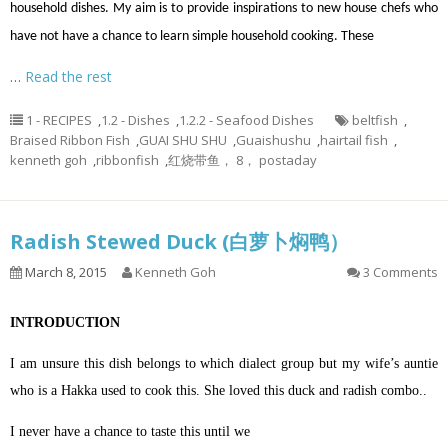
household dishes. My aim is to provide inspirations to new house chefs who
have not have a chance to learn simple household cooking. These
…
Read the rest
1 - RECIPES
,
1.2 - Dishes
,
1.2.2 - Seafood Dishes
beltfish
,
Braised Ribbon Fish
,
GUAI SHU SHU
,
Guaishushu
,
hairtail fish
,
kenneth goh
,
ribbonfish
,
红烧带鱼， 8， postaday
Radish Stewed Duck (白萝卜焖鸭）
March 8, 2015
Kenneth Goh
3 Comments
INTRODUCTION
I am unsure this dish belongs to which dialect group but my wife’s auntie
who is a Hakka used to cook this. She loved this duck and radish combo..
I never have a chance to taste this until we