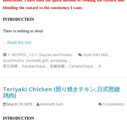
illustration, I have used the quick method of cooking the custard and
blending the custard to the consistency I want.
INTRODUCTION
There is nothing to shout
…
Read the rest
1 - RECIPES
,
1.2.7 - Sauces and Pickles
GUAI SHU SHU
,
Guaishushu
,
kenneth goh
,
postaday
,
香兰加椰， Pandan Kaya， 焦糖加椰， Caramel Kaya ， 8
Teriyaki Chicken (照り焼きチキン,日式照烧
鸡肉)
March 19, 2015
Kenneth Goh
5 Comments
INTRODUCTION