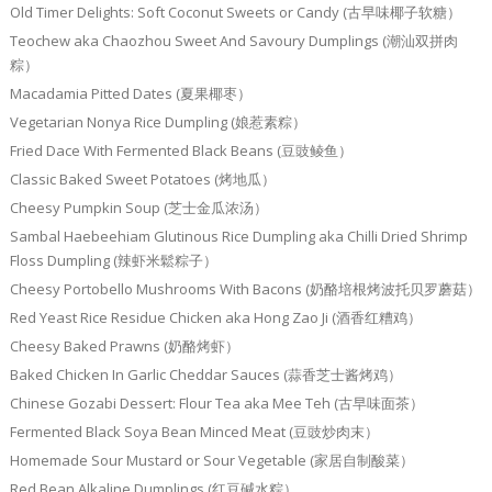
Old Timer Delights: Soft Coconut Sweets or Candy (古早味椰子软糖）
Teochew aka Chaozhou Sweet And Savoury Dumplings (潮汕双拼肉
粽）
Macadamia Pitted Dates (夏果椰枣）
Vegetarian Nonya Rice Dumpling (娘惹素粽）
Fried Dace With Fermented Black Beans (豆豉鲮鱼）
Classic Baked Sweet Potatoes (烤地瓜）
Cheesy Pumpkin Soup (芝士金瓜浓汤）
Sambal Haebeehiam Glutinous Rice Dumpling aka Chilli Dried Shrimp
Floss Dumpling (辣虾米鬆粽子）
Cheesy Portobello Mushrooms With Bacons (奶酪培根烤波托贝罗蘑菇）
Red Yeast Rice Residue Chicken aka Hong Zao Ji (酒香红糟鸡）
Cheesy Baked Prawns (奶酪烤虾）
Baked Chicken In Garlic Cheddar Sauces (蒜香芝士酱烤鸡）
Chinese Gozabi Dessert: Flour Tea aka Mee Teh (古早味面茶）
Fermented Black Soya Bean Minced Meat (豆豉炒肉末）
Homemade Sour Mustard or Sour Vegetable (家居自制酸菜）
Red Bean Alkaline Dumplings (红豆碱水粽）