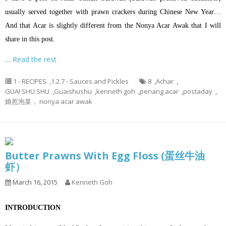
usually served together with prawn crackers during Chinese New Year…
And that Acar is slightly different from the Nonya Acar Awak that I will
share in this post.
…
Read the rest
1 - RECIPES
,
1.2.7 - Sauces and Pickles
8
,
Achar
,
GUAI SHU SHU
,
Guaishushu
,
kenneth goh
,
penang acar
,
postaday
,
娘惹泡菜， nonya acar awak
Butter Prawns With Egg Floss (蛋丝牛油
虾）
March 16, 2015
Kenneth Goh
INTRODUCTION