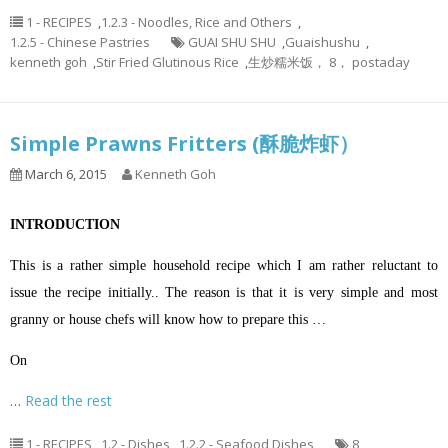
1 - RECIPES
,
1.2.3 - Noodles, Rice and Others
,
1.2.5 - Chinese Pastries
GUAI SHU SHU
,
Guaishushu
,
kenneth goh
,
Stir Fried Glutinous Rice
,
生炒糯米饭， 8， postaday
Simple Prawns Fritters (酥脆炸虾）
March 6, 2015
Kenneth Goh
INTRODUCTION
This is a rather simple household recipe which I am rather reluctant to
issue the recipe initially.. The reason is that it is very simple and most
granny or house chefs will know how to prepare this …
On
…
Read the rest
1 - RECIPES
,
1.2 - Dishes
,
1.2.2 - Seafood Dishes
8
,