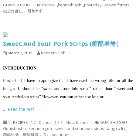
GUAI SHU SHU
,
Guaishushu
,
kenneth goh
,
postaday
,
prawn fritters
,
椒盐炸虾仁， 酥脆炸虾
Sweet And Sour Pork Strips (糖醋里脊）
March 2, 2015
Kenneth Goh
INTRODUCTION
First of all, i have to apologize that I have used the wrong title for all the
images. It should be “sweet and sour loin strips” rather than “sweet and
sour tenderloin strips”.However, you can either use loin or
…
Read the rest
1 - RECIPES
,
1.2 - Dishes
,
1.2.1 - Meat Dishes
GUAI SHU SHU
,
Guaishushu
,
kenneth goh
,
sweet and sour pork strips
,
tang cu li ji
,
糖醋里脊，糖醋排骨， 8， postaday