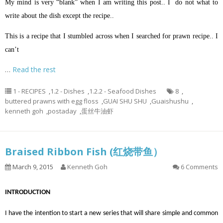
My mind is very “blank” when I am writing this post.. I do not what to
write about the dish except the recipe..
This is a recipe that I stumbled across when I searched for prawn recipe.. I
can’t
…
Read the rest
1 - RECIPES
,
1.2 - Dishes
,
1.2.2 - Seafood Dishes
8
,
buttered prawns with egg floss
,
GUAI SHU SHU
,
Guaishushu
,
kenneth goh
,
postaday
,
蛋丝牛油虾
Braised Ribbon Fish (红烧带鱼）
March 9, 2015
Kenneth Goh
6 Comments
INTRODUCTION
I have the intention to start a new series that will share simple and common