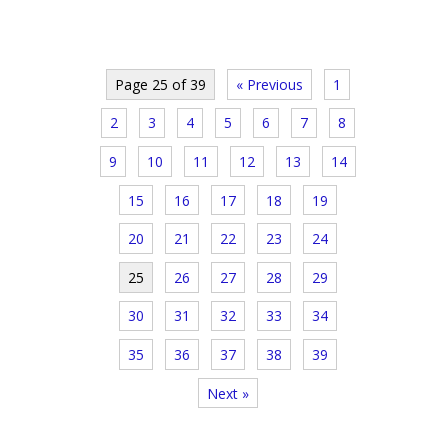
Page 25 of 39
« Previous
1
2
3
4
5
6
7
8
9
10
11
12
13
14
15
16
17
18
19
20
21
22
23
24
25
26
27
28
29
30
31
32
33
34
35
36
37
38
39
Next »