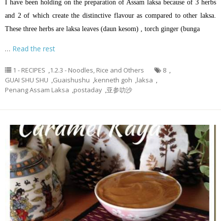
I have been holding on the preparation of Assam laksa because of 3 herbs
and 2 of which create the distinctive flavour as compared to other laksa.
These three herbs are laksa leaves (daun kesom) , torch ginger (bunga
…
Read the rest
1 - RECIPES
,
1.2.3 - Noodles, Rice and Others
8
,
GUAI SHU SHU
,
Guaishushu
,
kenneth goh
,
laksa
,
Penang Assam Laksa
,
postaday
,
亚参叻沙