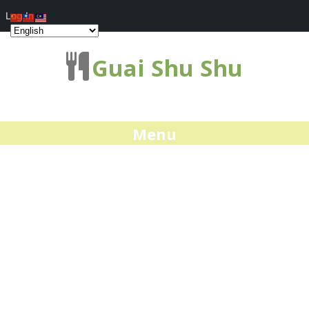
Log In
Guai Shu Shu
Menu