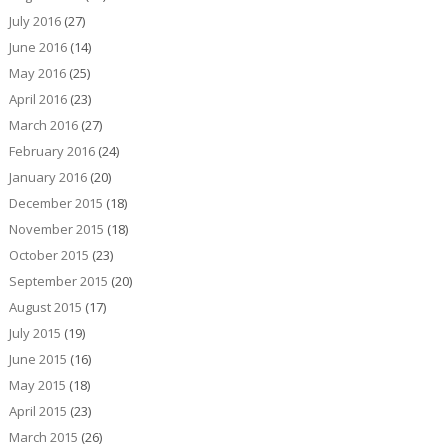
July 2016
(27)
June 2016
(14)
May 2016
(25)
April 2016
(23)
March 2016
(27)
February 2016
(24)
January 2016
(20)
December 2015
(18)
November 2015
(18)
October 2015
(23)
September 2015
(20)
August 2015
(17)
July 2015
(19)
June 2015
(16)
May 2015
(18)
April 2015
(23)
March 2015
(26)