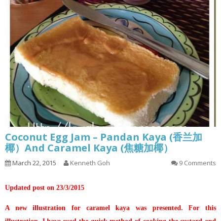
Coconut Egg Jam – Pandan Kaya (香兰加
椰）And Caramel Kaya (焦糖加椰）
March 22, 2015
Kenneth Goh
9 Comments
Updated post on 23/3/2015
A new illustration for caramel kaya was presented. For this