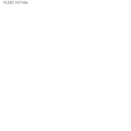
13,587,107 hits