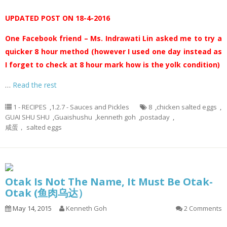
UPDATED POST ON 18-4-2016
One Facebook friend – Ms. Indrawati Lin asked me to try a
quicker 8 hour method (however I used one day instead as
I forget to check at 8 hour mark how is the yolk condition)
…
Read the rest
1 - RECIPES
,
1.2.7 - Sauces and Pickles
8
,
chicken salted eggs
,
GUAI SHU SHU
,
Guaishushu
,
kenneth goh
,
postaday
,
咸蛋， salted eggs
Otak Is Not The Name, It Must Be Otak-
Otak (鱼肉乌达）
May 14, 2015
Kenneth Goh
2 Comments