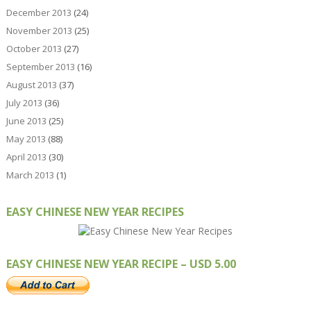
December 2013
(24)
November 2013
(25)
October 2013
(27)
September 2013
(16)
August 2013
(37)
July 2013
(36)
June 2013
(25)
May 2013
(88)
April 2013
(30)
March 2013
(1)
EASY CHINESE NEW YEAR RECIPES
EASY CHINESE NEW YEAR RECIPE – USD 5.00