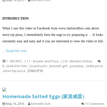
May 19, 2015
Kenneth Goh
INTRODUCTION
When I saw this video in Facebook from
www.chefstoolbox.com
above
stove top pizza, I immediately have the urge to try preparing it. …It looks
extremely easy and tasty and if you are interested to view the video in full,
…
Read the rest
1 - RECIPES
,
1.1.1 - Breads and Pizza
,
1.2.8 - Western Dishes
8
,
GUAI SHU SHU
,
Guaishushu
,
kenneth goh
,
postaday
,
skillet pizza
,
stove top pizza
,
煎锅比萨饼
Homemade Salted Eggs (家居咸蛋）
May 15, 2015
Kenneth Goh
11 Comments