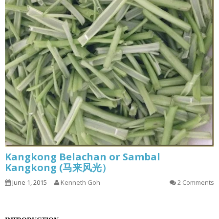
Kangkong Belachan or Sambal
Kangkong (马来风光）
June 1, 2015
Kenneth Goh
2 Comments