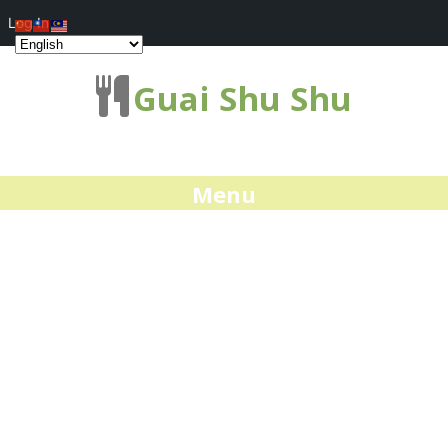
Log In
Guai Shu Shu
Menu