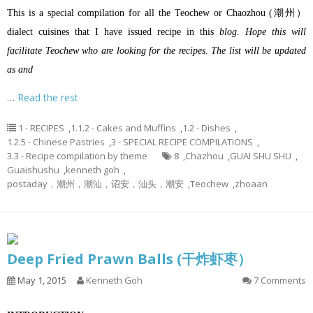
This is a special compilation for all the Teochew or Chaozhou (潮州）
dialect cuisines that I have issued recipe in this
blog. Hope this will
facilitate Teochew who are looking for the recipes. The list will be updated
as and
…
Read the rest
1 - RECIPES
,
1.1.2 - Cakes and Muffins
,
1.2 - Dishes
,
1.2.5 - Chinese Pastries
,
3 - SPECIAL RECIPE COMPILATIONS
,
3.3 - Recipe compilation by theme
8
,
Chazhou
,
GUAI SHU SHU
,
Guaishushu
,
kenneth goh
,
postaday，潮州，潮汕，诏安，汕头，潮安
,
Teochew
,
zhoaan
Deep Fried Prawn Balls (干炸虾枣）
May 1, 2015
Kenneth Goh
7 Comments