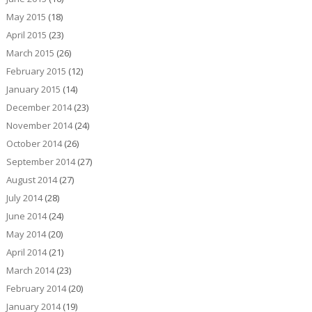
May 2015
(18)
April 2015
(23)
March 2015
(26)
February 2015
(12)
January 2015
(14)
December 2014
(23)
November 2014
(24)
October 2014
(26)
September 2014
(27)
August 2014
(27)
July 2014
(28)
June 2014
(24)
May 2014
(20)
April 2014
(21)
March 2014
(23)
February 2014
(20)
January 2014
(19)