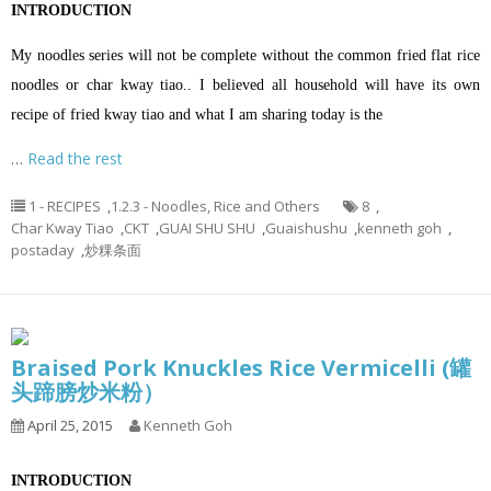
INTRODUCTION
My noodles series will not be complete without the common fried flat rice
noodles or char kway tiao.. I believed all household will have its own
recipe of fried kway tiao and what I am sharing today is the
…
Read the rest
1 - RECIPES
,
1.2.3 - Noodles, Rice and Others
8
,
Char Kway Tiao
,
CKT
,
GUAI SHU SHU
,
Guaishushu
,
kenneth goh
,
postaday
,
炒粿条面
Braised Pork Knuckles Rice Vermicelli (罐
头蹄膀炒米粉）
April 25, 2015
Kenneth Goh
INTRODUCTION