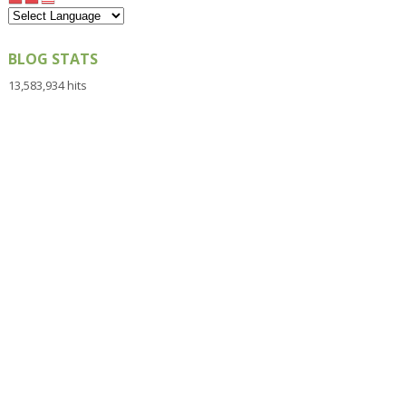
BLOG STATS
13,583,934 hits