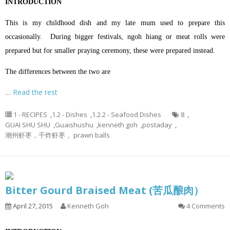
INTRODUCTION
This is my childhood dish and my late mum used to prepare this
occasionally. During bigger festivals, ngoh hiang or meat rolls were
prepared but for smaller praying ceremony, these were prepared instead.
The differences between the two are
…
Read the rest
1 - RECIPES
,
1.2 - Dishes
,
1.2.2 - Seafood Dishes
8
,
GUAI SHU SHU
,
Guaishushu
,
kenneth goh
,
postaday
,
潮州虾枣，干炸虾枣， prawn balls
Bitter Gourd Braised Meat (苦瓜酿肉）
April 27, 2015
Kenneth Goh
4 Comments