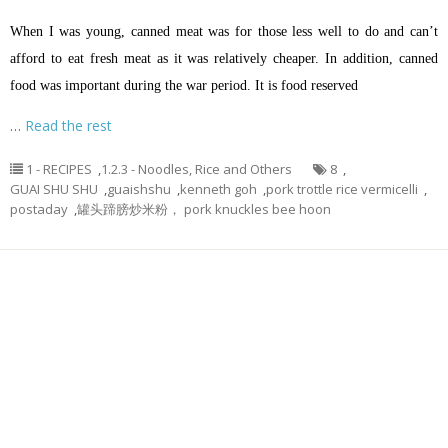
When I was young, canned meat was for those less well to do and can’t
afford to eat fresh meat as it was relatively cheaper. In addition, canned
food was important during the war period. It is food reserved
…
Read the rest
1 - RECIPES
,
1.2.3 - Noodles, Rice and Others
8
,
GUAI SHU SHU
,
guaishshu
,
kenneth goh
,
pork trottle rice vermicelli
,
postaday
,
罐头蹄膀炒米粉， pork knuckles bee hoon