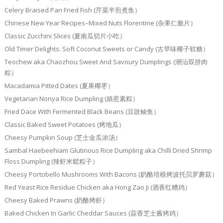
Celery Braised Pan Fried Fish (芹菜半煎煮鱼）
Chinese New Year Recipes–Mixed Nuts Florentine (杂果仁脆片）
Classic Zucchini Slices (夏南瓜切片小吃）
Old Timer Delights: Soft Coconut Sweets or Candy (古早味椰子软糖）
Teochew aka Chaozhou Sweet And Savoury Dumplings (潮汕双拼肉
粽）
Macadamia Pitted Dates (夏果椰枣）
Vegetarian Nonya Rice Dumpling (娘惹素粽）
Fried Dace With Fermented Black Beans (豆豉鲮鱼）
Classic Baked Sweet Potatoes (烤地瓜）
Cheesy Pumpkin Soup (芝士金瓜浓汤）
Sambal Haebeehiam Glutinous Rice Dumpling aka Chilli Dried Shrimp
Floss Dumpling (辣虾米鬆粽子）
Cheesy Portobello Mushrooms With Bacons (奶酪培根烤波托贝罗蘑菇）
Red Yeast Rice Residue Chicken aka Hong Zao Ji (酒香红糟鸡）
Cheesy Baked Prawns (奶酪烤虾）
Baked Chicken In Garlic Cheddar Sauces (蒜香芝士酱烤鸡）