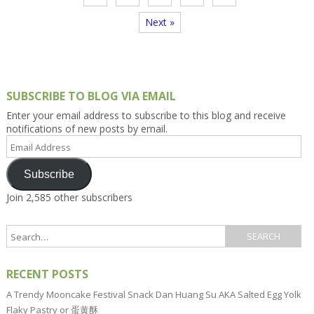
Next »
SUBSCRIBE TO BLOG VIA EMAIL
Enter your email address to subscribe to this blog and receive
notifications of new posts by email.
Email
Address
Subscribe
Join 2,585 other subscribers
RECENT POSTS
A Trendy Mooncake Festival Snack Dan Huang Su AKA Salted Egg Yolk
Flaky Pastry or 蛋黄酥