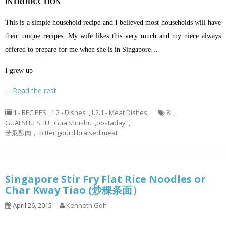
INTRODUCTION
This is a simple household recipe and I believed most households will have
their unique recipes. My wife likes this very much and my niece always
offered to prepare for me when she is in Singapore…
I grew up
…
Read the rest
1 - RECIPES
,
1.2 - Dishes
,
1.2.1 - Meat Dishes
8
,
GUAI SHU SHU
,
Guaishushu
,
postaday
,
苦瓜酿肉， bitter gourd braised meat
Singapore Stir Fry Flat Rice Noodles or
Char Kway Tiao (炒粿条面）
April 26, 2015
Kenneth Goh