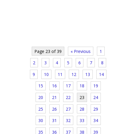
Page 23 of 39
« Previous
1
2
3
4
5
6
7
8
9
10
11
12
13
14
15
16
17
18
19
20
21
22
23
24
25
26
27
28
29
30
31
32
33
34
35
36
37
38
39