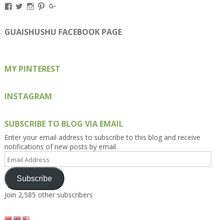
View
View
View
View
View
Kengls’s
kengls’s
kenwugls’s
kengls’s
kengoh’s
profile
profile
profile
profile
profile
on
on
on
on
on
GUAISHUSHU FACEBOOK PAGE
Facebook
Twitter
Instagram
Pinterest
Google+
MY PINTEREST
INSTAGRAM
SUBSCRIBE TO BLOG VIA EMAIL
Enter your email address to subscribe to this blog and receive
notifications of new posts by email.
Email
Address
Subscribe
Join 2,585 other subscribers