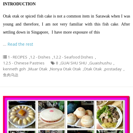
INTRODUCTION
Otak otak or spiced fish cake is not a common item in Sarawak when I was
young and therefore, I am not very familiar with this fish cake. After
settling down in Singapore, I have more exposure of this
…
Read the rest
1 - RECIPES
,
1.2 - Dishes
,
1.2.2 - Seafood Dishes
,
1.2.5 - Chinese Pastries
8
,
GUAI SHU SHU
,
Guaishushu
,
kenneth goh
,
Muar Otak
,
Nonya Otak Otak
,
Otak Otak
,
postaday
,
鱼肉乌达