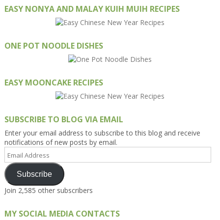
EASY NONYA AND MALAY KUIH MUIH RECIPES
ONE POT NOODLE DISHES
EASY MOONCAKE RECIPES
SUBSCRIBE TO BLOG VIA EMAIL
Enter your email address to subscribe to this blog and receive
notifications of new posts by email.
Email
Address
Subscribe
Join 2,585 other subscribers
MY SOCIAL MEDIA CONTACTS