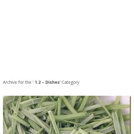
Archive for the ‘
1.2 – Dishes
’ Category