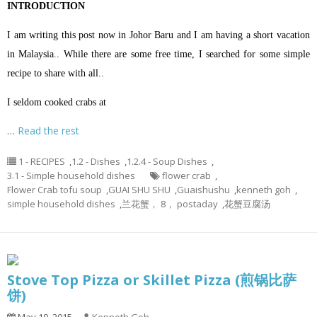
INTRODUCTION
I am writing this post now in Johor Baru and I am having a short vacation
in Malaysia.. While there are some free time, I searched for some simple
recipe to share with all..
I seldom cooked crabs at
…
Read the rest
1 - RECIPES
,
1.2 - Dishes
,
1.2.4 - Soup Dishes
,
3.1 - Simple household dishes
flower crab
,
Flower Crab tofu soup
,
GUAI SHU SHU
,
Guaishushu
,
kenneth goh
,
simple household dishes
,
兰花蟹， 8， postaday
,
花蟹豆腐汤
Stove Top Pizza or Skillet Pizza (煎锅比萨
饼)