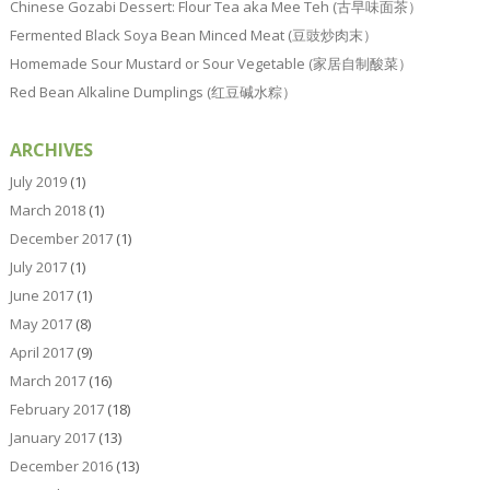
Chinese Gozabi Dessert: Flour Tea aka Mee Teh (古早味面茶）
Fermented Black Soya Bean Minced Meat (豆豉炒肉末）
Homemade Sour Mustard or Sour Vegetable (家居自制酸菜）
Red Bean Alkaline Dumplings (红豆碱水粽）
ARCHIVES
July 2019
(1)
March 2018
(1)
December 2017
(1)
July 2017
(1)
June 2017
(1)
May 2017
(8)
April 2017
(9)
March 2017
(16)
February 2017
(18)
January 2017
(13)
December 2016
(13)