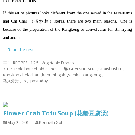
INTRODUCTION
If this set of pictures looks different from the one served in the restaurants
and Chi Char （煮炒档）stores, there are two main reasons.. One is
because of the preparation of the Kangkong or convolvulus for stir frying
and another
…
Read the rest
1 - RECIPES
,
1.2.5 - Vegetable Dishes
,
3.1 - Simple household dishes
GUAI SHU SHU
,
Guaishushu
,
Kangkong belachan
,
kenneth goh
,
sambal kangkong
,
马来分光， 8， postaday
Flower Crab Tofu Soup (花蟹豆腐汤)
May 29, 2015
Kenneth Goh