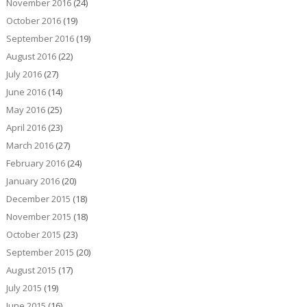
November 2016
(24)
October 2016
(19)
September 2016
(19)
August 2016
(22)
July 2016
(27)
June 2016
(14)
May 2016
(25)
April 2016
(23)
March 2016
(27)
February 2016
(24)
January 2016
(20)
December 2015
(18)
November 2015
(18)
October 2015
(23)
September 2015
(20)
August 2015
(17)
July 2015
(19)
June 2015
(16)