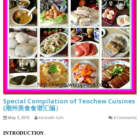
Special Compilation of Teochew Cuisines
(潮州美食食谱汇编）
May 3, 2015
Kenneth Goh
4 Comments
INTRODUCTION