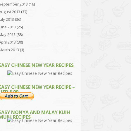
September 2013
(16)
August 2013
(37)
July 2013
(36)
June 2013
(25)
May 2013
(88)
April 2013
(30)
March 2013
(1)
EASY CHINESE NEW YEAR RECIPES
EASY CHINESE NEW YEAR RECIPE –
USD 5.00
EASY NONYA AND MALAY KUIH
MUIH RECIPES