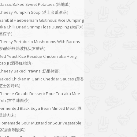
Classic Baked Sweet Potatoes (烤地瓜）
Cheesy Pumpkin Soup (芝士金瓜浓汤）
Sambal Haebeehiam Glutinous Rice Dumpling
aka Chilli Dried Shrimp Floss Dumpling (辣虾米
鬆粽子）
Cheesy Portobello Mushrooms With Bacons
(奶酪培根烤波托贝罗蘑菇）
Red Yeast Rice Residue Chicken aka Hong
Zao Ji (酒香红糟鸡）
Cheesy Baked Prawns (奶酪烤虾）
Baked Chicken In Garlic Cheddar Sauces (蒜香
芝士酱烤鸡）
Chinese Gozabi Dessert: Flour Tea aka Mee
Teh (古早味面茶）
Fermented Black Soya Bean Minced Meat (豆
豉炒肉末）
Homemade Sour Mustard or Sour Vegetable
(家居自制酸菜）