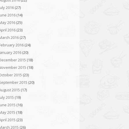
August 2016
(22)
July 2016
(27)
June 2016
(14)
May 2016
(25)
April 2016
(23)
March 2016
(27)
February 2016
(24)
January 2016
(20)
December 2015
(18)
November 2015
(18)
October 2015
(23)
September 2015
(20)
August 2015
(17)
July 2015
(19)
June 2015
(16)
May 2015
(18)
April 2015
(23)
March 2015
(26)