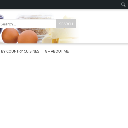
E BY COUNTRY CUISINES
8 – ABOUT ME
gapore
aysia
a
wan
onesia
ea
n