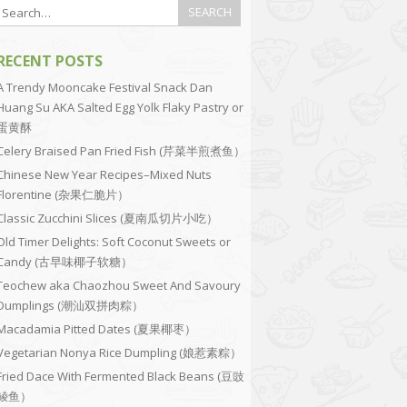
RECENT POSTS
A Trendy Mooncake Festival Snack Dan
Huang Su AKA Salted Egg Yolk Flaky Pastry or
蛋黄酥
Celery Braised Pan Fried Fish (芹菜半煎煮鱼）
Chinese New Year Recipes–Mixed Nuts
Florentine (杂果仁脆片）
Classic Zucchini Slices (夏南瓜切片小吃）
Old Timer Delights: Soft Coconut Sweets or
Candy (古早味椰子软糖）
Teochew aka Chaozhou Sweet And Savoury
Dumplings (潮汕双拼肉粽）
Macadamia Pitted Dates (夏果椰枣）
Vegetarian Nonya Rice Dumpling (娘惹素粽）
Fried Dace With Fermented Black Beans (豆豉
鲮鱼）