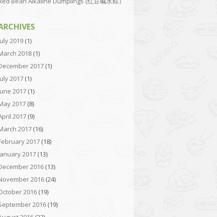
Red Bean Alkaline Dumplings (红豆碱水粽）
ARCHIVES
July 2019
(1)
March 2018
(1)
December 2017
(1)
July 2017
(1)
June 2017
(1)
May 2017
(8)
April 2017
(9)
March 2017
(16)
February 2017
(18)
January 2017
(13)
December 2016
(13)
November 2016
(24)
October 2016
(19)
September 2016
(19)