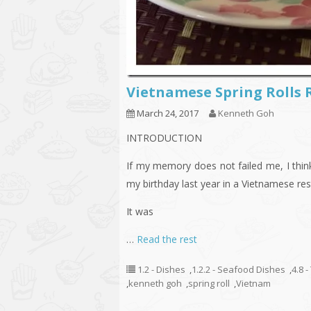
Vietnamese Spring Rolls
March 24, 2017
Kenneth Goh
INTRODUCTION
If my memory does not failed me, I think
my birthday last year in a Vietnamese resta
It was
…
Read the rest
1.2 - Dishes
,
1.2.2 - Seafood Dishes
,
4.8 
,
kenneth goh
,
spring roll
,
Vietnam