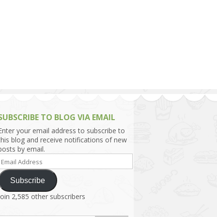
h Asia (India,
Sri Lanka,
)
lippines
SUBSCRIBE TO BLOG VIA EMAIL
Enter your email address to subscribe to
this blog and receive notifications of new
posts by email.
Email
Address
Subscribe
Join 2,585 other subscribers