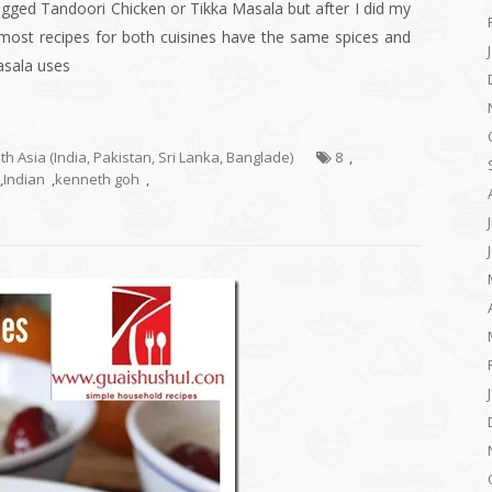
ogged Tandoori Chicken or Tikka Masala but after I did my
 most recipes for both cuisines have the same spices and
asala uses
uth Asia (India, Pakistan, Sri Lanka, Banglade)
8
,
,
Indian
,
kenneth goh
,