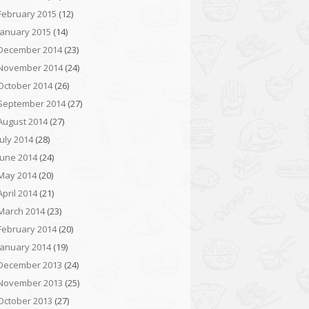
February 2015
(12)
January 2015
(14)
December 2014
(23)
November 2014
(24)
October 2014
(26)
September 2014
(27)
August 2014
(27)
July 2014
(28)
June 2014
(24)
May 2014
(20)
April 2014
(21)
March 2014
(23)
February 2014
(20)
January 2014
(19)
December 2013
(24)
November 2013
(25)
October 2013
(27)