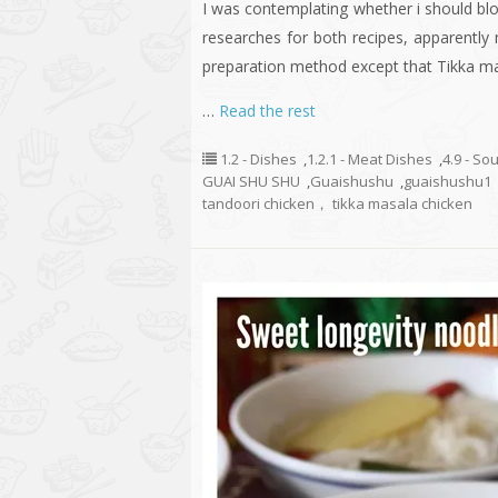
I was contemplating whether i should bl
researches for both recipes, apparently
preparation method except that Tikka m
…
Read the rest
1.2 - Dishes
,
1.2.1 - Meat Dishes
,
4.9 - So
GUAI SHU SHU
,
Guaishushu
,
guaishushu1
tandoori chicken， tikka masala chicken