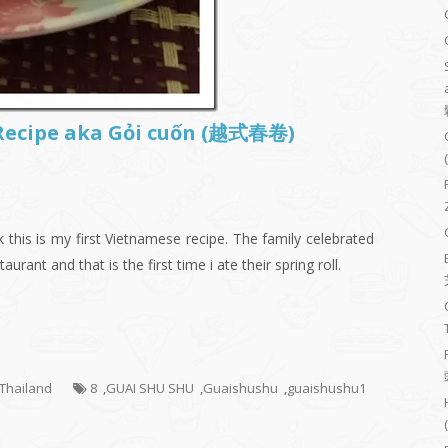
 Recipe aka Gỏi cuốn (越式春卷)
 this is my first Vietnamese recipe. The family celebrated
urant and that is the first time i ate their spring roll.
- Thailand
8
,
GUAI SHU SHU
,
Guaishushu
,
guaishushu1