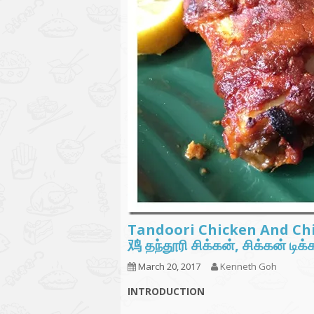
Tandoori Chicken And 
鸡 தந்தூரி சிக்கன், சிக்கன் டி
March 20, 2017
Kenneth Goh
INTRODUCTION