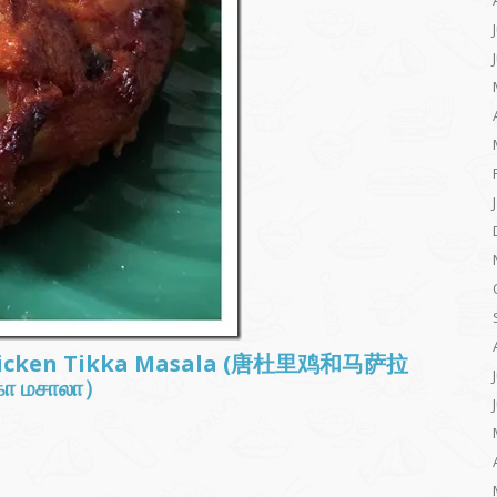
Chicken Tikka Masala (唐杜里鸡和马萨拉
க்கா மசாலா）