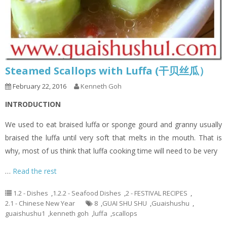
Steamed Scallops with Luffa (干贝丝瓜）
February 22, 2016
Kenneth Goh
INTRODUCTION
We used to eat braised luffa or sponge gourd and granny usually
braised the luffa until very soft that melts in the mouth. That is
why, most of us think that luffa cooking time will need to be very
…
Read the rest
1.2 - Dishes
,
1.2.2 - Seafood Dishes
,
2 - FESTIVAL RECIPES
,
2.1 - Chinese New Year
8
,
GUAI SHU SHU
,
Guaishushu
,
guaishushu1
,
kenneth goh
,
luffa
,
scallops