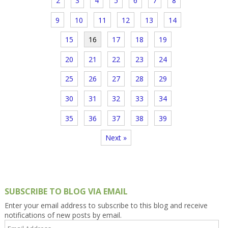
2
3
4
5
6
7
8
9
10
11
12
13
14
15
16
17
18
19
20
21
22
23
24
25
26
27
28
29
30
31
32
33
34
35
36
37
38
39
Next »
SUBSCRIBE TO BLOG VIA EMAIL
Enter your email address to subscribe to this blog and receive
notifications of new posts by email.
Email