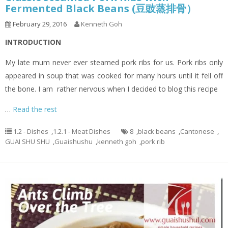
Fermented Black Beans (豆豉蒸排骨）
February 29, 2016
Kenneth Goh
INTRODUCTION
My late mum never ever steamed pork ribs for us. Pork ribs only
appeared in soup that was cooked for many hours until it fell off
the bone. I am rather nervous when I decided to blog this recipe
…
Read the rest
1.2 - Dishes
,
1.2.1 - Meat Dishes
8
,
black beans
,
Cantonese
,
GUAI SHU SHU
,
Guaishushu
,
kenneth goh
,
pork rib