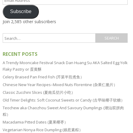
Address
Subscribe
Join 2,585 other subscribers
RECENT POSTS
A Trendy Mooncake Festival Snack Dan Huang Su AKA Salted Egg Yolk
Flaky Pastry or 蛋黄酥
Celery Braised Pan Fried Fish (芹菜半煎煮鱼）
Chinese New Year Recipes–Mixed Nuts Florentine (杂果仁脆片）
Classic Zucchini Slices (夏南瓜切片小吃）
Old Timer Delights: Soft Coconut Sweets or Candy (古早味椰子软糖）
Teochew aka Chaozhou Sweet And Savoury Dumplings (潮汕双拼肉
粽）
Macadamia Pitted Dates (夏果椰枣）
Vegetarian Nonya Rice Dumpling (娘惹素粽）