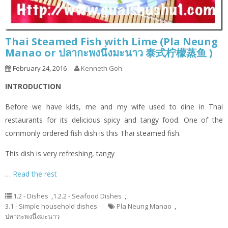
Thai Steamed Fish with Lime (Pla Neung
Manao or ปลากะพงนึ่งมะนาว 泰式柠檬蒸鱼 )
February 24, 2016
Kenneth Goh
INTRODUCTION
Before we have kids, me and my wife used to dine in Thai
restaurants for its delicious spicy and tangy food. One of the
commonly ordered fish dish is this Thai steamed fish.
This dish is very refreshing, tangy
…
Read the rest
1.2 - Dishes
,
1.2.2 - Seafood Dishes
,
3.1 - Simple household dishes
Pla Neung Manao
,
ปลากะพงนึ่งมะนาว