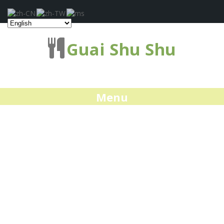
Guai Shu Shu
Menu