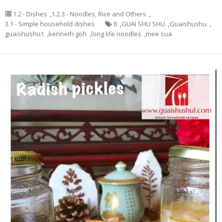
1.2 - Dishes
,
1.2.3 - Noodles, Rice and Others
,
3.1 - Simple household dishes
8
,
GUAI SHU SHU
,
Guaishushu
,
guaishushu1
,
kenneth goh
,
long life noodles
,
mee sua