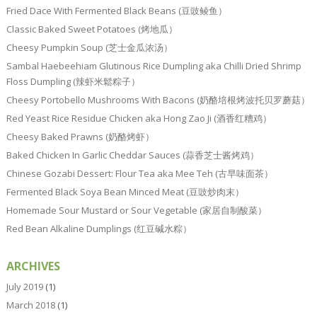
Fried Dace With Fermented Black Beans (豆豉鲮鱼）
Classic Baked Sweet Potatoes (烤地瓜）
Cheesy Pumpkin Soup (芝士金瓜浓汤）
Sambal Haebeehiam Glutinous Rice Dumpling aka Chilli Dried Shrimp
Floss Dumpling (辣虾米鬆粽子）
Cheesy Portobello Mushrooms With Bacons (奶酪培根烤波托贝罗蘑菇）
Red Yeast Rice Residue Chicken aka Hong Zao Ji (酒香红糟鸡）
Cheesy Baked Prawns (奶酪烤虾）
Baked Chicken In Garlic Cheddar Sauces (蒜香芝士酱烤鸡）
Chinese Gozabi Dessert: Flour Tea aka Mee Teh (古早味面茶）
Fermented Black Soya Bean Minced Meat (豆豉炒肉末）
Homemade Sour Mustard or Sour Vegetable (家居自制酸菜）
Red Bean Alkaline Dumplings (红豆碱水粽）
ARCHIVES
July 2019
(1)
March 2018
(1)