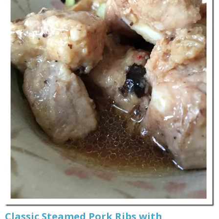
Classic Steamed Pork Ribs with