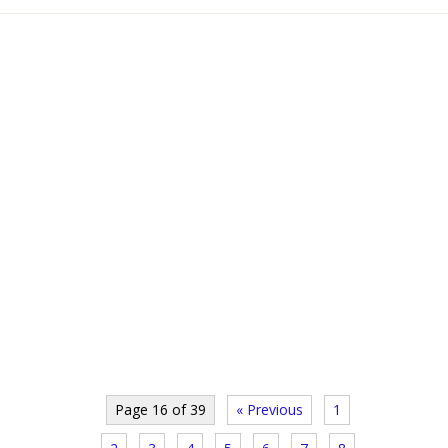
Page 16 of 39
« Previous
1