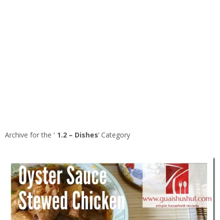
Archive for the ‘
1.2 – Dishes
’ Category