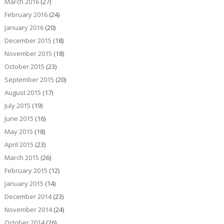
March 2016
(27)
February 2016
(24)
January 2016
(20)
December 2015
(18)
November 2015
(18)
October 2015
(23)
September 2015
(20)
August 2015
(17)
July 2015
(19)
June 2015
(16)
May 2015
(18)
April 2015
(23)
March 2015
(26)
February 2015
(12)
January 2015
(14)
December 2014
(23)
November 2014
(24)
October 2014
(26)