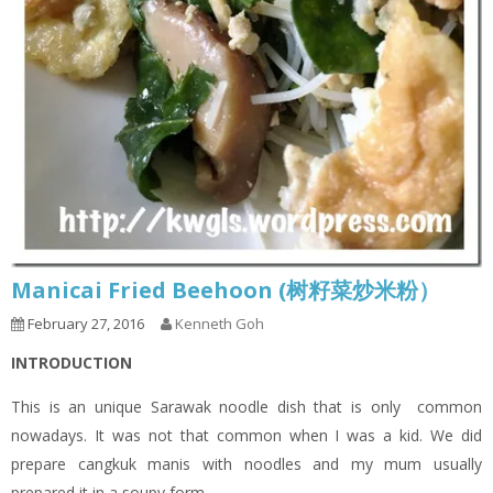
Manicai Fried Beehoon (树籽菜炒米粉）
February 27, 2016
Kenneth Goh
INTRODUCTION
This is an unique Sarawak noodle dish that is only common
nowadays. It was not that common when I was a kid. We did
prepare cangkuk manis with noodles and my mum usually
prepared it in a soupy form