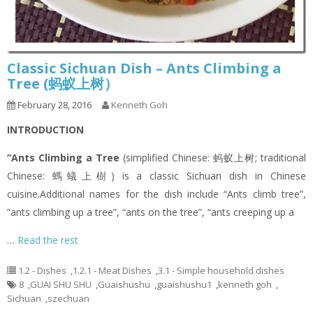
Classic Sichuan Dish – Ants Climbing a
Tree (蚂蚁上树）
February 28, 2016
Kenneth Goh
INTRODUCTION
“Ants Climbing a Tree
(simplified Chinese: 蚂蚁上树; traditional
Chinese: 螞蟻上樹) is a classic Sichuan dish in Chinese
cuisine.Additional names for the dish include “Ants climb tree”,
“ants climbing up a tree”, “ants on the tree”, “ants creeping up a
…
Read the rest
1.2 - Dishes
,
1.2.1 - Meat Dishes
,
3.1 - Simple household dishes
8
,
GUAI SHU SHU
,
Guaishushu
,
guaishushu1
,
kenneth goh
,
Sichuan
,
szechuan