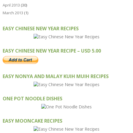
April 2013
(30)
March 2013
(1)
EASY CHINESE NEW YEAR RECIPES
EASY CHINESE NEW YEAR RECIPE – USD 5.00
EASY NONYA AND MALAY KUIH MUIH RECIPES
ONE POT NOODLE DISHES
EASY MOONCAKE RECIPES