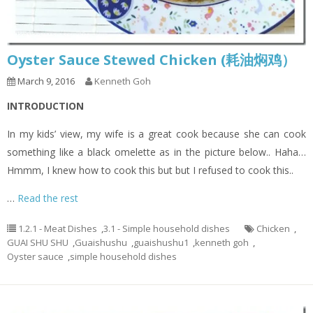
Oyster Sauce Stewed Chicken (耗油焖鸡）
March 9, 2016
Kenneth Goh
INTRODUCTION
In my kids’ view, my wife is a great cook because she can cook
something like a black omelette as in the picture below.. Haha…
Hmmm, I knew how to cook this but but I refused to cook this..
…
Read the rest
1.2.1 - Meat Dishes
,
3.1 - Simple household dishes
Chicken
,
GUAI SHU SHU
,
Guaishushu
,
guaishushu1
,
kenneth goh
,
Oyster sauce
,
simple household dishes