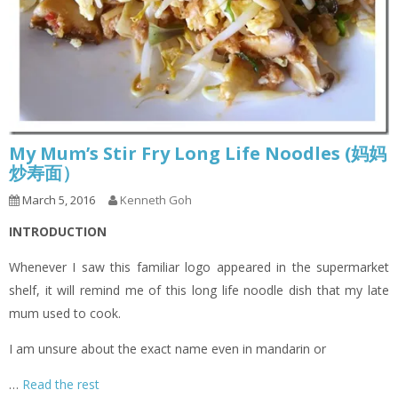
My Mum’s Stir Fry Long Life Noodles (妈妈
炒寿面）
March 5, 2016
Kenneth Goh
INTRODUCTION
Whenever I saw this familiar logo appeared in the supermarket
shelf, it will remind me of this long life noodle dish that my late
mum used to cook.
I am unsure about the exact name even in mandarin or
…
Read the rest