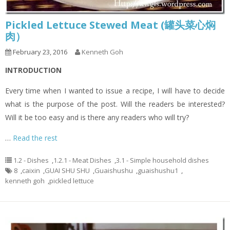
Pickled Lettuce Stewed Meat (罐头菜心焖
肉）
February 23, 2016
Kenneth Goh
INTRODUCTION
Every time when I wanted to issue a recipe, I will have to decide
what is the purpose of the post. Will the readers be interested?
Will it be too easy and is there any readers who will try?
…
Read the rest
1.2 - Dishes
,
1.2.1 - Meat Dishes
,
3.1 - Simple household dishes
8
,
caixin
,
GUAI SHU SHU
,
Guaishushu
,
guaishushu1
,
kenneth goh
,
pickled lettuce