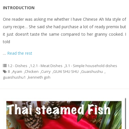
INTRODUCTION
One reader was asking me whether I have Chinese Ah Ma style of
curry recipe… She said she had purchase a lot of ready premix but
it just doesn’t taste the same compared to her granny cooked. I
told
…
Read the rest
1.2 - Dishes
,
1.2.1 - Meat Dishes
,
3.1 - Simple household dishes
8
,
Ayam
,
Chicken
,
Curry
,
GUAI SHU SHU
,
Guaishushu
,
guaishushu1
,
kenneth goh