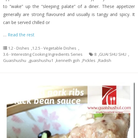
to “wake” up the “sleeping palate” of a diner. These appetizer
generally are strong flavoured and usually is tangy and spicy. It
can be served chilled or
…
Read the rest
1.2 - Dishes
,
1.2.5 - Vegetable Dishes
,
3.6 - Interesting Cooking Ingredients Series
8
,
GUAI SHU SHU
,
Guaishushu
,
guaishushu1
,
kenneth goh
,
Pickles
,
Radish