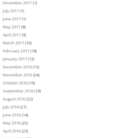
December 2017
(1)
July 2017
(1)
June 2017
(1)
May 2017
(8)
April 2017
(9)
March 2017
(16)
February 2017
(18)
January 2017
(13)
December 2016
(13)
November 2016
(24)
October 2016
(19)
September 2016
(19)
August 2016
(22)
July 2016
(27)
June 2016
(14)
May 2016
(25)
April 2016
(23)