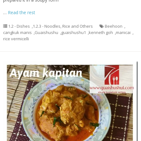
…
Read the rest
1.2 - Dishes
,
1.2.3 - Noodles, Rice and Others
Beehoon
,
cangkuk manis
,
Guaishushu
,
guaishushu1
,
kenneth goh
,
manicai
,
rice vermicelli