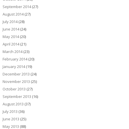
September 2014
(27)
August 2014
(27)
July 2014
(28)
June 2014
(24)
May 2014
(20)
April 2014
(21)
March 2014
(23)
February 2014
(20)
January 2014
(19)
December 2013
(24)
November 2013
(25)
October 2013
(27)
September 2013
(16)
August 2013
(37)
July 2013
(36)
June 2013
(25)
May 2013
(88)