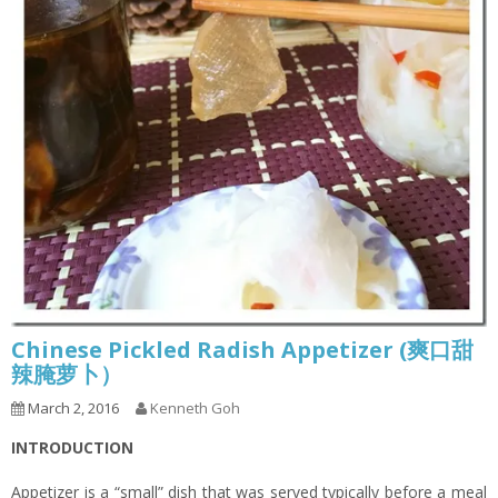
Chinese Pickled Radish Appetizer (爽口甜
辣腌萝卜）
March 2, 2016
Kenneth Goh
INTRODUCTION
Appetizer is a “small” dish that was served typically before a meal