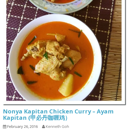
Nonya Kapitan Chicken Curry – Ayam
Kapitan (甲必丹咖喱鸡）
February 26, 2016
Kenneth Goh